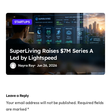
STARTUPS
SuperLiving Raises $7M Series A
Led by Lightspeed
Nayra Roy
Jun 26, 2026
Leave a Reply
Your email address will not be published.
Required fields
are marked
*