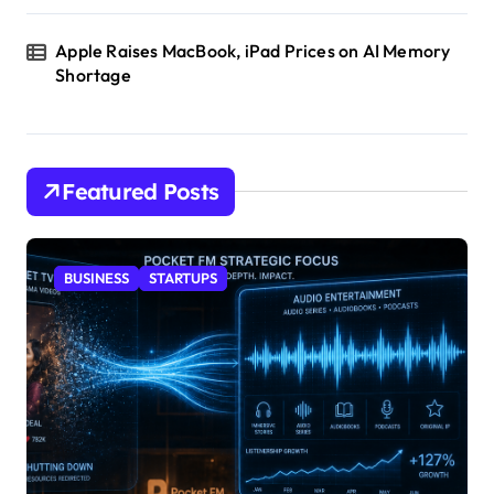
Apple Raises MacBook, iPad Prices on AI Memory
Shortage
Featured Posts
BUSINESS
STARTUPS