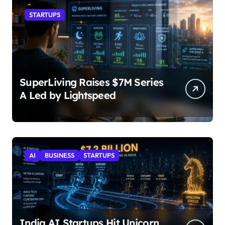
STARTUPS
SuperLiving Raises $7M Series
A Led by Lightspeed
AI
BUSINESS
STARTUPS
India AI Startups Hit Unicorn