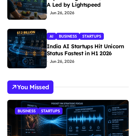
A Led by Lightspeed
Jun 26, 2026
AI
BUSINESS
STARTUPS
India AI Startups Hit Unicorn
Status Fastest in H1 2026
Jun 26, 2026
You Missed
BUSINESS
STARTUPS