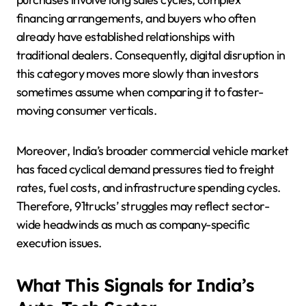
financing arrangements, and buyers who often
already have established relationships with
traditional dealers. Consequently, digital disruption in
this category moves more slowly than investors
sometimes assume when comparing it to faster-
moving consumer verticals.
Moreover, India’s broader commercial vehicle market
has faced cyclical demand pressures tied to freight
rates, fuel costs, and infrastructure spending cycles.
Therefore, 91trucks’ struggles may reflect sector-
wide headwinds as much as company-specific
execution issues.
What This Signals for India’s