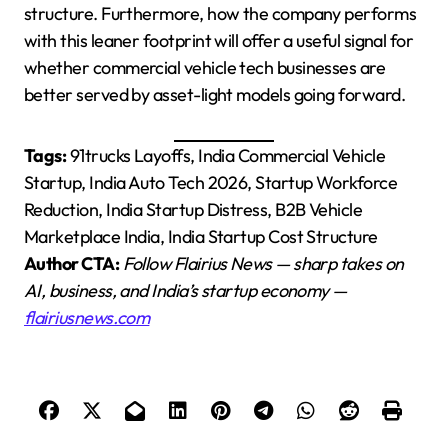
structure. Furthermore, how the company performs
with this leaner footprint will offer a useful signal for
whether commercial vehicle tech businesses are
better served by asset-light models going forward.
Tags:
91trucks Layoffs, India Commercial Vehicle
Startup, India Auto Tech 2026, Startup Workforce
Reduction, India Startup Distress, B2B Vehicle
Marketplace India, India Startup Cost Structure
Author CTA:
Follow Flairius News — sharp takes on
AI, business, and India’s startup economy —
flairiusnews.com