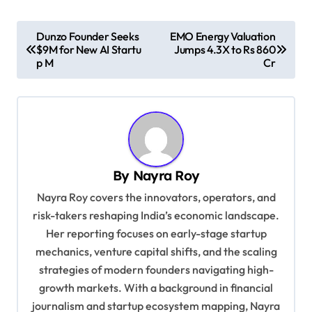
P
Dunzo Founder Seeks
EMO Energy Valuation
$9M for New AI Startu
Jumps 4.3X to Rs 860
o
p M
Cr
s
t
n
a
v
By
Nayra Roy
i
Nayra Roy covers the innovators, operators, and
g
risk-takers reshaping India’s economic landscape.
Her reporting focuses on early-stage startup
a
mechanics, venture capital shifts, and the scaling
t
strategies of modern founders navigating high-
i
growth markets. With a background in financial
o
journalism and startup ecosystem mapping, Nayra