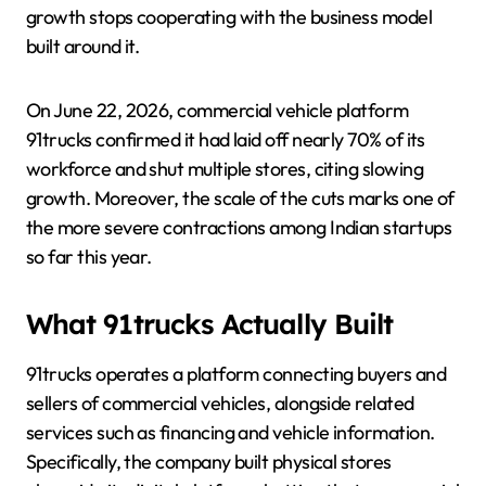
growth stops cooperating with the business model
built around it.
On June 22, 2026, commercial vehicle platform
91trucks confirmed it had laid off nearly 70% of its
workforce and shut multiple stores, citing slowing
growth. Moreover, the scale of the cuts marks one of
the more severe contractions among Indian startups
so far this year.
What 91trucks Actually Built
91trucks operates a platform connecting buyers and
sellers of commercial vehicles, alongside related
services such as financing and vehicle information.
Specifically, the company built physical stores