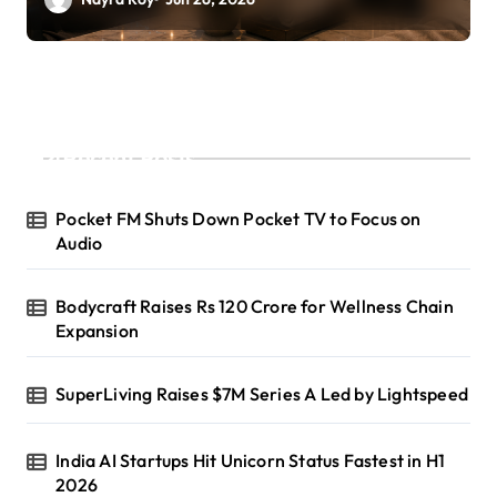
Recent Posts
Pocket FM Shuts Down Pocket TV to Focus on
Audio
Bodycraft Raises Rs 120 Crore for Wellness Chain
Expansion
SuperLiving Raises $7M Series A Led by Lightspeed
India AI Startups Hit Unicorn Status Fastest in H1
2026