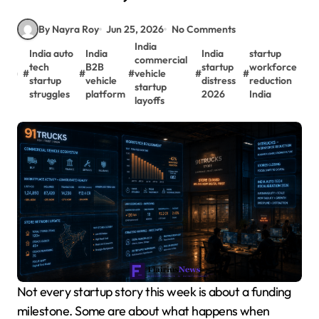
By Nayra Roy
Jun 25, 2026
No Comments
India
India auto
India
India
startup
commercial
tech
B2B
startup
workforce
#
#
#
vehicle
#
#
startup
vehicle
distress
reduction
startup
struggles
platform
2026
India
layoffs
Not every startup story this week is about a funding
milestone. Some are about what happens when