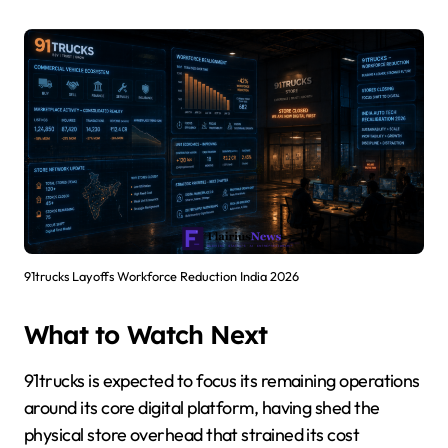
91trucks Layoffs Workforce Reduction India 2026
What to Watch Next
91trucks is expected to focus its remaining operations
around its core digital platform, having shed the
physical store overhead that strained its cost