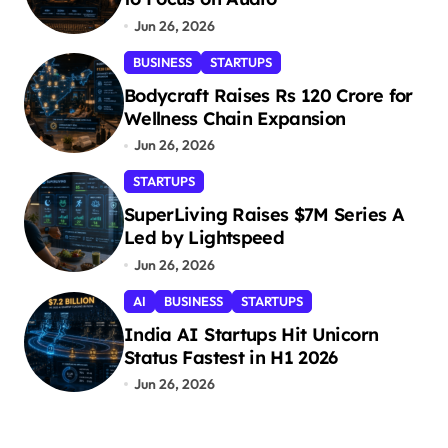
Jun 26, 2026
BUSINESS
STARTUPS
Bodycraft Raises Rs 120 Crore for
Wellness Chain Expansion
Jun 26, 2026
STARTUPS
SuperLiving Raises $7M Series A
Led by Lightspeed
Jun 26, 2026
AI
BUSINESS
STARTUPS
India AI Startups Hit Unicorn
Status Fastest in H1 2026
Jun 26, 2026