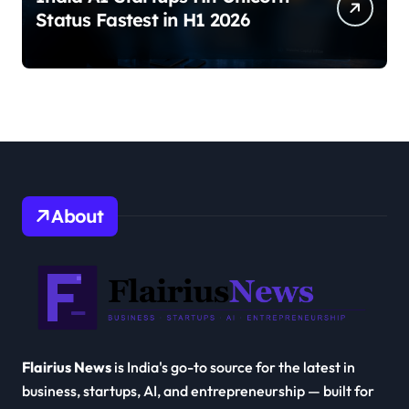
Status Fastest in H1 2026
About
Flairius News
is India's go-to source for the latest in
business, startups, AI, and entrepreneurship — built for