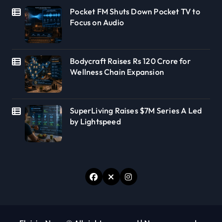
Pocket FM Shuts Down Pocket TV to
Focus on Audio
Bodycraft Raises Rs 120 Crore for
Wellness Chain Expansion
SuperLiving Raises $7M Series A Led
by Lightspeed