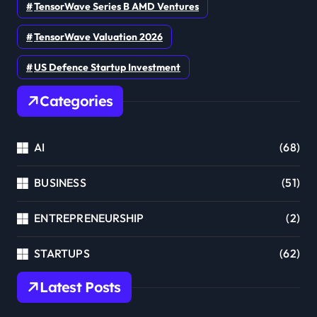
TensorWave Series B AMD Ventures
TensorWave Valuation 2026
US Defence Startup Investment
Categories
AI
(68)
BUSINESS
(51)
ENTREPRENEURSHIP
(2)
STARTUPS
(62)
Latest Posts