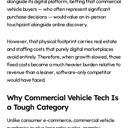
alongside its digital platform, betting that commercial
vehicle buyers — who often represent significant
purchase decisions — would value an in-person
touchpoint alongside online discovery.
However, that physical footprint carries real estate
and staffing costs that purely digital marketplaces
avoid entirely. Therefore, when growth slowed, those
fixed costs became a much heavier burden relative to
revenue than a leaner, software-only competitor
would have faced.
Why Commercial Vehicle Tech Is
a Tough Category
Unlike consumer e-commerce, commercial vehicle
purchases involve long sales cycles, complex