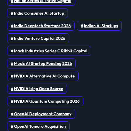
Helion Series G Thrive Capital
India Consumer AI Startup
India Deeptech Startups 2026
Indian AI Startups
India Venture Capital 2026
Mach Industries Series C Ribbit Capital
Music AI Startup Funding 2026
NVIDIA Alternative AI Compute
NVIDIA Ising Open Source
NVIDIA Quantum Computing 2026
OpenAI Deployment Company
OpenAI Tomoro Acquisition