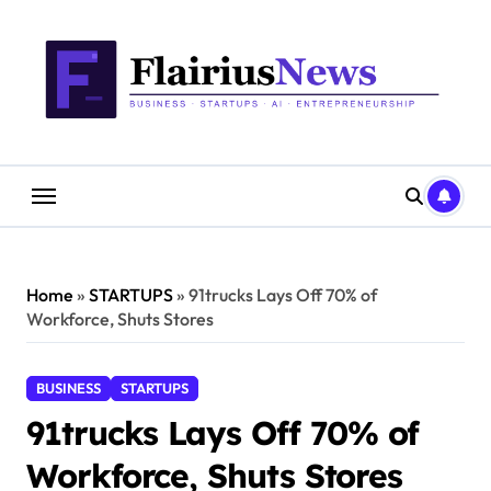
Skip
content
to
content
Home
»
STARTUPS
»
91trucks Lays Off 70% of
Workforce, Shuts Stores
BUSINESS
STARTUPS
91trucks Lays Off 70% of
Workforce, Shuts Stores