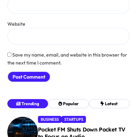
Website
Save my name, email, and website in this browser for
the next time I comment.
Trending
Popular
Latest
BUSINESS
STARTUPS
Pocket FM Shuts Down Pocket TV
to Focus on Audio