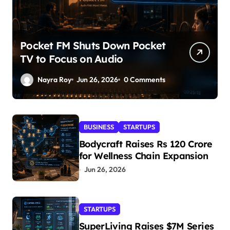
Pocket FM Shuts Down Pocket
TV to Focus on Audio
Nayra Roy
Jun 26, 2026
0 Comments
BUSINESS
STARTUPS
Bodycraft Raises Rs 120 Crore
for Wellness Chain Expansion
Jun 26, 2026
STARTUPS
SuperLiving Raises $7M Series