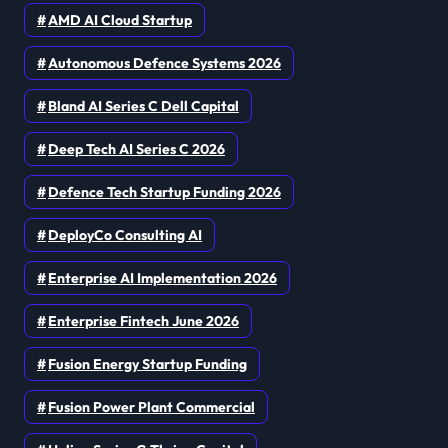
AMD AI Cloud Startup
Autonomous Defence Systems 2026
Bland AI Series C Dell Capital
Deep Tech AI Series C 2026
Defence Tech Startup Funding 2026
DeployCo Consulting AI
Enterprise AI Implementation 2026
Enterprise Fintech June 2026
Fusion Energy Startup Funding
Fusion Power Plant Commercial