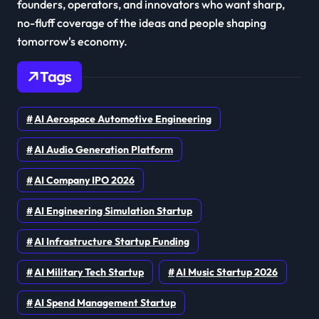
founders, operators, and innovators who want sharp,
no-fluff coverage of the ideas and people shaping
tomorrow's economy.
Tags
AI Aerospace Automotive Engineering
AI Audio Generation Platform
AI Company IPO 2026
AI Engineering Simulation Startup
AI Infrastructure Startup Funding
AI Military Tech Startup
AI Music Startup 2026
AI Spend Management Startup