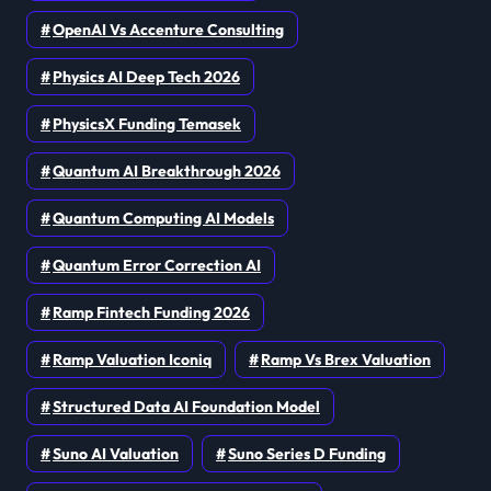
OpenAI Vs Accenture Consulting
Physics AI Deep Tech 2026
PhysicsX Funding Temasek
Quantum AI Breakthrough 2026
Quantum Computing AI Models
Quantum Error Correction AI
Ramp Fintech Funding 2026
Ramp Valuation Iconiq
Ramp Vs Brex Valuation
Structured Data AI Foundation Model
Suno AI Valuation
Suno Series D Funding