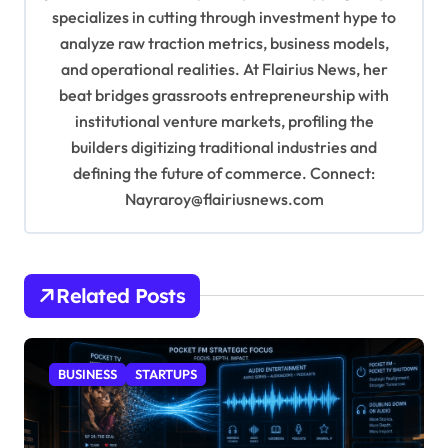
specializes in cutting through investment hype to
n
analyze raw traction metrics, business models,
and operational realities. At Flairius News, her
beat bridges grassroots entrepreneurship with
institutional venture markets, profiling the
builders digitizing traditional industries and
defining the future of commerce. Connect:
Nayraroy@flairiusnews.com
Related Posts
BUSINESS
STARTUPS