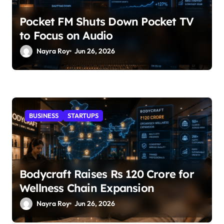
Pocket FM Shuts Down Pocket TV
to Focus on Audio
Nayra Roy
Jun 26, 2026
BUSINESS
STARTUPS
Bodycraft Raises Rs 120 Crore for
Wellness Chain Expansion
Nayra Roy
Jun 26, 2026