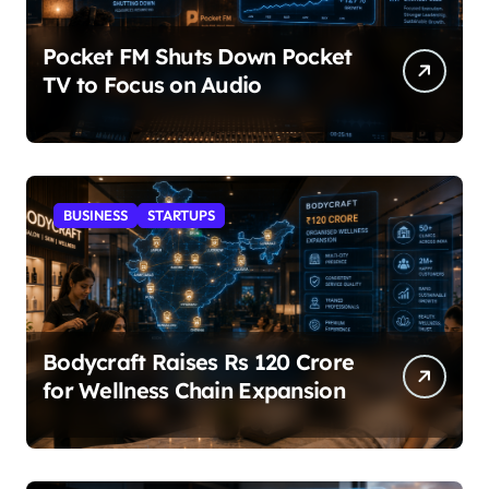
Pocket FM Shuts Down Pocket
TV to Focus on Audio
BUSINESS
STARTUPS
Bodycraft Raises Rs 120 Crore
for Wellness Chain Expansion