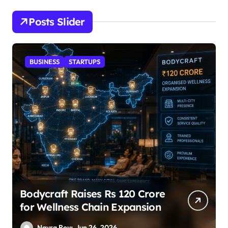
Posts Slider
STARTUPS
SuperLiving Raises $7M Series
A Led by Lightspeed
Nayra Roy
Jun 26, 2026