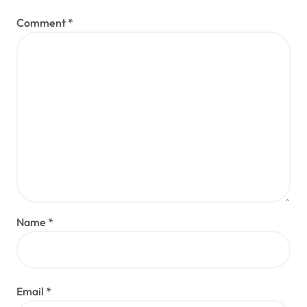
Comment
*
Name
*
Email
*