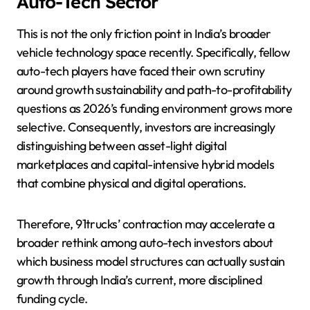
Auto-Tech Sector
This is not the only friction point in India’s broader
vehicle technology space recently. Specifically, fellow
auto-tech players have faced their own scrutiny
around growth sustainability and path-to-profitability
questions as 2026’s funding environment grows more
selective. Consequently, investors are increasingly
distinguishing between asset-light digital
marketplaces and capital-intensive hybrid models
that combine physical and digital operations.
Therefore, 91trucks’ contraction may accelerate a
broader rethink among auto-tech investors about
which business model structures can actually sustain
growth through India’s current, more disciplined
funding cycle.