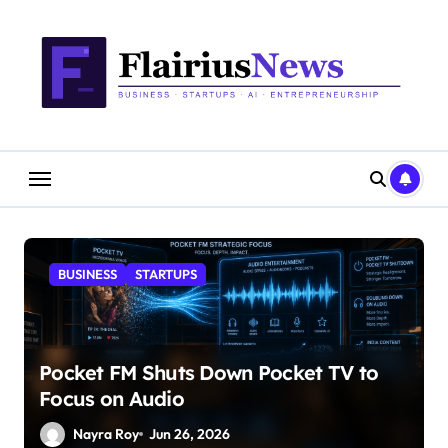
Skip
content
to
content
BUSINESS
STARTUPS
Pocket FM Shuts Down Pocket TV to
Focus on Audio
Nayra Roy
Jun 26, 2026