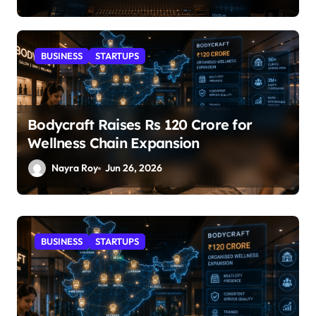
BUSINESS
STARTUPS
Bodycraft Raises Rs 120 Crore for
Wellness Chain Expansion
Nayra Roy
Jun 26, 2026
STARTUPS