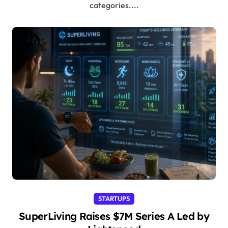
categories....
STARTUPS
SuperLiving Raises $7M Series A Led by