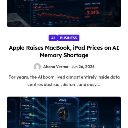
AI
BUSINESS
Apple Raises MacBook, iPad Prices on AI
Memory Shortage
Ahana Verma
Jun 26, 2026
For years, the AI boom lived almost entirely inside data
centres abstract, distant, and easy...