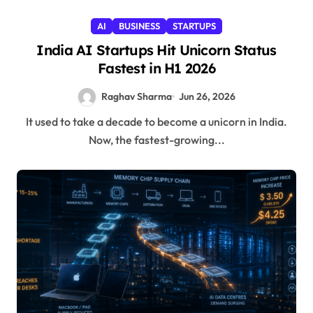
AI
BUSINESS
STARTUPS
India AI Startups Hit Unicorn Status
Fastest in H1 2026
Raghav Sharma
Jun 26, 2026
It used to take a decade to become a unicorn in India.
Now, the fastest-growing...