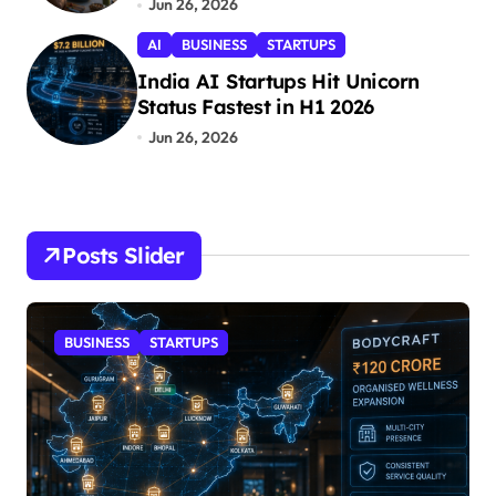
Jun 26, 2026
n
AI
BUSINESS
STARTUPS
India AI Startups Hit Unicorn
Status Fastest in H1 2026
Jun 26, 2026
Posts Slider
STARTUPS