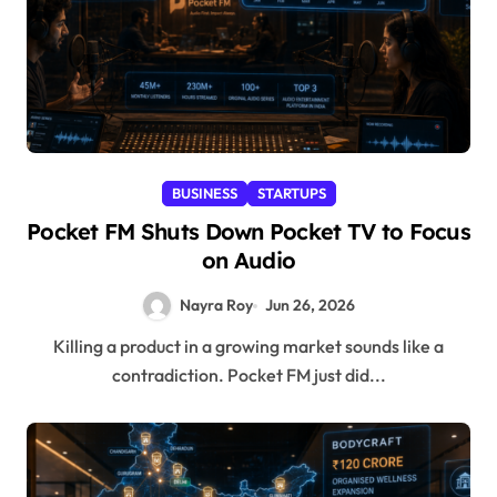
BUSINESS
STARTUPS
Pocket FM Shuts Down Pocket TV to Focus
on Audio
Nayra Roy
Jun 26, 2026
Killing a product in a growing market sounds like a
contradiction. Pocket FM just did...