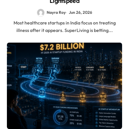
Lightspeed
Nayra Roy
Jun 26, 2026
Most healthcare startups in India focus on treating
illness after it appears. SuperLiving is betting...