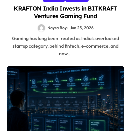
KRAFTON India Invests in BITKRAFT
Ventures Gaming Fund
Nayra Roy
Jun 25, 2026
Gaming has long been treated as India’s overlooked
startup category, behind fintech, e-commerce, and
now...