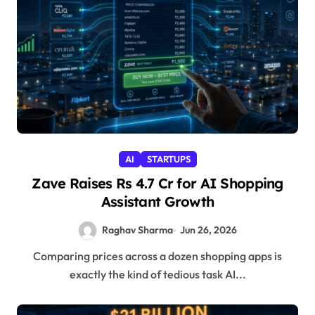
AI
STARTUPS
Zave Raises Rs 4.7 Cr for AI Shopping
Assistant Growth
Raghav Sharma
Jun 26, 2026
Comparing prices across a dozen shopping apps is
exactly the kind of tedious task AI...