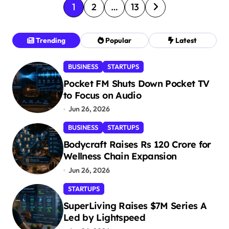
P
1
2
…
13
o
s
Trending
Popular
Latest
t
BUSINESS
STARTUPS
s
Pocket FM Shuts Down Pocket TV
p
to Focus on Audio
a
Jun 26, 2026
g
BUSINESS
STARTUPS
i
Bodycraft Raises Rs 120 Crore for
n
Wellness Chain Expansion
a
Jun 26, 2026
t
STARTUPS
i
SuperLiving Raises $7M Series A
Led by Lightspeed
o