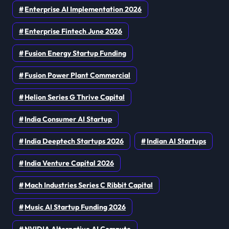
Enterprise AI Implementation 2026
Enterprise Fintech June 2026
Fusion Energy Startup Funding
Fusion Power Plant Commercial
Helion Series G Thrive Capital
India Consumer AI Startup
India Deeptech Startups 2026
Indian AI Startups
India Venture Capital 2026
Mach Industries Series C Ribbit Capital
Music AI Startup Funding 2026
NVIDIA Alternative AI Compute