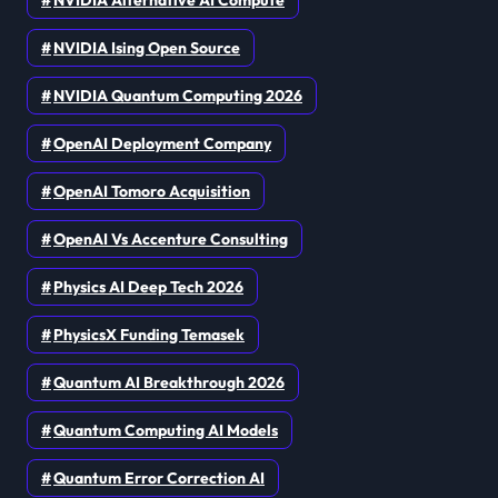
NVIDIA Ising Open Source
NVIDIA Quantum Computing 2026
OpenAI Deployment Company
OpenAI Tomoro Acquisition
OpenAI Vs Accenture Consulting
Physics AI Deep Tech 2026
PhysicsX Funding Temasek
Quantum AI Breakthrough 2026
Quantum Computing AI Models
Quantum Error Correction AI