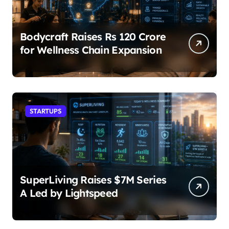
Bodycraft Raises Rs 120 Crore
for Wellness Chain Expansion
STARTUPS
SuperLiving Raises $7M Series
A Led by Lightspeed