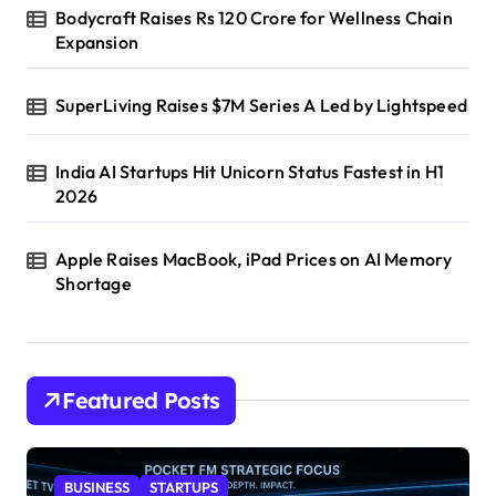
Bodycraft Raises Rs 120 Crore for Wellness Chain
Expansion
SuperLiving Raises $7M Series A Led by Lightspeed
India AI Startups Hit Unicorn Status Fastest in H1
2026
Apple Raises MacBook, iPad Prices on AI Memory
Shortage
Featured Posts
BUSINESS
STARTUPS