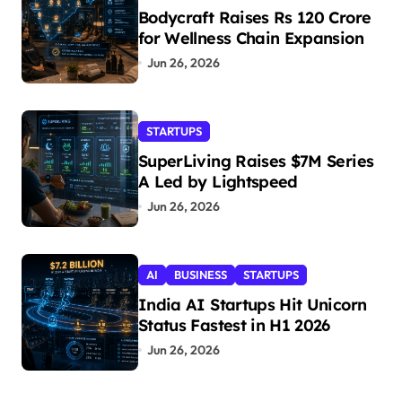
Bodycraft Raises Rs 120 Crore
for Wellness Chain Expansion
Jun 26, 2026
STARTUPS
SuperLiving Raises $7M Series
A Led by Lightspeed
Jun 26, 2026
AI
BUSINESS
STARTUPS
India AI Startups Hit Unicorn
Status Fastest in H1 2026
Jun 26, 2026