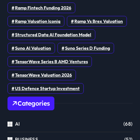
Ramp Fintech Funding 2026
Ramp Valuation Iconiq
Ramp Vs Brex Valuation
Structured Data AI Foundation Model
Suno AI Valuation
Suno Series D Funding
TensorWave Series B AMD Ventures
TensorWave Valuation 2026
US Defence Startup Investment
Categories
AI
(68)
BUSINESS
(51)