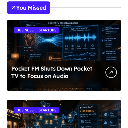
You Missed
BUSINESS
STARTUPS
Pocket FM Shuts Down Pocket
TV to Focus on Audio
BUSINESS
STARTUPS