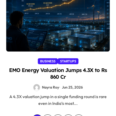
BUSINESS
STARTUPS
EMO Energy Valuation Jumps 4.3X to Rs
860 Cr
Nayra Roy
Jun 25, 2026
A 4.3X valuation jump in a single funding round is rare
even in India’s most...