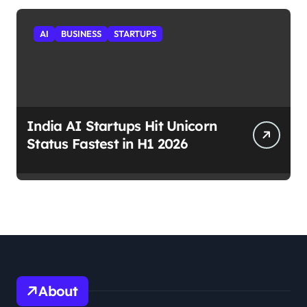
AI
BUSINESS
STARTUPS
India AI Startups Hit Unicorn
Status Fastest in H1 2026
About