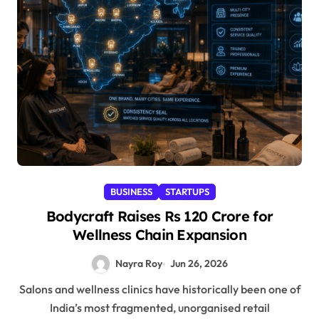
BUSINESS
STARTUPS
Bodycraft Raises Rs 120 Crore for
Wellness Chain Expansion
Nayra Roy
Jun 26, 2026
Salons and wellness clinics have historically been one of
India’s most fragmented, unorganised retail