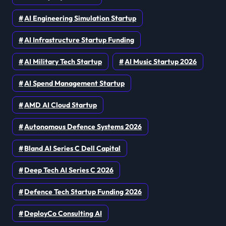
AI Engineering Simulation Startup
AI Infrastructure Startup Funding
AI Military Tech Startup
AI Music Startup 2026
AI Spend Management Startup
AMD AI Cloud Startup
Autonomous Defence Systems 2026
Bland AI Series C Dell Capital
Deep Tech AI Series C 2026
Defence Tech Startup Funding 2026
DeployCo Consulting AI