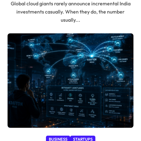
Global cloud giants rarely announce incremental India
investments casually. When they do, the number
usually...
BUSINESS
STARTUPS