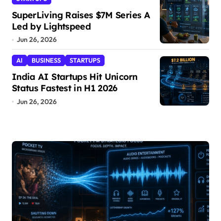
SuperLiving Raises $7M Series A
Led by Lightspeed
Jun 26, 2026
AI
BUSINESS
STARTUPS
India AI Startups Hit Unicorn
Status Fastest in H1 2026
Jun 26, 2026