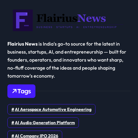
Flairius News
is India's go-to source for the latest in
business, startups, AI, and entrepreneurship — built for
founders, operators, and innovators who want sharp,
no-fluff coverage of the ideas and people shaping
tomorrow's economy.
Tags
AI Aerospace Automotive Engineering
AI Audio Generation Platform
AI Company IPO 2026