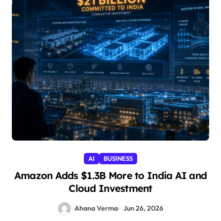
AI
BUSINESS
Amazon Adds $1.3B More to India AI and
Cloud Investment
Ahana Verma
Jun 26, 2026