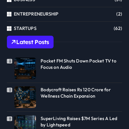
ENTREPRENEURSHIP
(2)
STARTUPS
(62)
Latest Posts
Pocket FM Shuts Down Pocket TV to
Focus on Audio
Bodycraft Raises Rs 120 Crore for
Wellness Chain Expansion
SuperLiving Raises $7M Series A Led
by Lightspeed