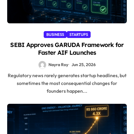
BUSINESS
STARTUPS
SEBI Approves GARUDA Framework for
Faster AIF Launches
Nayra Roy
Jun 25, 2026
Regulatory news rarely generates startup headlines, but
sometimes the most consequential changes for
founders happen...