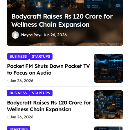
SuperLiving Raises $7M Series A
Led by Lightspeed
Nayra Roy
Jun 26, 2026
BUSINESS
STARTUPS
Pocket FM Shuts Down Pocket TV
to Focus on Audio
Jun 26, 2026
BUSINESS
STARTUPS
Bodycraft Raises Rs 120 Crore for
Wellness Chain Expansion
Jun 26, 2026
STARTUPS