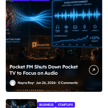
Pocket FM Shuts Down Pocket
TV to Focus on Audio
Nayra Roy
Jun 26, 2026
0 Comments
BUSINESS
STARTUPS