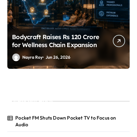
SuperLiving Raises $7M Series
A Led by Lightspeed
Nayra Roy
Jun 26, 2026
Recent Posts
Pocket FM Shuts Down Pocket TV to Focus on
Audio