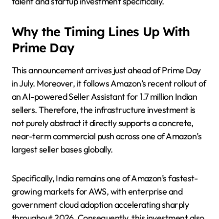
talent and startup investment specifically.
Why the Timing Lines Up With
Prime Day
This announcement arrives just ahead of Prime Day
in July. Moreover, it follows Amazon’s recent rollout of
an AI-powered Seller Assistant for 1.7 million Indian
sellers. Therefore, the infrastructure investment is
not purely abstract it directly supports a concrete,
near-term commercial push across one of Amazon’s
largest seller bases globally.
Specifically, India remains one of Amazon’s fastest-
growing markets for AWS, with enterprise and
government cloud adoption accelerating sharply
throughout 2026. Consequently, this investment also