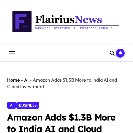
Skip
content
to
content
Home
»
AI
»
Amazon Adds $1.3B More to India AI and
Cloud Investment
AI
BUSINESS
Amazon Adds $1.3B More
to India AI and Cloud