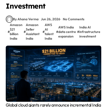
Investment
By Ahana Verma
Jun 26, 2026
No Comments
Amazon
Amazon
AWS
AWS India
India AI
$21
Seller
AI
#
#
#
#
data centre
#
infrastructure
billion
Assistant
talent
expansion
investment
India
India
India
Global cloud giants rarely announce incremental India