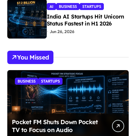
AI
BUSINESS
STARTUPS
India AI Startups Hit Unicorn
Status Fastest in H1 2026
Jun 26, 2026
You Missed
BUSINESS
STARTUPS
Pocket FM Shuts Down Pocket
TV to Focus on Audio