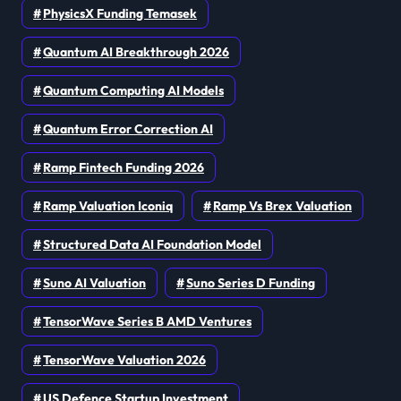
PhysicsX Funding Temasek
Quantum AI Breakthrough 2026
Quantum Computing AI Models
Quantum Error Correction AI
Ramp Fintech Funding 2026
Ramp Valuation Iconiq
Ramp Vs Brex Valuation
Structured Data AI Foundation Model
Suno AI Valuation
Suno Series D Funding
TensorWave Series B AMD Ventures
TensorWave Valuation 2026
US Defence Startup Investment