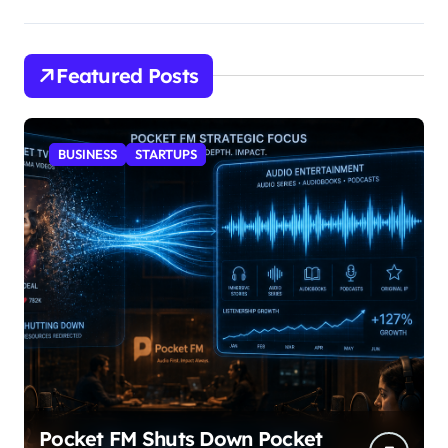
Featured Posts
BUSINESS
STARTUPS
Pocket FM Shuts Down Pocket