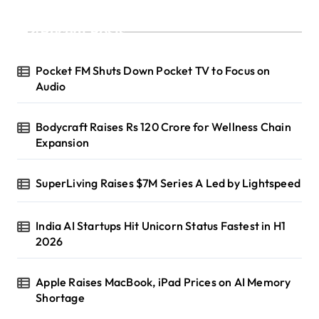
Recent Posts
Pocket FM Shuts Down Pocket TV to Focus on
Audio
Bodycraft Raises Rs 120 Crore for Wellness Chain
Expansion
SuperLiving Raises $7M Series A Led by Lightspeed
India AI Startups Hit Unicorn Status Fastest in H1
2026
Apple Raises MacBook, iPad Prices on AI Memory
Shortage