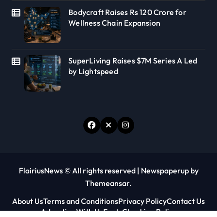
Bodycraft Raises Rs 120 Crore for
Wellness Chain Expansion
SuperLiving Raises $7M Series A Led
by Lightspeed
FlairiusNews © All rights reserved
|
Newspaperup
by
Themeansar
.
About Us
Terms and Conditions
Privacy Policy
Contact Us
Advertise With Us
Fact-Checking Policy