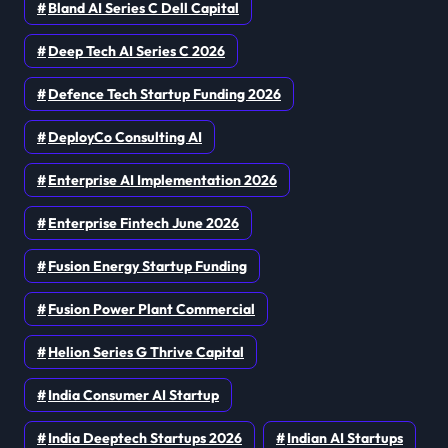
Bland AI Series C Dell Capital
Deep Tech AI Series C 2026
Defence Tech Startup Funding 2026
DeployCo Consulting AI
Enterprise AI Implementation 2026
Enterprise Fintech June 2026
Fusion Energy Startup Funding
Fusion Power Plant Commercial
Helion Series G Thrive Capital
India Consumer AI Startup
India Deeptech Startups 2026
Indian AI Startups