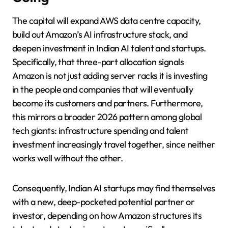
The capital will expand AWS data centre capacity,
build out Amazon’s AI infrastructure stack, and
deepen investment in Indian AI talent and startups.
Specifically, that three-part allocation signals
Amazon is not just adding server racks it is investing
in the people and companies that will eventually
become its customers and partners. Furthermore,
this mirrors a broader 2026 pattern among global
tech giants: infrastructure spending and talent
investment increasingly travel together, since neither
works well without the other.
Consequently, Indian AI startups may find themselves
with a new, deep-pocketed potential partner or
investor, depending on how Amazon structures its