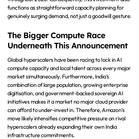
functions as straightforward capacity planning for
genuinely surging demand, not just a goodwill gesture.
The Bigger Compute Race
Underneath This Announcement
Global hyperscalers have been racing to lock in AI
compute capacity and local talent across every major
market simultaneously. Furthermore, India’s
combination of large population, growing enterprise
digitisation, and government-backed sovereign AI
initiatives makes it a market no major cloud provider
can afford to under-invest in. Therefore, Amazon’s
move likely intensifies competitive pressure on rival
hyperscalers already expanding their own India
infrastructure commitments.