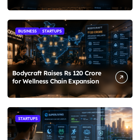
BUSINESS
STARTUPS
Bodycraft Raises Rs 120 Crore
for Wellness Chain Expansion
STARTUPS