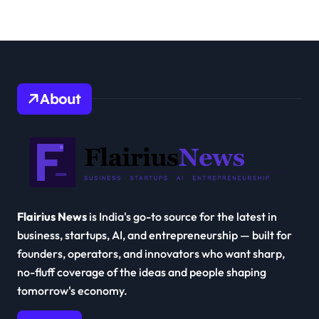
About
Flairius News
is India's go-to source for the latest in
business, startups, AI, and entrepreneurship — built for
founders, operators, and innovators who want sharp,
no-fluff coverage of the ideas and people shaping
tomorrow's economy.