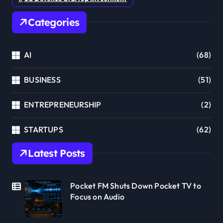
Categories
AI
(68)
BUSINESS
(51)
ENTREPRENEURSHIP
(2)
STARTUPS
(62)
Latest Posts
Pocket FM Shuts Down Pocket TV to
Focus on Audio