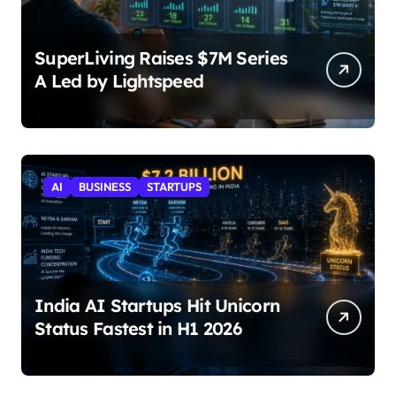
SuperLiving Raises $7M Series
A Led by Lightspeed
AI
BUSINESS
STARTUPS
India AI Startups Hit Unicorn
Status Fastest in H1 2026