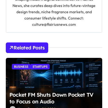
News, she curates deep dives into future-vintage
design trends, niche fragrance markets, and
consumer lifestyle shifts. Connect:
culture@flairiusnews.com
Related Posts
BUSINESS
STARTUPS
Pocket FM Shuts Down Pocket TV
to Focus on Audio