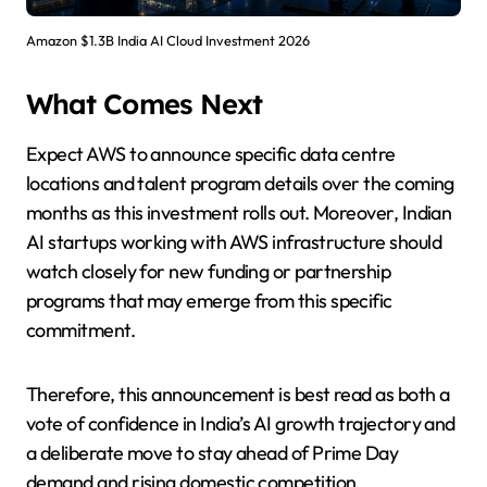
Amazon $1.3B India AI Cloud Investment 2026
What Comes Next
Expect AWS to announce specific data centre
locations and talent program details over the coming
months as this investment rolls out. Moreover, Indian
AI startups working with AWS infrastructure should
watch closely for new funding or partnership
programs that may emerge from this specific
commitment.
Therefore, this announcement is best read as both a
vote of confidence in India’s AI growth trajectory and
a deliberate move to stay ahead of Prime Day
demand and rising domestic competition