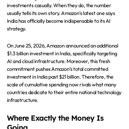
investments casually. When they do, the number
usually tells its own story. Amazon’s latest one says
India has officially become indispensable to its AI
strategy.
On June 25, 2026, Amazon announced an additional
$1.3 billion investment in India, specifically targeting
AI and cloud infrastructure. Moreover, this fresh
commitment pushes Amazon’s total committed
investment in India past $21 billion. Therefore, the
scale of cumulative spending now rivals what many
countries dedicate to their entire national technology
infrastructure.
Where Exactly the Money Is
Going