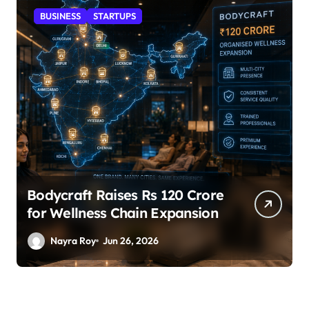
STARTUPS
SuperLiving Raises $7M Series
A Led by Lightspeed
Nayra Roy
Jun 26, 2026