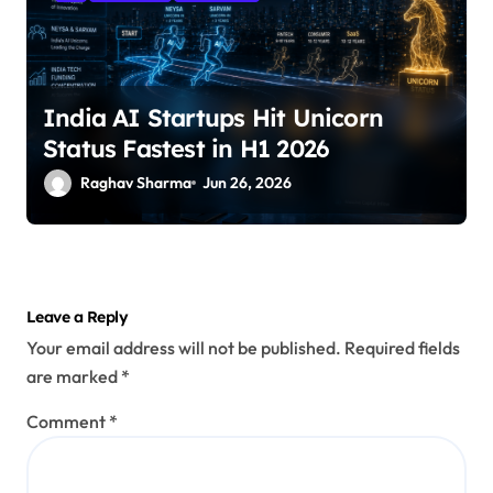
India AI Startups Hit Unicorn
Status Fastest in H1 2026
Raghav Sharma
Jun 26, 2026
Leave a Reply
Your email address will not be published.
Required fields
are marked
*
Comment
*