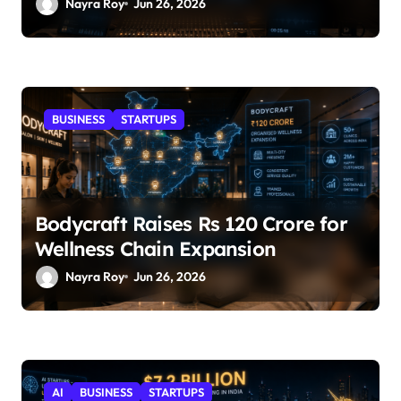
Nayra Roy
Jun 26, 2026
BUSINESS
STARTUPS
Bodycraft Raises Rs 120 Crore for
Wellness Chain Expansion
Nayra Roy
Jun 26, 2026
AI
BUSINESS
STARTUPS