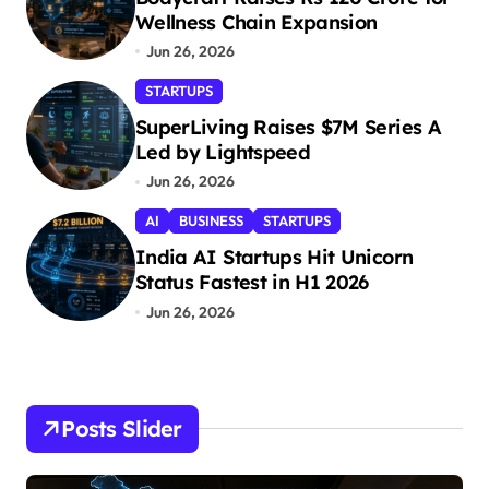
Wellness Chain Expansion
Jun 26, 2026
STARTUPS
SuperLiving Raises $7M Series A
Led by Lightspeed
Jun 26, 2026
AI
BUSINESS
STARTUPS
India AI Startups Hit Unicorn
Status Fastest in H1 2026
Jun 26, 2026
Posts Slider