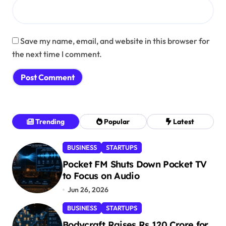
Save my name, email, and website in this browser for
the next time I comment.
Trending
Popular
Latest
BUSINESS
STARTUPS
Pocket FM Shuts Down Pocket TV
to Focus on Audio
Jun 26, 2026
BUSINESS
STARTUPS
Bodycraft Raises Rs 120 Crore for