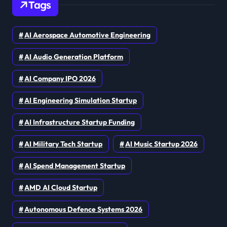
Tags
AI Aerospace Automotive Engineering
AI Audio Generation Platform
AI Company IPO 2026
AI Engineering Simulation Startup
AI Infrastructure Startup Funding
AI Military Tech Startup
AI Music Startup 2026
AI Spend Management Startup
AMD AI Cloud Startup
Autonomous Defence Systems 2026