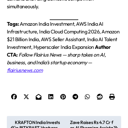
simultaneously.
Tags:
Amazon India Investment, AWS India AI
Infrastructure, India Cloud Computing 2026, Amazon
$21 Billion India, AWS Seller Assistant, India AI Talent
Investment, Hyperscaler India Expansion
Author
CTA:
Follow Flairius News — sharp takes on AI,
business, and India’s startup economy —
flairiusnews.com
P
KRAFTON India Invests
Zave Raises Rs 4.7 Cr f
in BITKRAFT Ventures
or AI Shopping Assista