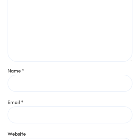
Name
*
Email
*
Website