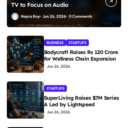
TV to Focus on Audio
Nayra Roy
Jun 26, 2026
0 Comments
BUSINESS
STARTUPS
Bodycraft Raises Rs 120 Crore
for Wellness Chain Expansion
Jun 26, 2026
STARTUPS
SuperLiving Raises $7M Series
A Led by Lightspeed
Jun 26, 2026