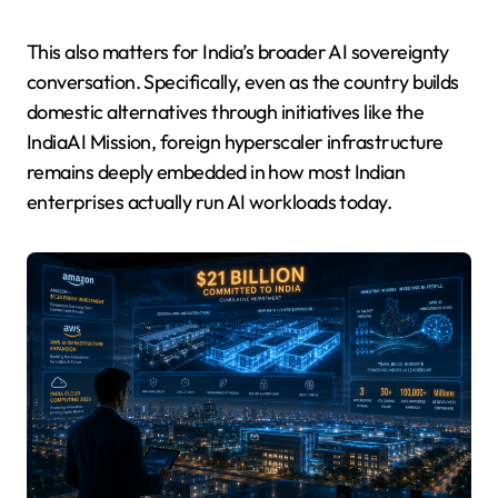
This also matters for India’s broader AI sovereignty
conversation. Specifically, even as the country builds
domestic alternatives through initiatives like the
IndiaAI Mission, foreign hyperscaler infrastructure
remains deeply embedded in how most Indian
enterprises actually run AI workloads today.