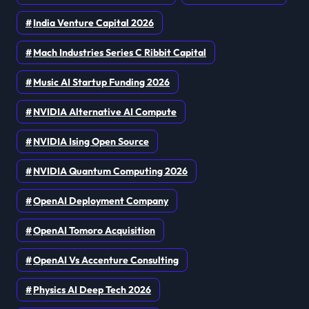
India Venture Capital 2026
Mach Industries Series C Ribbit Capital
Music AI Startup Funding 2026
NVIDIA Alternative AI Compute
NVIDIA Ising Open Source
NVIDIA Quantum Computing 2026
OpenAI Deployment Company
OpenAI Tomoro Acquisition
OpenAI Vs Accenture Consulting
Physics AI Deep Tech 2026