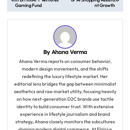
o
Gaming Fund
nt Growth
s
t
n
a
v
By
Ahana Verma
i
Ahana Verma reports on consumer behavior,
g
modern design movements, and the shifts
redefining the luxury lifestyle market. Her
a
editorial lens bridges the gap between minimalist
t
aesthetics and raw market utility, focusing heavily
i
on how next-generation D2C brands use tactile
o
identity to build consumer trust. With extensive
experience in lifestyle journalism and brand
n
strategy, Ahana closely monitors the subcultures
shaping modern digital commerce. At Flairius