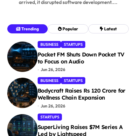
arrived, it disrupted software development....
Trending
Popular
Latest
BUSINESS
STARTUPS
Pocket FM Shuts Down Pocket TV
to Focus on Audio
Jun 26, 2026
BUSINESS
STARTUPS
Bodycraft Raises Rs 120 Crore for
Wellness Chain Expansion
Jun 26, 2026
STARTUPS
SuperLiving Raises $7M Series A
Led by Lightspeed