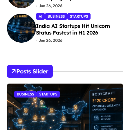
Jun 26, 2026
AI
BUSINESS
STARTUPS
India AI Startups Hit Unicorn
Status Fastest in H1 2026
Jun 26, 2026
Posts Slider
BUSINESS
STARTUPS