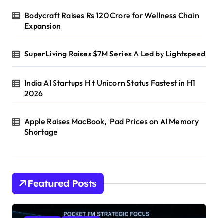
Bodycraft Raises Rs 120 Crore for Wellness Chain
Expansion
SuperLiving Raises $7M Series A Led by Lightspeed
India AI Startups Hit Unicorn Status Fastest in H1
2026
Apple Raises MacBook, iPad Prices on AI Memory
Shortage
Featured Posts