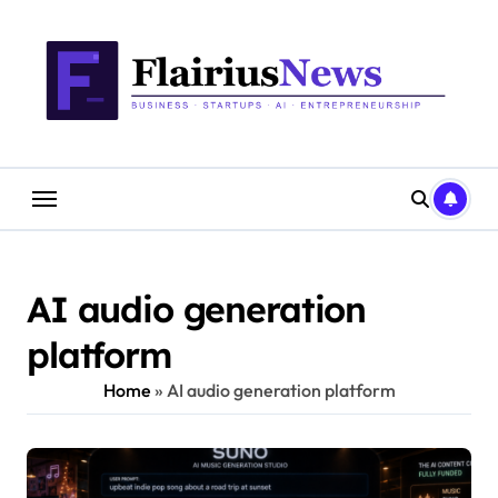
Skip
content
to
content
AI audio generation
platform
Home
»
AI audio generation platform