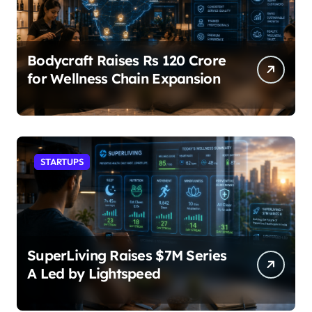
Bodycraft Raises Rs 120 Crore
for Wellness Chain Expansion
STARTUPS
SuperLiving Raises $7M Series
A Led by Lightspeed