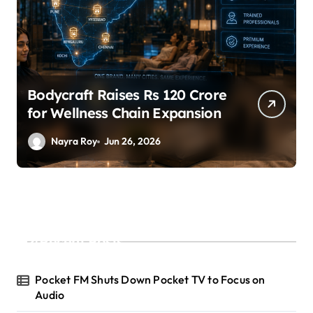
Bodycraft Raises Rs 120 Crore
for Wellness Chain Expansion
Nayra Roy
Jun 26, 2026
Recent Posts
Pocket FM Shuts Down Pocket TV to Focus on
Audio