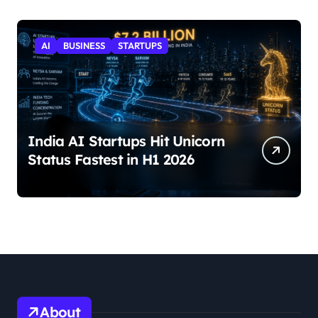
AI
BUSINESS
STARTUPS
India AI Startups Hit Unicorn
Status Fastest in H1 2026
About