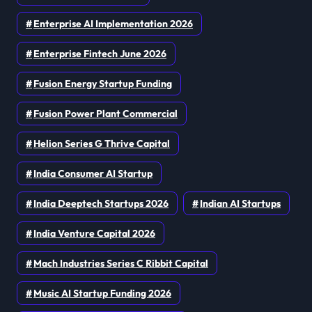
Enterprise AI Implementation 2026
Enterprise Fintech June 2026
Fusion Energy Startup Funding
Fusion Power Plant Commercial
Helion Series G Thrive Capital
India Consumer AI Startup
India Deeptech Startups 2026
Indian AI Startups
India Venture Capital 2026
Mach Industries Series C Ribbit Capital
Music AI Startup Funding 2026