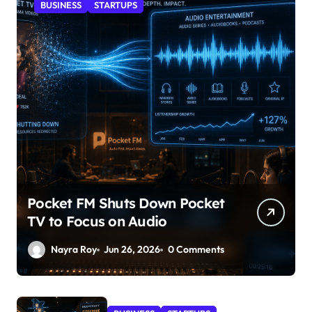
BUSINESS
STARTUPS
Pocket FM Shuts Down Pocket
TV to Focus on Audio
Nayra Roy
Jun 26, 2026
0 Comments