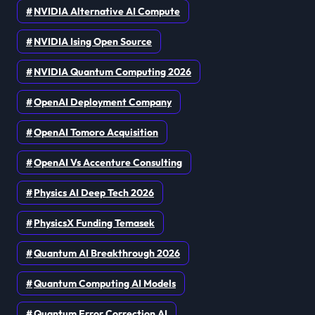
NVIDIA Alternative AI Compute
NVIDIA Ising Open Source
NVIDIA Quantum Computing 2026
OpenAI Deployment Company
OpenAI Tomoro Acquisition
OpenAI Vs Accenture Consulting
Physics AI Deep Tech 2026
PhysicsX Funding Temasek
Quantum AI Breakthrough 2026
Quantum Computing AI Models
Quantum Error Correction AI