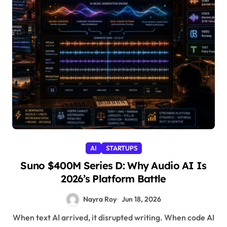
AI
STARTUPS
Suno $400M Series D: Why Audio AI Is
2026’s Platform Battle
Nayra Roy
Jun 18, 2026
When text AI arrived, it disrupted writing. When code AI