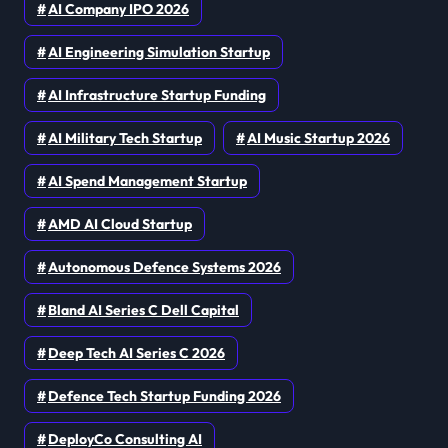
AI Company IPO 2026
AI Engineering Simulation Startup
AI Infrastructure Startup Funding
AI Military Tech Startup
AI Music Startup 2026
AI Spend Management Startup
AMD AI Cloud Startup
Autonomous Defence Systems 2026
Bland AI Series C Dell Capital
Deep Tech AI Series C 2026
Defence Tech Startup Funding 2026
DeployCo Consulting AI