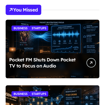
You Missed
BUSINESS
STARTUPS
Pocket FM Shuts Down Pocket
TV to Focus on Audio
BUSINESS
STARTUPS