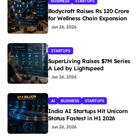
BUSINESS
STARTUPS
Bodycraft Raises Rs 120 Crore
for Wellness Chain Expansion
Jun 26, 2026
STARTUPS
SuperLiving Raises $7M Series
A Led by Lightspeed
Jun 26, 2026
AI
BUSINESS
STARTUPS
India AI Startups Hit Unicorn
Status Fastest in H1 2026
Jun 26, 2026