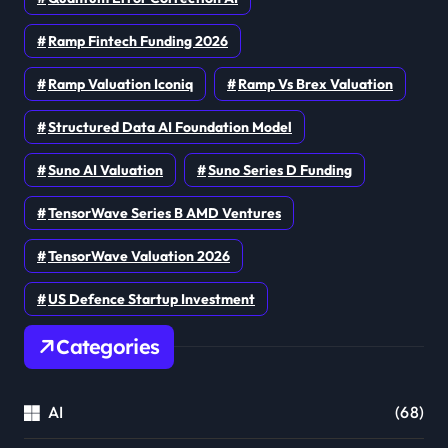
Ramp Fintech Funding 2026
Ramp Valuation Iconiq
Ramp Vs Brex Valuation
Structured Data AI Foundation Model
Suno AI Valuation
Suno Series D Funding
TensorWave Series B AMD Ventures
TensorWave Valuation 2026
US Defence Startup Investment
Categories
AI
(68)