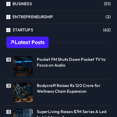
BUSINESS
(51)
ENTREPRENEURSHIP
(2)
STARTUPS
(62)
Latest Posts
Pocket FM Shuts Down Pocket TV to
Focus on Audio
Bodycraft Raises Rs 120 Crore for
Wellness Chain Expansion
SuperLiving Raises $7M Series A Led