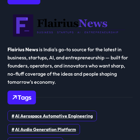
Flairius News
is India's go-to source for the latest in
business, startups, AI, and entrepreneurship — built for
founders, operators, and innovators who want sharp,
no-fluff coverage of the ideas and people shaping
tomorrow's economy.
Tags
AI Aerospace Automotive Engineering
AI Audio Generation Platform