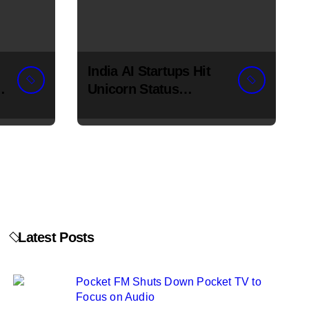
India AI Startups Hit
Unicorn Status
Fastest in H1 2026
Latest Posts
Pocket FM Shuts Down Pocket TV to
Focus on Audio