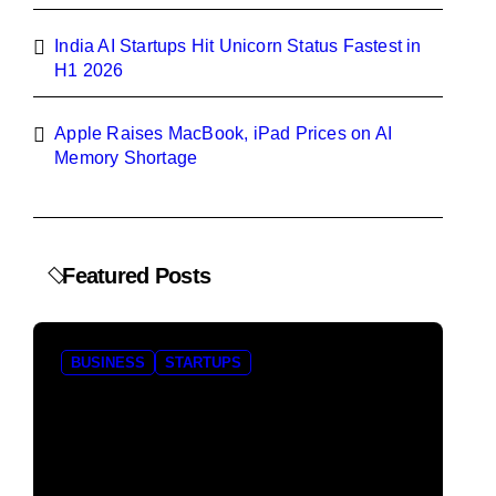
India AI Startups Hit Unicorn Status Fastest in
H1 2026
Apple Raises MacBook, iPad Prices on AI
Memory Shortage
Featured Posts
BUSINESS
STARTUPS