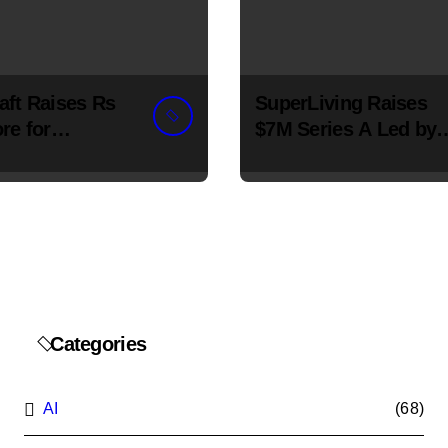
aft Raises Rs
SuperLiving Raises
re for
$7M Series A Led by
ss Chain
Lightspeed
ion
Categories
AI
(68)