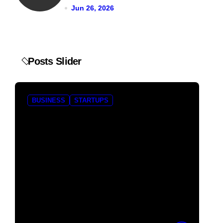
Jun 26, 2026
Posts Slider
BUSINESS
STARTUPS
B
Pocket FM Shuts
Bo