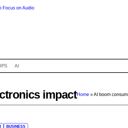
o Focus on Audio
Bodycraft Raise
UPS
AI
ctronics impact
Home
»
AI boom consume
I
BUSINESS