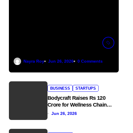
Pocket FM Shuts
Down Pocket TV to
Focus on Audio
Nayra Roy
Jun 26, 2026
0 Comments
BUSINESS
STARTUPS
Bodycraft Raises Rs 120
Crore for Wellness Chain
Expansion
Jun 26, 2026