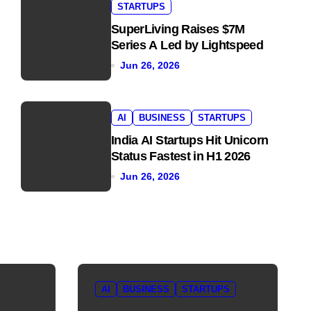
STARTUPS
SuperLiving Raises $7M
Series A Led by Lightspeed
Jun 26, 2026
AI
BUSINESS
STARTUPS
India AI Startups Hit Unicorn
Status Fastest in H1 2026
Jun 26, 2026
AI
BUSINESS
STARTUPS