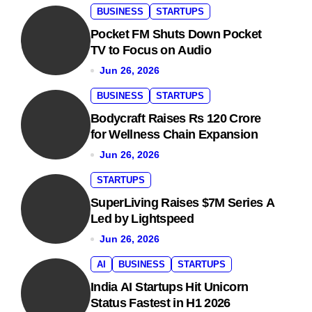
BUSINESS
STARTUPS
Pocket FM Shuts Down Pocket
TV to Focus on Audio
Jun 26, 2026
BUSINESS
STARTUPS
Bodycraft Raises Rs 120 Crore
for Wellness Chain Expansion
Jun 26, 2026
STARTUPS
SuperLiving Raises $7M Series A
Led by Lightspeed
Jun 26, 2026
AI
BUSINESS
STARTUPS
India AI Startups Hit Unicorn
Status Fastest in H1 2026