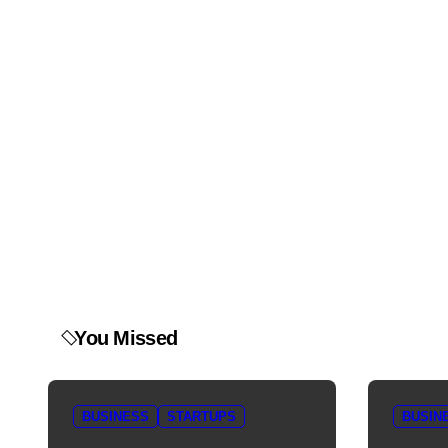
You Missed
BUSINESS
STARTUPS
BUSIN