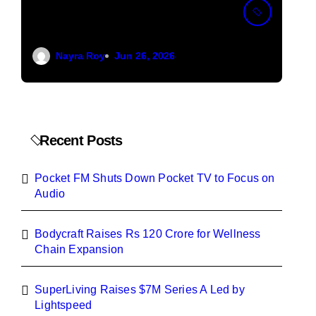
Down Pocket TV to
12
Focus on Audio
We
Nayra Roy
Jun 26, 2026
Ex
Recent Posts
Pocket FM Shuts Down Pocket TV to Focus on
Audio
Bodycraft Raises Rs 120 Crore for Wellness
Chain Expansion
SuperLiving Raises $7M Series A Led by
Lightspeed