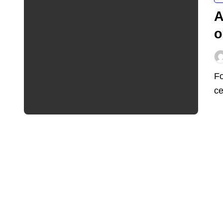
A
o
For years, the AI boom lived almost entirely inside data
ce