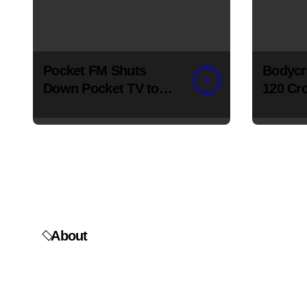
Pocket FM Shuts
Bodycr
Down Pocket TV to
120 Cro
Focus on Audio
Wellne
Expans
About
Flairius News
is India's go-to source for the latest in
business, startups, AI, and entrepreneurship — built for