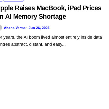
pple Raises MacBook, iPad Prices
n AI Memory Shortage
Ahana Verma
Jun 26, 2026
ntres abstract, distant, and easy...