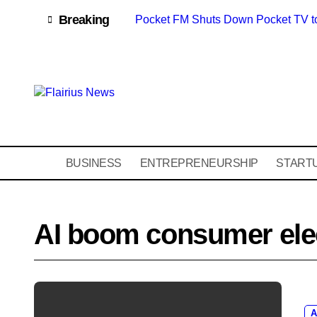
Skip
content
Breaking
Pocket FM Shuts Down Pocket TV t
to
content
BUSINESS
ENTREPRENEURSHIP
START
AI boom consumer ele
A