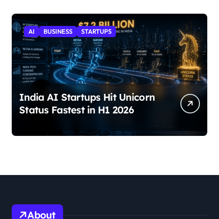
AI
BUSINESS
STARTUPS
India AI Startups Hit Unicorn
Status Fastest in H1 2026
About