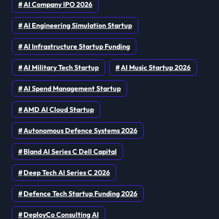
AI Company IPO 2026
AI Engineering Simulation Startup
AI Infrastructure Startup Funding
AI Military Tech Startup
AI Music Startup 2026
AI Spend Management Startup
AMD AI Cloud Startup
Autonomous Defence Systems 2026
Bland AI Series C Dell Capital
Deep Tech AI Series C 2026
Defence Tech Startup Funding 2026
DeployCo Consulting AI