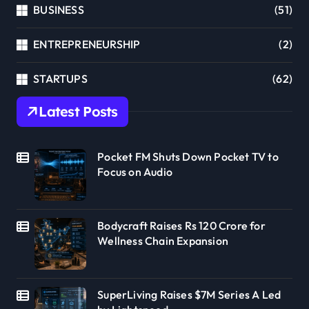
BUSINESS
(51)
ENTREPRENEURSHIP
(2)
STARTUPS
(62)
Latest Posts
Pocket FM Shuts Down Pocket TV to
Focus on Audio
Bodycraft Raises Rs 120 Crore for
Wellness Chain Expansion
SuperLiving Raises $7M Series A Led