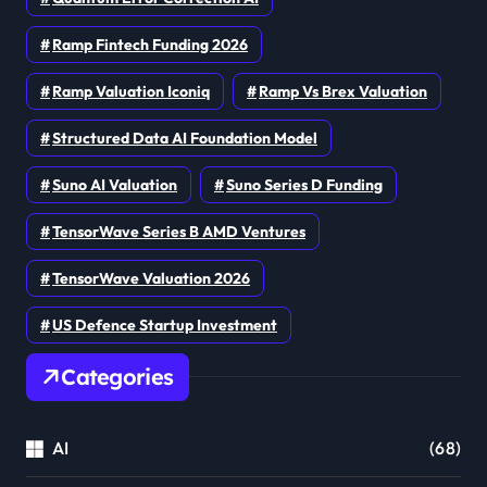
Ramp Fintech Funding 2026
Ramp Valuation Iconiq
Ramp Vs Brex Valuation
Structured Data AI Foundation Model
Suno AI Valuation
Suno Series D Funding
TensorWave Series B AMD Ventures
TensorWave Valuation 2026
US Defence Startup Investment
Categories
AI
(68)