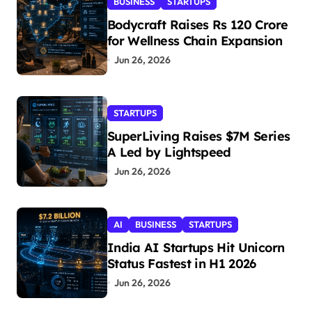
BUSINESS
STARTUPS
Bodycraft Raises Rs 120 Crore
for Wellness Chain Expansion
Jun 26, 2026
STARTUPS
SuperLiving Raises $7M Series
A Led by Lightspeed
Jun 26, 2026
AI
BUSINESS
STARTUPS
India AI Startups Hit Unicorn
Status Fastest in H1 2026
Jun 26, 2026