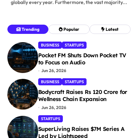
globally every year. Furthermore, the vast majority...
Trending
Popular
Latest
BUSINESS
STARTUPS
Pocket FM Shuts Down Pocket TV
to Focus on Audio
Jun 26, 2026
BUSINESS
STARTUPS
Bodycraft Raises Rs 120 Crore for
Wellness Chain Expansion
Jun 26, 2026
STARTUPS
SuperLiving Raises $7M Series A
Led by Lightspeed