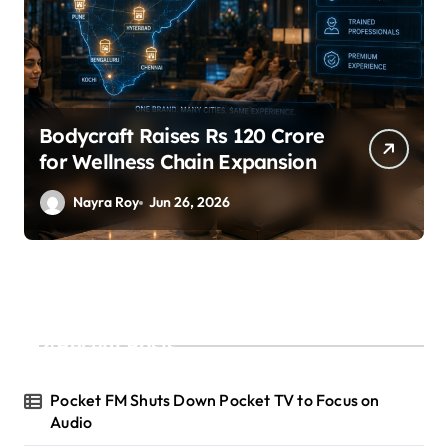
Bodycraft Raises Rs 120 Crore
for Wellness Chain Expansion
Nayra Roy
Jun 26, 2026
Recent Posts
Pocket FM Shuts Down Pocket TV to Focus on
Audio