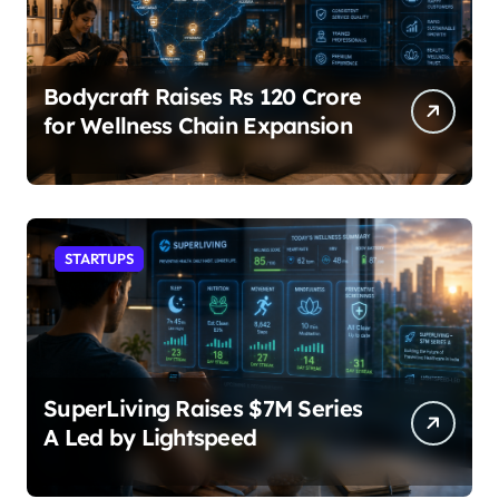
Bodycraft Raises Rs 120 Crore
for Wellness Chain Expansion
STARTUPS
SuperLiving Raises $7M Series
A Led by Lightspeed