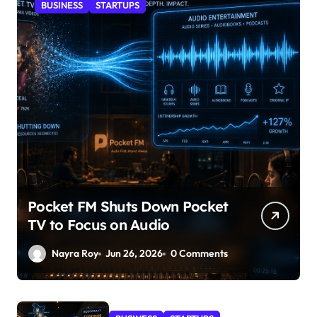
BUSINESS
STARTUPS
Pocket FM Shuts Down Pocket
TV to Focus on Audio
Nayra Roy
Jun 26, 2026
0 Comments