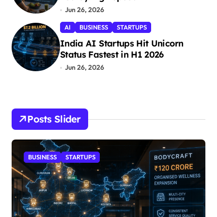
Jun 26, 2026
AI
BUSINESS
STARTUPS
India AI Startups Hit Unicorn
Status Fastest in H1 2026
Jun 26, 2026
Posts Slider
BUSINESS
STARTUPS