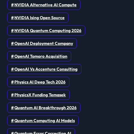
NVIDIA Alternative AI Compute
NVIDIA Ising Open Source
NVIDIA Quantum Computing 2026
OpenAI Deployment Company
OpenAI Tomoro Acquisition
OpenAI Vs Accenture Consulting
Physics AI Deep Tech 2026
PhysicsX Funding Temasek
Quantum AI Breakthrough 2026
Quantum Computing AI Models
Quantum Error Correction AI