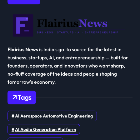
Flairius News
is India's go-to source for the latest in
business, startups, AI, and entrepreneurship — built for
founders, operators, and innovators who want sharp,
no-fluff coverage of the ideas and people shaping
tomorrow's economy.
Tags
AI Aerospace Automotive Engineering
AI Audio Generation Platform