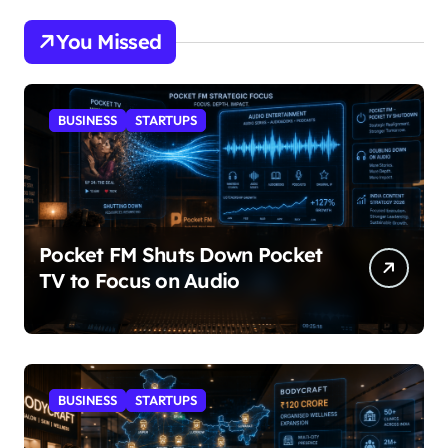
You Missed
BUSINESS
STARTUPS
Pocket FM Shuts Down Pocket
TV to Focus on Audio
BUSINESS
STARTUPS