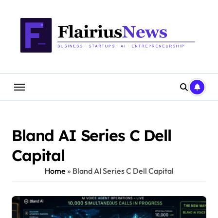
Skip
content
to
content
Bland AI Series C Dell
Capital
Home
»
Bland AI Series C Dell Capital