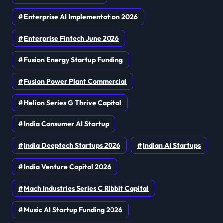
Enterprise AI Implementation 2026
Enterprise Fintech June 2026
Fusion Energy Startup Funding
Fusion Power Plant Commercial
Helion Series G Thrive Capital
India Consumer AI Startup
India Deeptech Startups 2026
Indian AI Startups
India Venture Capital 2026
Mach Industries Series C Ribbit Capital
Music AI Startup Funding 2026