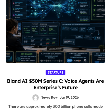
STARTUPS
Bland AI $50M Series C: Voice Agents Are
Enterprise’s Future
Nayra Roy
Jun 19, 2026
There are approximately 300 billion phone calls made