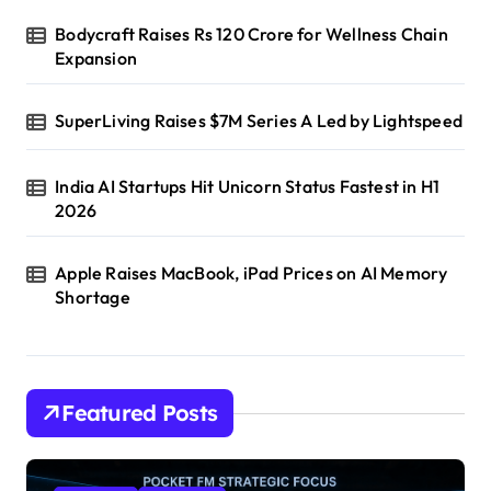
Bodycraft Raises Rs 120 Crore for Wellness Chain
Expansion
SuperLiving Raises $7M Series A Led by Lightspeed
India AI Startups Hit Unicorn Status Fastest in H1
2026
Apple Raises MacBook, iPad Prices on AI Memory
Shortage
Featured Posts