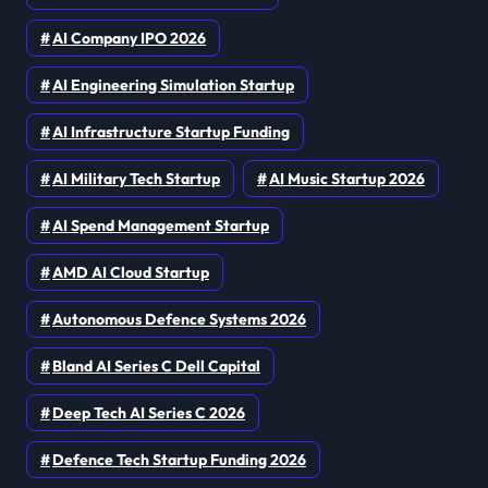
AI Company IPO 2026
AI Engineering Simulation Startup
AI Infrastructure Startup Funding
AI Military Tech Startup
AI Music Startup 2026
AI Spend Management Startup
AMD AI Cloud Startup
Autonomous Defence Systems 2026
Bland AI Series C Dell Capital
Deep Tech AI Series C 2026
Defence Tech Startup Funding 2026