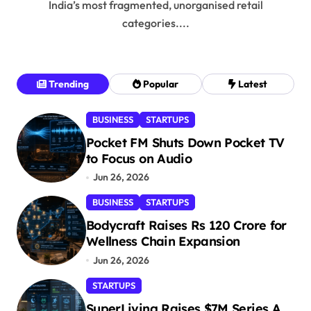
India’s most fragmented, unorganised retail
categories....
Trending
Popular
Latest
BUSINESS
STARTUPS
Pocket FM Shuts Down Pocket TV
to Focus on Audio
Jun 26, 2026
BUSINESS
STARTUPS
Bodycraft Raises Rs 120 Crore for
Wellness Chain Expansion
Jun 26, 2026
STARTUPS
SuperLiving Raises $7M Series A