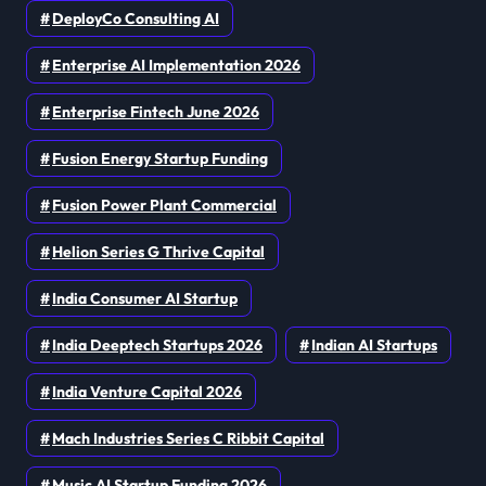
DeployCo Consulting AI
Enterprise AI Implementation 2026
Enterprise Fintech June 2026
Fusion Energy Startup Funding
Fusion Power Plant Commercial
Helion Series G Thrive Capital
India Consumer AI Startup
India Deeptech Startups 2026
Indian AI Startups
India Venture Capital 2026
Mach Industries Series C Ribbit Capital
Music AI Startup Funding 2026