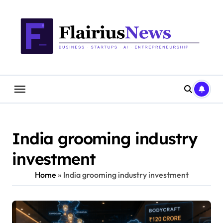
Skip
content
to
content
India grooming industry
investment
Home
»
India grooming industry investment