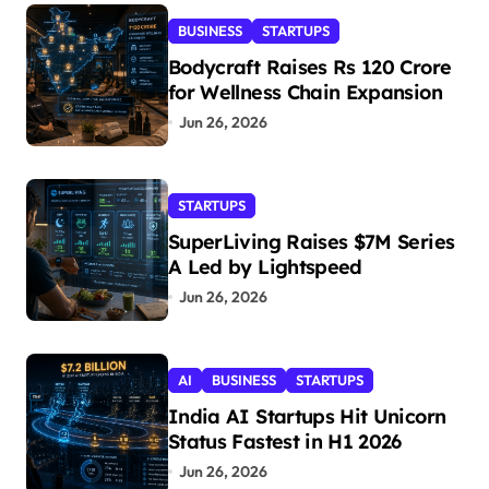
BUSINESS
STARTUPS
Bodycraft Raises Rs 120 Crore
for Wellness Chain Expansion
Jun 26, 2026
STARTUPS
SuperLiving Raises $7M Series
A Led by Lightspeed
Jun 26, 2026
AI
BUSINESS
STARTUPS
India AI Startups Hit Unicorn
Status Fastest in H1 2026
Jun 26, 2026