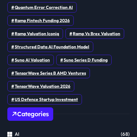
Quantum Error Correction AI
Ramp Fintech Funding 2026
Ramp Valuation Iconiq
Ramp Vs Brex Valuation
Structured Data AI Foundation Model
Suno AI Valuation
Suno Series D Funding
TensorWave Series B AMD Ventures
TensorWave Valuation 2026
US Defence Startup Investment
Categories
AI
(68)