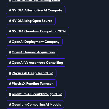
NVIDIA Alternative AI Compute
NVIDIA Ising Open Source
NVIDIA Quantum Computing 2026
OpenAI Deployment Company
OpenAI Tomoro Acquisition
OpenAI Vs Accenture Consulting
Physics AI Deep Tech 2026
PhysicsX Funding Temasek
Quantum AI Breakthrough 2026
Quantum Computing AI Models