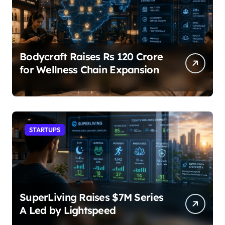
Bodycraft Raises Rs 120 Crore
for Wellness Chain Expansion
STARTUPS
SuperLiving Raises $7M Series
A Led by Lightspeed