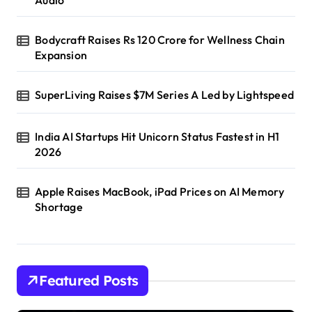
Audio
Bodycraft Raises Rs 120 Crore for Wellness Chain
Expansion
SuperLiving Raises $7M Series A Led by Lightspeed
India AI Startups Hit Unicorn Status Fastest in H1
2026
Apple Raises MacBook, iPad Prices on AI Memory
Shortage
Featured Posts