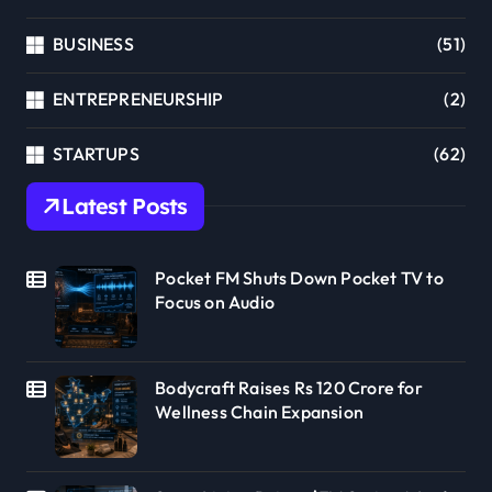
BUSINESS
(51)
ENTREPRENEURSHIP
(2)
STARTUPS
(62)
Latest Posts
Pocket FM Shuts Down Pocket TV to
Focus on Audio
Bodycraft Raises Rs 120 Crore for
Wellness Chain Expansion