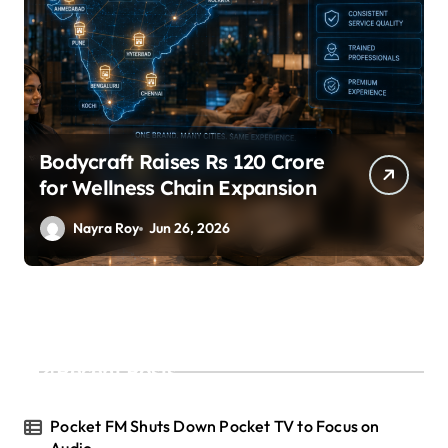
Bodycraft Raises Rs 120 Crore
for Wellness Chain Expansion
Nayra Roy
Jun 26, 2026
Recent Posts
Pocket FM Shuts Down Pocket TV to Focus on