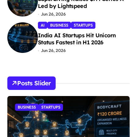
Led by Lightspeed
Jun 26, 2026
AI
BUSINESS
STARTUPS
India AI Startups Hit Unicorn
Status Fastest in H1 2026
Jun 26, 2026
Posts Slider
BUSINESS
STARTUPS