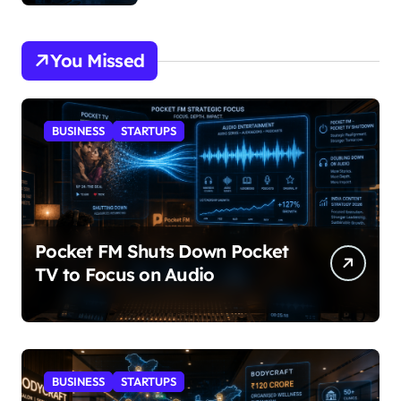
You Missed
BUSINESS
STARTUPS
Pocket FM Shuts Down Pocket
TV to Focus on Audio
BUSINESS
STARTUPS