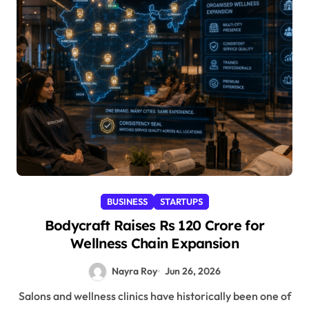
BUSINESS
STARTUPS
Bodycraft Raises Rs 120 Crore for
Wellness Chain Expansion
Nayra Roy
Jun 26, 2026
Salons and wellness clinics have historically been one of