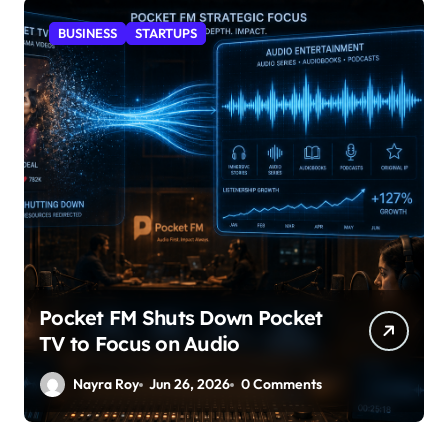
BUSINESS
STARTUPS
Pocket FM Shuts Down Pocket
TV to Focus on Audio
Nayra Roy
Jun 26, 2026
0 Comments