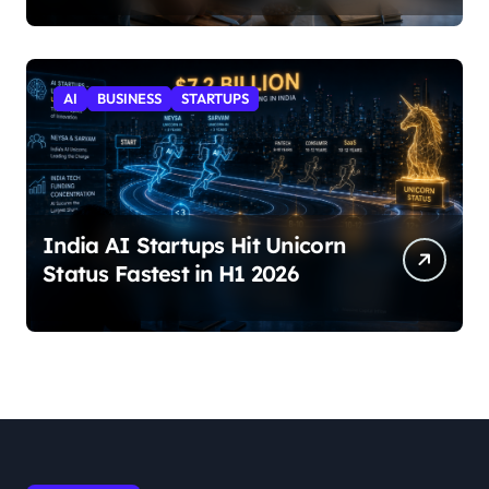
AI
BUSINESS
STARTUPS
India AI Startups Hit Unicorn
Status Fastest in H1 2026