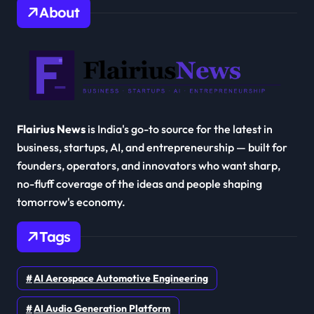
About
Flairius News
is India's go-to source for the latest in
business, startups, AI, and entrepreneurship — built for
founders, operators, and innovators who want sharp,
no-fluff coverage of the ideas and people shaping
tomorrow's economy.
Tags
AI Aerospace Automotive Engineering
AI Audio Generation Platform