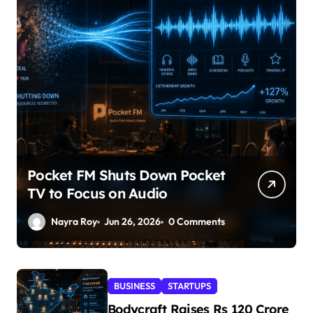
Pocket FM Shuts Down Pocket
TV to Focus on Audio
Nayra Roy
Jun 26, 2026
0 Comments
BUSINESS
STARTUPS
Bodycraft Raises Rs 120 Crore