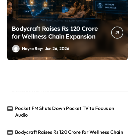
Bodycraft Raises Rs 120 Crore
for Wellness Chain Expansion
Nayra Roy
Jun 26, 2026
Recent Posts
Pocket FM Shuts Down Pocket TV to Focus on
Audio
Bodycraft Raises Rs 120 Crore for Wellness Chain