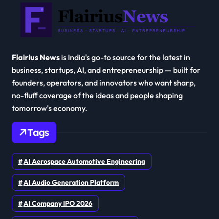
Flairius News
is India's go-to source for the latest in
business, startups, AI, and entrepreneurship — built for
founders, operators, and innovators who want sharp,
no-fluff coverage of the ideas and people shaping
tomorrow's economy.
Tags
AI Aerospace Automotive Engineering
AI Audio Generation Platform
AI Company IPO 2026