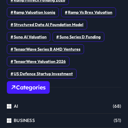
Ramp Valuation Iconiq
Ramp Vs Brex Valuation
Structured Data AI Foundation Model
Suno AI Valuation
Suno Series D Funding
TensorWave Series B AMD Ventures
TensorWave Valuation 2026
US Defence Startup Investment
Categories
AI
(68)
BUSINESS
(51)