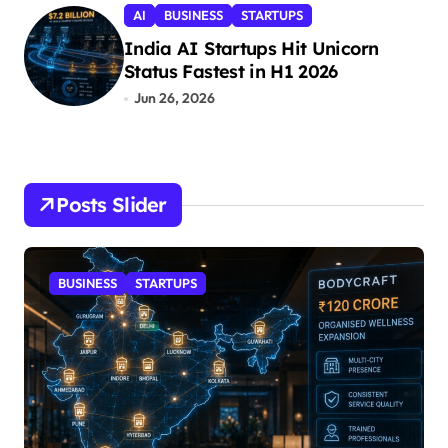
AI
BUSINESS
STARTUPS
India AI Startups Hit Unicorn
Status Fastest in H1 2026
Jun 26, 2026
Posts Slider
BUSINESS
STARTUPS