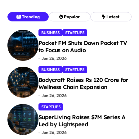
Trending
Popular
Latest
BUSINESS
STARTUPS
Pocket FM Shuts Down Pocket TV
to Focus on Audio
Jun 26, 2026
BUSINESS
STARTUPS
Bodycraft Raises Rs 120 Crore for
Wellness Chain Expansion
Jun 26, 2026
STARTUPS
SuperLiving Raises $7M Series A
Led by Lightspeed
Jun 26, 2026