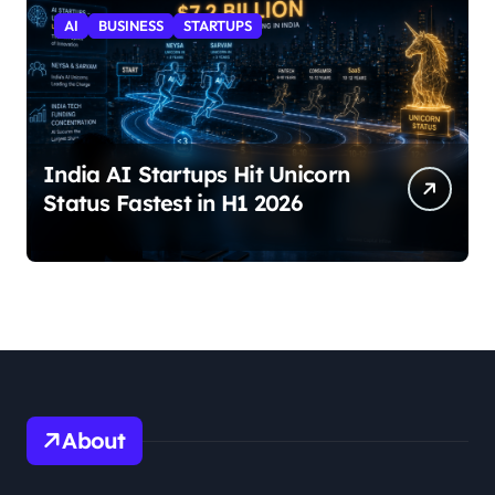
AI
BUSINESS
STARTUPS
India AI Startups Hit Unicorn
Status Fastest in H1 2026
About