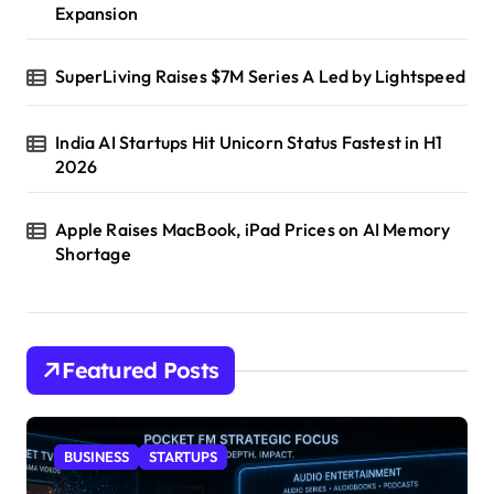
Expansion
SuperLiving Raises $7M Series A Led by Lightspeed
India AI Startups Hit Unicorn Status Fastest in H1
2026
Apple Raises MacBook, iPad Prices on AI Memory
Shortage
Featured Posts
BUSINESS
STARTUPS