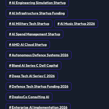
AI Engineering Simulation Startup
AI Infrastructure Startup Funding
AI Military Tech Startup
AI Music Startup 2026
AI Spend Management Startup
AMD AI Cloud Startup
Autonomous Defence Systems 2026
Bland AI Series C Dell Capital
Deep Tech AI Series C 2026
Defence Tech Startup Funding 2026
DeployCo Consulting AI
Enterprise AI Implementation 2026