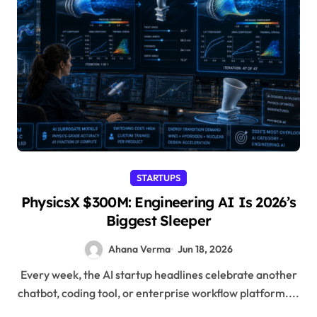
STARTUPS
PhysicsX $300M: Engineering AI Is 2026’s
Biggest Sleeper
Ahana Verma
Jun 18, 2026
Every week, the AI startup headlines celebrate another
chatbot, coding tool, or enterprise workflow platform....