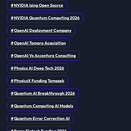
NVIDIA Ising Open Source
NVIDIA Quantum Computing 2026
OpenAI Deployment Company
OpenAI Tomoro Acquisition
OpenAI Vs Accenture Consulting
Physics AI Deep Tech 2026
PhysicsX Funding Temasek
Quantum AI Breakthrough 2026
Quantum Computing AI Models
Quantum Error Correction AI
Ramp Fintech Funding 2026