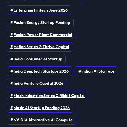
Enterprise Fintech June 2026
Fusion Energy Startup Funding
Fusion Power Plant Commercial
Helion Series G Thrive Capital
India Consumer AI Startup
India Deeptech Startups 2026
Indian AI Startups
India Venture Capital 2026
Mach Industries Series C Ribbit Capital
Music AI Startup Funding 2026
NVIDIA Alternative AI Compute