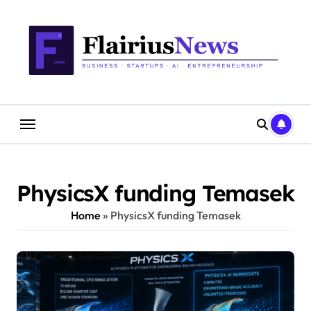
Skip
content
to
content
PhysicsX funding Temasek
Home
»
PhysicsX funding Temasek