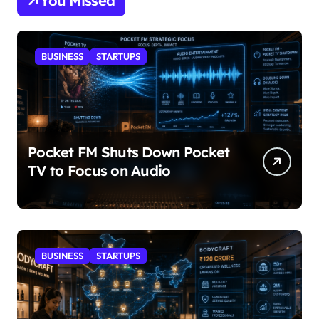
You Missed
BUSINESS
STARTUPS
Pocket FM Shuts Down Pocket
TV to Focus on Audio
BUSINESS
STARTUPS