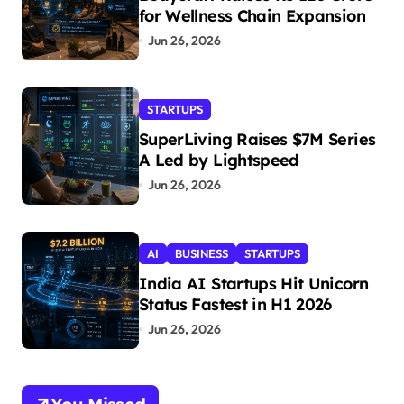
for Wellness Chain Expansion
Jun 26, 2026
STARTUPS
SuperLiving Raises $7M Series
A Led by Lightspeed
Jun 26, 2026
AI
BUSINESS
STARTUPS
India AI Startups Hit Unicorn
Status Fastest in H1 2026
Jun 26, 2026