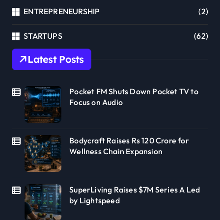
ENTREPRENEURSHIP
(2)
STARTUPS
(62)
Latest Posts
Pocket FM Shuts Down Pocket TV to
Focus on Audio
Bodycraft Raises Rs 120 Crore for
Wellness Chain Expansion
SuperLiving Raises $7M Series A Led
by Lightspeed