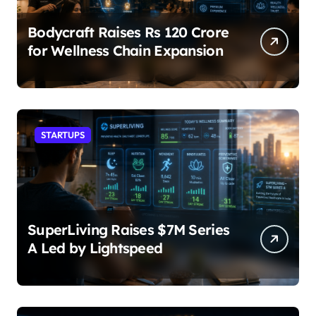
Bodycraft Raises Rs 120 Crore
for Wellness Chain Expansion
STARTUPS
SuperLiving Raises $7M Series
A Led by Lightspeed