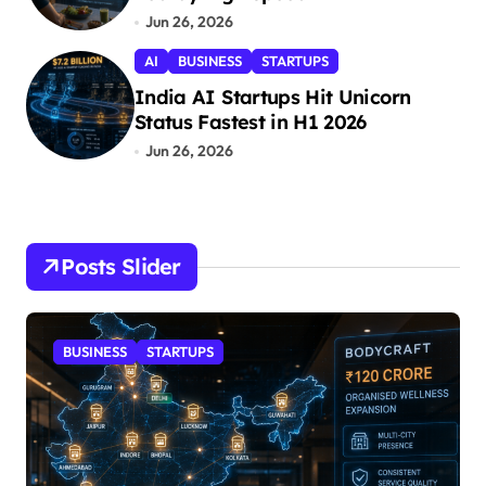
Jun 26, 2026
AI
BUSINESS
STARTUPS
India AI Startups Hit Unicorn
Status Fastest in H1 2026
Jun 26, 2026
Posts Slider
BUSINESS
STARTUPS