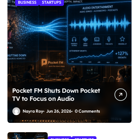
BUSINESS
STARTUPS
Pocket FM Shuts Down Pocket
TV to Focus on Audio
Nayra Roy
Jun 26, 2026
0 Comments