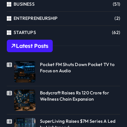
BUSINESS
(51)
ENTREPRENEURSHIP
(2)
STARTUPS
(62)
Latest Posts
Pocket FM Shuts Down Pocket TV to
Focus on Audio
Bodycraft Raises Rs 120 Crore for
Wellness Chain Expansion
SuperLiving Raises $7M Series A Led