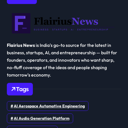
Flairius News
is India's go-to source for the latest in
business, startups, AI, and entrepreneurship — built for
founders, operators, and innovators who want sharp,
no-fluff coverage of the ideas and people shaping
tomorrow's economy.
Tags
AI Aerospace Automotive Engineering
AI Audio Generation Platform