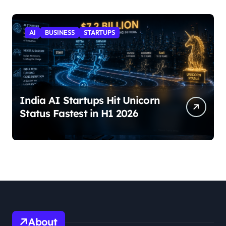
AI
BUSINESS
STARTUPS
India AI Startups Hit Unicorn
Status Fastest in H1 2026
About