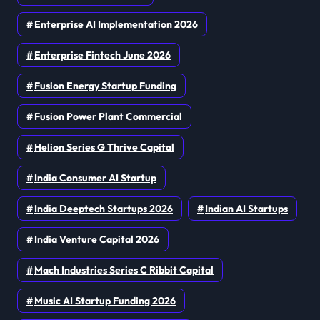
Enterprise AI Implementation 2026
Enterprise Fintech June 2026
Fusion Energy Startup Funding
Fusion Power Plant Commercial
Helion Series G Thrive Capital
India Consumer AI Startup
India Deeptech Startups 2026
Indian AI Startups
India Venture Capital 2026
Mach Industries Series C Ribbit Capital
Music AI Startup Funding 2026