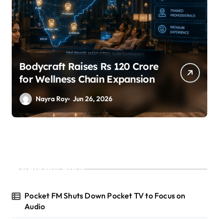
Bodycraft Raises Rs 120 Crore
for Wellness Chain Expansion
Nayra Roy
Jun 26, 2026
Recent Posts
Pocket FM Shuts Down Pocket TV to Focus on
Audio