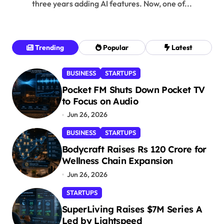
three years adding AI features. Now, one of...
Trending
Popular
Latest
BUSINESS
STARTUPS
Pocket FM Shuts Down Pocket TV
to Focus on Audio
Jun 26, 2026
BUSINESS
STARTUPS
Bodycraft Raises Rs 120 Crore for
Wellness Chain Expansion
Jun 26, 2026
STARTUPS
SuperLiving Raises $7M Series A
Led by Lightspeed