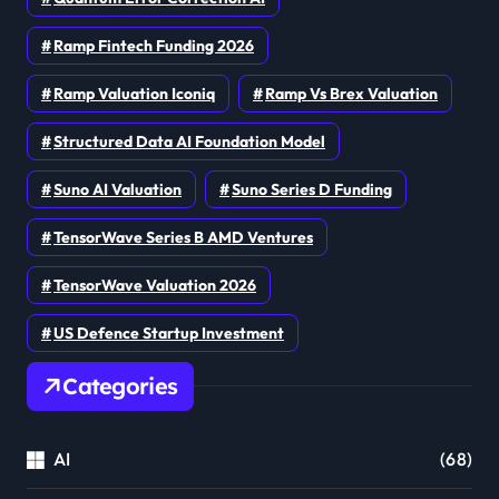
Ramp Fintech Funding 2026
Ramp Valuation Iconiq
Ramp Vs Brex Valuation
Structured Data AI Foundation Model
Suno AI Valuation
Suno Series D Funding
TensorWave Series B AMD Ventures
TensorWave Valuation 2026
US Defence Startup Investment
Categories
AI
(68)