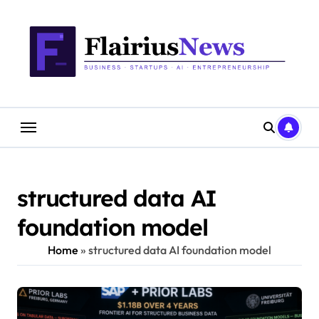
Skip
content
to
content
structured data AI
foundation model
Home
»
structured data AI foundation model