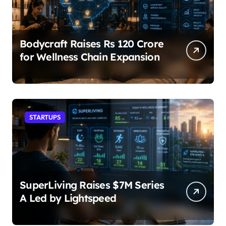
Bodycraft Raises Rs 120 Crore
for Wellness Chain Expansion
STARTUPS
SuperLiving Raises $7M Series
A Led by Lightspeed