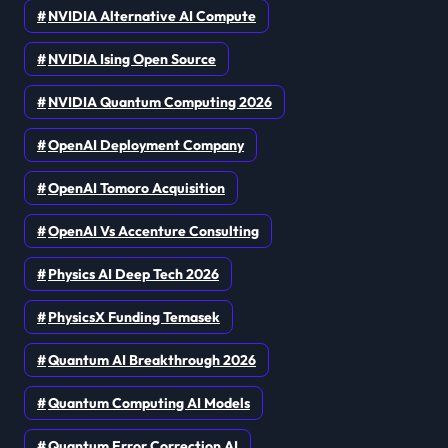
NVIDIA Alternative AI Compute
NVIDIA Ising Open Source
NVIDIA Quantum Computing 2026
OpenAI Deployment Company
OpenAI Tomoro Acquisition
OpenAI Vs Accenture Consulting
Physics AI Deep Tech 2026
PhysicsX Funding Temasek
Quantum AI Breakthrough 2026
Quantum Computing AI Models
Quantum Error Correction AI