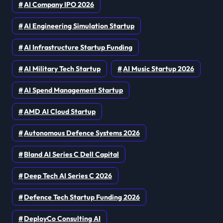
AI Company IPO 2026
AI Engineering Simulation Startup
AI Infrastructure Startup Funding
AI Military Tech Startup
AI Music Startup 2026
AI Spend Management Startup
AMD AI Cloud Startup
Autonomous Defence Systems 2026
Bland AI Series C Dell Capital
Deep Tech AI Series C 2026
Defence Tech Startup Funding 2026
DeployCo Consulting AI