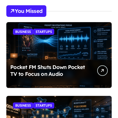
You Missed
BUSINESS
STARTUPS
Pocket FM Shuts Down Pocket
TV to Focus on Audio
BUSINESS
STARTUPS