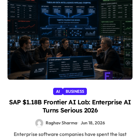
AI
BUSINESS
SAP $1.18B Frontier AI Lab: Enterprise AI
Turns Serious 2026
Raghav Sharma
Jun 18, 2026
Enterprise software companies have spent the last