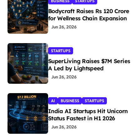
BUSINESS
STARTUPS
Bodycraft Raises Rs 120 Crore
for Wellness Chain Expansion
Jun 26, 2026
STARTUPS
SuperLiving Raises $7M Series
A Led by Lightspeed
Jun 26, 2026
AI
BUSINESS
STARTUPS
India AI Startups Hit Unicorn
Status Fastest in H1 2026
Jun 26, 2026