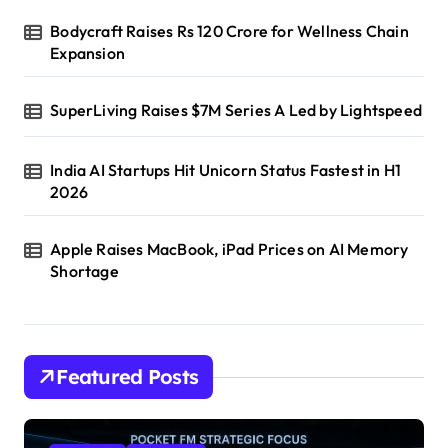
Bodycraft Raises Rs 120 Crore for Wellness Chain
Expansion
SuperLiving Raises $7M Series A Led by Lightspeed
India AI Startups Hit Unicorn Status Fastest in H1
2026
Apple Raises MacBook, iPad Prices on AI Memory
Shortage
Featured Posts