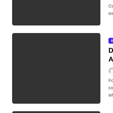
Comparing prices across a dozen shopping apps is
ex
A
D
A
Founders who built and lost a category-defining
co
wh