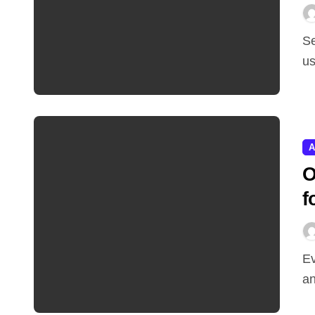
Selling your company to a giant in your category
us
A
O
f
Every AI model that runs in production burns electricity,
an