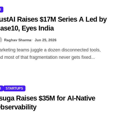
I
ustAI Raises $17M Series A Led by
ase10, Eyes India
Raghav Sharma
Jun 25, 2026
d most of that fragmentation never gets fixed...
I
STARTUPS
suga Raises $35M for AI-Native
bservability