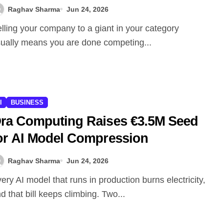
Raghav Sharma
Jun 24, 2026
ually means you are done competing...
I
BUSINESS
ra Computing Raises €3.5M Seed
or AI Model Compression
Raghav Sharma
Jun 24, 2026
d that bill keeps climbing. Two...