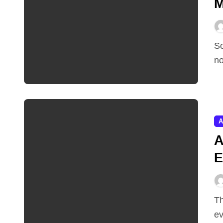
M
Sometimes the most important AI story of the week is
no
A
A
E
Three days after launching its most capable AI model
ev