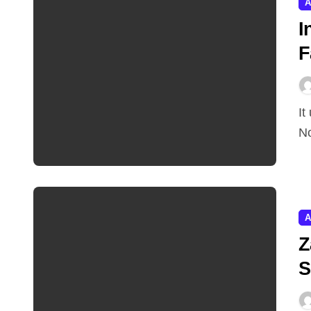
A
I
F
It used to take a decade to become a unicorn in India.
No
A
Z
S