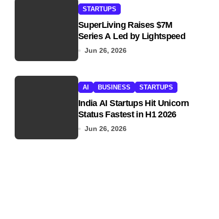
STARTUPS
SuperLiving Raises $7M
Series A Led by Lightspeed
Jun 26, 2026
AI
BUSINESS
STARTUPS
India AI Startups Hit Unicorn
Status Fastest in H1 2026
Jun 26, 2026