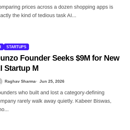
actly the kind of tedious task AI...
I
STARTUPS
unzo Founder Seeks $9M for New
I Startup M
Raghav Sharma
Jun 25, 2026
mpany rarely walk away quietly. Kabeer Biswas,
o...