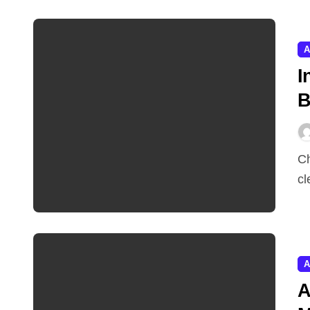
A
I
B
Chatbots respond. Agents act. India’s investors have
cl
A
A