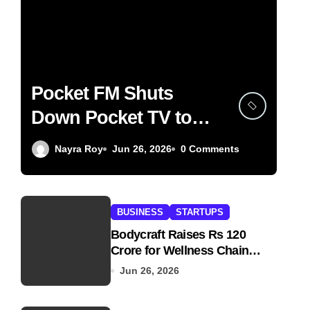
Pocket FM Shuts
Down Pocket TV to
Focus on Audio
Nayra Roy
Jun 26, 2026
0 Comments
BUSINESS
STARTUPS
Bodycraft Raises Rs 120
Crore for Wellness Chain
Expansion
Jun 26, 2026