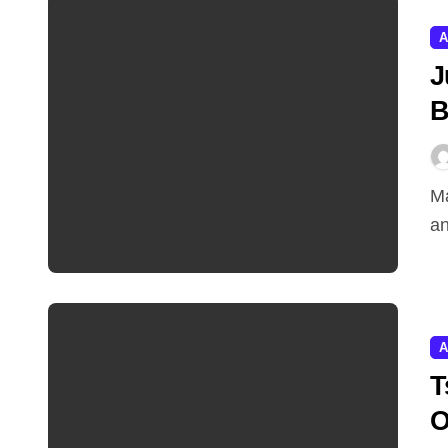
A
J
B
Marketing teams juggle a dozen disconnected tools,
an
A
T
O