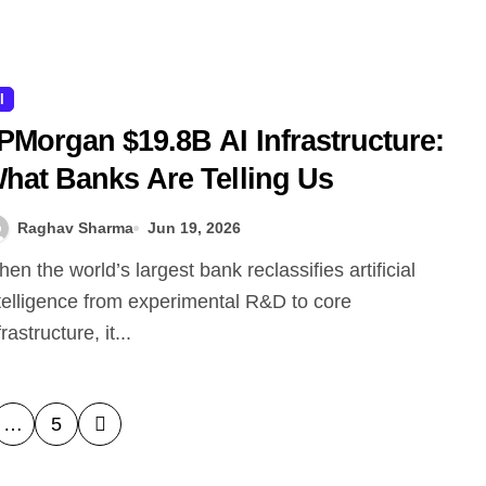
I
PMorgan $19.8B AI Infrastructure:
hat Banks Are Telling Us
Raghav Sharma
Jun 19, 2026
telligence from experimental R&D to core
frastructure, it...
…
5