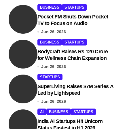
BUSINESS
STARTUPS
Pocket FM Shuts Down Pocket
TV to Focus on Audio
Jun 26, 2026
BUSINESS
STARTUPS
Bodycraft Raises Rs 120 Crore
for Wellness Chain Expansion
Jun 26, 2026
STARTUPS
SuperLiving Raises $7M Series A
Led by Lightspeed
Jun 26, 2026
AI
BUSINESS
STARTUPS
India AI Startups Hit Unicorn
Status Fastest in H1 2026