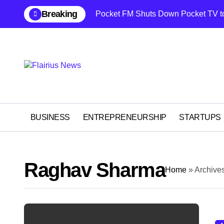
Skip
content
Breaking
Pocket FM Shuts Down Pocket TV t
to
content
BUSINESS
ENTREPRENEURSHIP
STARTUPS
Raghav Sharma
Home
»
Archive