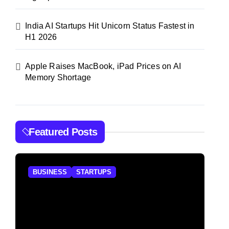
India AI Startups Hit Unicorn Status Fastest in
H1 2026
Apple Raises MacBook, iPad Prices on AI
Memory Shortage
Featured Posts
BUSINESS
STARTUPS