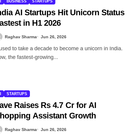
I
BUSINESS
STARTUPS
ndia AI Startups Hit Unicorn Status
astest in H1 2026
Raghav Sharma
Jun 26, 2026
w, the fastest-growing...
I
STARTUPS
ave Raises Rs 4.7 Cr for AI
hopping Assistant Growth
Raghav Sharma
Jun 26, 2026