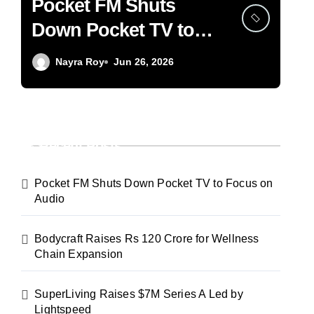
Pocket FM Shuts
Bo
Down Pocket TV to
12
Focus on Audio
We
Nayra Roy
Jun 26, 2026
Ex
Recent Posts
Pocket FM Shuts Down Pocket TV to Focus on
Audio
Bodycraft Raises Rs 120 Crore for Wellness
Chain Expansion
SuperLiving Raises $7M Series A Led by
Lightspeed