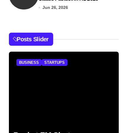
Jun 26, 2026
Posts Slider
BUSINESS
STARTUPS
B