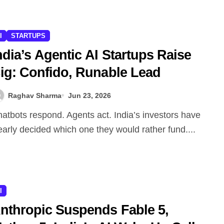
I
STARTUPS
ndia’s Agentic AI Startups Raise
ig: Confido, Runable Lead
Raghav Sharma
Jun 23, 2026
early decided which one they would rather fund....
I
nthropic Suspends Fable 5,