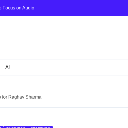
o Focus on Audio
Bodycraft Raise
AI
s for Raghav Sharma