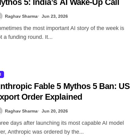
ythos 5: India’s AI Wake-Up Call
Raghav Sharma
Jun 23, 2026
t a funding round. It...
I
nthropic Fable 5 Mythos 5 Ban: US
xport Order Explained
Raghav Sharma
Jun 20, 2026
er, Anthropic was ordered by the...