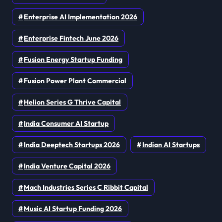
Enterprise AI Implementation 2026
Enterprise Fintech June 2026
Fusion Energy Startup Funding
Fusion Power Plant Commercial
Helion Series G Thrive Capital
India Consumer AI Startup
India Deeptech Startups 2026
Indian AI Startups
India Venture Capital 2026
Mach Industries Series C Ribbit Capital
Music AI Startup Funding 2026