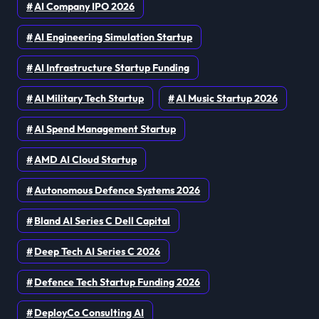
AI Company IPO 2026
AI Engineering Simulation Startup
AI Infrastructure Startup Funding
AI Military Tech Startup
AI Music Startup 2026
AI Spend Management Startup
AMD AI Cloud Startup
Autonomous Defence Systems 2026
Bland AI Series C Dell Capital
Deep Tech AI Series C 2026
Defence Tech Startup Funding 2026
DeployCo Consulting AI