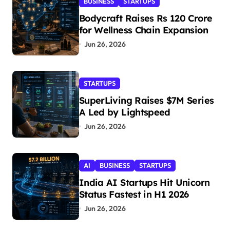
BUSINESS
STARTUPS
Bodycraft Raises Rs 120 Crore
for Wellness Chain Expansion
Jun 26, 2026
STARTUPS
SuperLiving Raises $7M Series
A Led by Lightspeed
Jun 26, 2026
AI
BUSINESS
STARTUPS
India AI Startups Hit Unicorn
Status Fastest in H1 2026
Jun 26, 2026