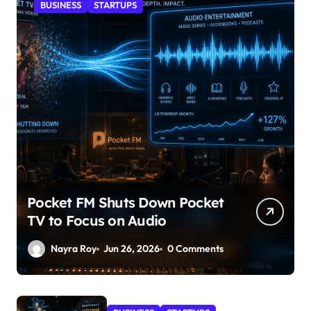
BUSINESS
STARTUPS
Pocket FM Shuts Down Pocket
TV to Focus on Audio
Nayra Roy
Jun 26, 2026
0 Comments