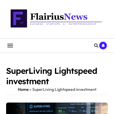
Skip
content
to
content
SuperLiving Lightspeed
investment
Home
»
SuperLiving Lightspeed investment