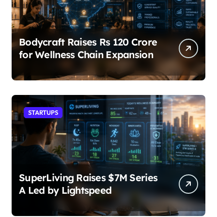
Bodycraft Raises Rs 120 Crore
for Wellness Chain Expansion
STARTUPS
SuperLiving Raises $7M Series
A Led by Lightspeed