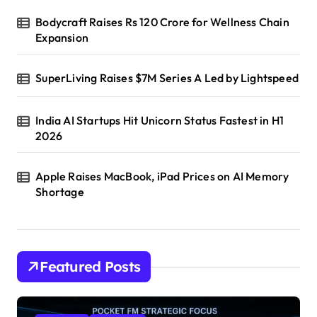
Bodycraft Raises Rs 120 Crore for Wellness Chain
Expansion
SuperLiving Raises $7M Series A Led by Lightspeed
India AI Startups Hit Unicorn Status Fastest in H1
2026
Apple Raises MacBook, iPad Prices on AI Memory
Shortage
Featured Posts