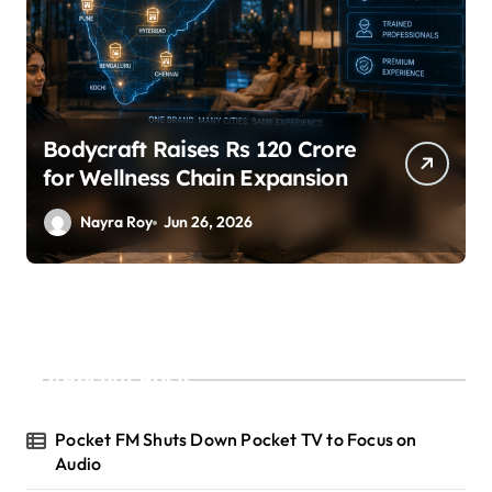
raft Raises Rs 120 Crore
SuperLivi
Wellness Chain Expansion
A Led by 
yra Roy
Jun 26, 2026
Nayra Ro
Recent Posts
Pocket FM Shuts Down Pocket TV to Focus on
Audio