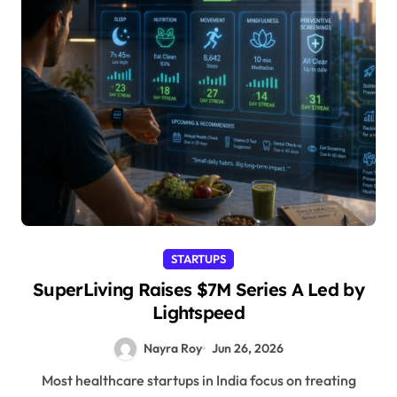
STARTUPS
SuperLiving Raises $7M Series A Led by
Lightspeed
Nayra Roy
Jun 26, 2026
Most healthcare startups in India focus on treating