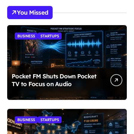
You Missed
BUSINESS
STARTUPS
Pocket FM Shuts Down Pocket
TV to Focus on Audio
BUSINESS
STARTUPS