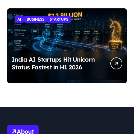
AI
BUSINESS
STARTUPS
India AI Startups Hit Unicorn
Status Fastest in H1 2026
About