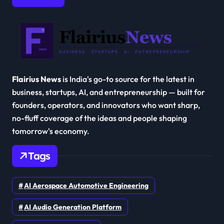
Flairius News
is India's go-to source for the latest in
business, startups, AI, and entrepreneurship — built for
founders, operators, and innovators who want sharp,
no-fluff coverage of the ideas and people shaping
tomorrow's economy.
Tags
AI Aerospace Automotive Engineering
AI Audio Generation Platform