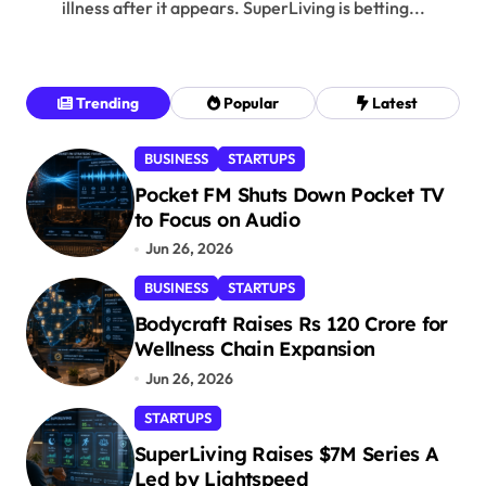
illness after it appears. SuperLiving is betting...
Trending
Popular
Latest
BUSINESS
STARTUPS
Pocket FM Shuts Down Pocket TV
to Focus on Audio
Jun 26, 2026
BUSINESS
STARTUPS
Bodycraft Raises Rs 120 Crore for
Wellness Chain Expansion
Jun 26, 2026
STARTUPS
SuperLiving Raises $7M Series A
Led by Lightspeed