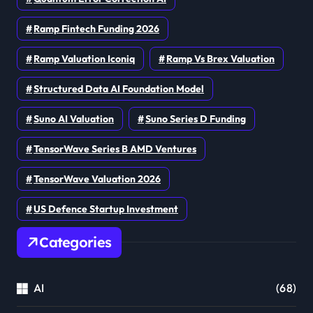
Ramp Fintech Funding 2026
Ramp Valuation Iconiq
Ramp Vs Brex Valuation
Structured Data AI Foundation Model
Suno AI Valuation
Suno Series D Funding
TensorWave Series B AMD Ventures
TensorWave Valuation 2026
US Defence Startup Investment
Categories
AI
(68)