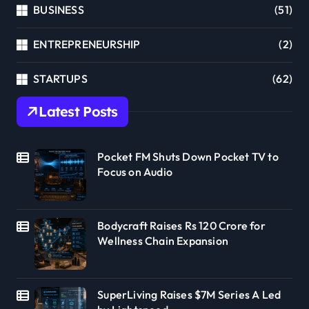
BUSINESS
(51)
ENTREPRENEURSHIP
(2)
STARTUPS
(62)
Latest Posts
Pocket FM Shuts Down Pocket TV to
Focus on Audio
Bodycraft Raises Rs 120 Crore for
Wellness Chain Expansion
SuperLiving Raises $7M Series A Led