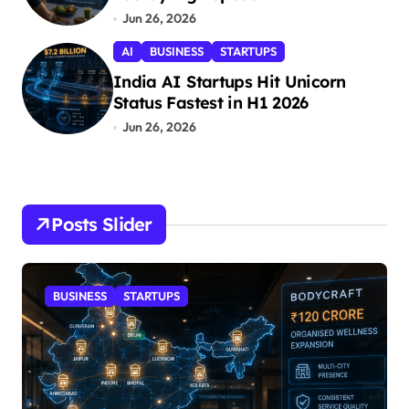
Jun 26, 2026
AI
BUSINESS
STARTUPS
India AI Startups Hit Unicorn
Status Fastest in H1 2026
Jun 26, 2026
Posts Slider
NESS
STARTUPS
STARTUPS