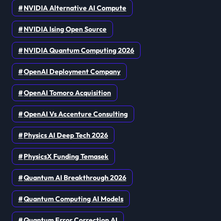
NVIDIA Alternative AI Compute
NVIDIA Ising Open Source
NVIDIA Quantum Computing 2026
OpenAI Deployment Company
OpenAI Tomoro Acquisition
OpenAI Vs Accenture Consulting
Physics AI Deep Tech 2026
PhysicsX Funding Temasek
Quantum AI Breakthrough 2026
Quantum Computing AI Models
Quantum Error Correction AI