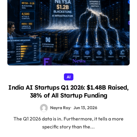
AI
India AI Startups Q1 2026: $1.48B Raised,
38% of All Startup Funding
Nayra Roy
Jun 13, 2026
The Q1 2026 data is in. Furthermore, it tells a more
specific story than the...