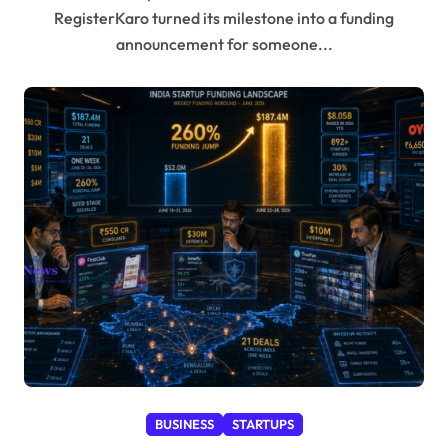
RegisterKaro turned its milestone into a funding
announcement for someone...
BUSINESS
STARTUPS