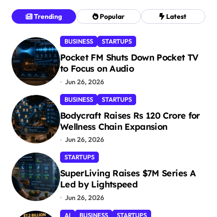
s
Trending
Popular
Latest
t
BUSINESS
STARTUPS
s
Pocket FM Shuts Down Pocket TV
p
to Focus on Audio
a
Jun 26, 2026
g
BUSINESS
STARTUPS
i
Bodycraft Raises Rs 120 Crore for
n
Wellness Chain Expansion
a
Jun 26, 2026
t
STARTUPS
i
SuperLiving Raises $7M Series A
Led by Lightspeed
o
Jun 26, 2026
n
AI
BUSINESS
STARTUPS