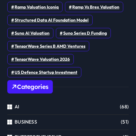
Ramp Valuation Iconiq
Ramp Vs Brex Valuation
Structured Data AI Foundation Model
Suno AI Valuation
Suno Series D Funding
TensorWave Series B AMD Ventures
TensorWave Valuation 2026
US Defence Startup Investment
Categories
AI
(68)
BUSINESS
(51)