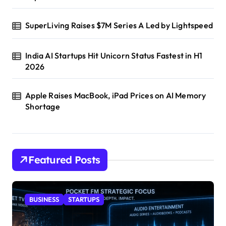
SuperLiving Raises $7M Series A Led by Lightspeed
India AI Startups Hit Unicorn Status Fastest in H1
2026
Apple Raises MacBook, iPad Prices on AI Memory
Shortage
Featured Posts
BUSINESS
STARTUPS