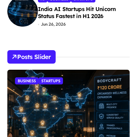
India AI Startups Hit Unicorn
Status Fastest in H1 2026
Jun 26, 2026
Posts Slider
STARTUPS