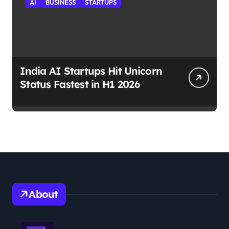
AI
BUSINESS
STARTUPS
India AI Startups Hit Unicorn
Status Fastest in H1 2026
About