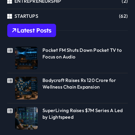
ENTREPRENEURSHIP
(2)
STARTUPS
(62)
Latest Posts
Pocket FM Shuts Down Pocket TV to
Focus on Audio
Bodycraft Raises Rs 120 Crore for
Wellness Chain Expansion
SuperLiving Raises $7M Series A Led
by Lightspeed