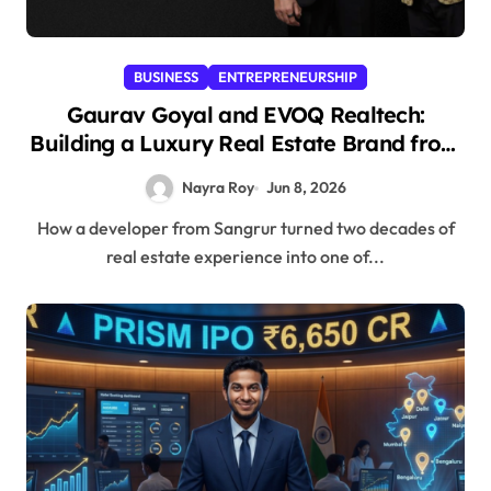
BUSINESS
ENTREPRENEURSHIP
Gaurav Goyal and EVOQ Realtech:
Building a Luxury Real Estate Brand from
Punjab’s Heartland
Nayra Roy
Jun 8, 2026
How a developer from Sangrur turned two decades of
real estate experience into one of...