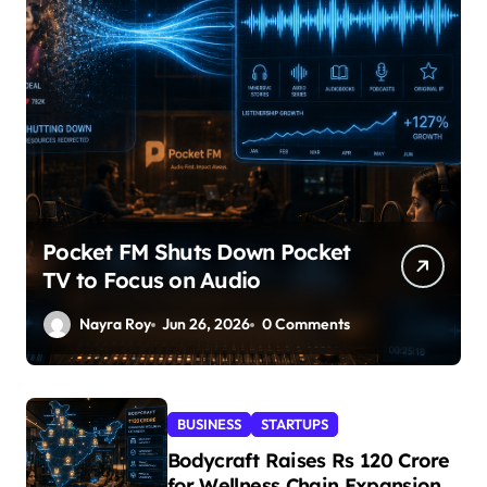
Pocket FM Shuts Down Pocket
TV to Focus on Audio
Nayra Roy
Jun 26, 2026
0 Comments
BUSINESS
STARTUPS
Bodycraft Raises Rs 120 Crore
for Wellness Chain Expansion