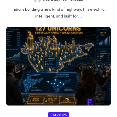
India is building a new kind of highway. It is electric,
intelligent, and built for...
STARTUPS