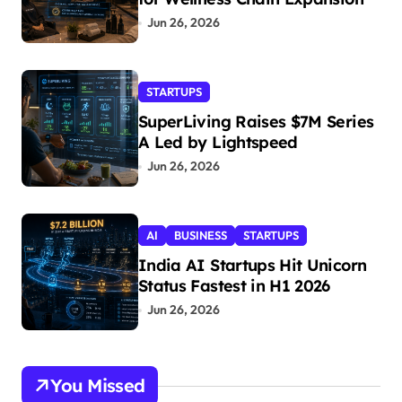
Jun 26, 2026
STARTUPS
SuperLiving Raises $7M Series
A Led by Lightspeed
Jun 26, 2026
AI
BUSINESS
STARTUPS
India AI Startups Hit Unicorn
Status Fastest in H1 2026
Jun 26, 2026
You Missed