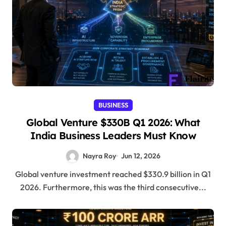
BUSINESS
Global Venture $330B Q1 2026: What
India Business Leaders Must Know
Nayra Roy
Jun 12, 2026
Global venture investment reached $330.9 billion in Q1
2026. Furthermore, this was the third consecutive...