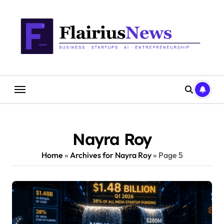
Skip
content
to
content
Nayra Roy
Home
»
Archives for Nayra Roy
»
Page 5