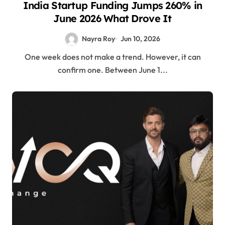
India Startup Funding Jumps 260% in
June 2026 What Drove It
Nayra Roy
Jun 10, 2026
One week does not make a trend. However, it can
confirm one. Between June 1...