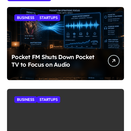
BUSINESS
STARTUPS
Pocket FM Shuts Down Pocket
TV to Focus on Audio
BUSINESS
STARTUPS