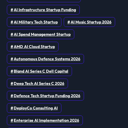
AI Infrastructure Startup Funding
AI Military Tech Startup
AI Music Startup 2026
AI Spend Management Startup
AMD AI Cloud Startup
Autonomous Defence Systems 2026
Bland AI Series C Dell Capital
Deep Tech AI Series C 2026
Defence Tech Startup Funding 2026
DeployCo Consulting AI
Enterprise AI Implementation 2026