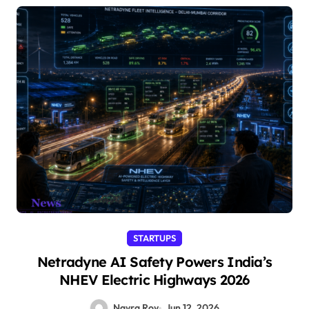
STARTUPS
Netradyne AI Safety Powers India’s
NHEV Electric Highways 2026
Nayra Roy
Jun 12, 2026