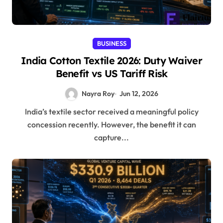
BUSINESS
India Cotton Textile 2026: Duty Waiver
Benefit vs US Tariff Risk
Nayra Roy
Jun 12, 2026
India’s textile sector received a meaningful policy
concession recently. However, the benefit it can
capture...