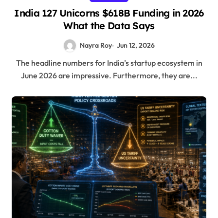
India 127 Unicorns $618B Funding in 2026
What the Data Says
Nayra Roy
Jun 12, 2026
The headline numbers for India’s startup ecosystem in
June 2026 are impressive. Furthermore, they are...