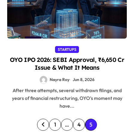
STARTUPS
OYO IPO 2026: SEBI Approval, ₹6,650 Cr
Issue & What It Means
Nayra Roy
Jun 8, 2026
After three attempts, several withdrawn filings, and
years of financial restructuring, OYO’s moment may
have...
P
1
…
4
5
o