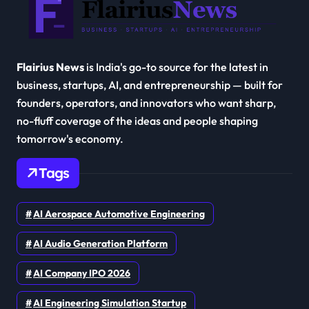
Flairius News
is India's go-to source for the latest in
business, startups, AI, and entrepreneurship — built for
founders, operators, and innovators who want sharp,
no-fluff coverage of the ideas and people shaping
tomorrow's economy.
Tags
AI Aerospace Automotive Engineering
AI Audio Generation Platform
AI Company IPO 2026
AI Engineering Simulation Startup