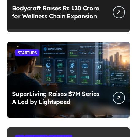
Bodycraft Raises Rs 120 Crore
for Wellness Chain Expansion
STARTUPS
SuperLiving Raises $7M Series
A Led by Lightspeed