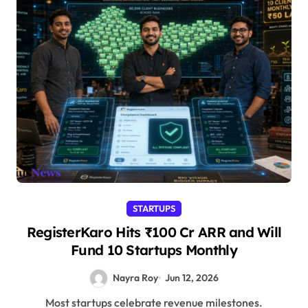
STARTUPS
RegisterKaro Hits ₹100 Cr ARR and Will
Fund 10 Startups Monthly
Nayra Roy
Jun 12, 2026
Most startups celebrate revenue milestones.