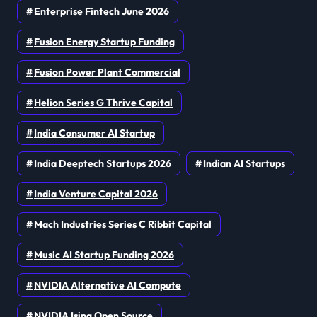
Enterprise Fintech June 2026
Fusion Energy Startup Funding
Fusion Power Plant Commercial
Helion Series G Thrive Capital
India Consumer AI Startup
India Deeptech Startups 2026
Indian AI Startups
India Venture Capital 2026
Mach Industries Series C Ribbit Capital
Music AI Startup Funding 2026
NVIDIA Alternative AI Compute
NVIDIA Ising Open Source