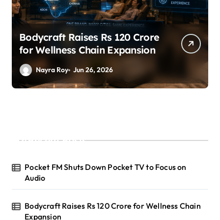
SuperLiving Raises $7M Series
A Led by Lightspeed
Nayra Roy
Jun 26, 2026
Recent Posts
Pocket FM Shuts Down Pocket TV to Focus on
Audio
Bodycraft Raises Rs 120 Crore for Wellness Chain
Expansion