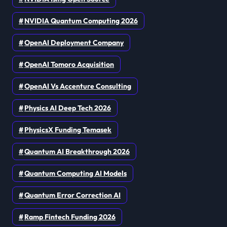
NVIDIA Quantum Computing 2026
OpenAI Deployment Company
OpenAI Tomoro Acquisition
OpenAI Vs Accenture Consulting
Physics AI Deep Tech 2026
PhysicsX Funding Temasek
Quantum AI Breakthrough 2026
Quantum Computing AI Models
Quantum Error Correction AI
Ramp Fintech Funding 2026