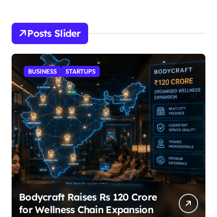
Posts Slider
STARTUPS
SuperLiving Raises $7M Series
A Led by Lightspeed