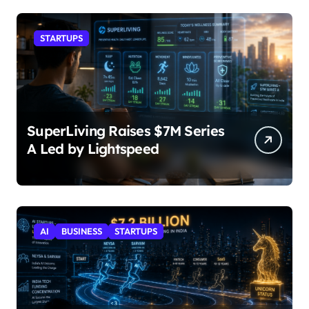
STARTUPS
SuperLiving Raises $7M Series
A Led by Lightspeed
AI
BUSINESS
STARTUPS