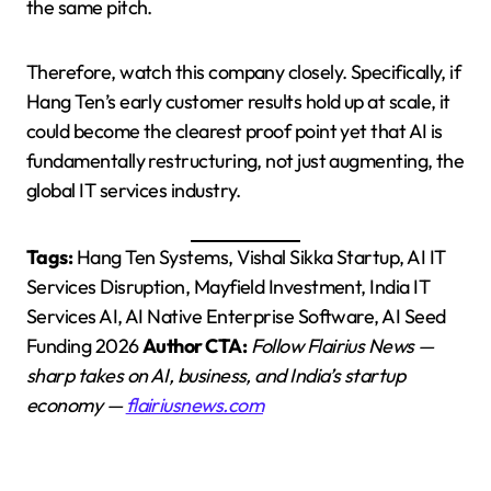
the same pitch.
Therefore, watch this company closely. Specifically, if
Hang Ten’s early customer results hold up at scale, it
could become the clearest proof point yet that AI is
fundamentally restructuring, not just augmenting, the
global IT services industry.
Tags:
Hang Ten Systems, Vishal Sikka Startup, AI IT
Services Disruption, Mayfield Investment, India IT
Services AI, AI Native Enterprise Software, AI Seed
Funding 2026
Author CTA:
Follow Flairius News —
sharp takes on AI, business, and India’s startup
economy —
flairiusnews.com