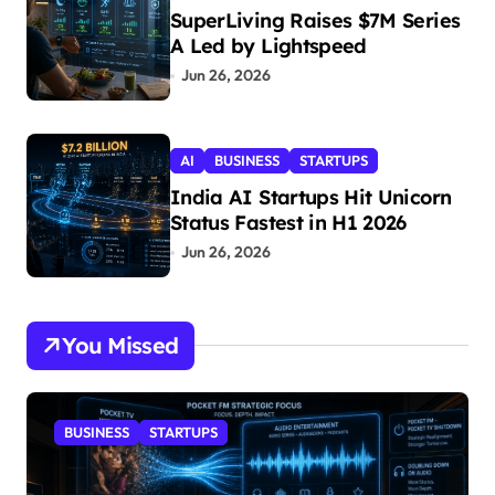
SuperLiving Raises $7M Series
A Led by Lightspeed
Jun 26, 2026
AI
BUSINESS
STARTUPS
India AI Startups Hit Unicorn
Status Fastest in H1 2026
Jun 26, 2026
You Missed
BUSINESS
STARTUPS