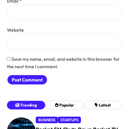
Email
*
Website
Save my name, email, and website in this browser for
the next time I comment.
Trending
Popular
Latest
BUSINESS
STARTUPS