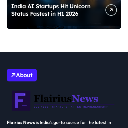
India AI Startups Hit Unicorn
Status Fastest in H1 2026
About
Flairius News
is India's go-to source for the latest in