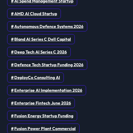
AI Spend Management Startup
AMD AI Cloud Startup
Autonomous Defence Systems 2026
Bland AI Series C Dell Capital
Deep Tech AI Series C 2026
Defence Tech Startup Funding 2026
DeployCo Consulting AI
Enterprise AI Implementation 2026
Enterprise Fintech June 2026
Fusion Energy Startup Funding
Fusion Power Plant Commercial