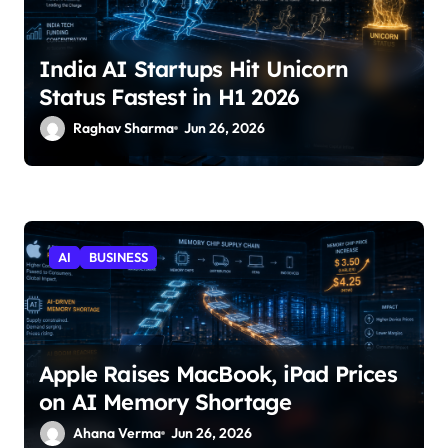
India AI Startups Hit Unicorn
Status Fastest in H1 2026
Raghav Sharma
Jun 26, 2026
AI
BUSINESS
Apple Raises MacBook, iPad Prices
on AI Memory Shortage
Ahana Verma
Jun 26, 2026