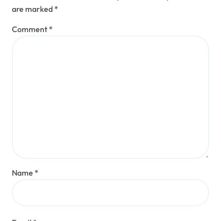
are marked
*
Comment
*
Name
*