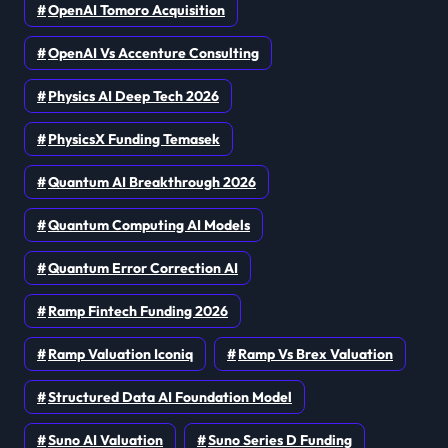
OpenAI Tomoro Acquisition
OpenAI Vs Accenture Consulting
Physics AI Deep Tech 2026
PhysicsX Funding Temasek
Quantum AI Breakthrough 2026
Quantum Computing AI Models
Quantum Error Correction AI
Ramp Fintech Funding 2026
Ramp Valuation Iconiq
Ramp Vs Brex Valuation
Structured Data AI Foundation Model
Suno AI Valuation
Suno Series D Funding