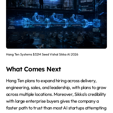
Hang Ten Systems $32M Seed Vishal Sikka AI 2026
What Comes Next
Hang Ten plans to expand hiring across delivery,
engineering, sales, and leadership, with plans to grow
across multiple locations. Moreover, Sikka’s credibility
with large enterprise buyers gives the company a
faster path to trust than most AI startups attempting