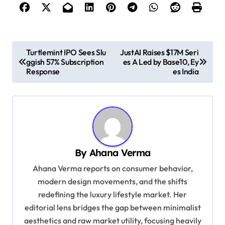
P
Turtlemint IPO Sees Slu
JustAI Raises $17M Seri
ggish 57% Subscription
es A Led by Base10, Ey
o
Response
es India
s
t
n
a
v
By
Ahana Verma
i
Ahana Verma reports on consumer behavior,
g
modern design movements, and the shifts
redefining the luxury lifestyle market. Her
a
editorial lens bridges the gap between minimalist
t
aesthetics and raw market utility, focusing heavily