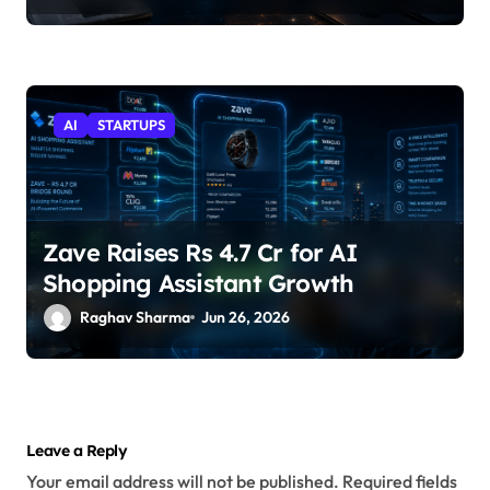
AI
STARTUPS
Zave Raises Rs 4.7 Cr for AI
Shopping Assistant Growth
Raghav Sharma
Jun 26, 2026
Leave a Reply
Your email address will not be published.
Required fields