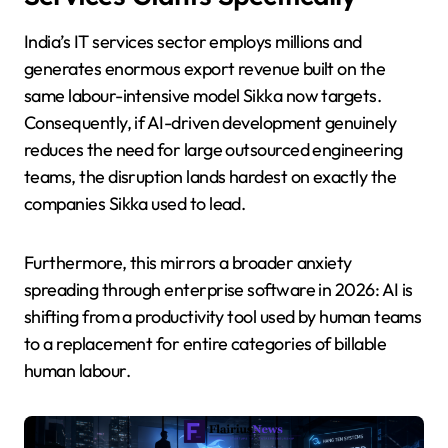
India’s IT services sector employs millions and
generates enormous export revenue built on the
same labour-intensive model Sikka now targets.
Consequently, if AI-driven development genuinely
reduces the need for large outsourced engineering
teams, the disruption lands hardest on exactly the
companies Sikka used to lead.
Furthermore, this mirrors a broader anxiety
spreading through enterprise software in 2026: AI is
shifting from a productivity tool used by human teams
to a replacement for entire categories of billable
human labour.