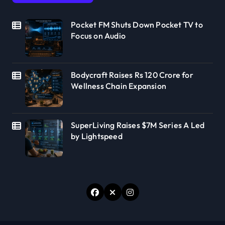
Pocket FM Shuts Down Pocket TV to
Focus on Audio
Bodycraft Raises Rs 120 Crore for
Wellness Chain Expansion
SuperLiving Raises $7M Series A Led
by Lightspeed