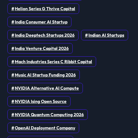
Helion Series G Thrive Capital
India Consumer AI Startup
India Deeptech Startups 2026
Indian AI Startups
India Venture Capital 2026
Mach Industries Series C Ribbit Capital
Music AI Startup Funding 2026
NVIDIA Alternative AI Compute
NVIDIA Ising Open Source
NVIDIA Quantum Computing 2026
OpenAI Deployment Company