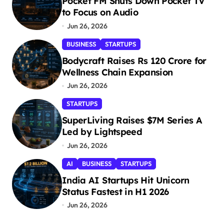
Pocket FM Shuts Down Pocket TV
to Focus on Audio
Jun 26, 2026
BUSINESS
STARTUPS
Bodycraft Raises Rs 120 Crore for
Wellness Chain Expansion
Jun 26, 2026
STARTUPS
SuperLiving Raises $7M Series A
Led by Lightspeed
Jun 26, 2026
AI
BUSINESS
STARTUPS
India AI Startups Hit Unicorn
Status Fastest in H1 2026
Jun 26, 2026