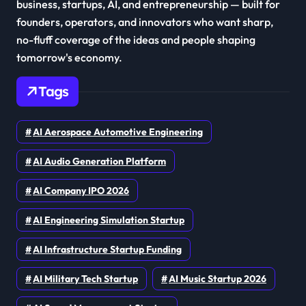
business, startups, AI, and entrepreneurship — built for
founders, operators, and innovators who want sharp,
no-fluff coverage of the ideas and people shaping
tomorrow's economy.
Tags
AI Aerospace Automotive Engineering
AI Audio Generation Platform
AI Company IPO 2026
AI Engineering Simulation Startup
AI Infrastructure Startup Funding
AI Military Tech Startup
AI Music Startup 2026