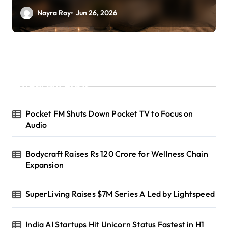
Nayra Roy
Jun 26, 2026
Recent Posts
Pocket FM Shuts Down Pocket TV to Focus on
Audio
Bodycraft Raises Rs 120 Crore for Wellness Chain
Expansion
SuperLiving Raises $7M Series A Led by Lightspeed
India AI Startups Hit Unicorn Status Fastest in H1