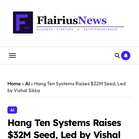
Skip
content
to
content
Home
»
AI
»
Hang Ten Systems Raises $32M Seed, Led
by Vishal Sikka
AI
Hang Ten Systems Raises
$32M Seed, Led by Vishal