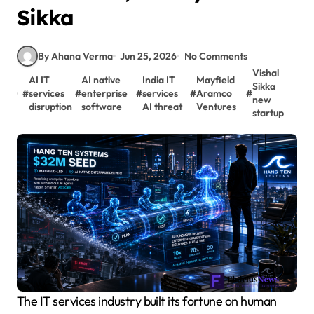
Sikka
By Ahana Verma
Jun 25, 2026
No Comments
Vishal
AI IT
AI native
India IT
Mayfield
Sikka
#
services
#
enterprise
#
services
#
Aramco
#
new
disruption
software
AI threat
Ventures
startup
The IT services industry built its fortune on human