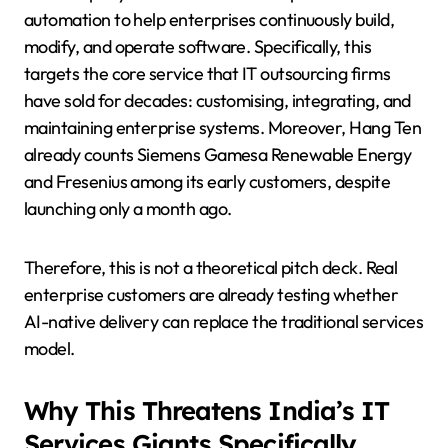
automation to help enterprises continuously build,
modify, and operate software. Specifically, this
targets the core service that IT outsourcing firms
have sold for decades: customising, integrating, and
maintaining enterprise systems. Moreover, Hang Ten
already counts Siemens Gamesa Renewable Energy
and Fresenius among its early customers, despite
launching only a month ago.
Therefore, this is not a theoretical pitch deck. Real
enterprise customers are already testing whether
AI-native delivery can replace the traditional services
model.
Why This Threatens India’s IT
Services Giants Specifically