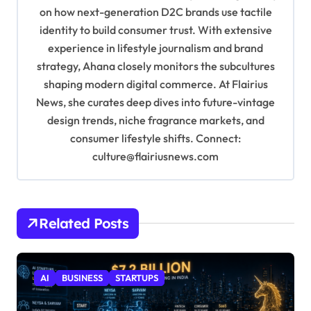
i
on how next-generation D2C brands use tactile
o
identity to build consumer trust. With extensive
experience in lifestyle journalism and brand
n
strategy, Ahana closely monitors the subcultures
shaping modern digital commerce. At Flairius
News, she curates deep dives into future-vintage
design trends, niche fragrance markets, and
consumer lifestyle shifts. Connect:
culture@flairiusnews.com
Related Posts
AI
BUSINESS
STARTUPS