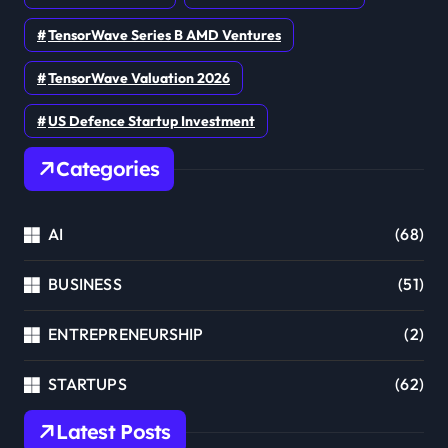
TensorWave Series B AMD Ventures
TensorWave Valuation 2026
US Defence Startup Investment
Categories
AI
(68)
BUSINESS
(51)
ENTREPRENEURSHIP
(2)
STARTUPS
(62)
Latest Posts