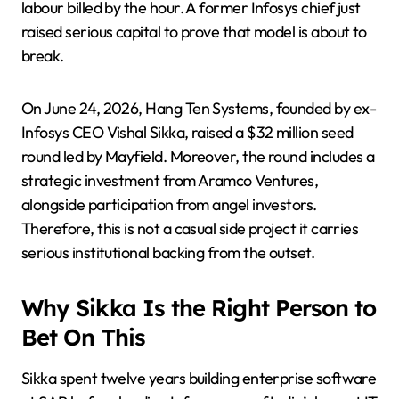
labour billed by the hour. A former Infosys chief just
raised serious capital to prove that model is about to
break.
On June 24, 2026, Hang Ten Systems, founded by ex-
Infosys CEO Vishal Sikka, raised a $32 million seed
round led by Mayfield. Moreover, the round includes a
strategic investment from Aramco Ventures,
alongside participation from angel investors.
Therefore, this is not a casual side project it carries
serious institutional backing from the outset.
Why Sikka Is the Right Person to
Bet On This
Sikka spent twelve years building enterprise software