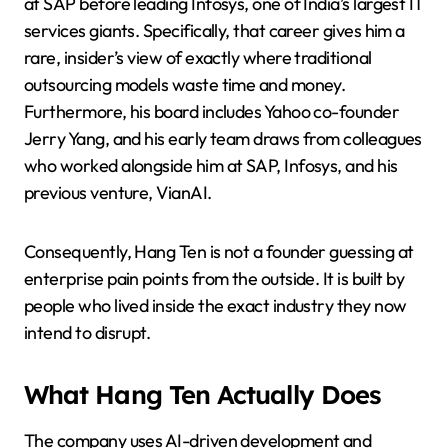
at SAP before leading Infosys, one of India’s largest IT
services giants. Specifically, that career gives him a
rare, insider’s view of exactly where traditional
outsourcing models waste time and money.
Furthermore, his board includes Yahoo co-founder
Jerry Yang, and his early team draws from colleagues
who worked alongside him at SAP, Infosys, and his
previous venture, VianAI.
Consequently, Hang Ten is not a founder guessing at
enterprise pain points from the outside. It is built by
people who lived inside the exact industry they now
intend to disrupt.
What Hang Ten Actually Does
The company uses AI-driven development and