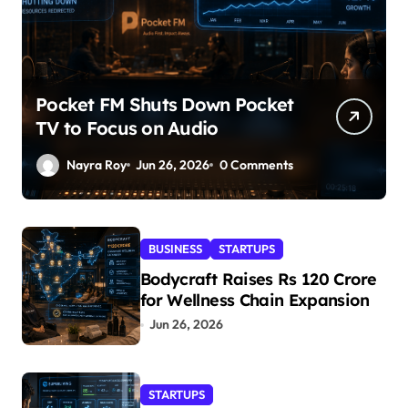
Pocket FM Shuts Down Pocket
TV to Focus on Audio
Nayra Roy
Jun 26, 2026
0 Comments
BUSINESS
STARTUPS
Bodycraft Raises Rs 120 Crore
for Wellness Chain Expansion
Jun 26, 2026
STARTUPS