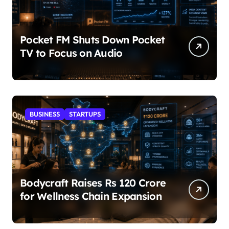
Pocket FM Shuts Down Pocket
TV to Focus on Audio
BUSINESS
STARTUPS
Bodycraft Raises Rs 120 Crore
for Wellness Chain Expansion