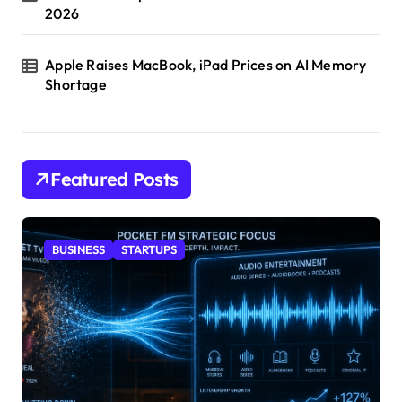
2026
Apple Raises MacBook, iPad Prices on AI Memory
Shortage
Featured Posts
BUSINESS
STARTUPS