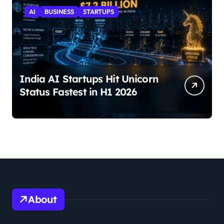
AI
BUSINESS
STARTUPS
India AI Startups Hit Unicorn
Status Fastest in H1 2026
About