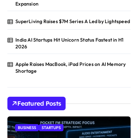
Expansion
SuperLiving Raises $7M Series A Led by Lightspeed
India AI Startups Hit Unicorn Status Fastest in H1
2026
Apple Raises MacBook, iPad Prices on AI Memory
Shortage
Featured Posts
BUSINESS
STARTUPS