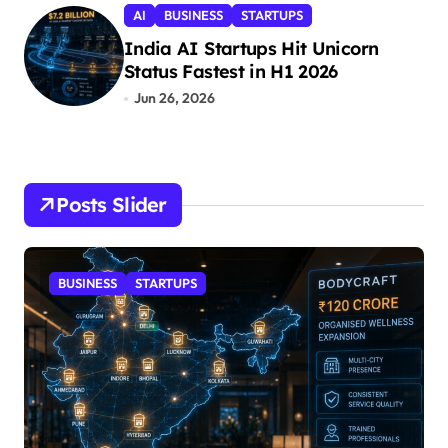
AI
BUSINESS
STARTUPS
India AI Startups Hit Unicorn
Status Fastest in H1 2026
Jun 26, 2026
Posts Slider
BUSINESS
STARTUPS