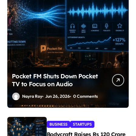
Pocket FM Shuts Down Pocket
TV to Focus on Audio
Nayra Roy
Jun 26, 2026
0 Comments
BUSINESS
STARTUPS
Bodycraft Raises Rs 120 Crore