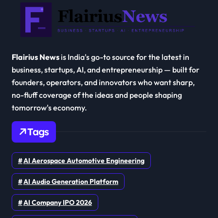
Flairius News
is India's go-to source for the latest in
business, startups, AI, and entrepreneurship — built for
founders, operators, and innovators who want sharp,
no-fluff coverage of the ideas and people shaping
tomorrow's economy.
Tags
AI Aerospace Automotive Engineering
AI Audio Generation Platform
AI Company IPO 2026