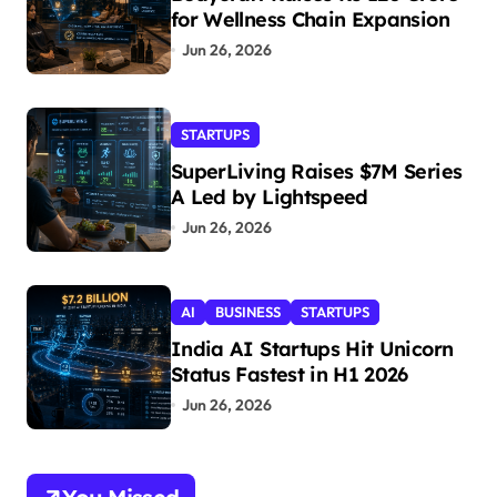
for Wellness Chain Expansion
Jun 26, 2026
STARTUPS
SuperLiving Raises $7M Series
A Led by Lightspeed
Jun 26, 2026
AI
BUSINESS
STARTUPS
India AI Startups Hit Unicorn
Status Fastest in H1 2026
Jun 26, 2026