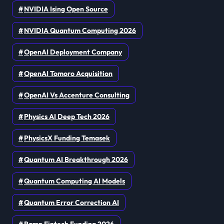
NVIDIA Ising Open Source
NVIDIA Quantum Computing 2026
OpenAI Deployment Company
OpenAI Tomoro Acquisition
OpenAI Vs Accenture Consulting
Physics AI Deep Tech 2026
PhysicsX Funding Temasek
Quantum AI Breakthrough 2026
Quantum Computing AI Models
Quantum Error Correction AI
Ramp Fintech Funding 2026