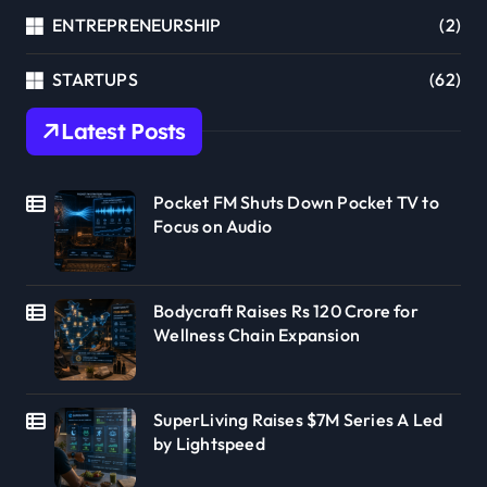
ENTREPRENEURSHIP
(2)
STARTUPS
(62)
Latest Posts
Pocket FM Shuts Down Pocket TV to
Focus on Audio
Bodycraft Raises Rs 120 Crore for
Wellness Chain Expansion
SuperLiving Raises $7M Series A Led
by Lightspeed