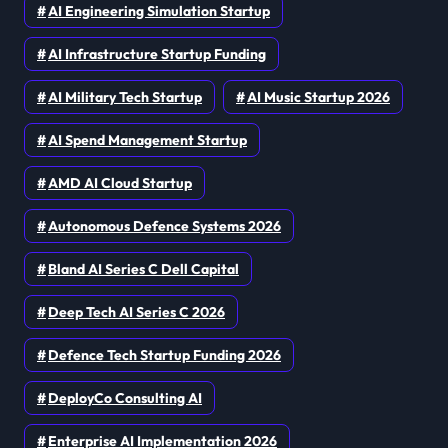
AI Engineering Simulation Startup
AI Infrastructure Startup Funding
AI Military Tech Startup
AI Music Startup 2026
AI Spend Management Startup
AMD AI Cloud Startup
Autonomous Defence Systems 2026
Bland AI Series C Dell Capital
Deep Tech AI Series C 2026
Defence Tech Startup Funding 2026
DeployCo Consulting AI
Enterprise AI Implementation 2026