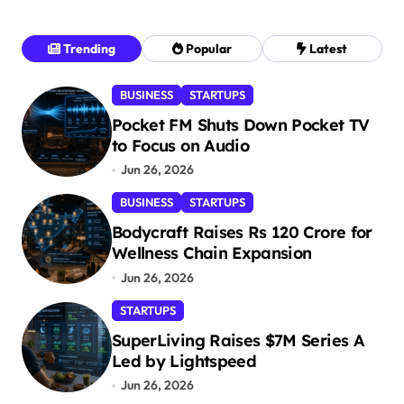
Trending
Popular
Latest
BUSINESS
STARTUPS
Pocket FM Shuts Down Pocket TV
to Focus on Audio
Jun 26, 2026
BUSINESS
STARTUPS
Bodycraft Raises Rs 120 Crore for
Wellness Chain Expansion
Jun 26, 2026
STARTUPS
SuperLiving Raises $7M Series A
Led by Lightspeed
Jun 26, 2026