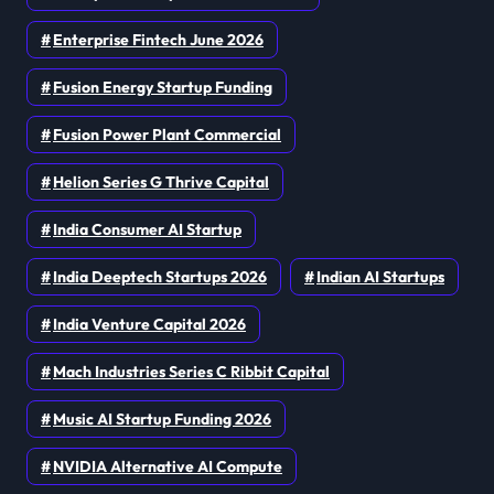
Enterprise Fintech June 2026
Fusion Energy Startup Funding
Fusion Power Plant Commercial
Helion Series G Thrive Capital
India Consumer AI Startup
India Deeptech Startups 2026
Indian AI Startups
India Venture Capital 2026
Mach Industries Series C Ribbit Capital
Music AI Startup Funding 2026
NVIDIA Alternative AI Compute