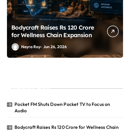
Bodycraft Raises Rs 120 Crore
for Wellness Chain Expansion
Nayra Roy
Jun 26, 2026
Recent Posts
Pocket FM Shuts Down Pocket TV to Focus on
Audio
Bodycraft Raises Rs 120 Crore for Wellness Chain