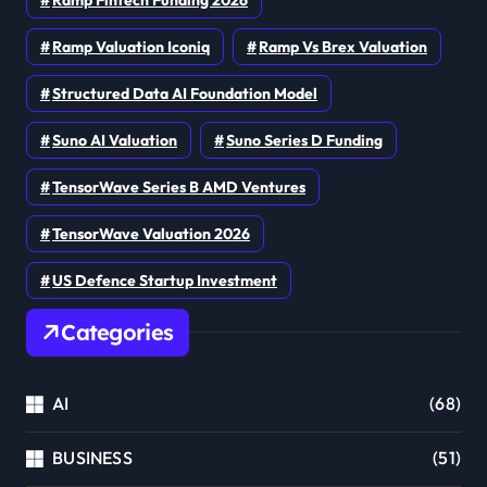
Ramp Valuation Iconiq
Ramp Vs Brex Valuation
Structured Data AI Foundation Model
Suno AI Valuation
Suno Series D Funding
TensorWave Series B AMD Ventures
TensorWave Valuation 2026
US Defence Startup Investment
Categories
AI
(68)
BUSINESS
(51)