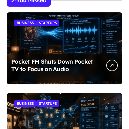
You Missed
BUSINESS
STARTUPS
Pocket FM Shuts Down Pocket
TV to Focus on Audio
BUSINESS
STARTUPS