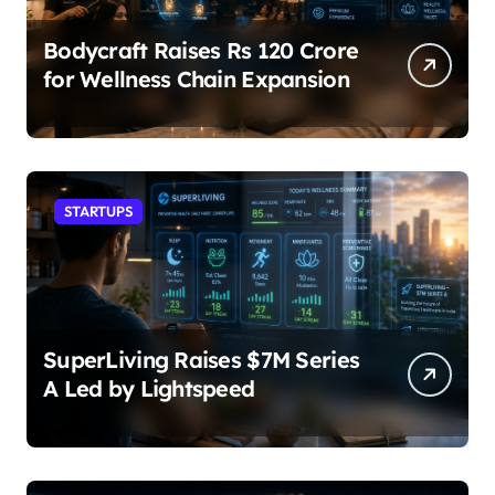
Bodycraft Raises Rs 120 Crore
for Wellness Chain Expansion
STARTUPS
SuperLiving Raises $7M Series
A Led by Lightspeed