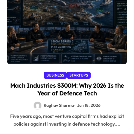
BUSINESS
STARTUPS
Mach Industries $300M: Why 2026 Is the
Year of Defence Tech
Raghav Sharma
Jun 18, 2026
Five years ago, most venture capital firms had explicit
policies against investing in defence technology....