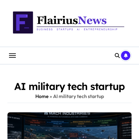
Skip
content
to
content
AI military tech startup
Home
»
AI military tech startup