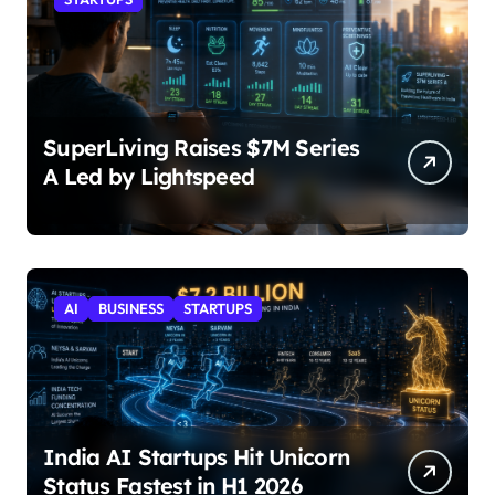
SuperLiving Raises $7M Series
A Led by Lightspeed
AI
BUSINESS
STARTUPS
India AI Startups Hit Unicorn
Status Fastest in H1 2026