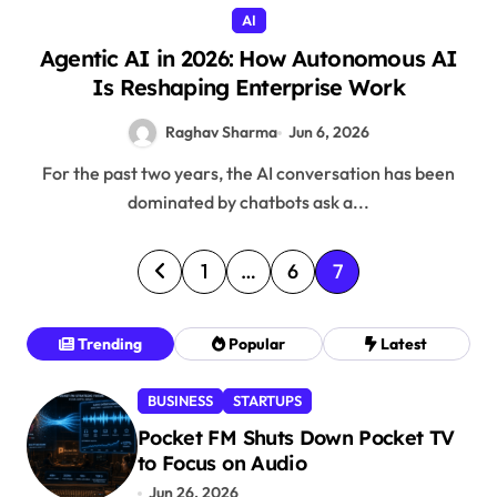
AI
Agentic AI in 2026: How Autonomous AI
Is Reshaping Enterprise Work
Raghav Sharma
Jun 6, 2026
For the past two years, the AI conversation has been
dominated by chatbots ask a...
P
1
…
6
7
o
s
Trending
Popular
Latest
t
BUSINESS
STARTUPS
s
Pocket FM Shuts Down Pocket TV
p
to Focus on Audio
a
Jun 26, 2026