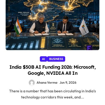
AI
BUSINESS
India $50B AI Funding 2026: Microsoft,
Google, NVIDIA All In
Ahana Verma
Jun 9, 2026
There is a number that has been circulating in India’s
technology corridors this week, and...