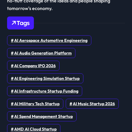
no-fluff coverage of the ideas and people shaping
tomorrow's economy.
Tags
AI Aerospace Automotive Engineering
AI Audio Generation Platform
AI Company IPO 2026
AI Engineering Simulation Startup
AI Infrastructure Startup Funding
AI Military Tech Startup
AI Music Startup 2026
AI Spend Management Startup
AMD AI Cloud Startup