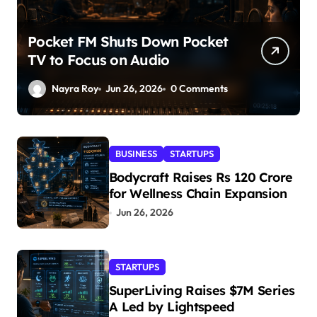
Pocket FM Shuts Down Pocket
TV to Focus on Audio
Nayra Roy
Jun 26, 2026
0 Comments
BUSINESS
STARTUPS
Bodycraft Raises Rs 120 Crore
for Wellness Chain Expansion
Jun 26, 2026
STARTUPS
SuperLiving Raises $7M Series
A Led by Lightspeed