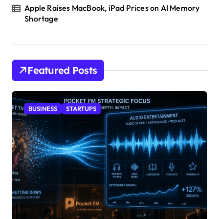
Apple Raises MacBook, iPad Prices on AI Memory
Shortage
Featured Posts
BUSINESS
STARTUPS