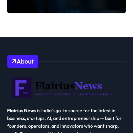
About
Flairius News
is India's go-to source for the latest in
business, startups, AI, and entrepreneurship — built for
founders, operators, and innovators who want sharp,