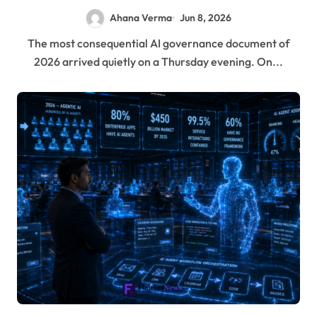
Ahana Verma
Jun 8, 2026
The most consequential AI governance document of
2026 arrived quietly on a Thursday evening. On...