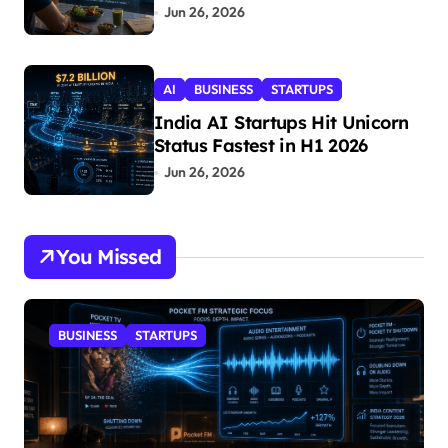
Jun 26, 2026
AI
BUSINESS
STARTUPS
India AI Startups Hit Unicorn
Status Fastest in H1 2026
Jun 26, 2026
You Missed
BUSINESS
STARTUPS