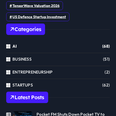
TensorWave Valuation 2026
US Defence Startup Investment
Categories
AI
(68)
BUSINESS
(51)
ENTREPRENEURSHIP
(2)
STARTUPS
(62)
Latest Posts
Pocket FM Shuts Down Pocket TV to