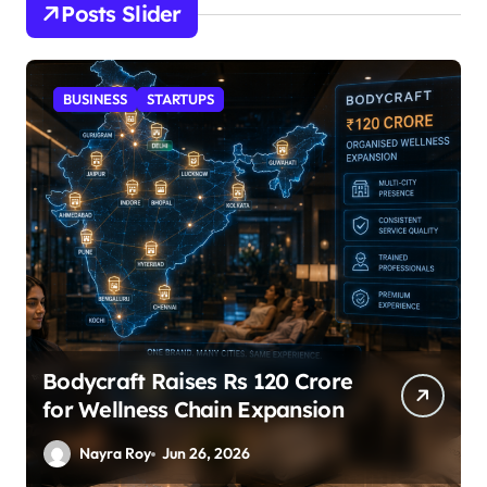
Posts Slider
STARTUPS
SuperLiving Raises $7M Series
A Led by Lightspeed
Nayra Roy
Jun 26, 2026