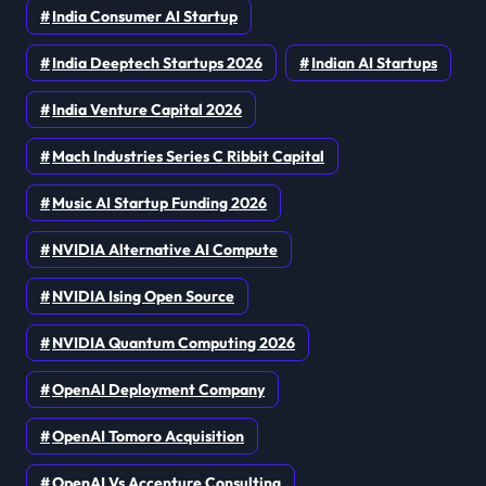
India Consumer AI Startup
India Deeptech Startups 2026
Indian AI Startups
India Venture Capital 2026
Mach Industries Series C Ribbit Capital
Music AI Startup Funding 2026
NVIDIA Alternative AI Compute
NVIDIA Ising Open Source
NVIDIA Quantum Computing 2026
OpenAI Deployment Company
OpenAI Tomoro Acquisition
OpenAI Vs Accenture Consulting