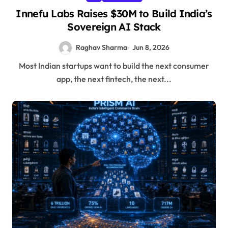
Innefu Labs Raises $30M to Build India’s
Sovereign AI Stack
Raghav Sharma
Jun 8, 2026
Most Indian startups want to build the next consumer
app, the next fintech, the next...