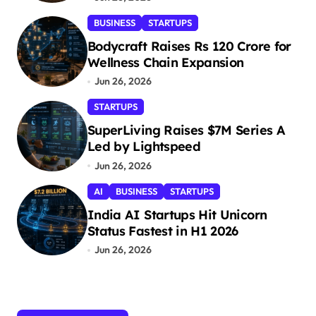
g
BUSINESS
STARTUPS
i
Bodycraft Raises Rs 120 Crore for
n
Wellness Chain Expansion
a
Jun 26, 2026
t
STARTUPS
i
SuperLiving Raises $7M Series A
Led by Lightspeed
o
Jun 26, 2026
n
AI
BUSINESS
STARTUPS
India AI Startups Hit Unicorn
Status Fastest in H1 2026
Jun 26, 2026