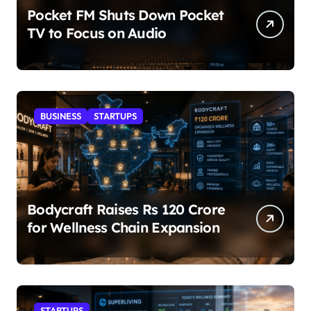
Pocket FM Shuts Down Pocket
TV to Focus on Audio
BUSINESS
STARTUPS
Bodycraft Raises Rs 120 Crore
for Wellness Chain Expansion
STARTUPS