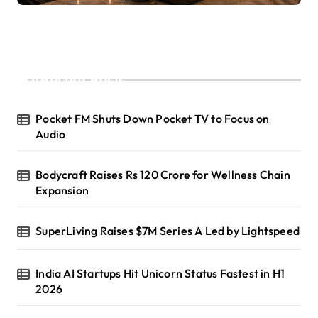
Recent Posts
Pocket FM Shuts Down Pocket TV to Focus on
Audio
Bodycraft Raises Rs 120 Crore for Wellness Chain
Expansion
SuperLiving Raises $7M Series A Led by Lightspeed
India AI Startups Hit Unicorn Status Fastest in H1
2026