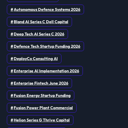
Autonomous Defence Systems 2026
Bland AI Series C Dell Capital
Deep Tech AI Series C 2026
Defence Tech Startup Funding 2026
DeployCo Consulting AI
Enterprise AI Implementation 2026
Enterprise Fintech June 2026
Fusion Energy Startup Funding
Fusion Power Plant Commercial
Helion Series G Thrive Capital