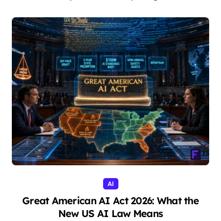
AI
Great American AI Act 2026: What the
New US AI Law Means