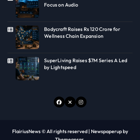
Focus on Audio
Bodycraft Raises Rs 120 Crore for
Wellness Chain Expansion
SuperLiving Raises $7M Series A Led
by Lightspeed
FlairiusNews © All rights reserved
|
Newspaperup
by
Themeansar
.