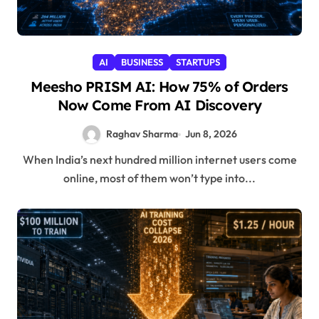
AI
BUSINESS
STARTUPS
Meesho PRISM AI: How 75% of Orders
Now Come From AI Discovery
Raghav Sharma
Jun 8, 2026
When India’s next hundred million internet users come
online, most of them won’t type into...