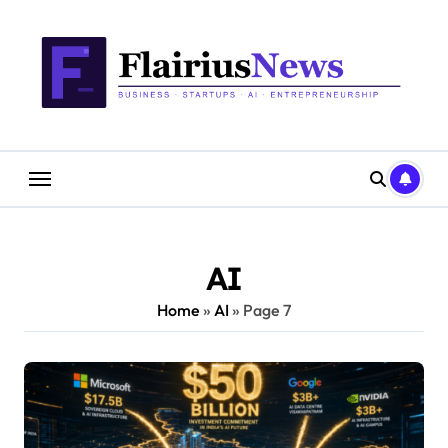
Skip
content
to
content
AI
Home
»
AI
»
Page 7