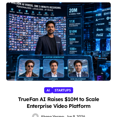
AI
STARTUPS
TrueFan AI Raises $10M to Scale
Enterprise Video Platform
Ahana Verma
Jun 9, 2026