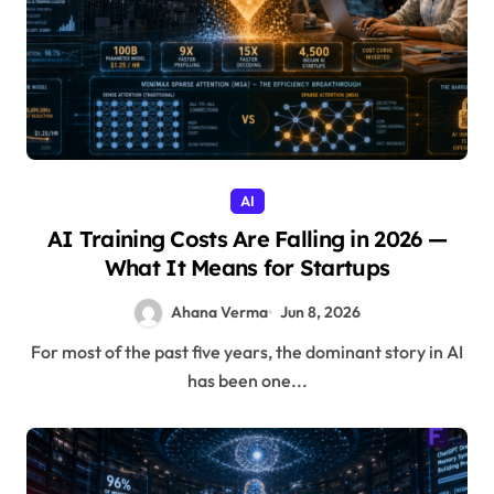
AI
AI Training Costs Are Falling in 2026 —
What It Means for Startups
Ahana Verma
Jun 8, 2026
For most of the past five years, the dominant story in AI
has been one...