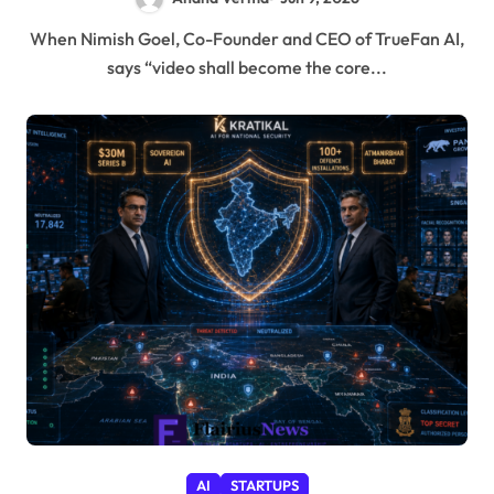
When Nimish Goel, Co-Founder and CEO of TrueFan AI,
says “video shall become the core...
AI
STARTUPS