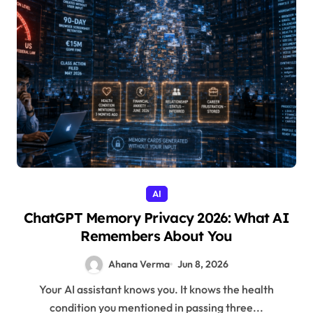
AI
ChatGPT Memory Privacy 2026: What AI
Remembers About You
Ahana Verma
Jun 8, 2026
Your AI assistant knows you. It knows the health
condition you mentioned in passing three...