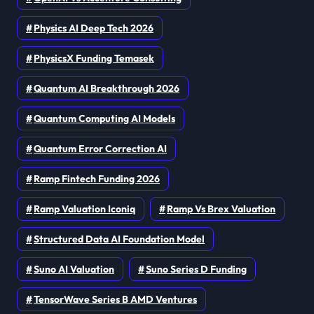
Physics AI Deep Tech 2026
PhysicsX Funding Temasek
Quantum AI Breakthrough 2026
Quantum Computing AI Models
Quantum Error Correction AI
Ramp Fintech Funding 2026
Ramp Valuation Iconiq
Ramp Vs Brex Valuation
Structured Data AI Foundation Model
Suno AI Valuation
Suno Series D Funding
TensorWave Series B AMD Ventures