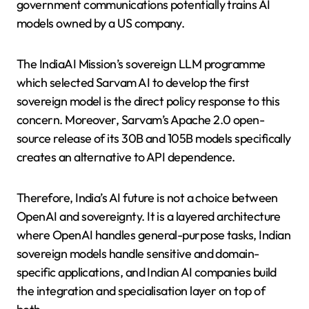
government communications potentially trains AI
models owned by a US company.
The IndiaAI Mission’s sovereign LLM programme
which selected Sarvam AI to develop the first
sovereign model is the direct policy response to this
concern. Moreover, Sarvam’s Apache 2.0 open-
source release of its 30B and 105B models specifically
creates an alternative to API dependence.
Therefore, India’s AI future is not a choice between
OpenAI and sovereignty. It is a layered architecture
where OpenAI handles general-purpose tasks, Indian
sovereign models handle sensitive and domain-
specific applications, and Indian AI companies build
the integration and specialisation layer on top of