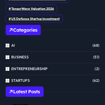
TensorWave Valuation 2026
US Defence Startup Investment
Categories
AI
(68)
BUSINESS
(51)
ENTREPRENEURSHIP
(2)
STARTUPS
(62)
Latest Posts