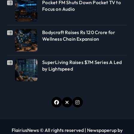
Pocket FM Shuts Down Pocket TV to
Focus on Audio
Bodycraft Raises Rs 120 Crore for
Wellness Chain Expansion
SuperLiving Raises $7M Series A Led
by Lightspeed
FlairiusNews © All rights reserved
|
Newspaperup
by