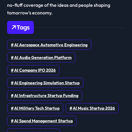
no-fluff coverage of the ideas and people shaping
tomorrow's economy.
Tags
AI Aerospace Automotive Engineering
AI Audio Generation Platform
AI Company IPO 2026
AI Engineering Simulation Startup
AI Infrastructure Startup Funding
AI Military Tech Startup
AI Music Startup 2026
AI Spend Management Startup