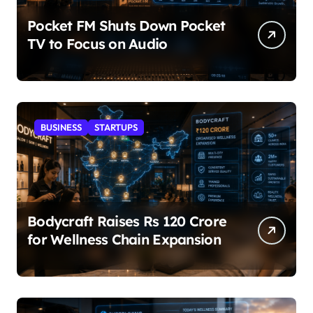
Pocket FM Shuts Down Pocket
TV to Focus on Audio
BUSINESS
STARTUPS
Bodycraft Raises Rs 120 Crore
for Wellness Chain Expansion