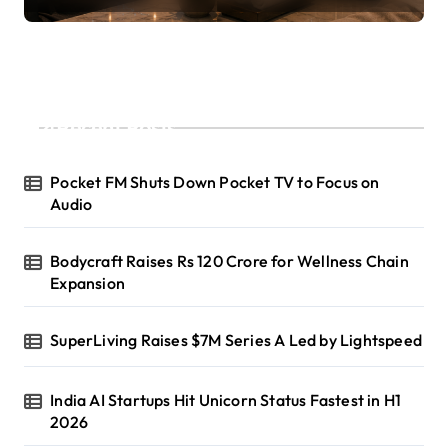
Recent Posts
Pocket FM Shuts Down Pocket TV to Focus on
Audio
Bodycraft Raises Rs 120 Crore for Wellness Chain
Expansion
SuperLiving Raises $7M Series A Led by Lightspeed
India AI Startups Hit Unicorn Status Fastest in H1
2026