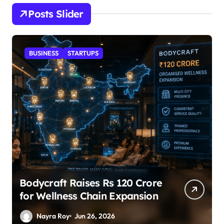
Posts Slider
STARTUPS
SuperLiving Raises $7M Series
A Led by Lightspeed
Nayra Roy
Jun 26, 2026