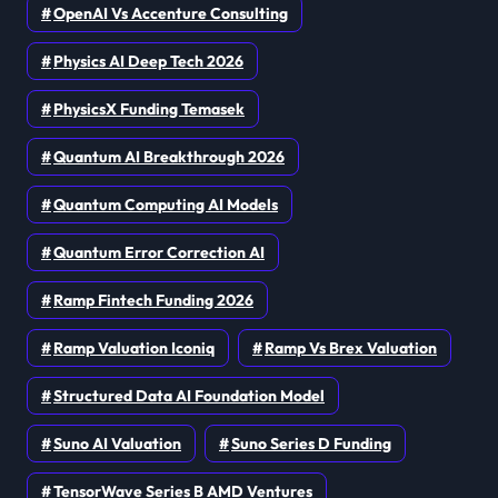
OpenAI Vs Accenture Consulting
Physics AI Deep Tech 2026
PhysicsX Funding Temasek
Quantum AI Breakthrough 2026
Quantum Computing AI Models
Quantum Error Correction AI
Ramp Fintech Funding 2026
Ramp Valuation Iconiq
Ramp Vs Brex Valuation
Structured Data AI Foundation Model
Suno AI Valuation
Suno Series D Funding
TensorWave Series B AMD Ventures