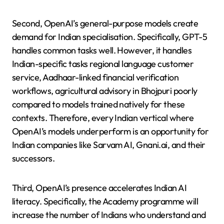
Second, OpenAI’s general-purpose models create
demand for Indian specialisation. Specifically, GPT-5
handles common tasks well. However, it handles
Indian-specific tasks regional language customer
service, Aadhaar-linked financial verification
workflows, agricultural advisory in Bhojpuri poorly
compared to models trained natively for these
contexts. Therefore, every Indian vertical where
OpenAI’s models underperform is an opportunity for
Indian companies like Sarvam AI, Gnani.ai, and their
successors.
Third, OpenAI’s presence accelerates Indian AI
literacy. Specifically, the Academy programme will
increase the number of Indians who understand and