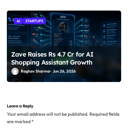
AI
STARTUPS
Zave Raises Rs 4.7 Cr for AI
Shopping Assistant Growth
Raghav Sharma
Jun 26, 2026
Leave a Reply
Your email address will not be published.
Required fields
are marked
*