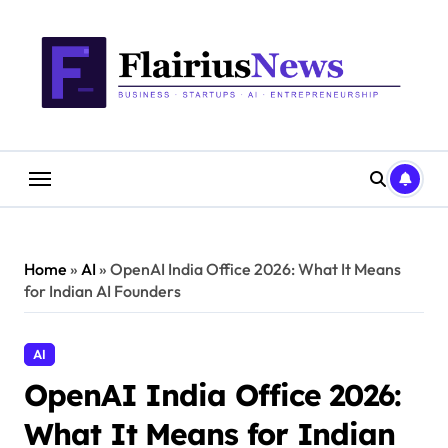
Skip
content
to
content
Home
»
AI
»
OpenAI India Office 2026: What It Means
for Indian AI Founders
AI
OpenAI India Office 2026:
What It Means for Indian