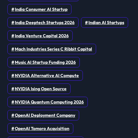
India Consumer AI Startup
India Deeptech Startups 2026
Indian AI Startups
India Venture Capital 2026
Mach Industries Series C Ribbit Capital
Music AI Startup Funding 2026
NVIDIA Alternative AI Compute
NVIDIA Ising Open Source
NVIDIA Quantum Computing 2026
OpenAI Deployment Company
OpenAI Tomoro Acquisition