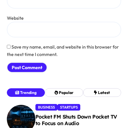
Website
Save my name, email, and website in this browser for
the next time I comment.
Trending
Popular
Latest
BUSINESS
STARTUPS
Pocket FM Shuts Down Pocket TV
to Focus on Audio