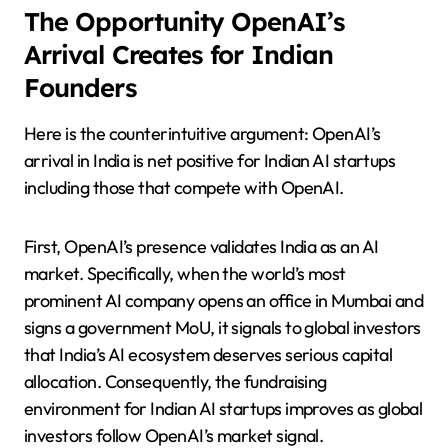
The Opportunity OpenAI’s
Arrival Creates for Indian
Founders
Here is the counterintuitive argument: OpenAI’s
arrival in India is net positive for Indian AI startups
including those that compete with OpenAI.
First, OpenAI’s presence validates India as an AI
market. Specifically, when the world’s most
prominent AI company opens an office in Mumbai and
signs a government MoU, it signals to global investors
that India’s AI ecosystem deserves serious capital
allocation. Consequently, the fundraising
environment for Indian AI startups improves as global
investors follow OpenAI’s market signal.