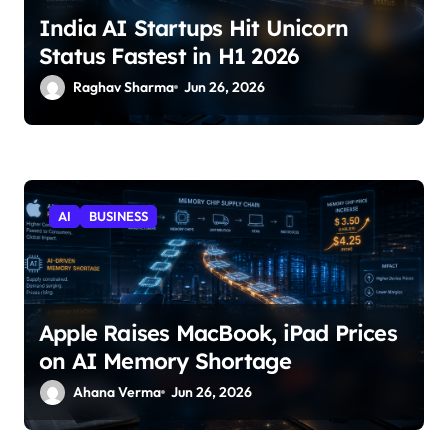
India AI Startups Hit Unicorn
Status Fastest in H1 2026
Raghav Sharma
Jun 26, 2026
AI
BUSINESS
Apple Raises MacBook, iPad Prices
on AI Memory Shortage
Ahana Verma
Jun 26, 2026