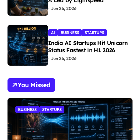
A Led by Lightspeed
Jun 26, 2026
AI
BUSINESS
STARTUPS
India AI Startups Hit Unicorn
Status Fastest in H1 2026
Jun 26, 2026
You Missed
BUSINESS
STARTUPS