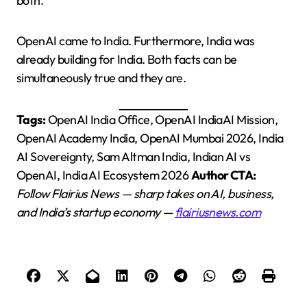
both.
OpenAI came to India. Furthermore, India was
already building for India. Both facts can be
simultaneously true and they are.
Tags:
OpenAI India Office, OpenAI IndiaAI Mission,
OpenAI Academy India, OpenAI Mumbai 2026, India
AI Sovereignty, Sam Altman India, Indian AI vs
OpenAI, India AI Ecosystem 2026
Author CTA:
Follow Flairius News — sharp takes on AI, business,
and India’s startup economy —
flairiusnews.com