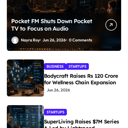
Pocket FM Shuts Down Pocket
TV to Focus on Audio
Nayra Roy
Jun 26, 2026
0 Comments
BUSINESS
STARTUPS
Bodycraft Raises Rs 120 Crore
for Wellness Chain Expansion
Jun 26, 2026
STARTUPS
SuperLiving Raises $7M Series