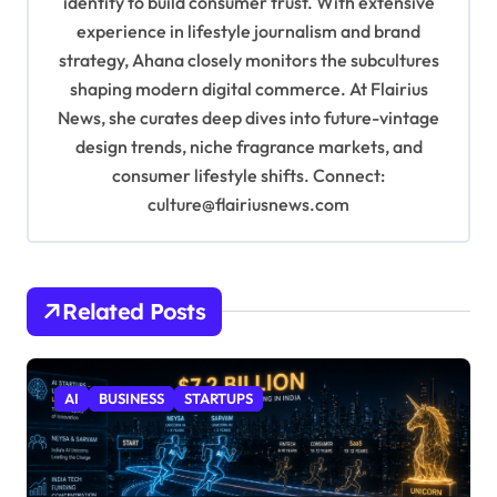
identity to build consumer trust. With extensive
n
experience in lifestyle journalism and brand
strategy, Ahana closely monitors the subcultures
shaping modern digital commerce. At Flairius
News, she curates deep dives into future-vintage
design trends, niche fragrance markets, and
consumer lifestyle shifts. Connect:
culture@flairiusnews.com
Related Posts
AI
BUSINESS
STARTUPS