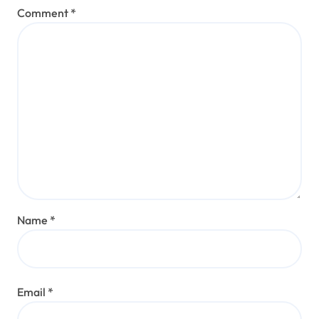
Comment
*
Name
*
Email
*