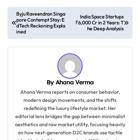
P
Byju Raveendran Singa
India Space Startups
pore Contempt Stay: E
o
₹6,000 Cr in 2 Years: T
dTech Reckoning Expla
he Deep Analysis
s
ined
t
n
a
v
By
Ahana Verma
i
Ahana Verma reports on consumer behavior,
g
modern design movements, and the shifts
a
redefining the luxury lifestyle market. Her
t
editorial lens bridges the gap between minimalist
i
aesthetics and raw market utility, focusing heavily
on how next-generation D2C brands use tactile
o