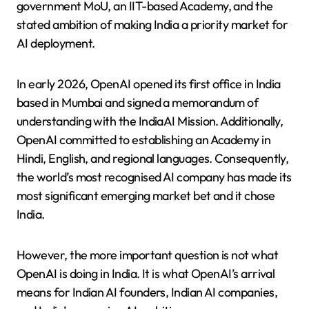
government MoU, an IIT-based Academy, and the
stated ambition of making India a priority market for
AI deployment.
In early 2026, OpenAI opened its first office in India
based in Mumbai and signed a memorandum of
understanding with the IndiaAI Mission. Additionally,
OpenAI committed to establishing an Academy in
Hindi, English, and regional languages. Consequently,
the world’s most recognised AI company has made its
most significant emerging market bet and it chose
India.
However, the more important question is not what
OpenAI is doing in India. It is what OpenAI’s arrival
means for Indian AI founders, Indian AI companies,