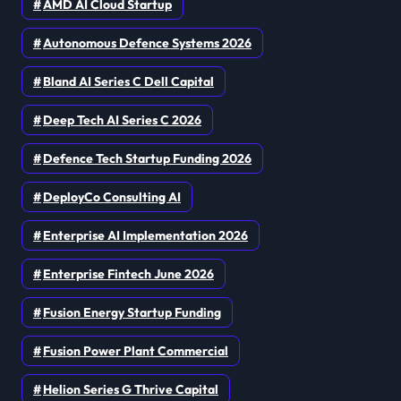
AMD AI Cloud Startup
Autonomous Defence Systems 2026
Bland AI Series C Dell Capital
Deep Tech AI Series C 2026
Defence Tech Startup Funding 2026
DeployCo Consulting AI
Enterprise AI Implementation 2026
Enterprise Fintech June 2026
Fusion Energy Startup Funding
Fusion Power Plant Commercial
Helion Series G Thrive Capital