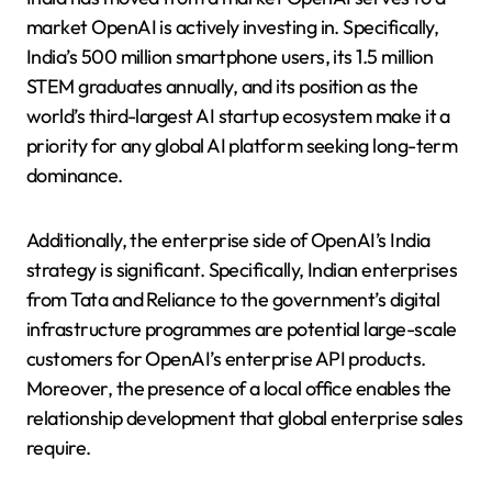
market OpenAI is actively investing in. Specifically,
India’s 500 million smartphone users, its 1.5 million
STEM graduates annually, and its position as the
world’s third-largest AI startup ecosystem make it a
priority for any global AI platform seeking long-term
dominance.
Additionally, the enterprise side of OpenAI’s India
strategy is significant. Specifically, Indian enterprises
from Tata and Reliance to the government’s digital
infrastructure programmes are potential large-scale
customers for OpenAI’s enterprise API products.
Moreover, the presence of a local office enables the
relationship development that global enterprise sales
require.