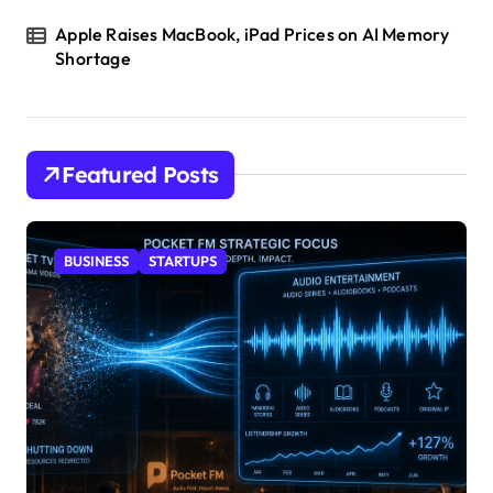
Apple Raises MacBook, iPad Prices on AI Memory
Shortage
Featured Posts
BUSINESS
STARTUPS