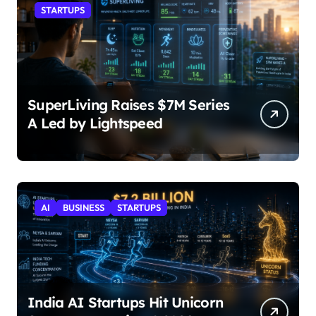
STARTUPS
SuperLiving Raises $7M Series
A Led by Lightspeed
AI
BUSINESS
STARTUPS
India AI Startups Hit Unicorn