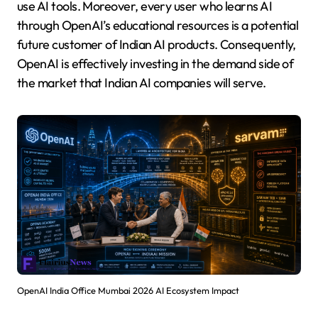
use AI tools. Moreover, every user who learns AI
through OpenAI’s educational resources is a potential
future customer of Indian AI products. Consequently,
OpenAI is effectively investing in the demand side of
the market that Indian AI companies will serve.
OpenAI India Office Mumbai 2026 AI Ecosystem Impact