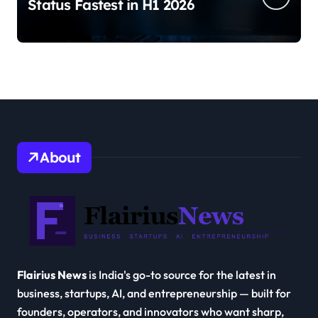
Status Fastest in H1 2026
About
Flairius News
is India's go-to source for the latest in
business, startups, AI, and entrepreneurship — built for
founders, operators, and innovators who want sharp,