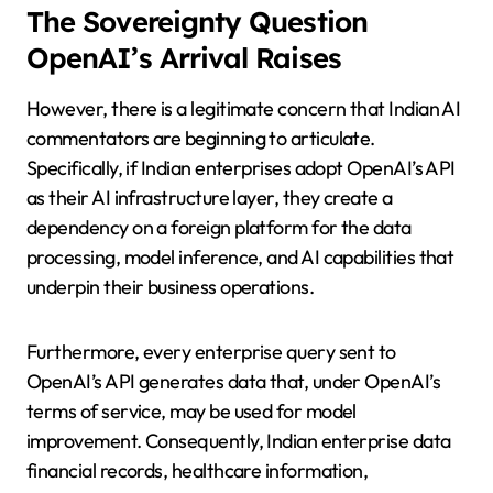
The Sovereignty Question
OpenAI’s Arrival Raises
However, there is a legitimate concern that Indian AI
commentators are beginning to articulate.
Specifically, if Indian enterprises adopt OpenAI’s API
as their AI infrastructure layer, they create a
dependency on a foreign platform for the data
processing, model inference, and AI capabilities that
underpin their business operations.
Furthermore, every enterprise query sent to
OpenAI’s API generates data that, under OpenAI’s
terms of service, may be used for model
improvement. Consequently, Indian enterprise data
financial records, healthcare information,