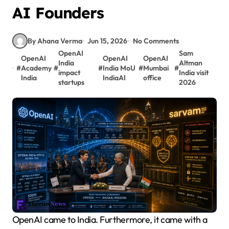
AI Founders
By Ahana Verma
Jun 15, 2026
No Comments
OpenAI
Sam
OpenAI
OpenAI
OpenAI
India
Altman
#
Academy
#
#
India MoU
#
Mumbai
#
impact
India visit
India
IndiaAI
office
startups
2026
OpenAI came to India. Furthermore, it came with a