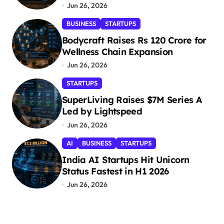
Jun 26, 2026
BUSINESS
STARTUPS
Bodycraft Raises Rs 120 Crore for
Wellness Chain Expansion
Jun 26, 2026
STARTUPS
SuperLiving Raises $7M Series A
Led by Lightspeed
Jun 26, 2026
AI
BUSINESS
STARTUPS
India AI Startups Hit Unicorn
Status Fastest in H1 2026
Jun 26, 2026