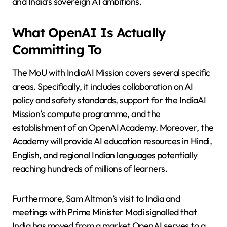
and India’s sovereign AI ambitions.
What OpenAI Is Actually
Committing To
The MoU with IndiaAI Mission covers several specific
areas. Specifically, it includes collaboration on AI
policy and safety standards, support for the IndiaAI
Mission’s compute programme, and the
establishment of an OpenAI Academy. Moreover, the
Academy will provide AI education resources in Hindi,
English, and regional Indian languages potentially
reaching hundreds of millions of learners.
Furthermore, Sam Altman’s visit to India and
meetings with Prime Minister Modi signalled that
India has moved from a market OpenAI serves to a