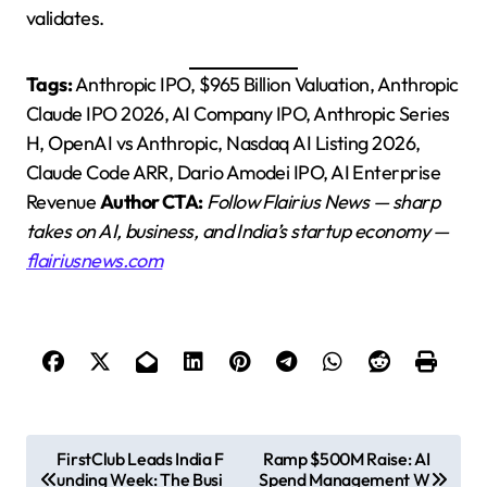
validates.
Tags:
Anthropic IPO, $965 Billion Valuation, Anthropic
Claude IPO 2026, AI Company IPO, Anthropic Series
H, OpenAI vs Anthropic, Nasdaq AI Listing 2026,
Claude Code ARR, Dario Amodei IPO, AI Enterprise
Revenue
Author CTA:
Follow Flairius News — sharp
takes on AI, business, and India’s startup economy —
flairiusnews.com
P
FirstClub Leads India F
Ramp $500M Raise: AI
unding Week: The Busi
Spend Management W
o