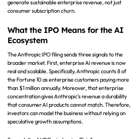
generate sustainable enterprise revenue, not just
consumer subscription churn.
What the IPO Means for the AI
Ecosystem
The Anthropic IPO filing sends three signals to the
broader market. First, enterprise AI revenue is now
real and scalable. Specifically, Anthropic counts 8 of
the Fortune 10 as enterprise customers paying more
than $1 million annually. Moreover, that enterprise
concentration gives Anthropic’s revenue a durability
that consumer AI products cannot match. Therefore,
investors can model the business without relying on
speculative growth assumptions.