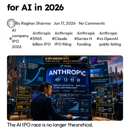
for AI in 2026
By Raghav Sharma
Jun 17, 2026
No Comments
AI
Anthropic
Anthropic
Anthropic
Anthropic
company
#
#
$965
#
Claude
#
Series H
#
vs OpenAI
IPO
billion IPO
IPO filing
funding
public listing
2026
The AI IPO race is no longer theoretical.