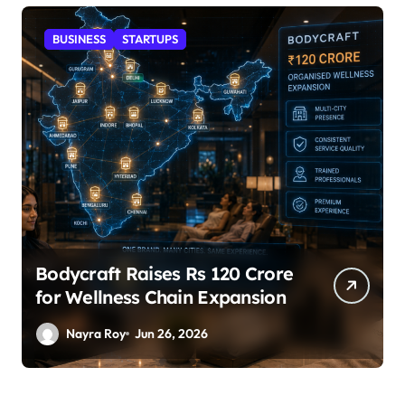
STARTUPS
SuperLiving Raises $7M Series
A Led by Lightspeed
Nayra Roy
Jun 26, 2026