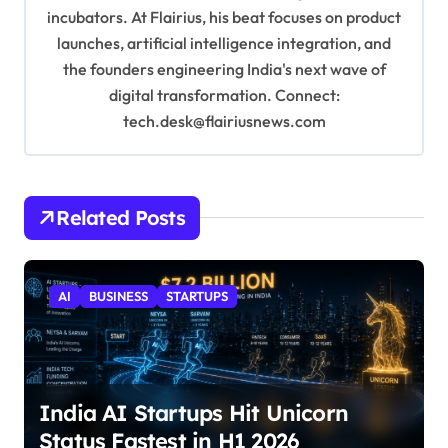
incubators. At Flairius, his beat focuses on product
launches, artificial intelligence integration, and
the founders engineering India's next wave of
digital transformation. Connect:
tech.desk@flairiusnews.com
Related Posts
AI
BUSINESS
STARTUPS
India AI Startups Hit Unicorn
Status Fastest in H1 2026