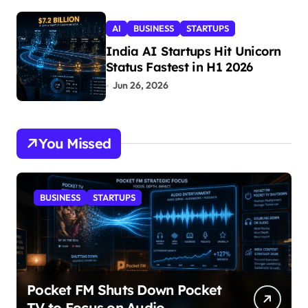
AI
BUSINESS
STARTUPS
India AI Startups Hit Unicorn
Status Fastest in H1 2026
Jun 26, 2026
You Missed
BUSINESS
STARTUPS
Pocket FM Shuts Down Pocket
TV to Focus on Audio