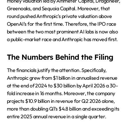
money valuation led by Altimeter Capital, Dragoneer,
Greenoaks, and Sequoia Capital. Moreover, that
round pushed Anthropic’s private valuation above
OpenAI’s for the first time. Therefore, the IPO race
between the two most prominent AI labs is now also
a public-market race and Anthropic has moved first.
The Numbers Behind the Filing
The financials justify the attention. Specifically,
Anthropic grew from $1 billion in annualised revenue
at the end of 2024 to $30 billion by April 2026 a 30-
fold increase in 16 months. Moreover, the company
projects $10.9 billion in revenue for Q2 2026 alone,
more than doubling Q1’s $4.8 billion and exceeding its
entire 2025 annual revenue in a single quarter.