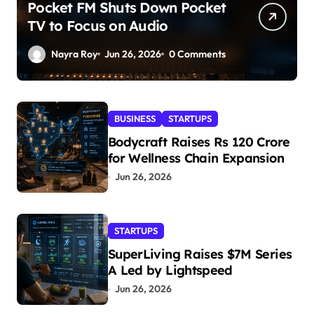
Pocket FM Shuts Down Pocket
TV to Focus on Audio
Nayra Roy
Jun 26, 2026
0 Comments
BUSINESS
STARTUPS
Bodycraft Raises Rs 120 Crore
for Wellness Chain Expansion
Jun 26, 2026
STARTUPS
SuperLiving Raises $7M Series
A Led by Lightspeed
Jun 26, 2026