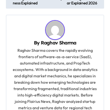
ness Explained
ar Explained 2026
s
t
n
a
v
By
Raghav Sharma
i
Raghav Sharma covers the rapidly evolving
g
frontiers of software-as-a-service (SaaS),
automated infrastructure, and PropTech
a
ecosystems. With a background in data analytics
t
and digital market mechanics, he specializes in
i
breaking down how emerging technologies are
o
transforming fragmented, traditional industries
into high-efficiency digital markets. Before
n
joining Flairius News, Raghav analyzed startup
metrics and venture data for regional tech