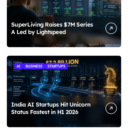
SuperLiving Raises $7M Series
A Led by Lightspeed
AI
BUSINESS
STARTUPS
India AI Startups Hit Unicorn
Status Fastest in H1 2026