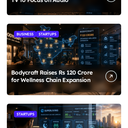
BUSINESS
STARTUPS
Bodycraft Raises Rs 120 Crore
for Wellness Chain Expansion
STARTUPS