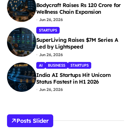
Bodycraft Raises Rs 120 Crore for
Wellness Chain Expansion
Jun 26, 2026
STARTUPS
SuperLiving Raises $7M Series A
Led by Lightspeed
Jun 26, 2026
AI
BUSINESS
STARTUPS
India AI Startups Hit Unicorn
Status Fastest in H1 2026
Jun 26, 2026
Posts Slider