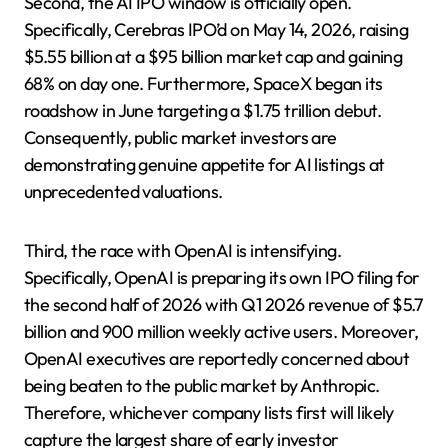
Second, the AI IPO window is officially open.
Specifically, Cerebras IPO’d on May 14, 2026, raising
$5.55 billion at a $95 billion market cap and gaining
68% on day one. Furthermore, SpaceX began its
roadshow in June targeting a $1.75 trillion debut.
Consequently, public market investors are
demonstrating genuine appetite for AI listings at
unprecedented valuations.
Third, the race with OpenAI is intensifying.
Specifically, OpenAI is preparing its own IPO filing for
the second half of 2026 with Q1 2026 revenue of $5.7
billion and 900 million weekly active users. Moreover,
OpenAI executives are reportedly concerned about
being beaten to the public market by Anthropic.
Therefore, whichever company lists first will likely
capture the largest share of early investor