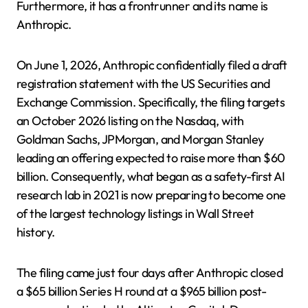
Furthermore, it has a frontrunner and its name is
Anthropic.
On June 1, 2026, Anthropic confidentially filed a draft
registration statement with the US Securities and
Exchange Commission. Specifically, the filing targets
an October 2026 listing on the Nasdaq, with
Goldman Sachs, JPMorgan, and Morgan Stanley
leading an offering expected to raise more than $60
billion. Consequently, what began as a safety-first AI
research lab in 2021 is now preparing to become one
of the largest technology listings in Wall Street
history.
The filing came just four days after Anthropic closed
a $65 billion Series H round at a $965 billion post-