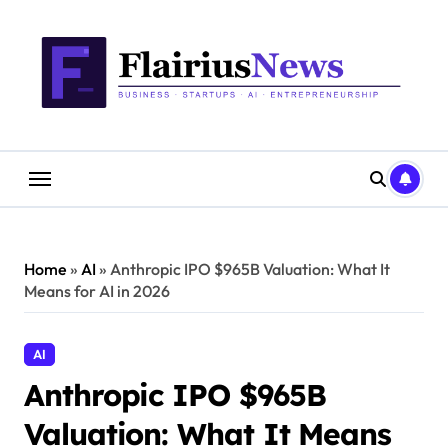
Skip
content
to
content
Home
»
AI
»
Anthropic IPO $965B Valuation: What It
Means for AI in 2026
AI
Anthropic IPO $965B
Valuation: What It Means