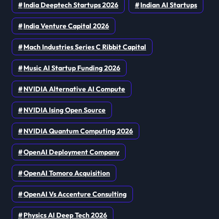
India Deeptech Startups 2026
Indian AI Startups
India Venture Capital 2026
Mach Industries Series C Ribbit Capital
Music AI Startup Funding 2026
NVIDIA Alternative AI Compute
NVIDIA Ising Open Source
NVIDIA Quantum Computing 2026
OpenAI Deployment Company
OpenAI Tomoro Acquisition
OpenAI Vs Accenture Consulting
Physics AI Deep Tech 2026