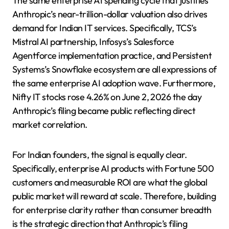
The same enterprise AI spending cycle that justifies
Anthropic’s near-trillion-dollar valuation also drives
demand for Indian IT services. Specifically, TCS’s
Mistral AI partnership, Infosys’s Salesforce
Agentforce implementation practice, and Persistent
Systems’s Snowflake ecosystem are all expressions of
the same enterprise AI adoption wave. Furthermore,
Nifty IT stocks rose 4.26% on June 2, 2026 the day
Anthropic’s filing became public reflecting direct
market correlation.
For Indian founders, the signal is equally clear.
Specifically, enterprise AI products with Fortune 500
customers and measurable ROI are what the global
public market will reward at scale. Therefore, building
for enterprise clarity rather than consumer breadth
is the strategic direction that Anthropic’s filing