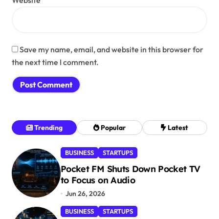
Website
Save my name, email, and website in this browser for
the next time I comment.
Trending
Popular
Latest
BUSINESS
STARTUPS
Pocket FM Shuts Down Pocket TV
to Focus on Audio
Jun 26, 2026
BUSINESS
STARTUPS