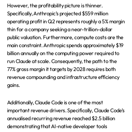
However, the profitability picture is thinner.
Specifically, Anthropic’s projected $559 million
operating profit in Q2 represents roughly a 5% margin
thin for a company seeking a near-trillion-dollar
public valuation. Furthermore, compute costs are the
main constraint. Anthropic spends approximately $19
billion annually on the computing power required to
run Claude at scale. Consequently, the path to the
77% gross margin it targets by 2028 requires both
revenue compounding and infrastructure efficiency
gains.
Additionally, Claude Code is one of the most
important revenue drivers. Specifically, Claude Code’s
annualised recurring revenue reached $2.5 billion
demonstrating that AI-native developer tools