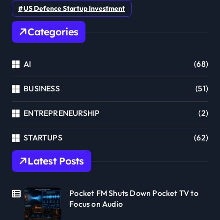
US Defence Startup Investment
Categories
AI
(68)
BUSINESS
(51)
ENTREPRENEURSHIP
(2)
STARTUPS
(62)
Latest Posts
Pocket FM Shuts Down Pocket TV to
Focus on Audio