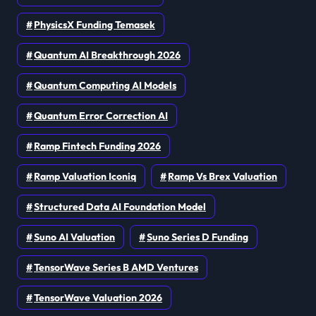
PhysicsX Funding Temasek
Quantum AI Breakthrough 2026
Quantum Computing AI Models
Quantum Error Correction AI
Ramp Fintech Funding 2026
Ramp Valuation Iconiq
Ramp Vs Brex Valuation
Structured Data AI Foundation Model
Suno AI Valuation
Suno Series D Funding
TensorWave Series B AMD Ventures
TensorWave Valuation 2026