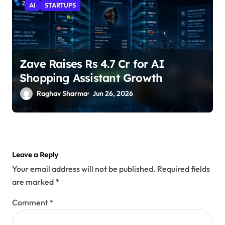
AI
STARTUPS
Zave Raises Rs 4.7 Cr for AI
Shopping Assistant Growth
Raghav Sharma
Jun 26, 2026
Leave a Reply
Your email address will not be published.
Required fields
are marked
*
Comment
*