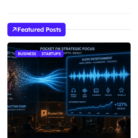
Featured Posts
BUSINESS
STARTUPS