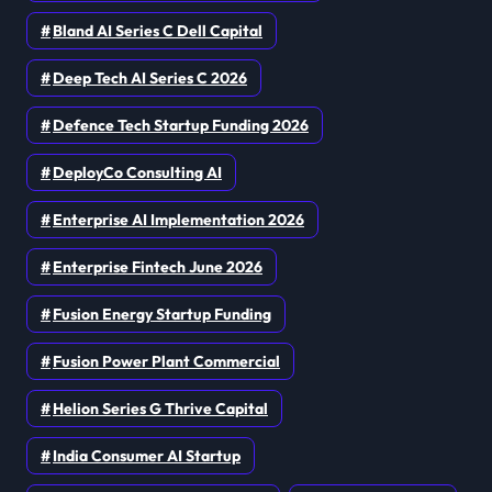
Bland AI Series C Dell Capital
Deep Tech AI Series C 2026
Defence Tech Startup Funding 2026
DeployCo Consulting AI
Enterprise AI Implementation 2026
Enterprise Fintech June 2026
Fusion Energy Startup Funding
Fusion Power Plant Commercial
Helion Series G Thrive Capital
India Consumer AI Startup