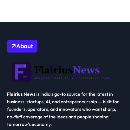
About
Flairius News
is India's go-to source for the latest in
business, startups, AI, and entrepreneurship — built for
founders, operators, and innovators who want sharp,
no-fluff coverage of the ideas and people shaping
tomorrow's economy.