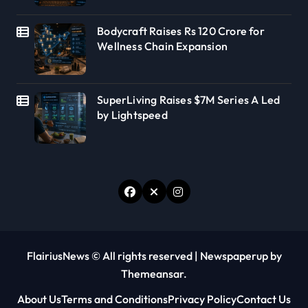
Bodycraft Raises Rs 120 Crore for
Wellness Chain Expansion
SuperLiving Raises $7M Series A Led
by Lightspeed
FlairiusNews © All rights reserved
|
Newspaperup
by
Themeansar
.
About Us
Terms and Conditions
Privacy Policy
Contact Us