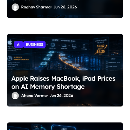
Raghav Sharma
Jun 26, 2026
AI
BUSINESS
Apple Raises MacBook, iPad Prices
on AI Memory Shortage
Ahana Verma
Jun 26, 2026