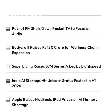
Recent Posts
Pocket FM Shuts Down Pocket TV to Focus on
Audio
Bodycraft Raises Rs 120 Crore for Wellness Chain
Expansion
SuperLiving Raises $7M Series A Led by Lightspeed
India AI Startups Hit Unicorn Status Fastest in H1
2026
Apple Raises MacBook, iPad Prices on AI Memory
Shortage