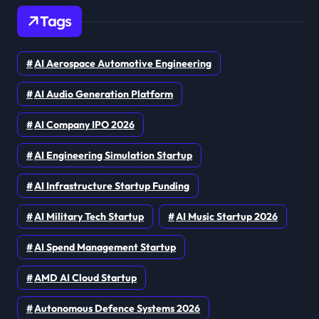
Tags
AI Aerospace Automotive Engineering
AI Audio Generation Platform
AI Company IPO 2026
AI Engineering Simulation Startup
AI Infrastructure Startup Funding
AI Military Tech Startup
AI Music Startup 2026
AI Spend Management Startup
AMD AI Cloud Startup
Autonomous Defence Systems 2026