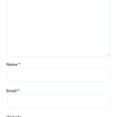
Name
*
Email
*