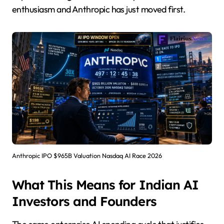
enthusiasm and Anthropic has just moved first.
Anthropic IPO $965B Valuation Nasdaq AI Race 2026
What This Means for Indian AI
Investors and Founders