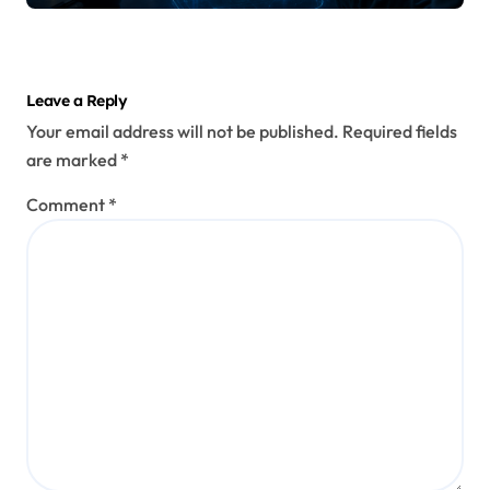
Leave a Reply
Your email address will not be published.
Required fields
are marked
*
Comment
*