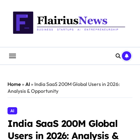
Skip
content
to
content
Home
»
AI
»
India SaaS 200M Global Users in 2026:
Analysis & Opportunity
AI
India SaaS 200M Global
Users in 2026: Analysis &