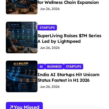
for Wellness Chain Expansion
Jun 26, 2026
STARTUPS
SuperLiving Raises $7M Series
A Led by Lightspeed
Jun 26, 2026
AI
BUSINESS
STARTUPS
India AI Startups Hit Unicorn
Status Fastest in H1 2026
Jun 26, 2026
You Missed