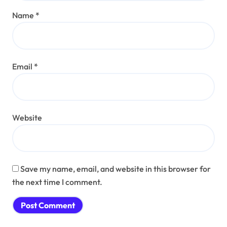
Name
*
Email
*
Website
Save my name, email, and website in this browser for
the next time I comment.