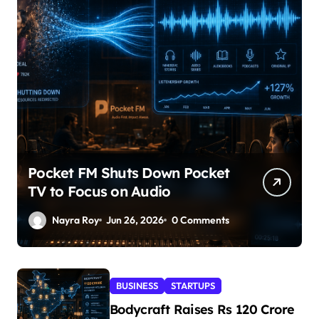
Pocket FM Shuts Down Pocket
TV to Focus on Audio
Nayra Roy
Jun 26, 2026
0 Comments
BUSINESS
STARTUPS
Bodycraft Raises Rs 120 Crore