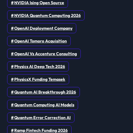
NVIDIA Ising Open Source
NVIDIA Quantum Computing 2026
OpenAI Deployment Company
OpenAI Tomoro Acquisition
OpenAI Vs Accenture Consulting
Physics AI Deep Tech 2026
PhysicsX Funding Temasek
Quantum AI Breakthrough 2026
Quantum Computing AI Models
Quantum Error Correction AI
Ramp Fintech Funding 2026