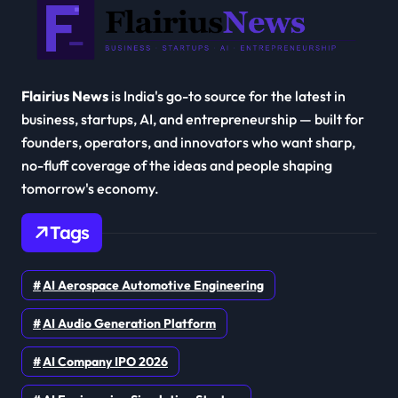
Flairius News
is India's go-to source for the latest in
business, startups, AI, and entrepreneurship — built for
founders, operators, and innovators who want sharp,
no-fluff coverage of the ideas and people shaping
tomorrow's economy.
Tags
AI Aerospace Automotive Engineering
AI Audio Generation Platform
AI Company IPO 2026