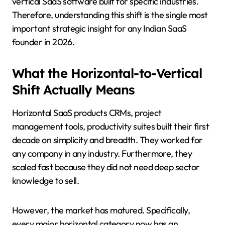
vertical SaaS software built for specific industries.
Therefore, understanding this shift is the single most
important strategic insight for any Indian SaaS
founder in 2026.
What the Horizontal-to-Vertical
Shift Actually Means
Horizontal SaaS products CRMs, project
management tools, productivity suites built their first
decade on simplicity and breadth. They worked for
any company in any industry. Furthermore, they
scaled fast because they did not need deep sector
knowledge to sell.
However, the market has matured. Specifically,
every major horizontal category now has an