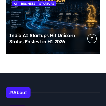
AI
BUSINESS
STARTUPS
India AI Startups Hit Unicorn
Status Fastest in H1 2026
About