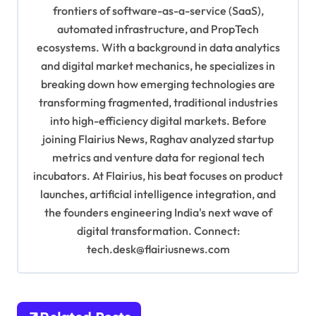
g
frontiers of software-as-a-service (SaaS),
automated infrastructure, and PropTech
a
ecosystems. With a background in data analytics
t
and digital market mechanics, he specializes in
i
breaking down how emerging technologies are
o
transforming fragmented, traditional industries
into high-efficiency digital markets. Before
n
joining Flairius News, Raghav analyzed startup
metrics and venture data for regional tech
incubators. At Flairius, his beat focuses on product
launches, artificial intelligence integration, and
the founders engineering India's next wave of
digital transformation. Connect:
tech.desk@flairiusnews.com