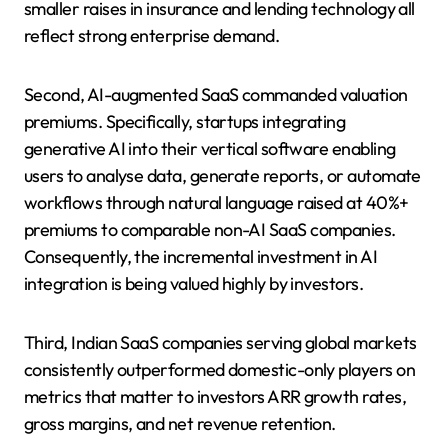
smaller raises in insurance and lending technology all
reflect strong enterprise demand.
Second, AI-augmented SaaS commanded valuation
premiums. Specifically, startups integrating
generative AI into their vertical software enabling
users to analyse data, generate reports, or automate
workflows through natural language raised at 40%+
premiums to comparable non-AI SaaS companies.
Consequently, the incremental investment in AI
integration is being valued highly by investors.
Third, Indian SaaS companies serving global markets
consistently outperformed domestic-only players on
metrics that matter to investors ARR growth rates,
gross margins, and net revenue retention.