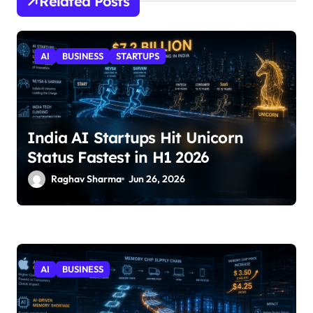
Related Posts
AI
BUSINESS
STARTUPS
India AI Startups Hit Unicorn
Status Fastest in H1 2026
Raghav Sharma
Jun 26, 2026
AI
BUSINESS