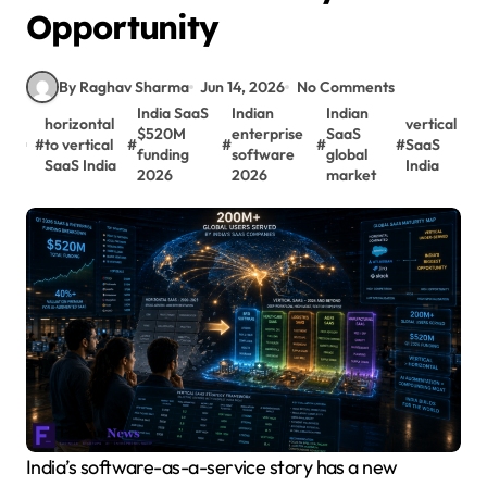
Opportunity
By Raghav Sharma
Jun 14, 2026
No Comments
India SaaS
Indian
Indian
horizontal
vertical
$520M
enterprise
SaaS
#
to vertical
#
#
#
#
SaaS
funding
software
global
SaaS India
India
2026
2026
market
India’s software-as-a-service story has a new