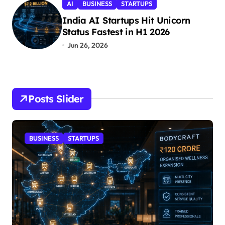
AI
BUSINESS
STARTUPS
India AI Startups Hit Unicorn
Status Fastest in H1 2026
Jun 26, 2026
Posts Slider
STARTUPS