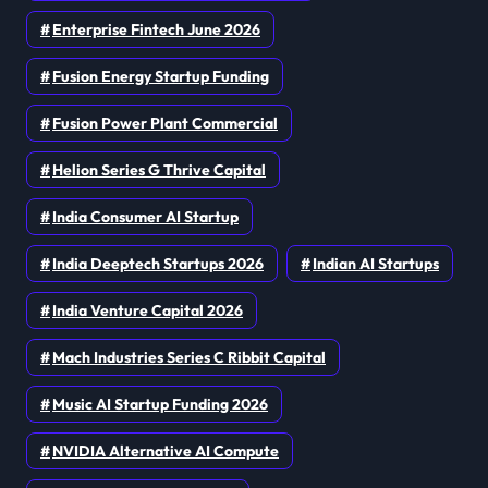
Enterprise Fintech June 2026
Fusion Energy Startup Funding
Fusion Power Plant Commercial
Helion Series G Thrive Capital
India Consumer AI Startup
India Deeptech Startups 2026
Indian AI Startups
India Venture Capital 2026
Mach Industries Series C Ribbit Capital
Music AI Startup Funding 2026
NVIDIA Alternative AI Compute