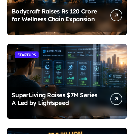
Bodycraft Raises Rs 120 Crore
for Wellness Chain Expansion
STARTUPS
SuperLiving Raises $7M Series
A Led by Lightspeed