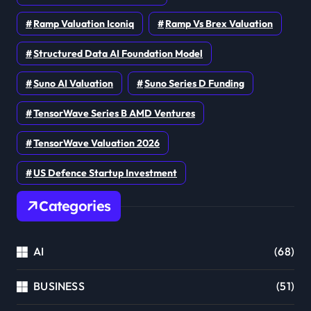
Ramp Valuation Iconiq
Ramp Vs Brex Valuation
Structured Data AI Foundation Model
Suno AI Valuation
Suno Series D Funding
TensorWave Series B AMD Ventures
TensorWave Valuation 2026
US Defence Startup Investment
Categories
AI
(68)
BUSINESS
(51)