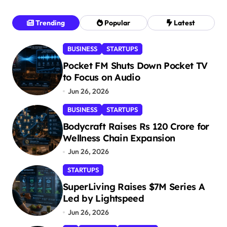
Trending
Popular
Latest
BUSINESS
STARTUPS
Pocket FM Shuts Down Pocket TV
to Focus on Audio
Jun 26, 2026
BUSINESS
STARTUPS
Bodycraft Raises Rs 120 Crore for
Wellness Chain Expansion
Jun 26, 2026
STARTUPS
SuperLiving Raises $7M Series A
Led by Lightspeed
Jun 26, 2026