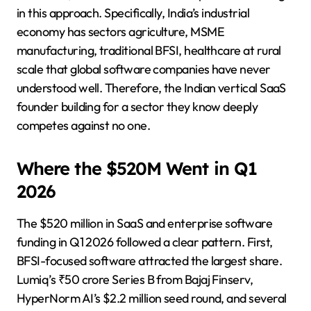
in this approach. Specifically, India’s industrial
economy has sectors agriculture, MSME
manufacturing, traditional BFSI, healthcare at rural
scale that global software companies have never
understood well. Therefore, the Indian vertical SaaS
founder building for a sector they know deeply
competes against no one.
Where the $520M Went in Q1
2026
The $520 million in SaaS and enterprise software
funding in Q1 2026 followed a clear pattern. First,
BFSI-focused software attracted the largest share.
Lumiq’s ₹50 crore Series B from Bajaj Finserv,
HyperNorm AI’s $2.2 million seed round, and several