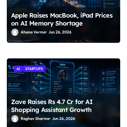
Apple Raises MacBook, iPad Prices
on AI Memory Shortage
Ahana Verma
Jun 26, 2026
AI
STARTUPS
Zave Raises Rs 4.7 Cr for AI
Shopping Assistant Growth
Raghav Sharma
Jun 26, 2026