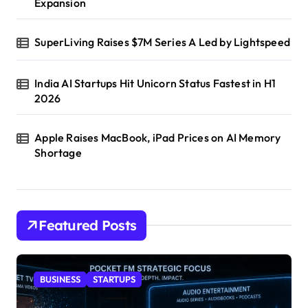
Expansion
SuperLiving Raises $7M Series A Led by Lightspeed
India AI Startups Hit Unicorn Status Fastest in H1
2026
Apple Raises MacBook, iPad Prices on AI Memory
Shortage
Featured Posts
BUSINESS
STARTUPS