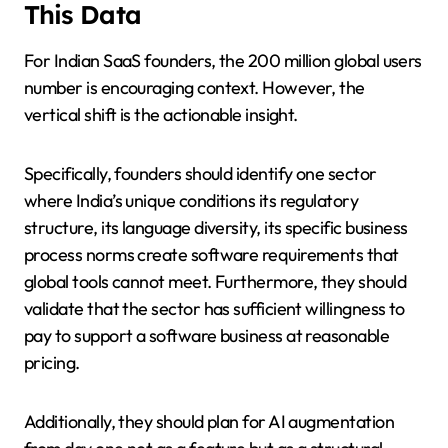
This Data
For Indian SaaS founders, the 200 million global users
number is encouraging context. However, the
vertical shift is the actionable insight.
Specifically, founders should identify one sector
where India’s unique conditions its regulatory
structure, its language diversity, its specific business
process norms create software requirements that
global tools cannot meet. Furthermore, they should
validate that the sector has sufficient willingness to
pay to support a software business at reasonable
pricing.
Additionally, they should plan for AI augmentation