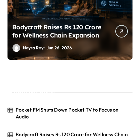
SuperLiving Raises $7M Series
A Led by Lightspeed
Nayra Roy
Jun 26, 2026
Recent Posts
Pocket FM Shuts Down Pocket TV to Focus on
Audio
Bodycraft Raises Rs 120 Crore for Wellness Chain