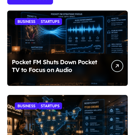
BUSINESS
STARTUPS
Pocket FM Shuts Down Pocket
TV to Focus on Audio
BUSINESS
STARTUPS