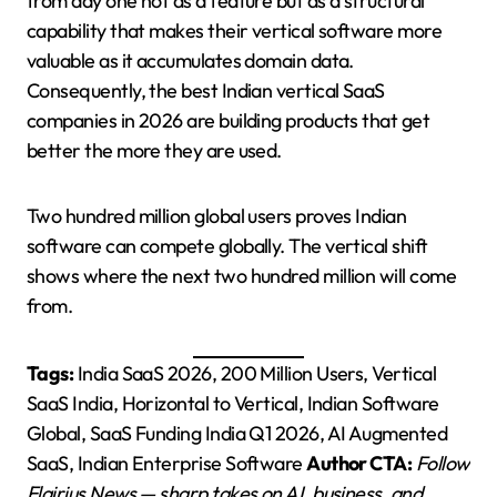
from day one not as a feature but as a structural
capability that makes their vertical software more
valuable as it accumulates domain data.
Consequently, the best Indian vertical SaaS
companies in 2026 are building products that get
better the more they are used.
Two hundred million global users proves Indian
software can compete globally. The vertical shift
shows where the next two hundred million will come
from.
Tags:
India SaaS 2026, 200 Million Users, Vertical
SaaS India, Horizontal to Vertical, Indian Software
Global, SaaS Funding India Q1 2026, AI Augmented
SaaS, Indian Enterprise Software
Author CTA:
Follow
Flairius News — sharp takes on AI, business, and