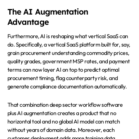
The AI Augmentation
Advantage
Furthermore, AI is reshaping what vertical SaaS can
do. Specifically, a vertical SaaS platform built for, say,
grain procurement understanding commodity prices,
quality grades, government MSP rates, and payment
terms can now layer AI on top to predict optimal
procurement timing, flag counterparty risk, and
generate compliance documentation automatically.
That combination deep sector workflow software
plus AI augmentation creates a product that no
horizontal tool and no global AI model can match
without years of domain data. Moreover, each
customer deployment adds more training data.