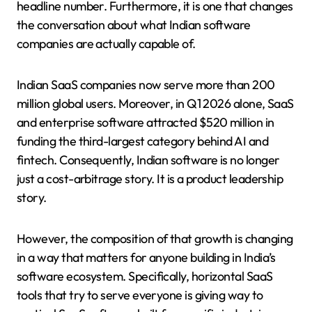
headline number. Furthermore, it is one that changes
the conversation about what Indian software
companies are actually capable of.
Indian SaaS companies now serve more than 200
million global users. Moreover, in Q1 2026 alone, SaaS
and enterprise software attracted $520 million in
funding the third-largest category behind AI and
fintech. Consequently, Indian software is no longer
just a cost-arbitrage story. It is a product leadership
story.
However, the composition of that growth is changing
in a way that matters for anyone building in India’s
software ecosystem. Specifically, horizontal SaaS
tools that try to serve everyone is giving way to