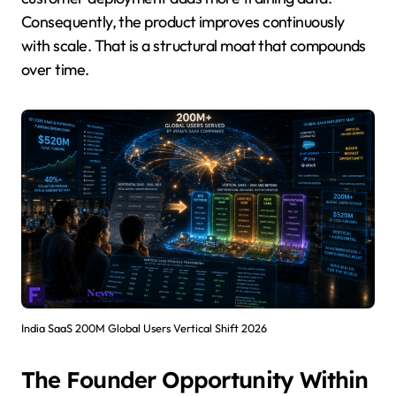
Consequently, the product improves continuously
with scale. That is a structural moat that compounds
over time.
India SaaS 200M Global Users Vertical Shift 2026
The Founder Opportunity Within