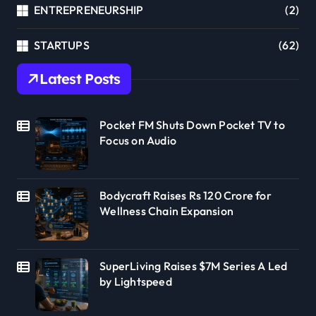
ENTREPRENEURSHIP
(2)
STARTUPS
(62)
Latest Posts
Pocket FM Shuts Down Pocket TV to
Focus on Audio
Bodycraft Raises Rs 120 Crore for
Wellness Chain Expansion
SuperLiving Raises $7M Series A Led
by Lightspeed