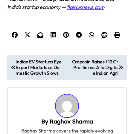
India’s startup economy —
flairiusnews.com
P
Indian EV Startups Eye
Cropcoin Raises ₹12 Cr
Export Markets as Do
Pre-Series A to Digitis
o
mestic Growth Slows
e Indian Agri
s
t
n
a
v
By
Raghav Sharma
i
Raghav Sharma covers the rapidly evolving