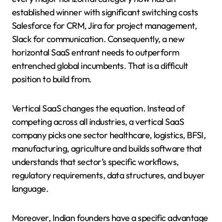
established winner with significant switching costs
Salesforce for CRM, Jira for project management,
Slack for communication. Consequently, a new
horizontal SaaS entrant needs to outperform
entrenched global incumbents. That is a difficult
position to build from.
Vertical SaaS changes the equation. Instead of
competing across all industries, a vertical SaaS
company picks one sector healthcare, logistics, BFSI,
manufacturing, agriculture and builds software that
understands that sector’s specific workflows,
regulatory requirements, data structures, and buyer
language.
Moreover, Indian founders have a specific advantage