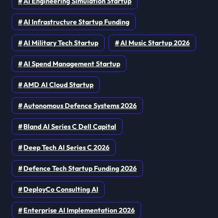
AI Engineering Simulation Startup
AI Infrastructure Startup Funding
AI Military Tech Startup
AI Music Startup 2026
AI Spend Management Startup
AMD AI Cloud Startup
Autonomous Defence Systems 2026
Bland AI Series C Dell Capital
Deep Tech AI Series C 2026
Defence Tech Startup Funding 2026
DeployCo Consulting AI
Enterprise AI Implementation 2026