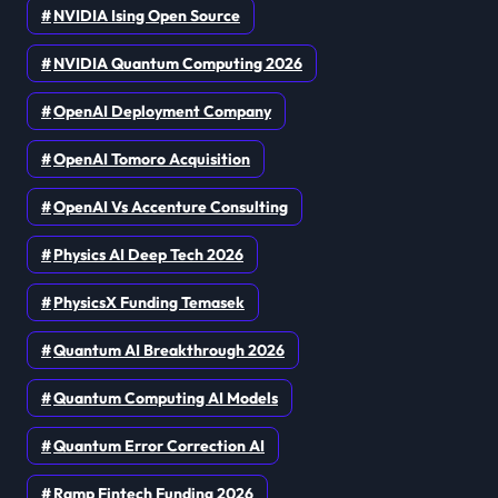
NVIDIA Ising Open Source
NVIDIA Quantum Computing 2026
OpenAI Deployment Company
OpenAI Tomoro Acquisition
OpenAI Vs Accenture Consulting
Physics AI Deep Tech 2026
PhysicsX Funding Temasek
Quantum AI Breakthrough 2026
Quantum Computing AI Models
Quantum Error Correction AI
Ramp Fintech Funding 2026