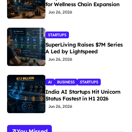
for Wellness Chain Expansion
Jun 26, 2026
STARTUPS
SuperLiving Raises $7M Series
A Led by Lightspeed
Jun 26, 2026
AI
BUSINESS
STARTUPS
India AI Startups Hit Unicorn
Status Fastest in H1 2026
Jun 26, 2026
You Missed