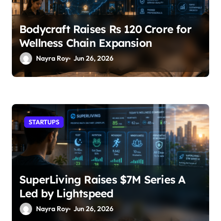
Bodycraft Raises Rs 120 Crore for
Wellness Chain Expansion
Nayra Roy
Jun 26, 2026
STARTUPS
SuperLiving Raises $7M Series A
Led by Lightspeed
Nayra Roy
Jun 26, 2026