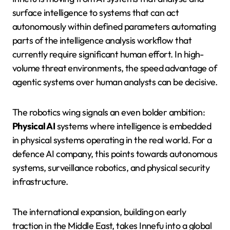
surface intelligence to systems that can act
autonomously within defined parameters automating
parts of the intelligence analysis workflow that
currently require significant human effort. In high-
volume threat environments, the speed advantage of
agentic systems over human analysts can be decisive.
The robotics wing signals an even bolder ambition:
Physical AI
systems where intelligence is embedded
in physical systems operating in the real world. For a
defence AI company, this points towards autonomous
systems, surveillance robotics, and physical security
infrastructure.
The international expansion, building on early
traction in the Middle East, takes Innefu into a global