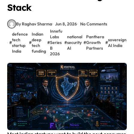
Stack
By Raghav Sharma
Jun 8, 2026
No Comments
Innefu
defence
Indian
Labs
national
Panthera
tech
deep
sovereign
#
#
#
Series
#
security
#
Growth
#
startup
tech
AI India
B
AI
Partners
India
funding
2026