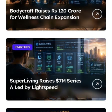
Bodycraft Raises Rs 120 Crore
for Wellness Chain Expansion
STARTUPS
SuperLiving Raises $7M Series
A Led by Lightspeed