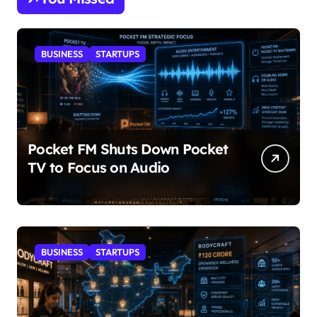
BUSINESS
STARTUPS
Pocket FM Shuts Down Pocket
TV to Focus on Audio
BUSINESS
STARTUPS