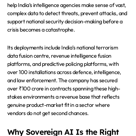
help India’s intelligence agencies make sense of vast,
complex data to detect threats, prevent attacks, and
support national security decision-making before a
crisis becomes a catastrophe.
Its deployments include India’s national terrorism
data fusion centre, revenue intelligence fusion
platforms, and predictive policing platforms, with
over 100 installations across defence, intelligence,
and law enforcement. The company has secured
over ₹100 crore in contracts spanning these high-
stakes environments a revenue base that reflects
genuine product-market fit in a sector where
vendors do not get second chances.
Why Sovereign AI Is the Right