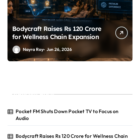
SuperLiving Raises $7M Series
A Led by Lightspeed
Nayra Roy
Jun 26, 2026
Recent Posts
Pocket FM Shuts Down Pocket TV to Focus on
Audio
Bodycraft Raises Rs 120 Crore for Wellness Chain