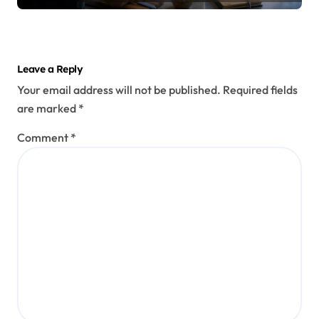
Leave a Reply
Your email address will not be published.
Required fields
are marked
*
Comment
*