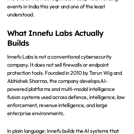
events in India this year and one of the least
understood.
What Innefu Labs Actually
Builds
Innefu Labs is not a conventional cybersecurity
company. It does not sell firewalls or endpoint
protection tools. Founded in 2010 by Tarun Wig and
Abhishek Sharma, the company develops AI-
powered platforms and multi-modal intelligence
fusion systems used across defence, intelligence, law
enforcement, revenue intelligence, and large
enterprise environments.
In plain language: Innefu builds the AI systems that