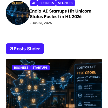
AI
BUSINESS
STARTUPS
India AI Startups Hit Unicorn
Status Fastest in H1 2026
Jun 26, 2026
Posts Slider
STARTUPS