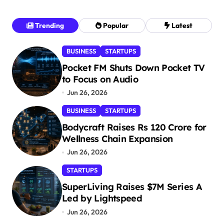
Trending
Popular
Latest
BUSINESS
STARTUPS
Pocket FM Shuts Down Pocket TV
to Focus on Audio
Jun 26, 2026
BUSINESS
STARTUPS
Bodycraft Raises Rs 120 Crore for
Wellness Chain Expansion
Jun 26, 2026
STARTUPS
SuperLiving Raises $7M Series A
Led by Lightspeed
Jun 26, 2026