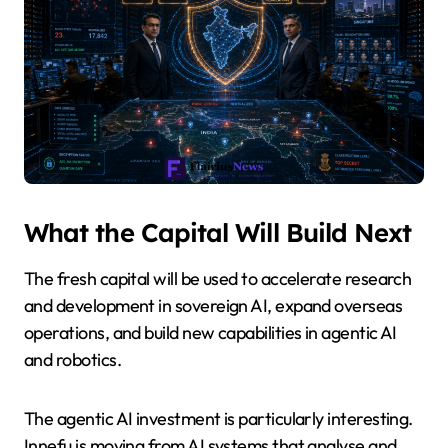
What the Capital Will Build Next
The fresh capital will be used to accelerate research
and development in sovereign AI, expand overseas
operations, and build new capabilities in agentic AI
and robotics.
The agentic AI investment is particularly interesting.
Innefu is moving from AI systems that analyse and