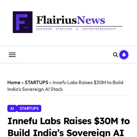
Skip
content
to
content
Home
»
STARTUPS
»
Innefu Labs Raises $30M to Build
India’s Sovereign AI Stack
AI
STARTUPS
Innefu Labs Raises $30M to
Build India’s Sovereign AI