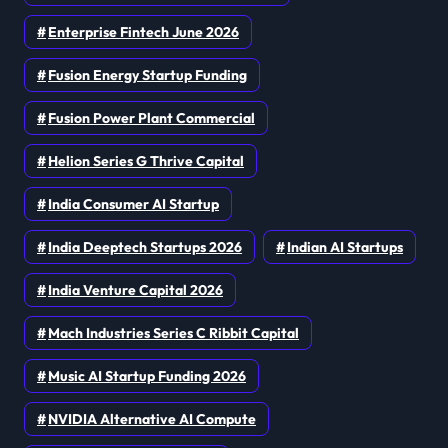
Enterprise Fintech June 2026
Fusion Energy Startup Funding
Fusion Power Plant Commercial
Helion Series G Thrive Capital
India Consumer AI Startup
India Deeptech Startups 2026
Indian AI Startups
India Venture Capital 2026
Mach Industries Series C Ribbit Capital
Music AI Startup Funding 2026
NVIDIA Alternative AI Compute