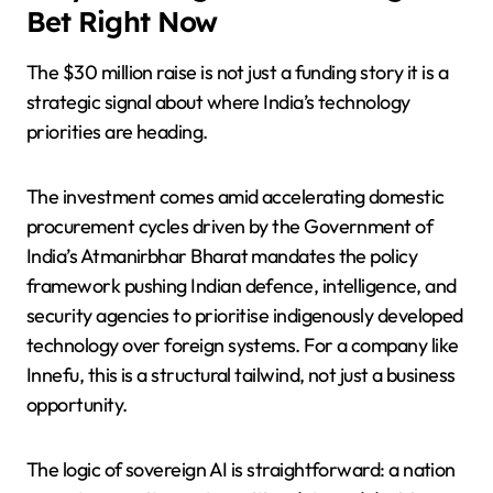
Bet Right Now
The $30 million raise is not just a funding story it is a
strategic signal about where India’s technology
priorities are heading.
The investment comes amid accelerating domestic
procurement cycles driven by the Government of
India’s Atmanirbhar Bharat mandates the policy
framework pushing Indian defence, intelligence, and
security agencies to prioritise indigenously developed
technology over foreign systems. For a company like
Innefu, this is a structural tailwind, not just a business
opportunity.
The logic of sovereign AI is straightforward: a nation