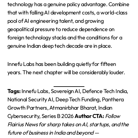
technology has a genuine policy advantage. Combine
that with falling AI development costs, a world-class
pool of AI engineering talent, and growing
geopolitical pressure to reduce dependence on
foreign technology stacks and the conditions for a
genuine Indian deep tech decade are in place.
Innefu Labs has been building quietly for fifteen
years. The next chapter will be considerably louder.
Tags:
Innefu Labs, Sovereign AI, Defence Tech India,
National Security AI, Deep Tech Funding, Panthera
Growth Partners, Atmanirbhar Bharat, Indian
Cybersecurity, Series B 2026
Author CTA:
Follow
Flairius News for sharp takes on AI, startups, and the
future of business in India and beyond —