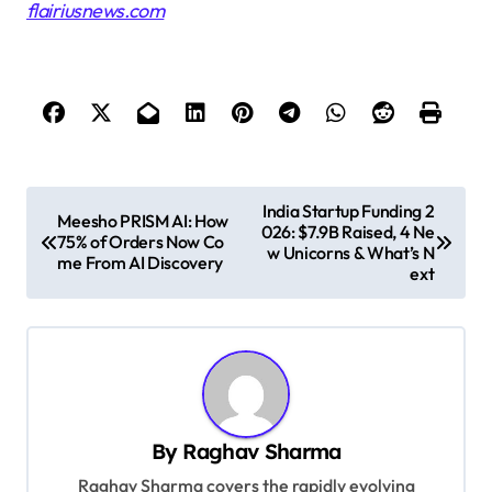
flairiusnews.com
P
India Startup Funding 2
Meesho PRISM AI: How
026: $7.9B Raised, 4 Ne
o
75% of Orders Now Co
w Unicorns & What’s N
me From AI Discovery
s
ext
t
n
a
v
By
Raghav Sharma
i
Raghav Sharma covers the rapidly evolving