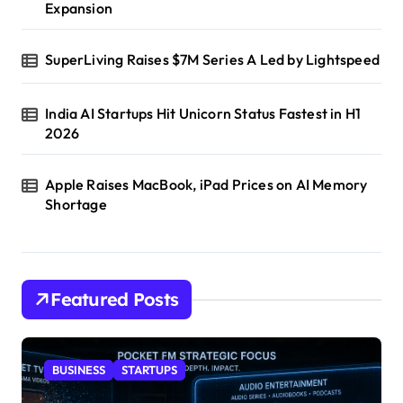
Expansion
SuperLiving Raises $7M Series A Led by Lightspeed
India AI Startups Hit Unicorn Status Fastest in H1
2026
Apple Raises MacBook, iPad Prices on AI Memory
Shortage
Featured Posts
BUSINESS
STARTUPS