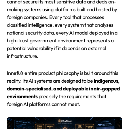
cannot secure its most sensitive data and decision-
making systems using platforms built and hosted by
foreign companies. Every tool that processes
classified intelligence, every system that analyses
national security data, every AI model deployed in a
high-trust government environment represents a
potential vulnerability if it depends on external
infrastructure.
Innefu’s entire product philosophy is built around this
reality. Its AI systems are designed to be
indigenous,
domain-specialised, and deployable in air-gapped
environments
precisely the requirements that
foreign AI platforms cannot meet.