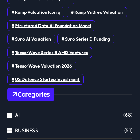
Ramp Valuation Iconiq
Ramp Vs Brex Valuation
Structured Data AI Foundation Model
Suno AI Valuation
Suno Series D Funding
TensorWave Series B AMD Ventures
TensorWave Valuation 2026
US Defence Startup Investment
Categories
AI
(68)
BUSINESS
(51)