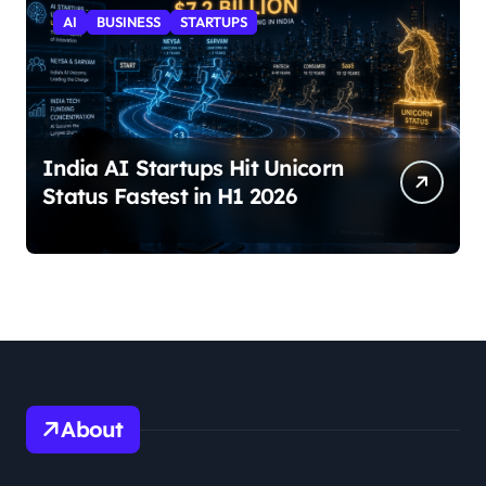
AI
BUSINESS
STARTUPS
India AI Startups Hit Unicorn
Status Fastest in H1 2026
About