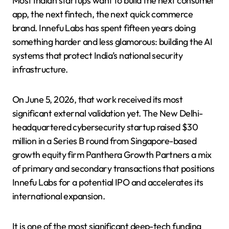
Most Indian startups want to build the next consumer
app, the next fintech, the next quick commerce
brand. Innefu Labs has spent fifteen years doing
something harder and less glamorous: building the AI
systems that protect India’s national security
infrastructure.
On June 5, 2026, that work received its most
significant external validation yet. The New Delhi-
headquartered cybersecurity startup raised $30
million in a Series B round from Singapore-based
growth equity firm Panthera Growth Partners a mix
of primary and secondary transactions that positions
Innefu Labs for a potential IPO and accelerates its
international expansion.
It is one of the most significant deep-tech funding