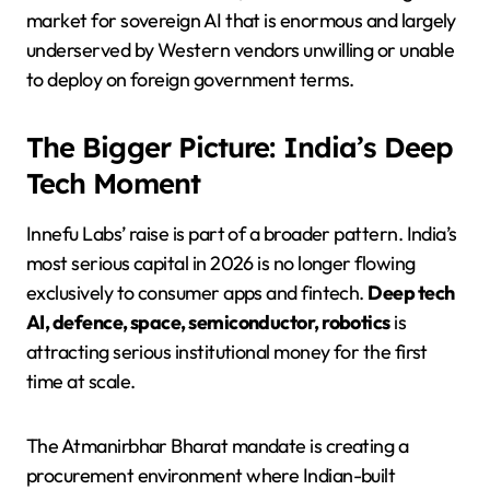
market for sovereign AI that is enormous and largely
underserved by Western vendors unwilling or unable
to deploy on foreign government terms.
The Bigger Picture: India’s Deep
Tech Moment
Innefu Labs’ raise is part of a broader pattern. India’s
most serious capital in 2026 is no longer flowing
exclusively to consumer apps and fintech.
Deep tech
AI, defence, space, semiconductor, robotics
is
attracting serious institutional money for the first
time at scale.
The Atmanirbhar Bharat mandate is creating a
procurement environment where Indian-built