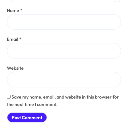
Name
*
Email
*
Website
Save my name, email, and website in this browser for
the next time I comment.