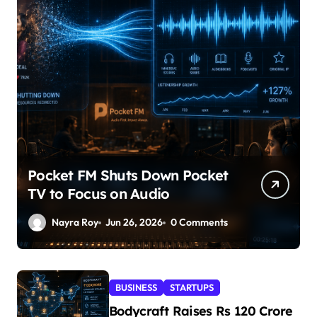
Pocket FM Shuts Down Pocket
TV to Focus on Audio
Nayra Roy
Jun 26, 2026
0 Comments
BUSINESS
STARTUPS
Bodycraft Raises Rs 120 Crore