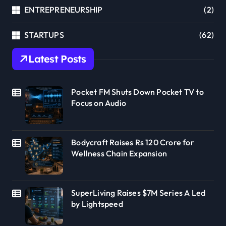
ENTREPRENEURSHIP
(2)
STARTUPS
(62)
Latest Posts
Pocket FM Shuts Down Pocket TV to
Focus on Audio
Bodycraft Raises Rs 120 Crore for
Wellness Chain Expansion
SuperLiving Raises $7M Series A Led
by Lightspeed