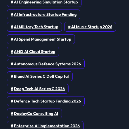
AI Engineering Simulation Startup
AI Infrastructure Startup Funding
AI Military Tech Startup
AI Music Startup 2026
AI Spend Management Startup
AMD AI Cloud Startup
Autonomous Defence Systems 2026
Bland AI Series C Dell Capital
Deep Tech AI Series C 2026
Defence Tech Startup Funding 2026
DeployCo Consulting AI
Enterprise AI Implementation 2026