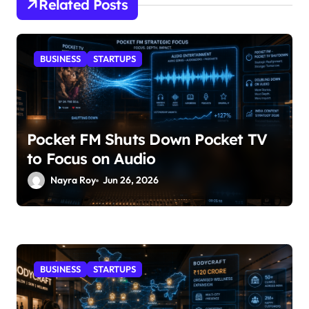
Related Posts
BUSINESS
STARTUPS
Pocket FM Shuts Down Pocket TV
to Focus on Audio
Nayra Roy
Jun 26, 2026
BUSINESS
STARTUPS