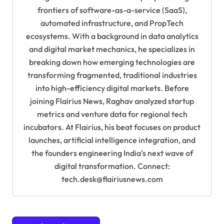
g
frontiers of software-as-a-service (SaaS),
a
automated infrastructure, and PropTech
t
ecosystems. With a background in data analytics
i
and digital market mechanics, he specializes in
breaking down how emerging technologies are
o
transforming fragmented, traditional industries
n
into high-efficiency digital markets. Before
joining Flairius News, Raghav analyzed startup
metrics and venture data for regional tech
incubators. At Flairius, his beat focuses on product
launches, artificial intelligence integration, and
the founders engineering India's next wave of
digital transformation. Connect:
tech.desk@flairiusnews.com