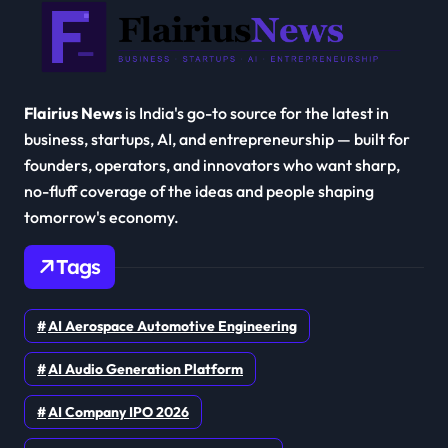
Flairius News
is India's go-to source for the latest in
business, startups, AI, and entrepreneurship — built for
founders, operators, and innovators who want sharp,
no-fluff coverage of the ideas and people shaping
tomorrow's economy.
Tags
AI Aerospace Automotive Engineering
AI Audio Generation Platform
AI Company IPO 2026