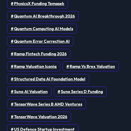
PhysicsX Funding Temasek
Quantum AI Breakthrough 2026
Quantum Computing AI Models
Quantum Error Correction AI
Ramp Fintech Funding 2026
Ramp Valuation Iconiq
Ramp Vs Brex Valuation
Structured Data AI Foundation Model
Suno AI Valuation
Suno Series D Funding
TensorWave Series B AMD Ventures
TensorWave Valuation 2026
US Defence Startup Investment