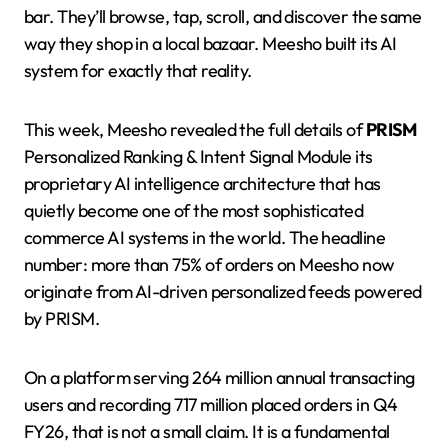
bar. They’ll browse, tap, scroll, and discover the same
way they shop in a local bazaar. Meesho built its AI
system for exactly that reality.
This week, Meesho revealed the full details of
PRISM
Personalized Ranking & Intent Signal Module its
proprietary AI intelligence architecture that has
quietly become one of the most sophisticated
commerce AI systems in the world. The headline
number: more than 75% of orders on Meesho now
originate from AI-driven personalized feeds powered
by PRISM.
On a platform serving 264 million annual transacting
users and recording 717 million placed orders in Q4
FY26, that is not a small claim. It is a fundamental