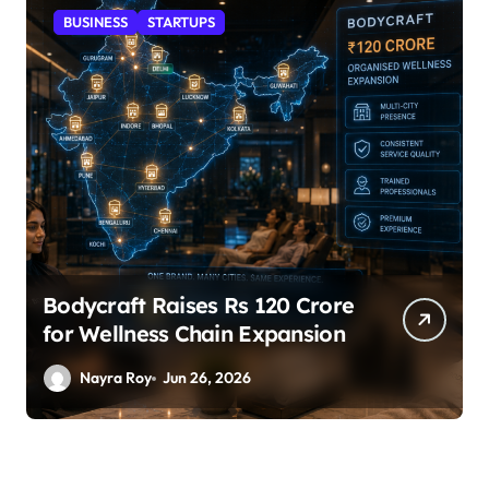
STARTUPS
SuperLiving Raises $7M Series
A Led by Lightspeed
Nayra Roy
Jun 26, 2026