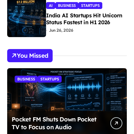
AI
BUSINESS
STARTUPS
India AI Startups Hit Unicorn
Status Fastest in H1 2026
Jun 26, 2026
You Missed
BUSINESS
STARTUPS
Pocket FM Shuts Down Pocket
TV to Focus on Audio