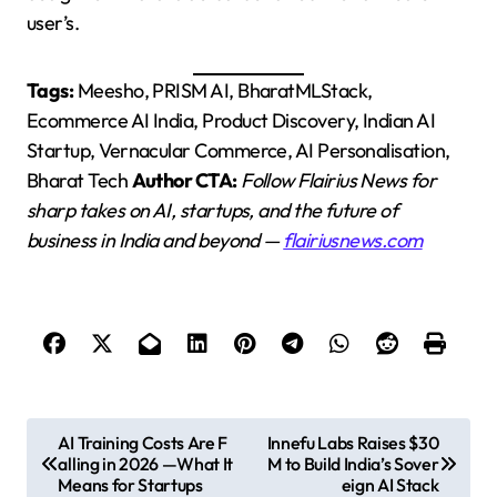
user’s.
Tags:
Meesho, PRISM AI, BharatMLStack,
Ecommerce AI India, Product Discovery, Indian AI
Startup, Vernacular Commerce, AI Personalisation,
Bharat Tech
Author CTA:
Follow Flairius News for
sharp takes on AI, startups, and the future of
business in India and beyond —
flairiusnews.com
P
AI Training Costs Are F
Innefu Labs Raises $30
alling in 2026 —What It
M to Build India’s Sover
o
Means for Startups
eign AI Stack