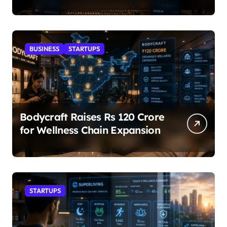
BUSINESS
STARTUPS
Bodycraft Raises Rs 120 Crore
for Wellness Chain Expansion
STARTUPS