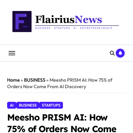
Skip
content
to
content
Home
»
BUSINESS
»
Meesho PRISM AI: How 75% of
Orders Now Come From AI Discovery
AI
BUSINESS
STARTUPS
Meesho PRISM AI: How
75% of Orders Now Come