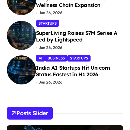
Wellness Chain Expansion
Jun 26, 2026
STARTUPS
SuperLiving Raises $7M Series A
Led by Lightspeed
Jun 26, 2026
AI
BUSINESS
STARTUPS
India AI Startups Hit Unicorn
Status Fastest in H1 2026
Jun 26, 2026
Posts Slider