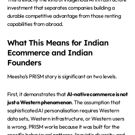
investment that separates companies building a
durable competitive advantage from those renting
capabilities from abroad.
What This Means for Indian
Ecommerce and Indian
Founders
Meesho’s PRISM story is significant on two levels.
First, it demonstrates that
AI-native commerce is not
just a Western phenomenon
. The assumption that
sophisticated AI personalisation requires Western
data sets, Western infrastructure, or Western users
is wrong. PRISM works because it was built for the
specific behavioural patterns, linguistic diversity, and