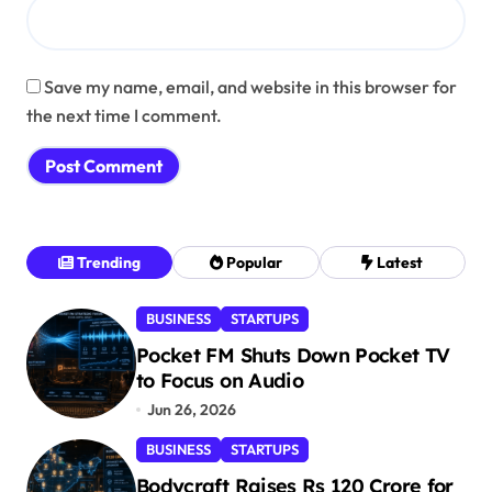
Save my name, email, and website in this browser for
the next time I comment.
Trending
Popular
Latest
BUSINESS
STARTUPS
Pocket FM Shuts Down Pocket TV
to Focus on Audio
Jun 26, 2026
BUSINESS
STARTUPS
Bodycraft Raises Rs 120 Crore for