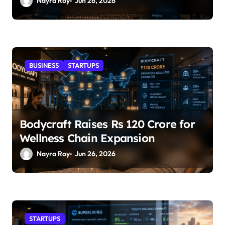
Nayra Roy
Jun 26, 2026
BUSINESS
STARTUPS
Bodycraft Raises Rs 120 Crore for
Wellness Chain Expansion
Nayra Roy
Jun 26, 2026
STARTUPS