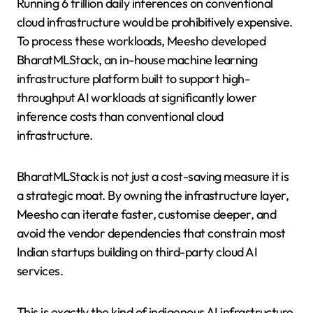
Running 6 trillion daily inferences on conventional
cloud infrastructure would be prohibitively expensive.
To process these workloads, Meesho developed
BharatMLStack, an in-house machine learning
infrastructure platform built to support high-
throughput AI workloads at significantly lower
inference costs than conventional cloud
infrastructure.
BharatMLStack is not just a cost-saving measure it is
a strategic moat. By owning the infrastructure layer,
Meesho can iterate faster, customise deeper, and
avoid the vendor dependencies that constrain most
Indian startups building on third-party cloud AI
services.
This is exactly the kind of indigenous AI infrastructure