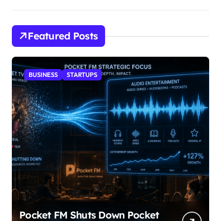
Featured Posts
BUSINESS
STARTUPS
Pocket FM Shuts Down Pocket