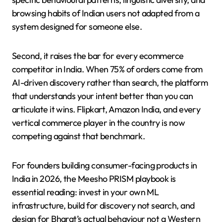
browsing habits of Indian users not adapted from a
system designed for someone else.
Second, it raises the bar for every ecommerce
competitor in India. When 75% of orders come from
AI-driven discovery rather than search, the platform
that understands your intent better than you can
articulate it wins. Flipkart, Amazon India, and every
vertical commerce player in the country is now
competing against that benchmark.
For founders building consumer-facing products in
India in 2026, the Meesho PRISM playbook is
essential reading: invest in your own ML
infrastructure, build for discovery not search, and
design for Bharat’s actual behaviour not a Western