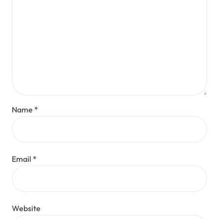
Name
*
Email
*
Website