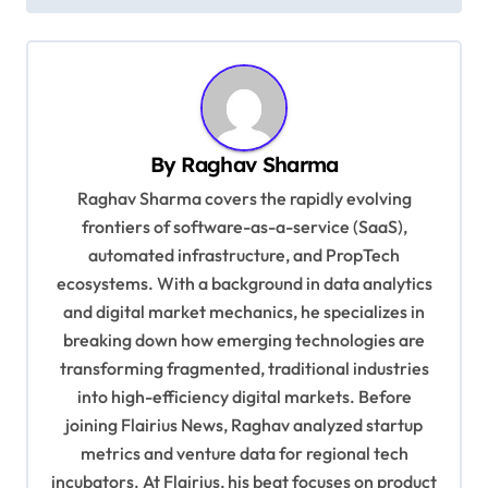
s
t
n
a
v
By
Raghav Sharma
i
Raghav Sharma covers the rapidly evolving
g
frontiers of software-as-a-service (SaaS),
automated infrastructure, and PropTech
a
ecosystems. With a background in data analytics
t
and digital market mechanics, he specializes in
i
breaking down how emerging technologies are
o
transforming fragmented, traditional industries
into high-efficiency digital markets. Before
n
joining Flairius News, Raghav analyzed startup
metrics and venture data for regional tech
incubators. At Flairius, his beat focuses on product