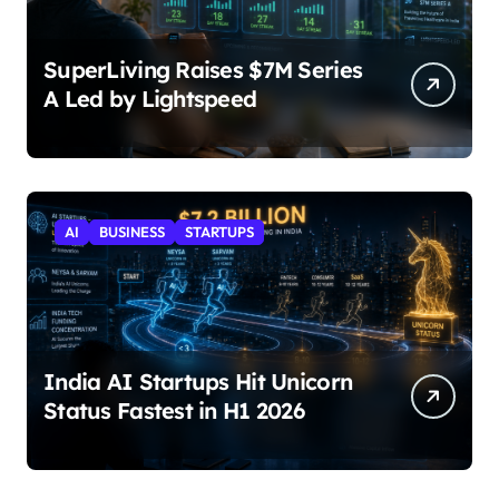
SuperLiving Raises $7M Series
A Led by Lightspeed
AI
BUSINESS
STARTUPS
India AI Startups Hit Unicorn
Status Fastest in H1 2026