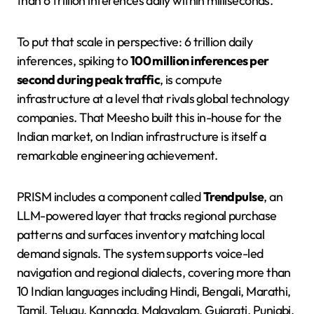
than 6 trillion inferences daily within milliseconds.
To put that scale in perspective: 6 trillion daily
inferences, spiking to
100 million inferences per
second during peak traffic
, is compute
infrastructure at a level that rivals global technology
companies. That Meesho built this in-house for the
Indian market, on Indian infrastructure is itself a
remarkable engineering achievement.
PRISM includes a component called
Trendpulse
, an
LLM-powered layer that tracks regional purchase
patterns and surfaces inventory matching local
demand signals. The system supports voice-led
navigation and regional dialects, covering more than
10 Indian languages including Hindi, Bengali, Marathi,
Tamil, Telugu, Kannada, Malayalam, Gujarati, Punjabi,