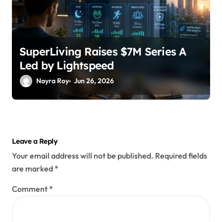
SuperLiving Raises $7M Series A
Led by Lightspeed
Nayra Roy
Jun 26, 2026
Leave a Reply
Your email address will not be published.
Required fields
are marked
*
Comment
*