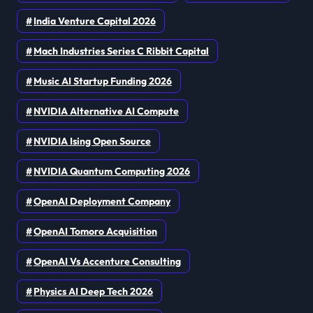
India Venture Capital 2026
Mach Industries Series C Ribbit Capital
Music AI Startup Funding 2026
NVIDIA Alternative AI Compute
NVIDIA Ising Open Source
NVIDIA Quantum Computing 2026
OpenAI Deployment Company
OpenAI Tomoro Acquisition
OpenAI Vs Accenture Consulting
Physics AI Deep Tech 2026