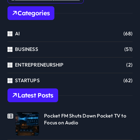
Categories
AI
(68)
BUSINESS
(51)
ENTREPRENEURSHIP
(2)
STARTUPS
(62)
Latest Posts
Pocket FM Shuts Down Pocket TV to
Focus on Audio