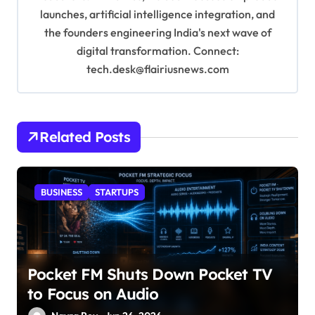
launches, artificial intelligence integration, and
the founders engineering India's next wave of
digital transformation. Connect:
tech.desk@flairiusnews.com
Related Posts
BUSINESS
STARTUPS
Pocket FM Shuts Down Pocket TV
to Focus on Audio