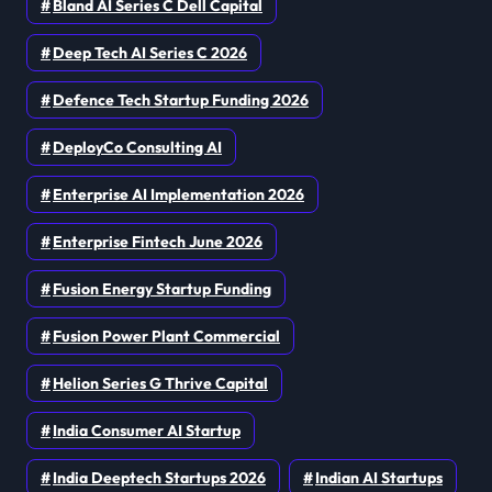
Bland AI Series C Dell Capital
Deep Tech AI Series C 2026
Defence Tech Startup Funding 2026
DeployCo Consulting AI
Enterprise AI Implementation 2026
Enterprise Fintech June 2026
Fusion Energy Startup Funding
Fusion Power Plant Commercial
Helion Series G Thrive Capital
India Consumer AI Startup
India Deeptech Startups 2026
Indian AI Startups