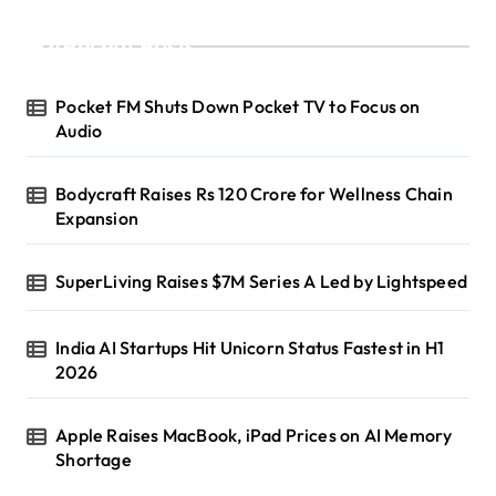
Recent Posts
Pocket FM Shuts Down Pocket TV to Focus on
Audio
Bodycraft Raises Rs 120 Crore for Wellness Chain
Expansion
SuperLiving Raises $7M Series A Led by Lightspeed
India AI Startups Hit Unicorn Status Fastest in H1
2026
Apple Raises MacBook, iPad Prices on AI Memory
Shortage