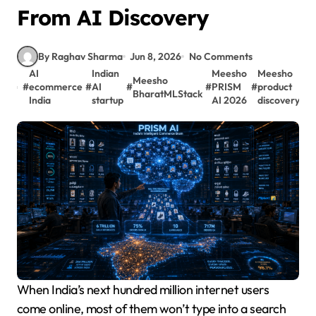
From AI Discovery
By Raghav Sharma
Jun 8, 2026
No Comments
AI
Indian
Meesho
Meesho
Meesho
#
ecommerce
#
AI
#
#
PRISM
#
product
BharatMLStack
India
startup
AI 2026
discovery
When India’s next hundred million internet users
come online, most of them won’t type into a search