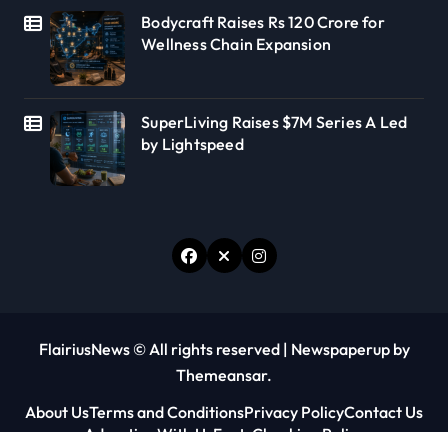
Bodycraft Raises Rs 120 Crore for
Wellness Chain Expansion
SuperLiving Raises $7M Series A Led
by Lightspeed
FlairiusNews © All rights reserved
|
Newspaperup
by
Themeansar
.
About Us
Terms and Conditions
Privacy Policy
Contact Us
Advertise With Us
Fact-Checking Policy