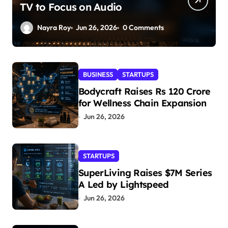
TV to Focus on Audio
Nayra Roy
Jun 26, 2026
0 Comments
BUSINESS
STARTUPS
Bodycraft Raises Rs 120 Crore
for Wellness Chain Expansion
Jun 26, 2026
STARTUPS
SuperLiving Raises $7M Series
A Led by Lightspeed
Jun 26, 2026