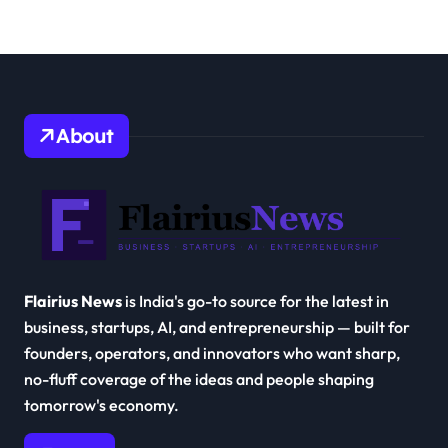
About
Flairius News
is India's go-to source for the latest in
business, startups, AI, and entrepreneurship — built for
founders, operators, and innovators who want sharp,
no-fluff coverage of the ideas and people shaping
tomorrow's economy.