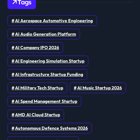
Tags
AI Aerospace Automotive Engineering
AI Audio Generation Platform
AI Company IPO 2026
AI Engineering Simulation Startup
AI Infrastructure Startup Funding
AI Military Tech Startup
AI Music Startup 2026
AI Spend Management Startup
AMD AI Cloud Startup
Autonomous Defence Systems 2026