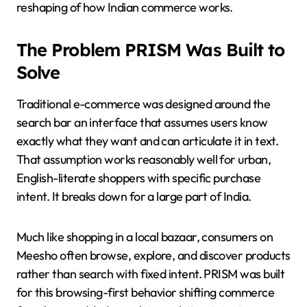
reshaping of how Indian commerce works.
The Problem PRISM Was Built to
Solve
Traditional e-commerce was designed around the
search bar an interface that assumes users know
exactly what they want and can articulate it in text.
That assumption works reasonably well for urban,
English-literate shoppers with specific purchase
intent. It breaks down for a large part of India.
Much like shopping in a local bazaar, consumers on
Meesho often browse, explore, and discover products
rather than search with fixed intent. PRISM was built
for this browsing-first behavior shifting commerce