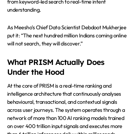
from keyword-led search to real-time intent
understanding.
As Meesho’s Chief Data Scientist Debdoot Mukherjee
put it: “The next hundred million Indians coming online
will not search, they will discover.”
What PRISM Actually Does
Under the Hood
At the core of PRISM is a real-time ranking and
intelligence architecture that continuously analyses
behavioural, transactional, and contextual signals
across user journeys. The system operates through a
network of more than 100 AI ranking models trained
on over 400 trillion input signals and executes more