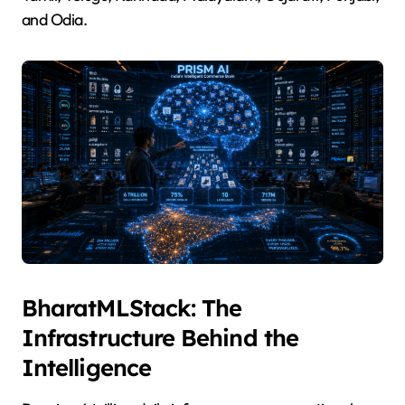
and Odia.
BharatMLStack: The
Infrastructure Behind the
Intelligence