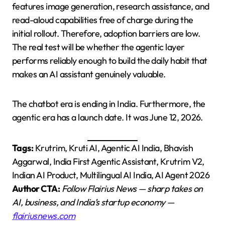
features image generation, research assistance, and
read-aloud capabilities free of charge during the
initial rollout. Therefore, adoption barriers are low.
The real test will be whether the agentic layer
performs reliably enough to build the daily habit that
makes an AI assistant genuinely valuable.
The chatbot era is ending in India. Furthermore, the
agentic era has a launch date. It was June 12, 2026.
Tags:
Krutrim, Kruti AI, Agentic AI India, Bhavish
Aggarwal, India First Agentic Assistant, Krutrim V2,
Indian AI Product, Multilingual AI India, AI Agent 2026
Author CTA:
Follow Flairius News — sharp takes on
AI, business, and India’s startup economy —
flairiusnews.com