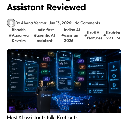
Assistant Reviewed
By Ahana Verma
Jun 13, 2026
No Comments
Bhavish
India first
Indian AI
Kruti AI
Krutrim
#
Aggarwal
#
agentic AI
#
assistant
#
#
features
V2 LLM
Krutrim
assistant
2026
Most AI assistants talk. Kruti acts.