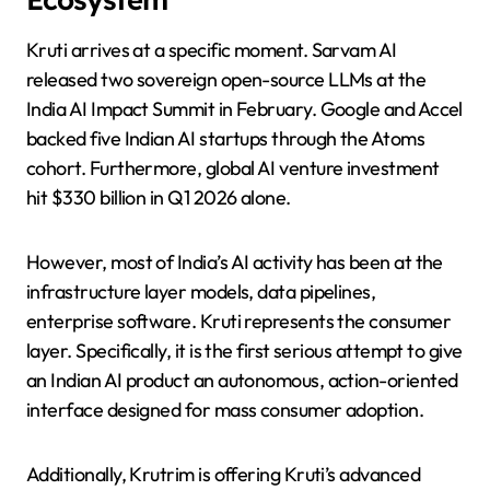
Kruti arrives at a specific moment. Sarvam AI
released two sovereign open-source LLMs at the
India AI Impact Summit in February. Google and Accel
backed five Indian AI startups through the Atoms
cohort. Furthermore, global AI venture investment
hit $330 billion in Q1 2026 alone.
However, most of India’s AI activity has been at the
infrastructure layer models, data pipelines,
enterprise software. Kruti represents the consumer
layer. Specifically, it is the first serious attempt to give
an Indian AI product an autonomous, action-oriented
interface designed for mass consumer adoption.
Additionally, Krutrim is offering Kruti’s advanced