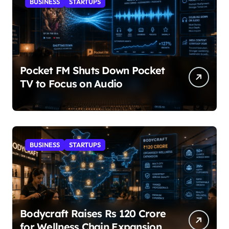
BUSINESS
STARTUPS
Pocket FM Shuts Down Pocket
TV to Focus on Audio
BUSINESS
STARTUPS
Bodycraft Raises Rs 120 Crore
for Wellness Chain Expansion