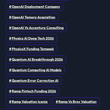
OpenAI Deployment Company
OpenAI Tomoro Acquisition
OpenAI Vs Accenture Consulting
Physics AI Deep Tech 2026
PhysicsX Funding Temasek
Quantum AI Breakthrough 2026
Quantum Computing AI Models
Quantum Error Correction AI
Ramp Fintech Funding 2026
Ramp Valuation Iconiq
Ramp Vs Brex Valuation