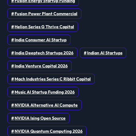
Fusion Energy Startup Funding
Fusion Power Plant Commercial
Helion Series G Thrive Capital
India Consumer AI Startup
India Deeptech Startups 2026
Indian AI Startups
India Venture Capital 2026
Mach Industries Series C Ribbit Capital
Music AI Startup Funding 2026
NVIDIA Alternative AI Compute
NVIDIA Ising Open Source
NVIDIA Quantum Computing 2026