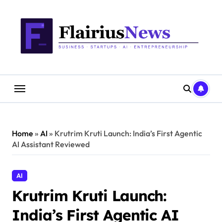
Skip
content
to
content
Home
»
AI
»
Krutrim Kruti Launch: India’s First Agentic
AI Assistant Reviewed
AI
Krutrim Kruti Launch:
India’s First Agentic AI