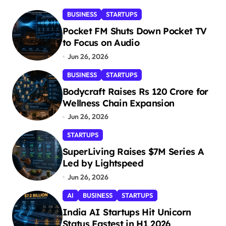
BUSINESS
STARTUPS
Pocket FM Shuts Down Pocket TV
to Focus on Audio
Jun 26, 2026
BUSINESS
STARTUPS
Bodycraft Raises Rs 120 Crore for
Wellness Chain Expansion
Jun 26, 2026
STARTUPS
SuperLiving Raises $7M Series A
Led by Lightspeed
Jun 26, 2026
AI
BUSINESS
STARTUPS
India AI Startups Hit Unicorn
Status Fastest in H1 2026