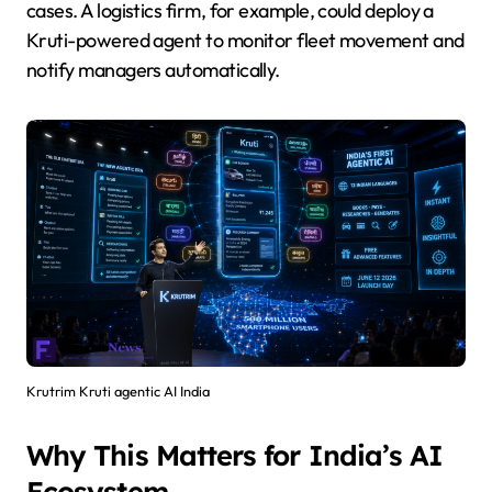
cases. A logistics firm, for example, could deploy a
Kruti-powered agent to monitor fleet movement and
notify managers automatically.
Krutrim Kruti agentic AI India
Why This Matters for India’s AI
Ecosystem