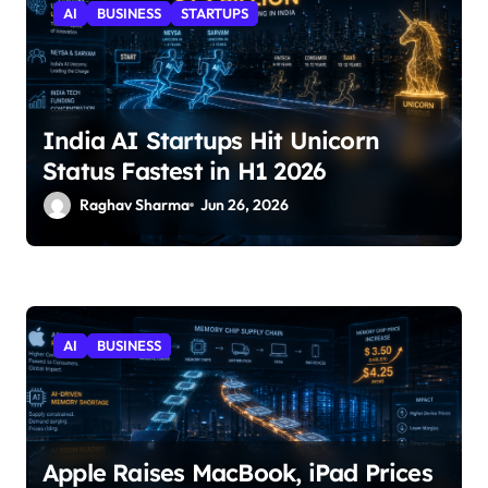
AI
BUSINESS
STARTUPS
India AI Startups Hit Unicorn
Status Fastest in H1 2026
Raghav Sharma
Jun 26, 2026
AI
BUSINESS
Apple Raises MacBook, iPad Prices