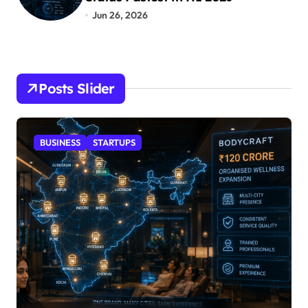
Jun 26, 2026
Posts Slider
STARTUPS