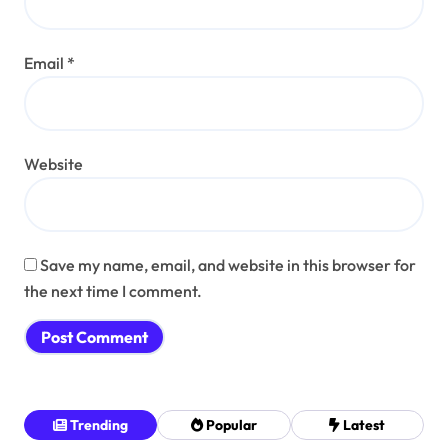
Email
*
Website
Save my name, email, and website in this browser for
the next time I comment.
Trending
Popular
Latest