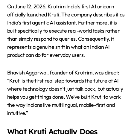
On June 12, 2026, Krutrim India’s first AI unicorn
officially launched Kruti. The company describes it as
India’s first agentic AI assistant. Furthermore, it is
built specifically to execute real-world tasks rather
than simply respond to queries. Consequently, it
represents a genuine shift in what an Indian AI
product can do for everyday users.
Bhavish Aggarwal, founder of Krutrim, was direct:
“Kruti is the first real step towards the future of AI
where technology doesn’t just talk back, but actually
helps you get things done. We’ve built Kruti to work
the way Indians live multilingual, mobile-first and
intuitive.”
What Kruti Actually Does