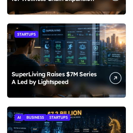
STARTUPS
SuperLiving Raises $7M Series
A Led by Lightspeed
AI
BUSINESS
STARTUPS