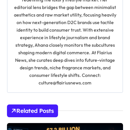
a
editorial lens bridges the gap between minimalist
t
aesthetics and raw market utility, focusing heavily
i
on how next-generation D2C brands use tactile
o
identity to build consumer trust. With extensive
experience in lifestyle journalism and brand
n
strategy, Ahana closely monitors the subcultures
shaping modern digital commerce. At Flairius
News, she curates deep dives into future-vintage
design trends, niche fragrance markets, and
consumer lifestyle shifts. Connect:
culture@flairiusnews.com
Related Posts