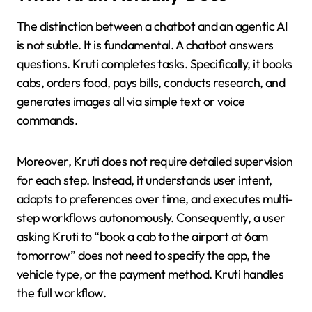
The distinction between a chatbot and an agentic AI
is not subtle. It is fundamental. A chatbot answers
questions. Kruti completes tasks. Specifically, it books
cabs, orders food, pays bills, conducts research, and
generates images all via simple text or voice
commands.
Moreover, Kruti does not require detailed supervision
for each step. Instead, it understands user intent,
adapts to preferences over time, and executes multi-
step workflows autonomously. Consequently, a user
asking Kruti to “book a cab to the airport at 6am
tomorrow” does not need to specify the app, the
vehicle type, or the payment method. Kruti handles
the full workflow.