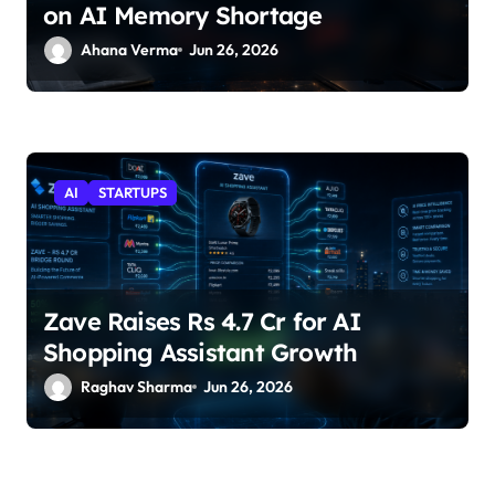
on AI Memory Shortage
Ahana Verma
Jun 26, 2026
AI
STARTUPS
Zave Raises Rs 4.7 Cr for AI
Shopping Assistant Growth
Raghav Sharma
Jun 26, 2026