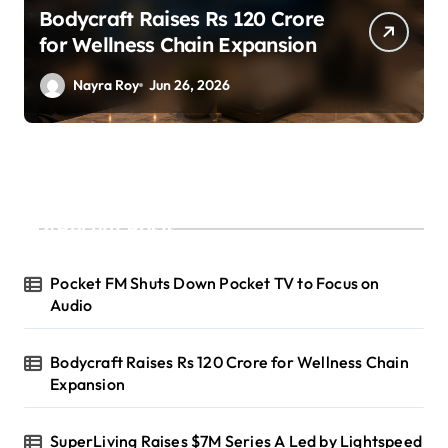
SuperLiving Raises $7M Series
A Led by Lightspeed
Nayra Roy
Jun 26, 2026
Recent Posts
Pocket FM Shuts Down Pocket TV to Focus on
Audio
Bodycraft Raises Rs 120 Crore for Wellness Chain
Expansion
SuperLiving Raises $7M Series A Led by Lightspeed