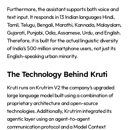
Furthermore, the assistant supports both voice and
text input. It responds in 13 Indian languages Hindi,
Tamil, Telugu, Bengali, Marathi, Kannada, Malayalam,
Gujarati, Punjabi, Odia, Assamese, Urdu, and English.
Therefore, it is built for the actual linguistic diversity
of India’s 500 million smartphone users, not just its
English-speaking urban minority.
The Technology Behind Kruti
Kruti runs on Krutrim V2 the company’s upgraded
large language model built using a combination of
proprietary architecture and open-source
technologies. Additionally, Krutrim integrated its
agentic layer using an agent-to-agent
communication protocol and a Model Context