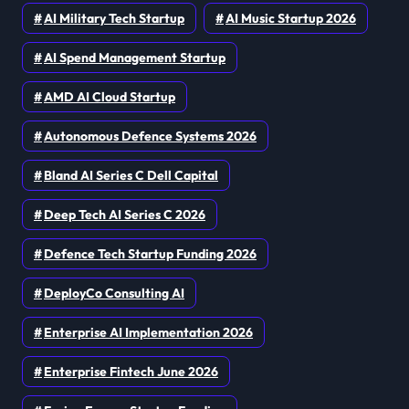
AI Military Tech Startup
AI Music Startup 2026
AI Spend Management Startup
AMD AI Cloud Startup
Autonomous Defence Systems 2026
Bland AI Series C Dell Capital
Deep Tech AI Series C 2026
Defence Tech Startup Funding 2026
DeployCo Consulting AI
Enterprise AI Implementation 2026
Enterprise Fintech June 2026