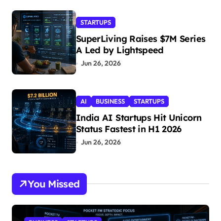
STARTUPS
SuperLiving Raises $7M Series
A Led by Lightspeed
Jun 26, 2026
AI
BUSINESS
STARTUPS
India AI Startups Hit Unicorn
Status Fastest in H1 2026
Jun 26, 2026
You Missed