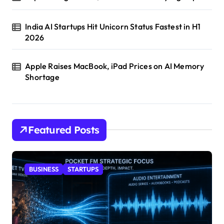
India AI Startups Hit Unicorn Status Fastest in H1
2026
Apple Raises MacBook, iPad Prices on AI Memory
Shortage
Featured Posts
BUSINESS
STARTUPS