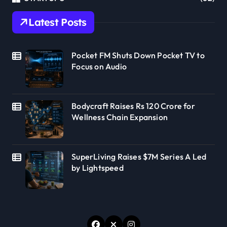
Latest Posts
Pocket FM Shuts Down Pocket TV to
Focus on Audio
Bodycraft Raises Rs 120 Crore for
Wellness Chain Expansion
SuperLiving Raises $7M Series A Led
by Lightspeed