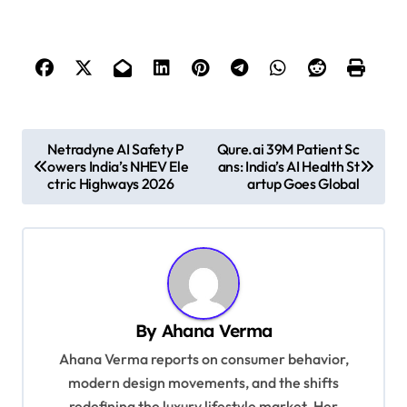
P
Netradyne AI Safety P
Qure.ai 39M Patient Sc
owers India’s NHEV Ele
ans: India’s AI Health St
o
ctric Highways 2026
artup Goes Global
s
t
n
a
v
By
Ahana Verma
i
Ahana Verma reports on consumer behavior,
g
modern design movements, and the shifts
redefining the luxury lifestyle market. Her