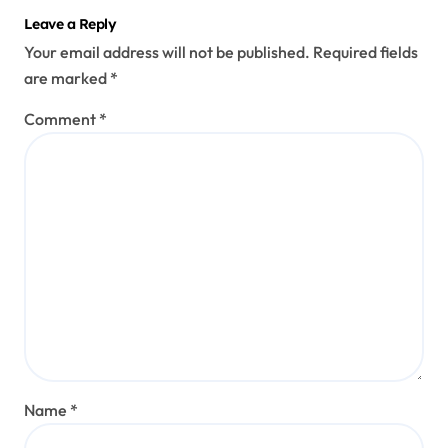
Leave a Reply
Your email address will not be published.
Required fields
are marked
*
Comment
*
Name
*