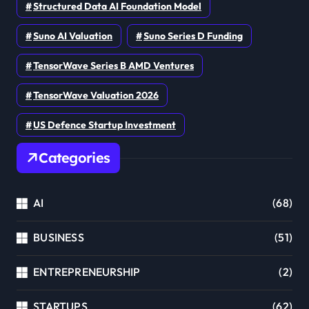
Structured Data AI Foundation Model
Suno AI Valuation
Suno Series D Funding
TensorWave Series B AMD Ventures
TensorWave Valuation 2026
US Defence Startup Investment
Categories
AI
(68)
BUSINESS
(51)
ENTREPRENEURSHIP
(2)
STARTUPS
(62)