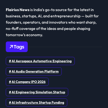
Flairius News
is India's go-to source for the latest in
business, startups, AI, and entrepreneurship — built for
founders, operators, and innovators who want sharp,
no-fluff coverage of the ideas and people shaping
tomorrow's economy.
Tags
AI Aerospace Automotive Engineering
AI Audio Generation Platform
AI Company IPO 2026
AI Engineering Simulation Startup
AI Infrastructure Startup Funding