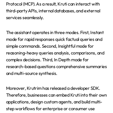
Protocol (MCP). As a result, Kruti can interact with
third-party APIs, internal databases, and external
services seamlessly.
The assistant operates in three modes. First, Instant
mode for rapid responses quick factual queries and
simple commands. Second, Insightful mode for
reasoning-heavy queries analysis, comparisons, and
complex decisions. Third, In Depth mode for
research-based questions comprehensive summaries
and multi-source synthesis.
Moreover, Krutrim has released a developer SDK.
Therefore, businesses can embed Kruti into their own
applications, design custom agents, and build multi-
step workflows for enterprise or consumer use