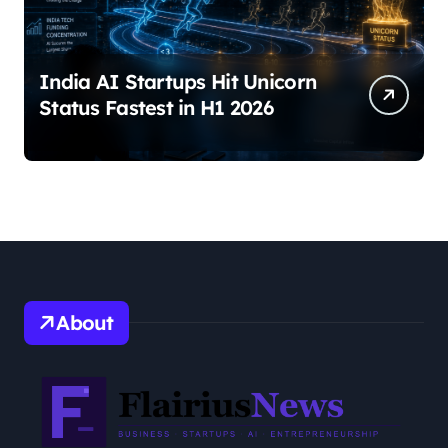
India AI Startups Hit Unicorn
Status Fastest in H1 2026
About