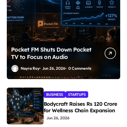
Pocket FM Shuts Down Pocket
TV to Focus on Audio
Nayra Roy
Jun 26, 2026
0 Comments
BUSINESS
STARTUPS
Bodycraft Raises Rs 120 Crore
for Wellness Chain Expansion
Jun 26, 2026