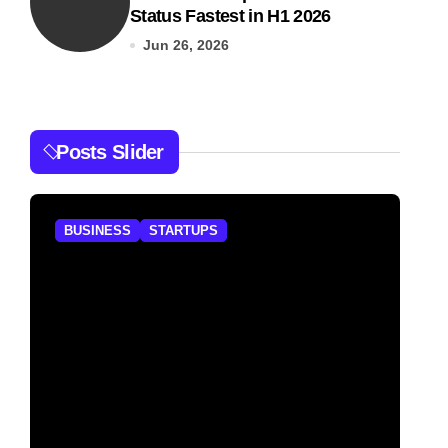
Status Fastest in H1 2026
Jun 26, 2026
Posts Slider
BUSINESS
STARTUPS