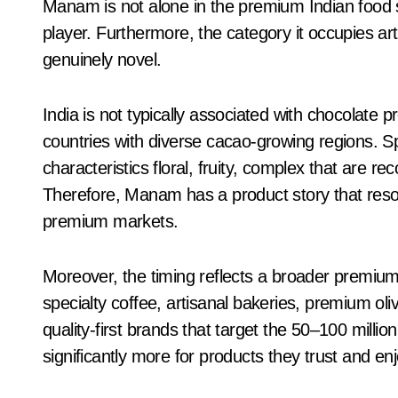
Manam is not alone in the premium Indian food s
player. Furthermore, the category it occupies a
genuinely novel.
India is not typically associated with chocolate p
countries with diverse cacao-growing regions. Spe
characteristics floral, fruity, complex that are re
Therefore, Manam has a product story that reson
premium markets.
Moreover, the timing reflects a broader premi
specialty coffee, artisanal bakeries, premium oli
quality-first brands that target the 50–100 milli
significantly more for products they trust and enj