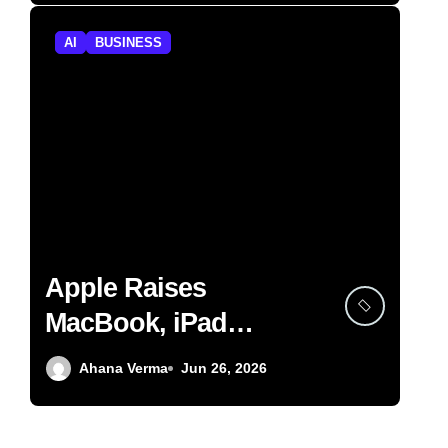
AI
BUSINESS
Apple Raises
MacBook, iPad
Prices on AI Memory
Ahana Verma
Jun 26, 2026
Shortage