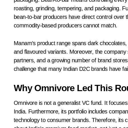
roasting, grinding, tempering, and packaging. Fu
bean-to-bar producers have direct control over th
commodity-based producers cannot match.
Manam’s product range spans dark chocolates, mi
and flavoured variants. Moreover, the company s
partners, and a growing number of brand stores. 
challenge that many Indian D2C brands have fail
Why Omnivore Led This R
Omnivore is not a generalist VC fund. It focuses 
India. Furthermore, its portfolio includes compa
technology to consumer brands. Therefore, its co