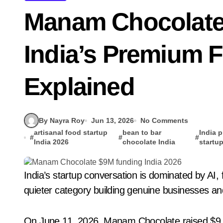
Manam Chocolate
India’s Premium 
Explained
By Nayra Roy
Jun 13, 2026
No Comments
artisanal food startup
bean to bar
India 
#
#
#
India 2026
chocolate India
startu
India’s startup conversation is dominated by AI, fintech, and quick commerce. However, there is a
quieter category building genuine businesses and i
On June 11, 2026, Manam Chocolate raised $9 mi