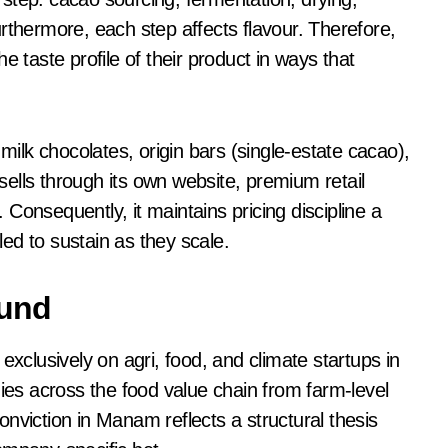
rthermore, each step affects flavour. Therefore,
e taste profile of their product in ways that
lk chocolates, origin bars (single-estate cacao),
ells through its own website, premium retail
Consequently, it maintains pricing discipline a
ed to sustain as they scale.
ound
exclusively on agri, food, and climate startups in
nies across the food value chain from farm-level
nviction in Manam reflects a structural thesis