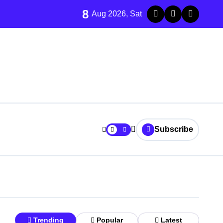
8
Aug 2026, Sat
Subscribe
Trending
Popular
Latest