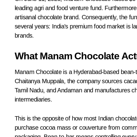
leading agri and food venture fund. Furthermore
artisanal chocolate brand. Consequently, the fund
several years: India’s premium food market is la
brands.
What Manam Chocolate Actu
Manam Chocolate is a Hyderabad-based bean-t
Chaitanya Muppala, the company sources cacao d
Tamil Nadu, and Andaman and manufactures choc
intermediaries.
This is the opposite of how most Indian chocolat
purchase cocoa mass or couverture from commod
packaging. Bean-to-bar means controlling every 