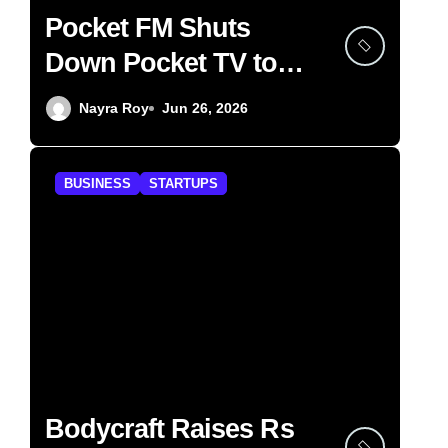
Pocket FM Shuts
Down Pocket TV to
Focus on Audio
Nayra Roy
Jun 26, 2026
BUSINESS
STARTUPS
Bodycraft Raises Rs