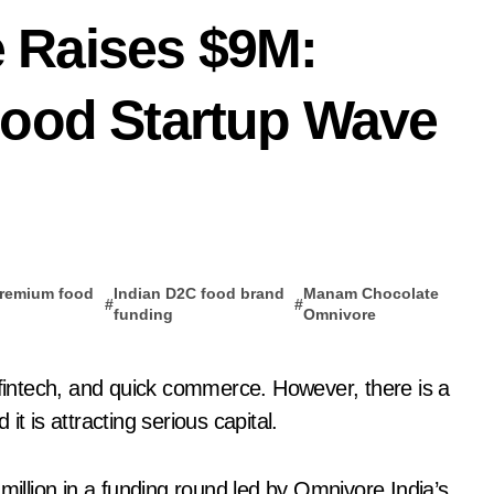
 Raises $9M:
Food Startup Wave
premium food
Indian D2C food brand
Manam Chocolate
#
#
p
funding
Omnivore
t is attracting serious capital.
llion in a funding round led by Omnivore India’s