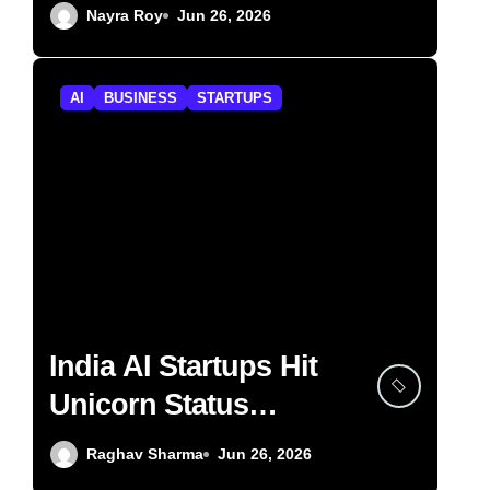
Lightspeed
Nayra Roy
Jun 26, 2026
AI
BUSINESS
STARTUPS
India AI Startups Hit
Unicorn Status
Fastest in H1 2026
Raghav Sharma
Jun 26, 2026