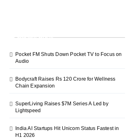
Recent Posts
Pocket FM Shuts Down Pocket TV to Focus on
Audio
Bodycraft Raises Rs 120 Crore for Wellness
Chain Expansion
SuperLiving Raises $7M Series A Led by
Lightspeed
India AI Startups Hit Unicorn Status Fastest in
H1 2026