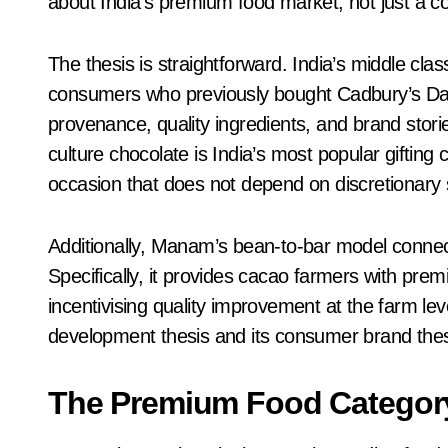
about India’s premium food market, not just a c
The thesis is straightforward. India’s middle clas
consumers who previously bought Cadbury’s Dair
provenance, quality ingredients, and brand storie
culture chocolate is India’s most popular giftin
occasion that does not depend on discretionary 
Additionally, Manam’s bean-to-bar model connects
Specifically, it provides cacao farmers with pre
incentivising quality improvement at the farm le
development thesis and its consumer brand thes
The Premium Food Catego