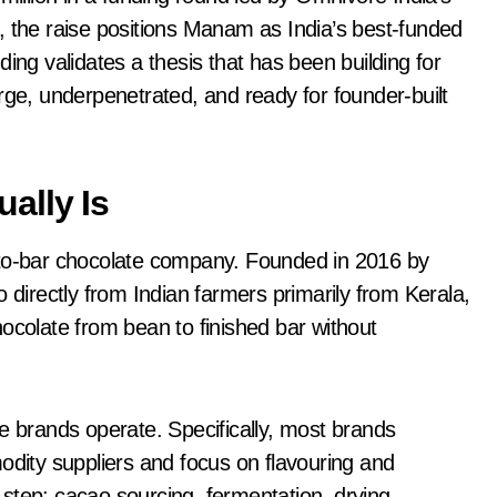
, the raise positions Manam as India’s best-funded
ing validates a thesis that has been building for
rge, underpenetrated, and ready for founder-built
ally Is
o-bar chocolate company. Founded in 2016 by
irectly from Indian farmers primarily from Kerala,
olate from bean to finished bar without
e brands operate. Specifically, most brands
ity suppliers and focus on flavouring and
step: cacao sourcing, fermentation, drying,