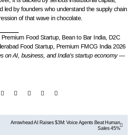
r, it is backed by serious institutional capital,
d led by founders who understand the supply chain
ession of that wave in chocolate.
Premium Food Startup, Bean to Bar India, D2C
Hyderabad Food Startup, Premium FMCG India 2026
es on AI, business, and India’s startup economy —
Arrowhead AI Raises $3M: Voice Agents Beat Human
Sales 45%