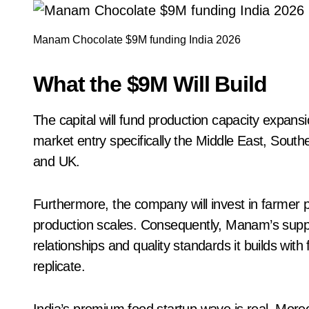
Manam Chocolate $9M funding India 2026
What the $9M Will Build
The capital will fund production capacity expansio
market entry specifically the Middle East, South
and UK.
Furthermore, the company will invest in farmer
production scales. Consequently, Manam’s supp
relationships and quality standards it builds wit
replicate.