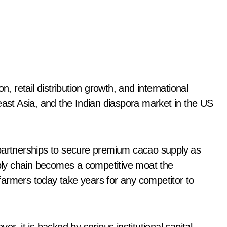
n, retail distribution growth, and international
east Asia, and the Indian diaspora market in the US
 partnerships to secure premium cacao supply as
ly chain becomes a competitive moat the
h farmers today take years for any competitor to