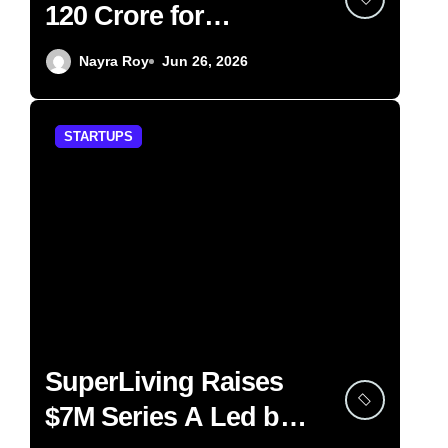
120 Crore for
Wellness Chain
Nayra Roy
Jun 26, 2026
Expansion
STARTUPS
SuperLiving Raises
$7M Series A Led by