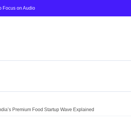
o Focus on Audio
 Wellness Chain Expansion
ed by Lightspeed
 Fastest in H1 2026
 on AI Memory Shortage
ing Assistant Growth
I and Cloud Investment
FT Ventures Gaming Fund
for Faster AIF Launches
dia’s Premium Food Startup Wave Explained
to Rs 860 Cr