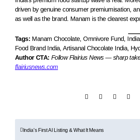
India’s premium food startup wave is real. Moreove
driven by genuine consumer premiumisation, an
as well as the brand. Manam is the clearest expr
Tags:
Manam Chocolate, Omnivore Fund, India 
Food Brand India, Artisanal Chocolate India, 
Author CTA:
Follow Flairius News — sharp tak
flairiusnews.com
P
India’s First AI Listing & What It Means
o