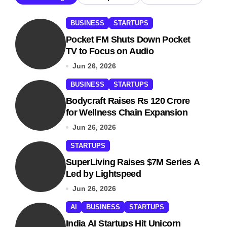
BUSINESS
STARTUPS
Pocket FM Shuts Down Pocket
TV to Focus on Audio
Jun 26, 2026
BUSINESS
STARTUPS
Bodycraft Raises Rs 120 Crore
for Wellness Chain Expansion
Jun 26, 2026
STARTUPS
SuperLiving Raises $7M Series A
Led by Lightspeed
Jun 26, 2026
AI
BUSINESS
STARTUPS
India AI Startups Hit Unicorn