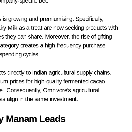
ompany-specific bet.
s is growing and premiumising. Specifically,
y Milk as a treat are now seeking products with
s they can share. Moreover, the rise of gifting
g category creates a high-frequency purchase
spending cycles.
 directly to Indian agricultural supply chains.
mium prices for high-quality fermented cacao
vel. Consequently, Omnivore’s agricultural
is align in the same investment.
ry Manam Leads