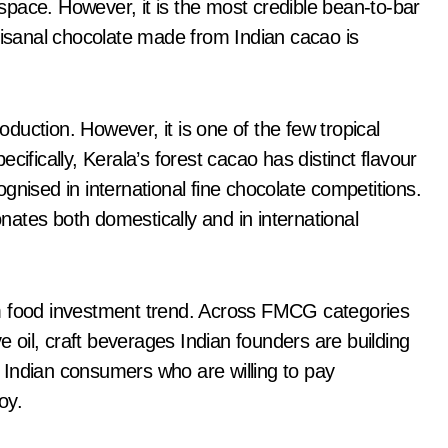
pace. However, it is the most credible bean-to-bar
rtisanal chocolate made from Indian cacao is
roduction. However, it is one of the few tropical
cifically, Kerala’s forest cacao has distinct flavour
cognised in international fine chocolate competitions.
ates both domestically and in international
um food investment trend. Across FMCG categories
ve oil, craft beverages Indian founders are building
on Indian consumers who are willing to pay
oy.