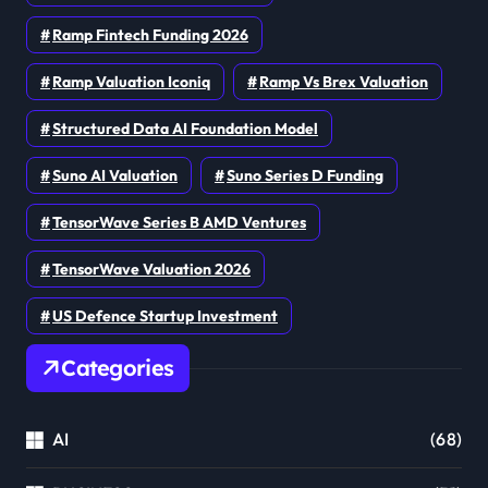
Ramp Fintech Funding 2026
Ramp Valuation Iconiq
Ramp Vs Brex Valuation
Structured Data AI Foundation Model
Suno AI Valuation
Suno Series D Funding
TensorWave Series B AMD Ventures
TensorWave Valuation 2026
US Defence Startup Investment
Categories
AI
(68)