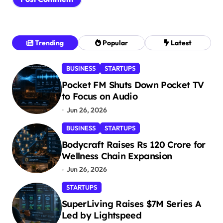
Trending
Popular
Latest
BUSINESS
STARTUPS
Pocket FM Shuts Down Pocket TV
to Focus on Audio
Jun 26, 2026
BUSINESS
STARTUPS
Bodycraft Raises Rs 120 Crore for
Wellness Chain Expansion
Jun 26, 2026
STARTUPS
SuperLiving Raises $7M Series A
Led by Lightspeed