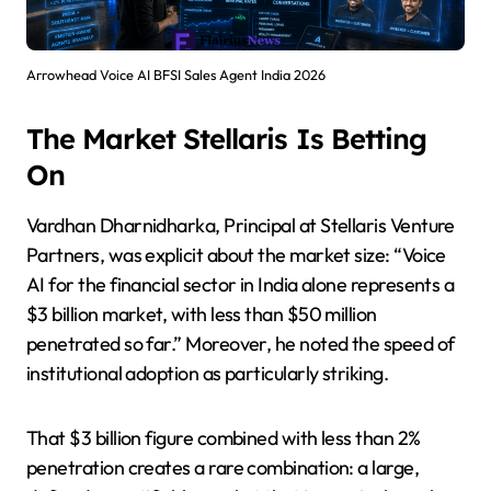
Arrowhead Voice AI BFSI Sales Agent India 2026
The Market Stellaris Is Betting
On
Vardhan Dharnidharka, Principal at Stellaris Venture
Partners, was explicit about the market size: “Voice
AI for the financial sector in India alone represents a
$3 billion market, with less than $50 million
penetrated so far.” Moreover, he noted the speed of
institutional adoption as particularly striking.
That $3 billion figure combined with less than 2%
penetration creates a rare combination: a large,