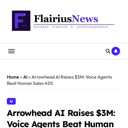
Skip
content
to
content
Home
»
AI
»
Arrowhead AI Raises $3M: Voice Agents
Beat Human Sales 45%
AI
Arrowhead AI Raises $3M:
Voice Agents Beat Human