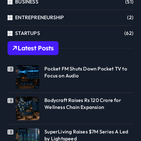
BUSINESS
(51)
ENTREPRENEURSHIP
(2)
STARTUPS
(62)
Latest Posts
Pocket FM Shuts Down Pocket TV to
Focus on Audio
Bodycraft Raises Rs 120 Crore for
Wellness Chain Expansion
SuperLiving Raises $7M Series A Led
by Lightspeed