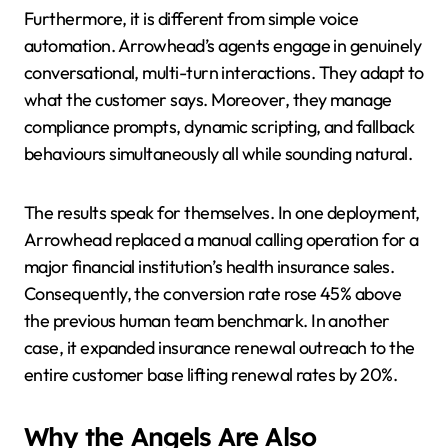
Furthermore, it is different from simple voice
automation. Arrowhead’s agents engage in genuinely
conversational, multi-turn interactions. They adapt to
what the customer says. Moreover, they manage
compliance prompts, dynamic scripting, and fallback
behaviours simultaneously all while sounding natural.
The results speak for themselves. In one deployment,
Arrowhead replaced a manual calling operation for a
major financial institution’s health insurance sales.
Consequently, the conversion rate rose 45% above
the previous human team benchmark. In another
case, it expanded insurance renewal outreach to the
entire customer base lifting renewal rates by 20%.
Why the Angels Are Also