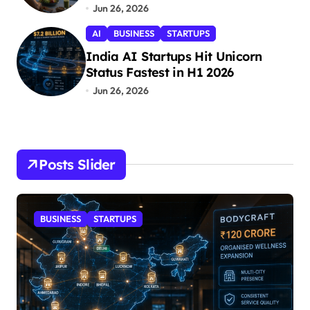
Jun 26, 2026
AI
BUSINESS
STARTUPS
India AI Startups Hit Unicorn
Status Fastest in H1 2026
Jun 26, 2026
Posts Slider
STARTUPS