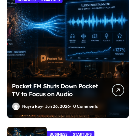
Pocket FM Shuts Down Pocket
TV to Focus on Audio
Nayra Roy
Jun 26, 2026
0 Comments
BUSINESS
STARTUPS