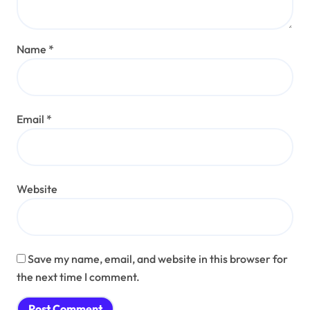
Name
*
Email
*
Website
Save my name, email, and website in this browser for
the next time I comment.