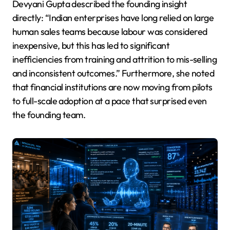
Devyani Gupta described the founding insight
directly: “Indian enterprises have long relied on large
human sales teams because labour was considered
inexpensive, but this has led to significant
inefficiencies from training and attrition to mis-selling
and inconsistent outcomes.” Furthermore, she noted
that financial institutions are now moving from pilots
to full-scale adoption at a pace that surprised even
the founding team.