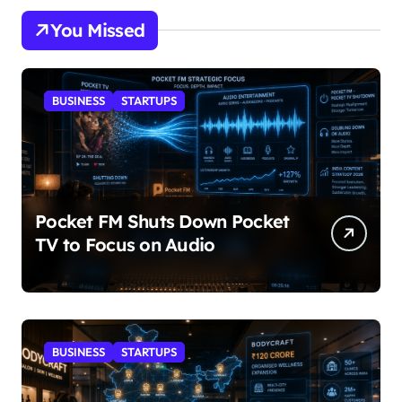
You Missed
BUSINESS
STARTUPS
Pocket FM Shuts Down Pocket
TV to Focus on Audio
BUSINESS
STARTUPS