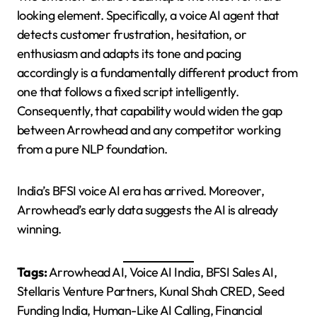
looking element. Specifically, a voice AI agent that
detects customer frustration, hesitation, or
enthusiasm and adapts its tone and pacing
accordingly is a fundamentally different product from
one that follows a fixed script intelligently.
Consequently, that capability would widen the gap
between Arrowhead and any competitor working
from a pure NLP foundation.
India’s BFSI voice AI era has arrived. Moreover,
Arrowhead’s early data suggests the AI is already
winning.
Tags:
Arrowhead AI, Voice AI India, BFSI Sales AI,
Stellaris Venture Partners, Kunal Shah CRED, Seed
Funding India, Human-Like AI Calling, Financial