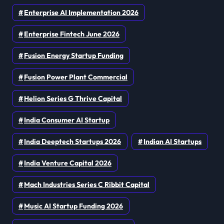
Enterprise AI Implementation 2026
Enterprise Fintech June 2026
Fusion Energy Startup Funding
Fusion Power Plant Commercial
Helion Series G Thrive Capital
India Consumer AI Startup
India Deeptech Startups 2026
Indian AI Startups
India Venture Capital 2026
Mach Industries Series C Ribbit Capital
Music AI Startup Funding 2026