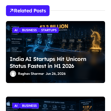
Related Posts
AI
BUSINESS
STARTUPS
India AI Startups Hit Unicorn
Status Fastest in H1 2026
Raghav Sharma
Jun 26, 2026
AI
BUSINESS