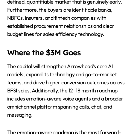
defined, quantifiable market that is genuinely early.
Furthermore, the buyers are identifiable banks,
NBFCs, insurers, and fintech companies with
established procurement relationships and clear
budget lines for sales efficiency technology.
Where the $3M Goes
The capital will strengthen Arrowhead’s core AI
models, expand its technology and go-to-market
teams, and drive higher conversion outcomes across
BFSI sales. Additionally, the 12–18 month roadmap
includes emotion-aware voice agents and a broader
omnichannel platform spanning calls, chat, and
messaging.
The emotion-aware roadmap is the most forward-