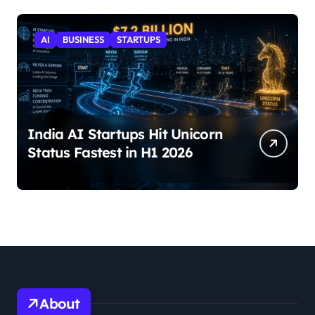
AI
BUSINESS
STARTUPS
India AI Startups Hit Unicorn
Status Fastest in H1 2026
About