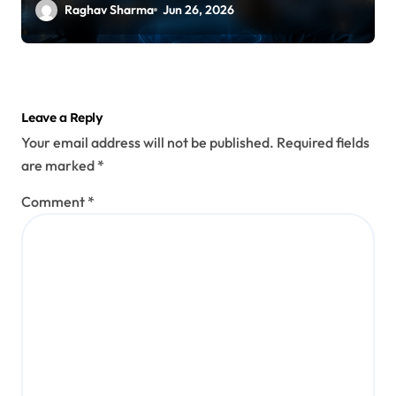
Raghav Sharma
Jun 26, 2026
Leave a Reply
Your email address will not be published.
Required fields
are marked
*
Comment
*