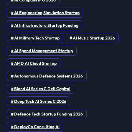
AI Company IPO 2026
AI Engineering Simulation Startup
AI Infrastructure Startup Funding
AI Military Tech Startup
AI Music Startup 2026
AI Spend Management Startup
AMD AI Cloud Startup
Autonomous Defence Systems 2026
Bland AI Series C Dell Capital
Deep Tech AI Series C 2026
Defence Tech Startup Funding 2026
DeployCo Consulting AI