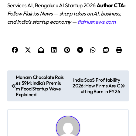
Services AI, Bengaluru AI Startup 2026
Author CTA:
Follow Flairius News — sharp takes on AI, business,
and India’s startup economy —
flairiusnews.com
P
Manam Chocolate Rais
India SaaS Profitability
es $9M: India’s Premiu
o
2026: How Firms Are C
m Food Startup Wave
utting Burn in FY26
s
Explained
t
n
a
v