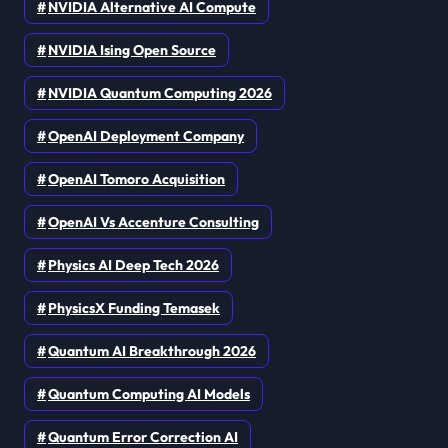
NVIDIA Alternative AI Compute
NVIDIA Ising Open Source
NVIDIA Quantum Computing 2026
OpenAI Deployment Company
OpenAI Tomoro Acquisition
OpenAI Vs Accenture Consulting
Physics AI Deep Tech 2026
PhysicsX Funding Temasek
Quantum AI Breakthrough 2026
Quantum Computing AI Models
Quantum Error Correction AI