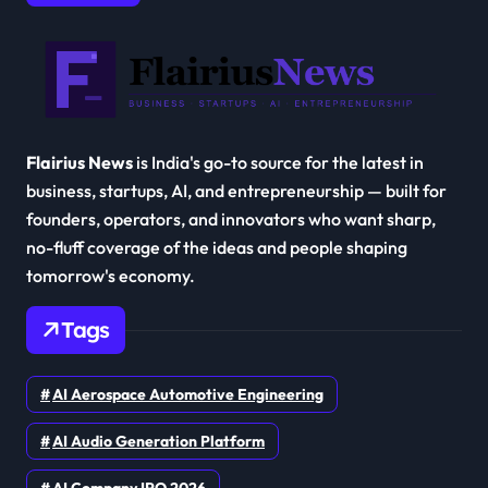
Flairius News
is India's go-to source for the latest in
business, startups, AI, and entrepreneurship — built for
founders, operators, and innovators who want sharp,
no-fluff coverage of the ideas and people shaping
tomorrow's economy.
Tags
AI Aerospace Automotive Engineering
AI Audio Generation Platform