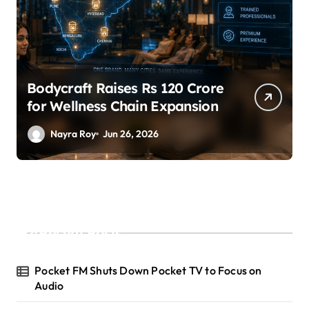
SuperLiving Raises $7M Series
A Led by Lightspeed
Nayra Roy
Jun 26, 2026
Recent Posts
Pocket FM Shuts Down Pocket TV to Focus on
Audio