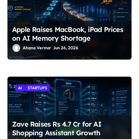
Apple Raises MacBook, iPad Prices
on AI Memory Shortage
Ahana Verma
Jun 26, 2026
AI
STARTUPS
Zave Raises Rs 4.7 Cr for AI
Shopping Assistant Growth