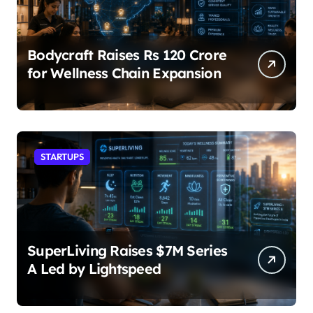
Bodycraft Raises Rs 120 Crore
for Wellness Chain Expansion
STARTUPS
SuperLiving Raises $7M Series
A Led by Lightspeed