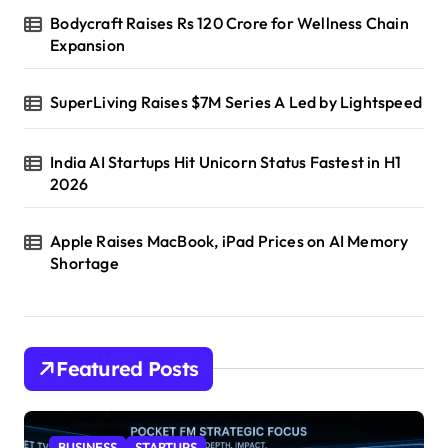
Bodycraft Raises Rs 120 Crore for Wellness Chain
Expansion
SuperLiving Raises $7M Series A Led by Lightspeed
India AI Startups Hit Unicorn Status Fastest in H1
2026
Apple Raises MacBook, iPad Prices on AI Memory
Shortage
Featured Posts
BUSINESS
STARTUPS