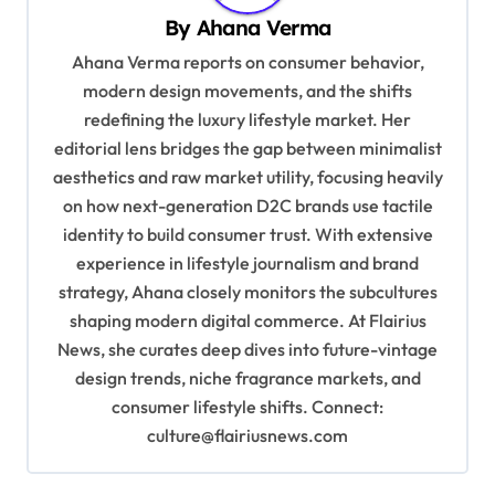
By
Ahana Verma
i
Ahana Verma reports on consumer behavior,
g
modern design movements, and the shifts
a
redefining the luxury lifestyle market. Her
t
editorial lens bridges the gap between minimalist
i
aesthetics and raw market utility, focusing heavily
on how next-generation D2C brands use tactile
o
identity to build consumer trust. With extensive
n
experience in lifestyle journalism and brand
strategy, Ahana closely monitors the subcultures
shaping modern digital commerce. At Flairius
News, she curates deep dives into future-vintage
design trends, niche fragrance markets, and
consumer lifestyle shifts. Connect:
culture@flairiusnews.com