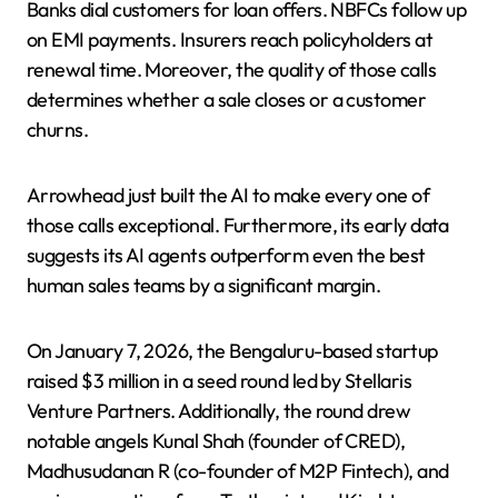
Banks dial customers for loan offers. NBFCs follow up
on EMI payments. Insurers reach policyholders at
renewal time. Moreover, the quality of those calls
determines whether a sale closes or a customer
churns.
Arrowhead just built the AI to make every one of
those calls exceptional. Furthermore, its early data
suggests its AI agents outperform even the best
human sales teams by a significant margin.
On January 7, 2026, the Bengaluru-based startup
raised $3 million in a seed round led by Stellaris
Venture Partners. Additionally, the round drew
notable angels Kunal Shah (founder of CRED),
Madhusudanan R (co-founder of M2P Fintech), and