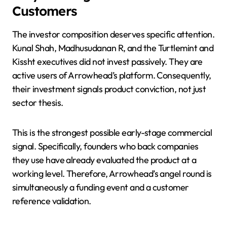
Customers
The investor composition deserves specific attention.
Kunal Shah, Madhusudanan R, and the Turtlemint and
Kissht executives did not invest passively. They are
active users of Arrowhead’s platform. Consequently,
their investment signals product conviction, not just
sector thesis.
This is the strongest possible early-stage commercial
signal. Specifically, founders who back companies
they use have already evaluated the product at a
working level. Therefore, Arrowhead’s angel round is
simultaneously a funding event and a customer
reference validation.