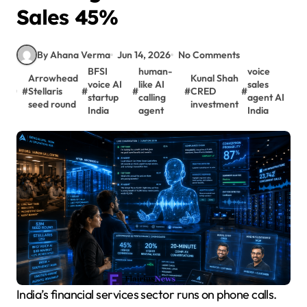
Sales 45%
By Ahana Verma
Jun 14, 2026
No Comments
BFSI
human-
voice
Arrowhead
Kunal Shah
voice AI
like AI
sales
#
Stellaris
#
#
#
CRED
#
startup
calling
agent AI
seed round
investment
India
agent
India
India’s financial services sector runs on phone calls.