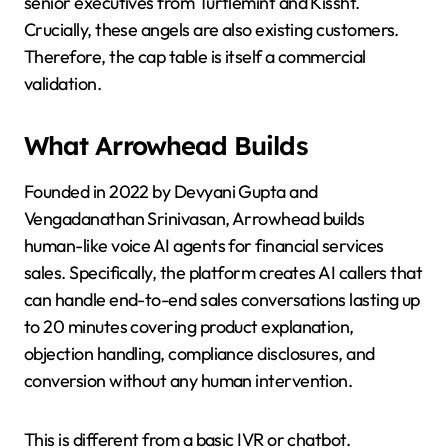
senior executives from Turtlemint and Kissht.
Crucially, these angels are also existing customers.
Therefore, the cap table is itself a commercial
validation.
What Arrowhead Builds
Founded in 2022 by Devyani Gupta and
Vengadanathan Srinivasan, Arrowhead builds
human-like voice AI agents for financial services
sales. Specifically, the platform creates AI callers that
can handle end-to-end sales conversations lasting up
to 20 minutes covering product explanation,
objection handling, compliance disclosures, and
conversion without any human intervention.
This is different from a basic IVR or chatbot.