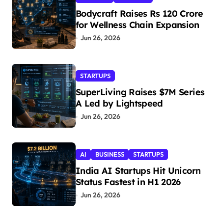
Bodycraft Raises Rs 120 Crore
for Wellness Chain Expansion
Jun 26, 2026
STARTUPS
SuperLiving Raises $7M Series
A Led by Lightspeed
Jun 26, 2026
AI
BUSINESS
STARTUPS
India AI Startups Hit Unicorn
Status Fastest in H1 2026
Jun 26, 2026