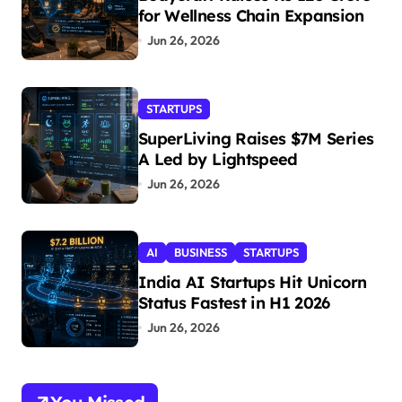
for Wellness Chain Expansion
Jun 26, 2026
STARTUPS
SuperLiving Raises $7M Series
A Led by Lightspeed
Jun 26, 2026
AI
BUSINESS
STARTUPS
India AI Startups Hit Unicorn
Status Fastest in H1 2026
Jun 26, 2026