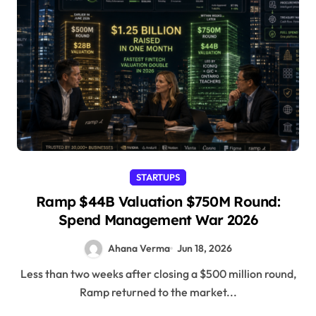
STARTUPS
Ramp $44B Valuation $750M Round:
Spend Management War 2026
Ahana Verma
Jun 18, 2026
Less than two weeks after closing a $500 million round,
Ramp returned to the market...