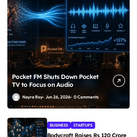
Pocket FM Shuts Down Pocket
TV to Focus on Audio
Nayra Roy
Jun 26, 2026
0 Comments
BUSINESS
STARTUPS
Bodycraft Raises Rs 120 Crore