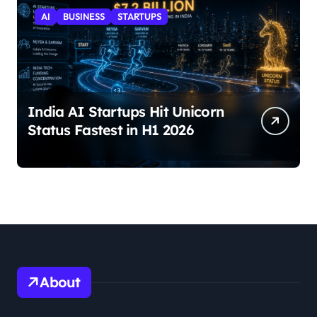
AI
BUSINESS
STARTUPS
India AI Startups Hit Unicorn
Status Fastest in H1 2026
About