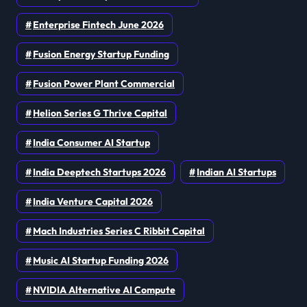
Enterprise Fintech June 2026
Fusion Energy Startup Funding
Fusion Power Plant Commercial
Helion Series G Thrive Capital
India Consumer AI Startup
India Deeptech Startups 2026
Indian AI Startups
India Venture Capital 2026
Mach Industries Series C Ribbit Capital
Music AI Startup Funding 2026
NVIDIA Alternative AI Compute