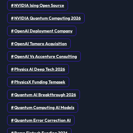
NVIDIA Ising Open Source
NVIDIA Quantum Computing 2026
OpenAI Deployment Company
OpenAI Tomoro Acquisition
OpenAI Vs Accenture Consulting
Physics AI Deep Tech 2026
PhysicsX Funding Temasek
Quantum AI Breakthrough 2026
Quantum Computing AI Models
Quantum Error Correction AI
Ramp Fintech Funding 2026