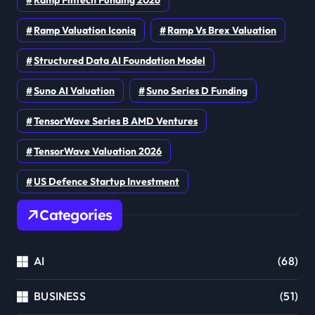
Ramp Valuation Iconiq
Ramp Vs Brex Valuation
Structured Data AI Foundation Model
Suno AI Valuation
Suno Series D Funding
TensorWave Series B AMD Ventures
TensorWave Valuation 2026
US Defence Startup Investment
Categories
AI
(68)
BUSINESS
(51)