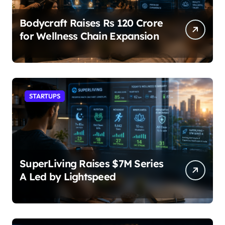
Bodycraft Raises Rs 120 Crore
for Wellness Chain Expansion
STARTUPS
SuperLiving Raises $7M Series
A Led by Lightspeed