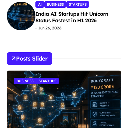
AI
BUSINESS
STARTUPS
India AI Startups Hit Unicorn
Status Fastest in H1 2026
Jun 26, 2026
Posts Slider
BUSINESS
STARTUPS