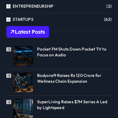
ENTREPRENEURSHIP
(2)
STARTUPS
(62)
Latest Posts
Pocket FM Shuts Down Pocket TV to
Focus on Audio
Bodycraft Raises Rs 120 Crore for
Wellness Chain Expansion
SuperLiving Raises $7M Series A Led
by Lightspeed