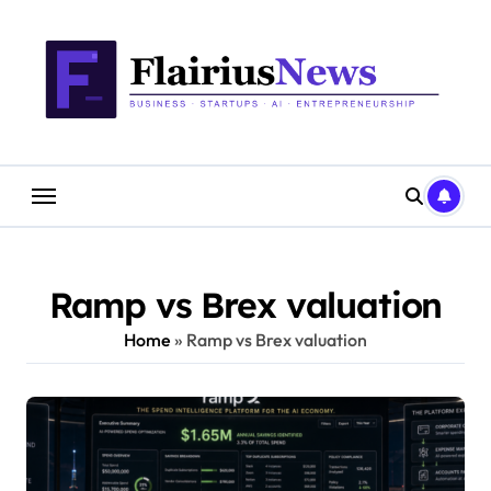
Skip
content
to
content
Ramp vs Brex valuation
Home
»
Ramp vs Brex valuation