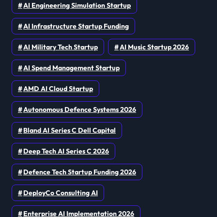
AI Engineering Simulation Startup
AI Infrastructure Startup Funding
AI Military Tech Startup
AI Music Startup 2026
AI Spend Management Startup
AMD AI Cloud Startup
Autonomous Defence Systems 2026
Bland AI Series C Dell Capital
Deep Tech AI Series C 2026
Defence Tech Startup Funding 2026
DeployCo Consulting AI
Enterprise AI Implementation 2026