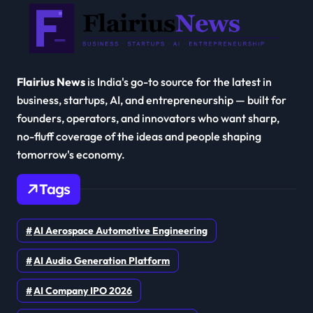
Flairius News
is India's go-to source for the latest in
business, startups, AI, and entrepreneurship — built for
founders, operators, and innovators who want sharp,
no-fluff coverage of the ideas and people shaping
tomorrow's economy.
Tags
AI Aerospace Automotive Engineering
AI Audio Generation Platform
AI Company IPO 2026