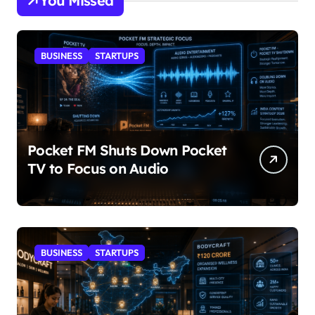
You Missed
BUSINESS
STARTUPS
Pocket FM Shuts Down Pocket
TV to Focus on Audio
BUSINESS
STARTUPS