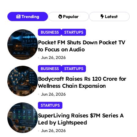
Trending
Popular
Latest
BUSINESS
STARTUPS
Pocket FM Shuts Down Pocket TV
to Focus on Audio
Jun 26, 2026
BUSINESS
STARTUPS
Bodycraft Raises Rs 120 Crore for
Wellness Chain Expansion
Jun 26, 2026
STARTUPS
SuperLiving Raises $7M Series A
Led by Lightspeed
Jun 26, 2026