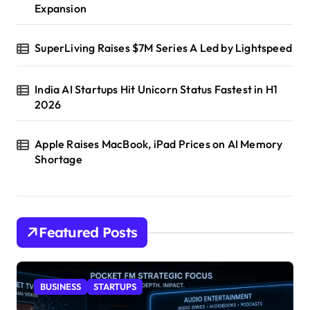
Expansion
SuperLiving Raises $7M Series A Led by Lightspeed
India AI Startups Hit Unicorn Status Fastest in H1
2026
Apple Raises MacBook, iPad Prices on AI Memory
Shortage
Featured Posts
BUSINESS
STARTUPS