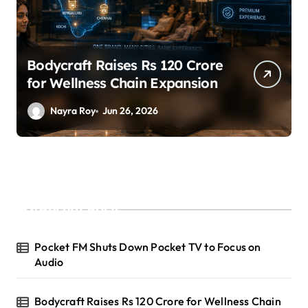
Bodycraft Raises Rs 120 Crore
for Wellness Chain Expansion
Nayra Roy
Jun 26, 2026
Recent Posts
Pocket FM Shuts Down Pocket TV to Focus on
Audio
Bodycraft Raises Rs 120 Crore for Wellness Chain