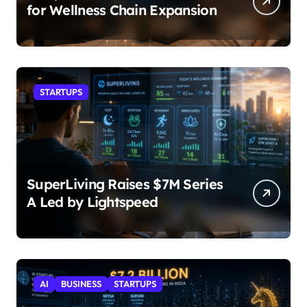
for Wellness Chain Expansion
STARTUPS
SuperLiving Raises $7M Series
A Led by Lightspeed
AI
BUSINESS
STARTUPS