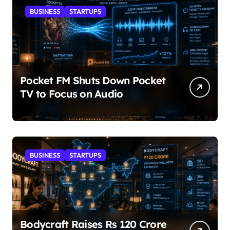
BUSINESS
STARTUPS
Pocket FM Shuts Down Pocket
TV to Focus on Audio
BUSINESS
STARTUPS
Bodycraft Raises Rs 120 Crore