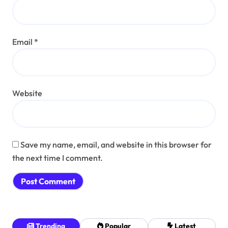
Email
*
Website
Save my name, email, and website in this browser for
the next time I comment.
Trending
Popular
Latest