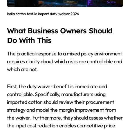
India cotton textile import duty waiver 2026
What Business Owners Should
Do With This
The practical response to a mixed policy environment
requires clarity about which risks are controllable and
which are not.
First, the duty waiver benefit is immediate and
controllable. Specifically, manufacturers using
imported cotton should review their procurement
strategy and model the margin improvement from
the waiver. Furthermore, they should assess whether
the input cost reduction enables competitive price