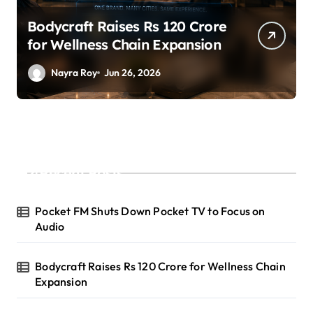
SuperLiving Raises $7M Series
A Led by Lightspeed
Nayra Roy
Jun 26, 2026
Recent Posts
Pocket FM Shuts Down Pocket TV to Focus on
Audio
Bodycraft Raises Rs 120 Crore for Wellness Chain
Expansion