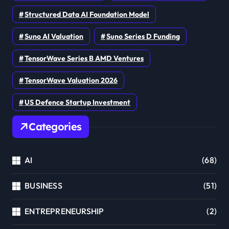
Structured Data AI Foundation Model
Suno AI Valuation
Suno Series D Funding
TensorWave Series B AMD Ventures
TensorWave Valuation 2026
US Defence Startup Investment
Categories
AI
(68)
BUSINESS
(51)
ENTREPRENEURSHIP
(2)