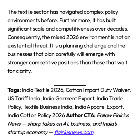
The textile sector has navigated complex policy
environments before. Furthermore, it has built
significant scale and competitiveness over decades.
Consequently, the mixed 2026 environment is not an
existential threat. It is a planning challenge and the
businesses that plan carefully will emerge with
stronger competitive positions than those that wait
for clarity.
Tags:
India Textile 2026, Cotton Import Duty Waiver,
US Tariff India, India Garment Export, India Trade
Policy, Textile Business India, India Apparel Export,
India Cotton Policy 2026
Author CTA:
Follow Flairius
News — sharp takes on AI, business, and India’s
startup economy —
flairiusnews.com