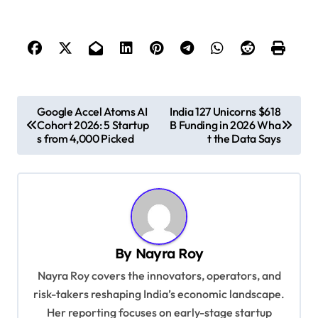
P
Google Accel Atoms AI
India 127 Unicorns $618
Cohort 2026: 5 Startup
B Funding in 2026 Wha
o
s from 4,000 Picked
t the Data Says
s
t
n
a
v
By
Nayra Roy
i
Nayra Roy covers the innovators, operators, and
g
risk-takers reshaping India’s economic landscape.
Her reporting focuses on early-stage startup
a