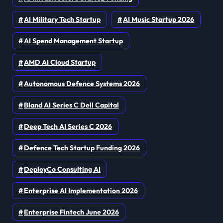
AI Military Tech Startup
AI Music Startup 2026
AI Spend Management Startup
AMD AI Cloud Startup
Autonomous Defence Systems 2026
Bland AI Series C Dell Capital
Deep Tech AI Series C 2026
Defence Tech Startup Funding 2026
DeployCo Consulting AI
Enterprise AI Implementation 2026
Enterprise Fintech June 2026