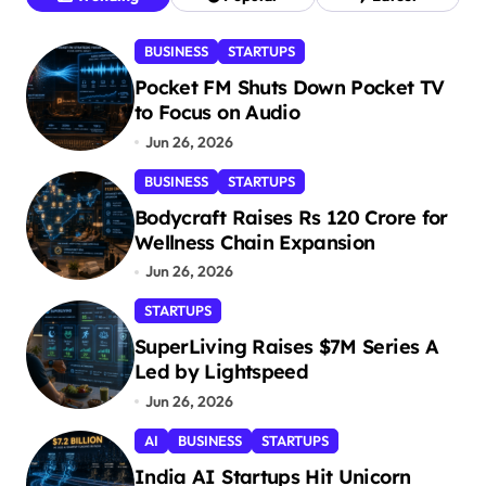
BUSINESS
STARTUPS
Pocket FM Shuts Down Pocket TV
to Focus on Audio
Jun 26, 2026
BUSINESS
STARTUPS
Bodycraft Raises Rs 120 Crore for
Wellness Chain Expansion
Jun 26, 2026
STARTUPS
SuperLiving Raises $7M Series A
Led by Lightspeed
Jun 26, 2026
AI
BUSINESS
STARTUPS
India AI Startups Hit Unicorn