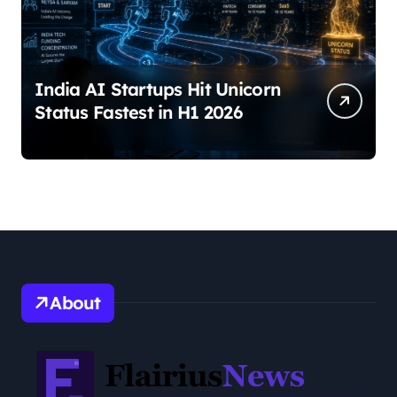
India AI Startups Hit Unicorn
Status Fastest in H1 2026
About