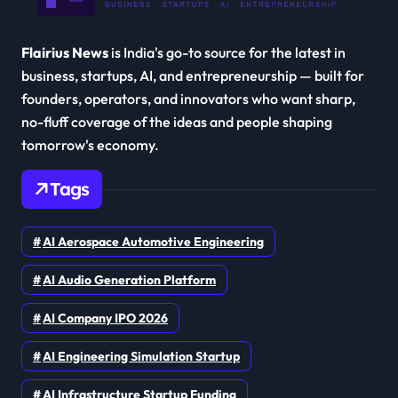
Flairius News
is India's go-to source for the latest in
business, startups, AI, and entrepreneurship — built for
founders, operators, and innovators who want sharp,
no-fluff coverage of the ideas and people shaping
tomorrow's economy.
Tags
AI Aerospace Automotive Engineering
AI Audio Generation Platform
AI Company IPO 2026
AI Engineering Simulation Startup
AI Infrastructure Startup Funding