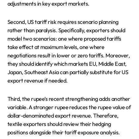
adjustments in key export markets.
Second, US tariff risk requires scenario planning
rather than paralysis. Specifically, exporters should
model two scenarios: one where proposed tariffs
take effect at maximum levels, one where
negotiations result in lower or zero tariffs. Moreover,
they should identify which markets EU, Middle East,
Japan, Southeast Asia can partially substitute for US
export revenue if needed.
Third, the rupee’s recent strengthening adds another
variable. A stronger rupee reduces the rupee value of
dollar-denominated export revenue. Therefore,
textile exporters should review their hedging
positions alongside their tariff exposure analysis.