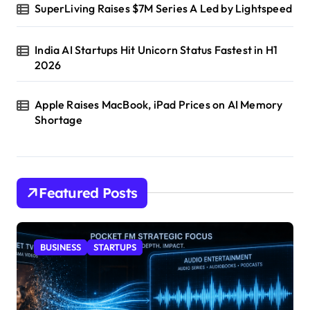
SuperLiving Raises $7M Series A Led by Lightspeed
India AI Startups Hit Unicorn Status Fastest in H1
2026
Apple Raises MacBook, iPad Prices on AI Memory
Shortage
Featured Posts
BUSINESS
STARTUPS