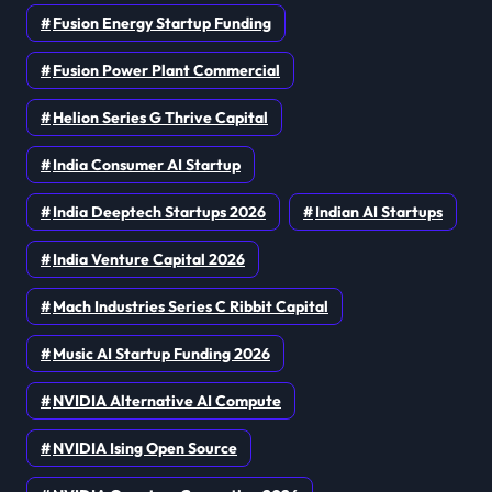
Fusion Energy Startup Funding
Fusion Power Plant Commercial
Helion Series G Thrive Capital
India Consumer AI Startup
India Deeptech Startups 2026
Indian AI Startups
India Venture Capital 2026
Mach Industries Series C Ribbit Capital
Music AI Startup Funding 2026
NVIDIA Alternative AI Compute
NVIDIA Ising Open Source