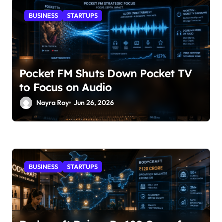
BUSINESS
STARTUPS
Pocket FM Shuts Down Pocket TV
to Focus on Audio
Nayra Roy
Jun 26, 2026
BUSINESS
STARTUPS