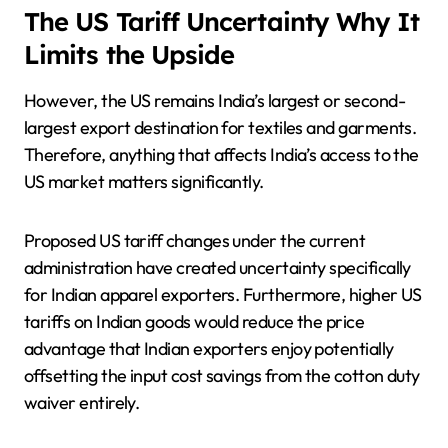
The US Tariff Uncertainty Why It
Limits the Upside
However, the US remains India’s largest or second-
largest export destination for textiles and garments.
Therefore, anything that affects India’s access to the
US market matters significantly.
Proposed US tariff changes under the current
administration have created uncertainty specifically
for Indian apparel exporters. Furthermore, higher US
tariffs on Indian goods would reduce the price
advantage that Indian exporters enjoy potentially
offsetting the input cost savings from the cotton duty
waiver entirely.