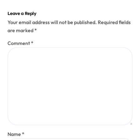
Leave a Reply
Your email address will not be published.
Required fields
are marked
*
Comment
*
Name
*