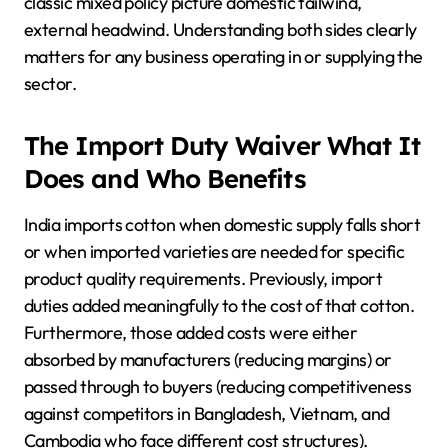
classic mixed policy picture domestic tailwind,
external headwind. Understanding both sides clearly
matters for any business operating in or supplying the
sector.
The Import Duty Waiver What It
Does and Who Benefits
India imports cotton when domestic supply falls short
or when imported varieties are needed for specific
product quality requirements. Previously, import
duties added meaningfully to the cost of that cotton.
Furthermore, those added costs were either
absorbed by manufacturers (reducing margins) or
passed through to buyers (reducing competitiveness
against competitors in Bangladesh, Vietnam, and
Cambodia who face different cost structures).