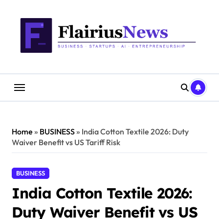
Skip
content
to
content
Home
»
BUSINESS
»
India Cotton Textile 2026: Duty
Waiver Benefit vs US Tariff Risk
BUSINESS
India Cotton Textile 2026:
Duty Waiver Benefit vs US