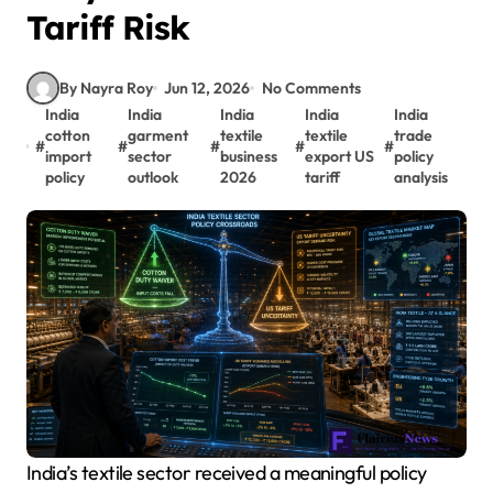
Tariff Risk
By Nayra Roy
Jun 12, 2026
No Comments
India
India
India
India
India
cotton
garment
textile
textile
trade
#
#
#
#
#
import
sector
business
export US
policy
policy
outlook
2026
tariff
analysis
India’s textile sector received a meaningful policy