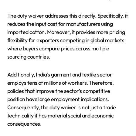
The duty waiver addresses this directly. Specifically, it
reduces the input cost for manufacturers using
imported cotton. Moreover, it provides more pricing
flexibility for exporters competing in global markets
where buyers compare prices across multiple
sourcing countries.
Additionally, India’s garment and textile sector
employs tens of millions of workers. Therefore,
policies that improve the sector’s competitive
position have large employment implications.
Consequently, the duty waiver is not just a trade
technicality it has material social and economic
consequences.