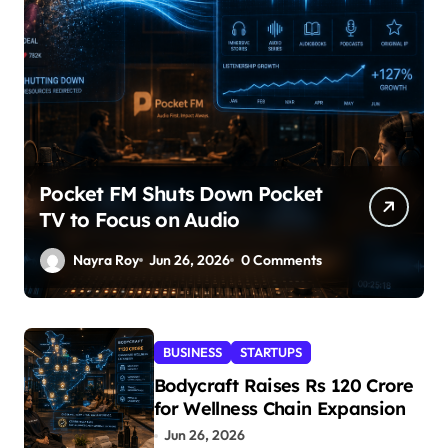
Pocket FM Shuts Down Pocket
TV to Focus on Audio
Nayra Roy
Jun 26, 2026
0 Comments
BUSINESS
STARTUPS
Bodycraft Raises Rs 120 Crore
for Wellness Chain Expansion
Jun 26, 2026