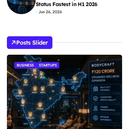
Status Fastest in H1 2026
Jun 26, 2026
Posts Slider
STARTUPS