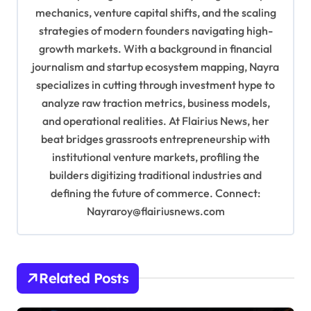
mechanics, venture capital shifts, and the scaling
t
strategies of modern founders navigating high-
i
growth markets. With a background in financial
o
journalism and startup ecosystem mapping, Nayra
specializes in cutting through investment hype to
n
analyze raw traction metrics, business models,
and operational realities. At Flairius News, her
beat bridges grassroots entrepreneurship with
institutional venture markets, profiling the
builders digitizing traditional industries and
defining the future of commerce. Connect:
Nayraroy@flairiusnews.com
Related Posts