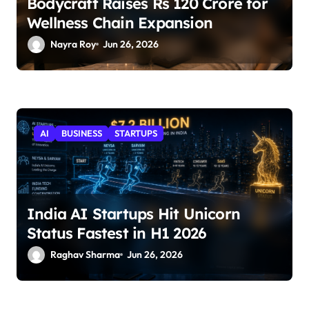
Bodycraft Raises Rs 120 Crore for
Wellness Chain Expansion
Nayra Roy
Jun 26, 2026
AI
BUSINESS
STARTUPS
India AI Startups Hit Unicorn
Status Fastest in H1 2026
Raghav Sharma
Jun 26, 2026