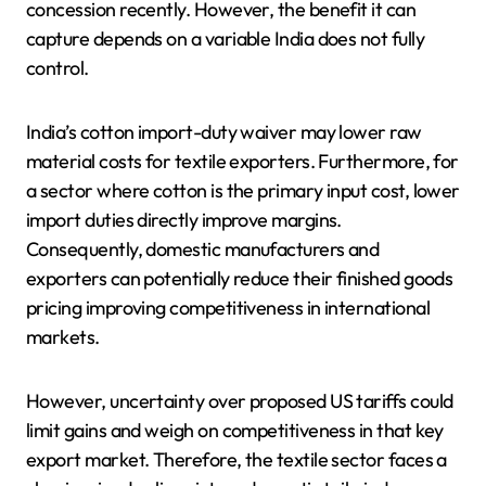
concession recently. However, the benefit it can
capture depends on a variable India does not fully
control.
India’s cotton import-duty waiver may lower raw
material costs for textile exporters. Furthermore, for
a sector where cotton is the primary input cost, lower
import duties directly improve margins.
Consequently, domestic manufacturers and
exporters can potentially reduce their finished goods
pricing improving competitiveness in international
markets.
However, uncertainty over proposed US tariffs could
limit gains and weigh on competitiveness in that key
export market. Therefore, the textile sector faces a