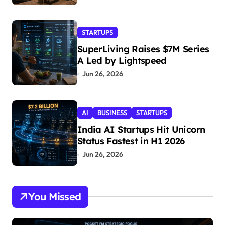
STARTUPS
SuperLiving Raises $7M Series
A Led by Lightspeed
Jun 26, 2026
AI
BUSINESS
STARTUPS
India AI Startups Hit Unicorn
Status Fastest in H1 2026
Jun 26, 2026
You Missed