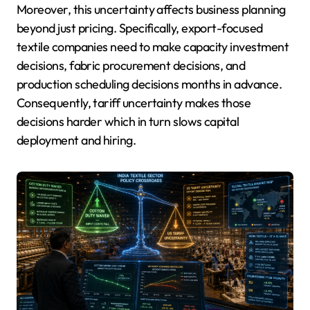
Moreover, this uncertainty affects business planning
beyond just pricing. Specifically, export-focused
textile companies need to make capacity investment
decisions, fabric procurement decisions, and
production scheduling decisions months in advance.
Consequently, tariff uncertainty makes those
decisions harder which in turn slows capital
deployment and hiring.