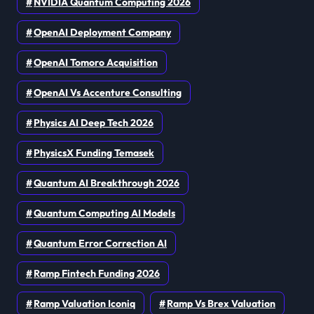
NVIDIA Quantum Computing 2026
OpenAI Deployment Company
OpenAI Tomoro Acquisition
OpenAI Vs Accenture Consulting
Physics AI Deep Tech 2026
PhysicsX Funding Temasek
Quantum AI Breakthrough 2026
Quantum Computing AI Models
Quantum Error Correction AI
Ramp Fintech Funding 2026
Ramp Valuation Iconiq
Ramp Vs Brex Valuation