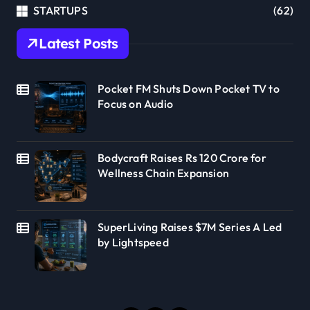
STARTUPS
(62)
Latest Posts
Pocket FM Shuts Down Pocket TV to
Focus on Audio
Bodycraft Raises Rs 120 Crore for
Wellness Chain Expansion
SuperLiving Raises $7M Series A Led
by Lightspeed