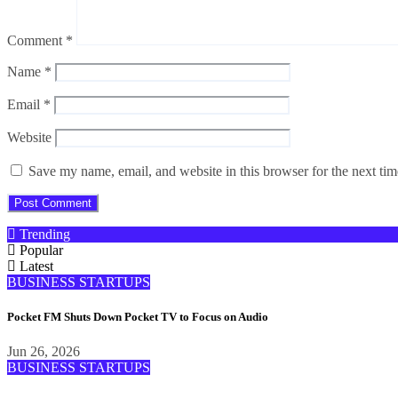
Comment
*
Name
*
Email
*
Website
Save my name, email, and website in this browser for the next ti
Trending
Popular
Latest
BUSINESS
STARTUPS
Pocket FM Shuts Down Pocket TV to Focus on Audio
Jun 26, 2026
BUSINESS
STARTUPS