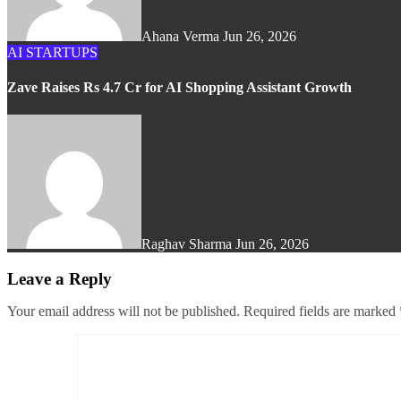
Ahana Verma
Jun 26, 2026
AI
STARTUPS
Zave Raises Rs 4.7 Cr for AI Shopping Assistant Growth
Raghav Sharma
Jun 26, 2026
Leave a Reply
Your email address will not be published.
Required fields are marked