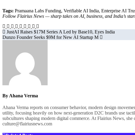
Tags:
Pramaana Labs Funding, Verifiable AI India, Enterprise AI Trus
Follow Flairius News — sharp takes on AI, business, and India’s s
Post
JustAI Raises $17M Series A Led by Base10, Eyes India
Dunzo Founder Seeks $9M for New AI Startup M
navigation
By
Ahana Verma
Ahana Verma reports on consumer behavior, modern design movements, a
utility, focusing heavily on how next-generation D2C brands use tactil
subcultures shaping modern digital commerce. At Flairius News, she cu
culture@flairiusnews.com