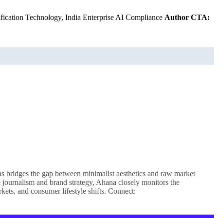
rification Technology, India Enterprise AI Compliance
Author CTA:
ns bridges the gap between minimalist aesthetics and raw market
le journalism and brand strategy, Ahana closely monitors the
kets, and consumer lifestyle shifts. Connect: