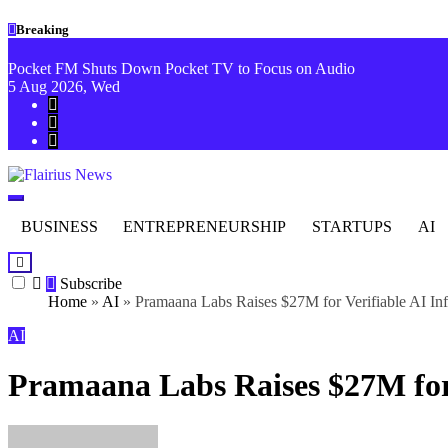
Skip to
Skip
Breaking
content
to
content
Pocket FM Shuts Down Pocket TV to Focus on Audio
5
Aug 2026, Wed
Flairius News
Beyond Headlines
BUSINESS
ENTREPRENEURSHIP
STARTUPS
AI
Subscribe
Home
»
AI
»
Pramaana Labs Raises $27M for Verifiable AI Inf
AI
Pramaana Labs Raises $27M for 