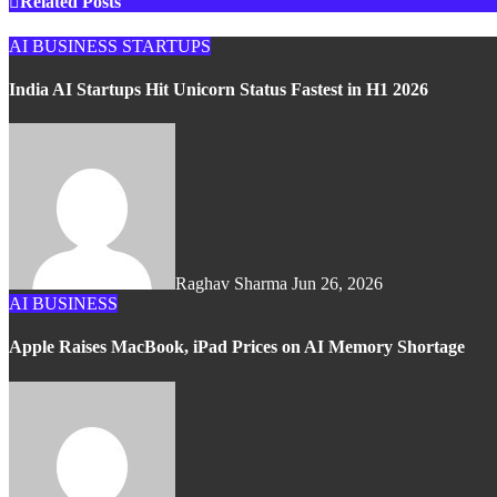
Related Posts
AI
BUSINESS
STARTUPS
India AI Startups Hit Unicorn Status Fastest in H1 2026
Raghav Sharma
Jun 26, 2026
AI
BUSINESS
Apple Raises MacBook, iPad Prices on AI Memory Shortage