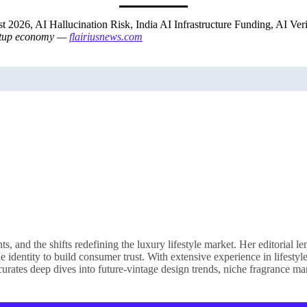
t 2026, AI Hallucination Risk, India AI Infrastructure Funding, AI Ve
tartup economy —
flairiusnews.com
nd the shifts redefining the luxury lifestyle market. Her editorial le
e identity to build consumer trust. With extensive experience in lifesty
rates deep dives into future-vintage design trends, niche fragrance mar