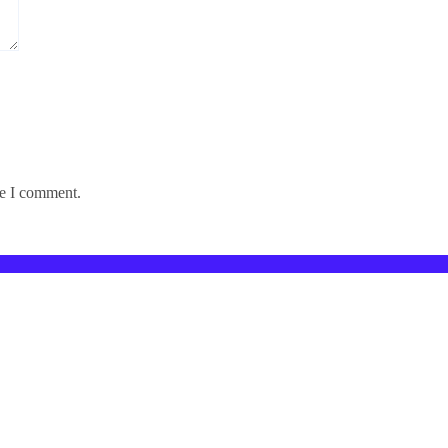
me I comment.