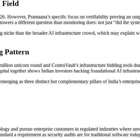
 Field
. However, Pramaana’s specific focus on verifiability proving an output
answers a different question than monitoring does: not just “did the syst
niche than the broader AI infrastructure crowd, which may explain why
g Pattern
illion unicorn round and ContraVault’s infrastructure bidding tools d
capital together shows Indian investors backing foundational AI infrastru
emerging as three distinct but complementary pillars of India’s enterpris
ology and pursue enterprise customers in regulated industries where unve
andard a requirement as security audits are for traditional software today