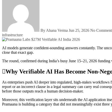
By Ahana Verma
Jun 25, 2026
No Commen
infrastructure
AI models generate confident-sounding answers constantly. The uncomfortable truth enterprises have learned the hard way is that confident does not always mean correct. Pramaana Labs raised $27 million to
close that exact gap.
The round, confirmed during India’s busy June 15–21, 2026 funding wee
Why Verifiable AI Has Become Non-Nego
As enterprises push AI deeper into regulated, high-stakes workflows fi
report or an incorrect clause in a legal summary can carry real conseq
before those outputs reach a human decision-maker.
Moreover, this verification layer sits underneath the AI application it
Pramaana is building a category that did not meaningfully exist three 