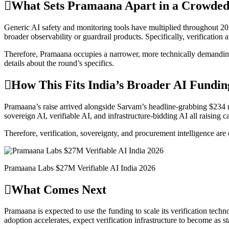
What Sets Pramaana Apart in a Crowded
Generic AI safety and monitoring tools have multiplied throughout 2026
broader observability or guardrail products. Specifically, verification 
Therefore, Pramaana occupies a narrower, more technically demanding 
details about the round’s specifics.
How This Fits India’s Broader AI Fundin
Pramaana’s raise arrived alongside Sarvam’s headline-grabbing $234 m
sovereign AI, verifiable AI, and infrastructure-bidding AI all raising 
Therefore, verification, sovereignty, and procurement intelligence are 
Pramaana Labs $27M Verifiable AI India 2026
What Comes Next
Pramaana is expected to use the funding to scale its verification techn
adoption accelerates, expect verification infrastructure to become as st