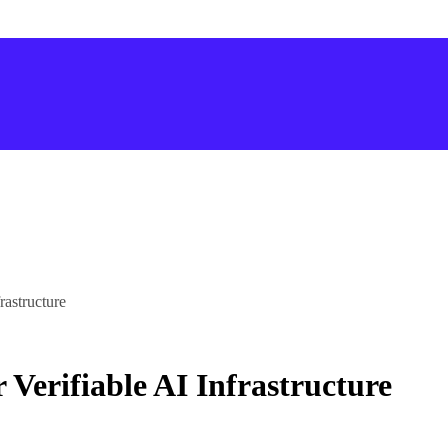
rastructure
Verifiable AI Infrastructure