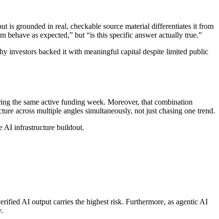
 is grounded in real, checkable source material differentiates it from
em behave as expected,” but “is this specific answer actually true.”
 investors backed it with meaningful capital despite limited public
uring the same active funding week. Moreover, that combination
cture across multiple angles simultaneously, not just chasing one trend.
e AI infrastructure buildout.
rified AI output carries the highest risk. Furthermore, as agentic AI
.