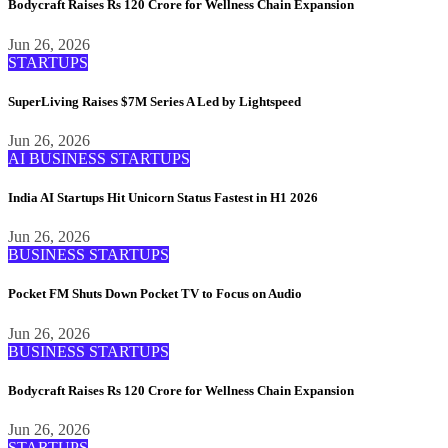
Bodycraft Raises Rs 120 Crore for Wellness Chain Expansion
Jun 26, 2026
STARTUPS
SuperLiving Raises $7M Series A Led by Lightspeed
Jun 26, 2026
AI
BUSINESS
STARTUPS
India AI Startups Hit Unicorn Status Fastest in H1 2026
Jun 26, 2026
BUSINESS
STARTUPS
Pocket FM Shuts Down Pocket TV to Focus on Audio
Jun 26, 2026
BUSINESS
STARTUPS
Bodycraft Raises Rs 120 Crore for Wellness Chain Expansion
Jun 26, 2026
STARTUPS