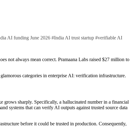
ndia AI funding June 2026
#
India AI trust startup
#
verifiable AI
amorous categories in enterprise AI: verification infrastructure.
e grows sharply. Specifically, a hallucinated number in a financial
and systems that can verify AI outputs against trusted source data
rastructure before it could be trusted in production. Consequently,