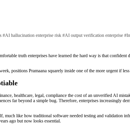
ts
#
AI hallucination enterprise risk
#
AI output verification enterprise
#
I
k, positions Pramaana squarely inside one of the more urgent if less gl
tiable
nance, healthcare, legal, compliance the cost of an unverified AI mistak
uences far beyond a simple bug. Therefore, enterprises increasingly dem
self, much like how traditional software needed testing and validation inf
years ago but now looks essential.