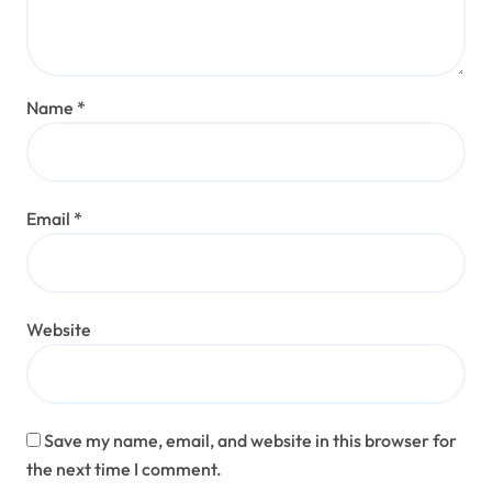
Name
*
Email
*
Website
Save my name, email, and website in this browser for
the next time I comment.