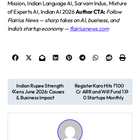
Mission, Indian Language AI, Sarvam Indus, Mixture
of Experts AI, Indian AI 2026
Author CTA:
Follow
Flairius News — sharp takes on AI, business, and
India’s startup economy —
flairiusnews.com
P
Indian Rupee Strength
RegisterKaro Hits ₹100
ens June 2026: Causes
Cr ARR and Will Fund 1
o
& Business Impact
0 Startups Monthly
s
t
n
a