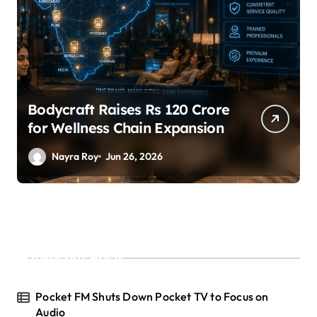
SuperLiving Raises $7M Series
A Led by Lightspeed
Nayra Roy
Jun 26, 2026
Recent Posts
Pocket FM Shuts Down Pocket TV to Focus on
Audio