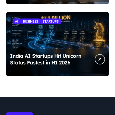
AI
BUSINESS
STARTUPS
India AI Startups Hit Unicorn
Status Fastest in H1 2026