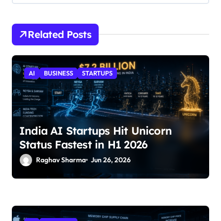
Related Posts
AI
BUSINESS
STARTUPS
India AI Startups Hit Unicorn
Status Fastest in H1 2026
Raghav Sharma
Jun 26, 2026