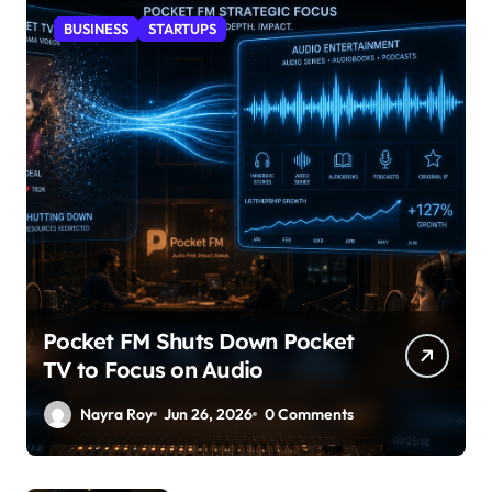
BUSINESS
STARTUPS
Pocket FM Shuts Down Pocket
TV to Focus on Audio
Nayra Roy
Jun 26, 2026
0 Comments