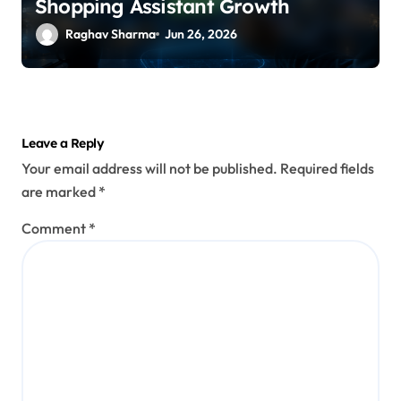
Shopping Assistant Growth
Raghav Sharma
Jun 26, 2026
Leave a Reply
Your email address will not be published.
Required fields
are marked
*
Comment
*