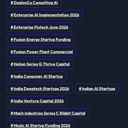
DeployCo Consulting AI
Enterprise AI Implementation 2026
Enterprise Fintech June 2026
Fusion Energy Startup Funding
Fusion Power Plant Commercial
Helion Series G Thrive Capital
India Consumer AI Startup
India Deeptech Startups 2026
Indian AI Startups
India Venture Capital 2026
Mach Industries Series C Ribbit Capital
Music AI Startup Funding 2026