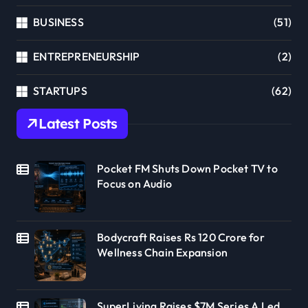
BUSINESS
(51)
ENTREPRENEURSHIP
(2)
STARTUPS
(62)
Latest Posts
Pocket FM Shuts Down Pocket TV to
Focus on Audio
Bodycraft Raises Rs 120 Crore for
Wellness Chain Expansion
SuperLiving Raises $7M Series A Led