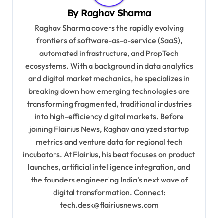
v
By
Raghav Sharma
i
Raghav Sharma covers the rapidly evolving
g
frontiers of software-as-a-service (SaaS),
automated infrastructure, and PropTech
a
ecosystems. With a background in data analytics
t
and digital market mechanics, he specializes in
i
breaking down how emerging technologies are
o
transforming fragmented, traditional industries
into high-efficiency digital markets. Before
n
joining Flairius News, Raghav analyzed startup
metrics and venture data for regional tech
incubators. At Flairius, his beat focuses on product
launches, artificial intelligence integration, and
the founders engineering India's next wave of
digital transformation. Connect:
tech.desk@flairiusnews.com