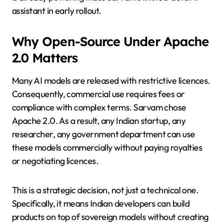
assistant in early rollout.
Why Open-Source Under Apache
2.0 Matters
Many AI models are released with restrictive licences.
Consequently, commercial use requires fees or
compliance with complex terms. Sarvam chose
Apache 2.0. As a result, any Indian startup, any
researcher, any government department can use
these models commercially without paying royalties
or negotiating licences.
This is a strategic decision, not just a technical one.
Specifically, it means Indian developers can build
products on top of sovereign models without creating