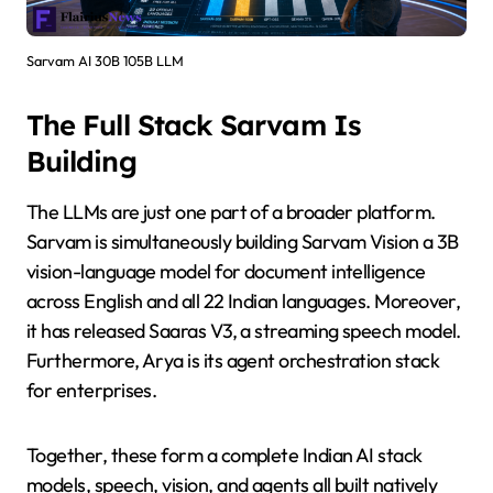
Sarvam AI 30B 105B LLM
The Full Stack Sarvam Is
Building
The LLMs are just one part of a broader platform.
Sarvam is simultaneously building Sarvam Vision a 3B
vision-language model for document intelligence
across English and all 22 Indian languages. Moreover,
it has released Saaras V3, a streaming speech model.
Furthermore, Arya is its agent orchestration stack
for enterprises.
Together, these form a complete Indian AI stack
models, speech, vision, and agents all built natively