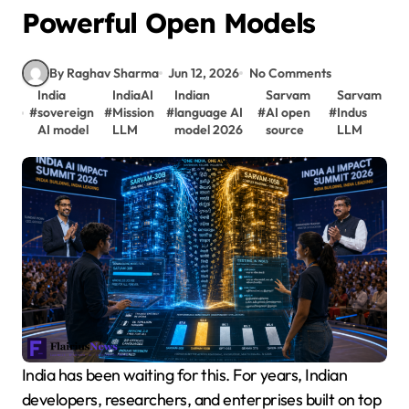
Powerful Open Models
By Raghav Sharma
Jun 12, 2026
No Comments
India
IndiaAI
Indian
Sarvam
Sarvam
#
sovereign
#
Mission
#
language AI
#
AI open
#
Indus
AI model
LLM
model 2026
source
LLM
India has been waiting for this. For years, Indian
developers, researchers, and enterprises built on top