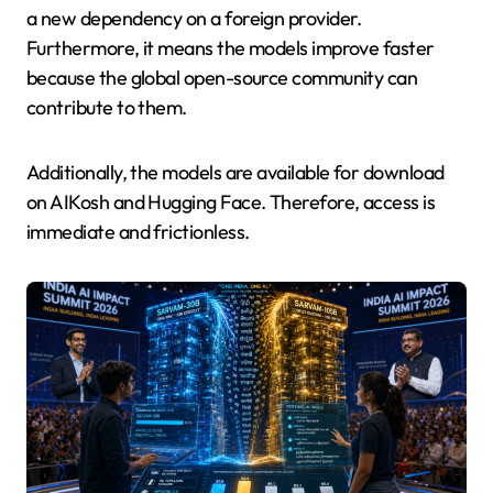
a new dependency on a foreign provider.
Furthermore, it means the models improve faster
because the global open-source community can
contribute to them.
Additionally, the models are available for download
on AIKosh and Hugging Face. Therefore, access is
immediate and frictionless.