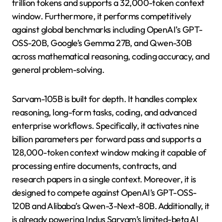
trillion tokens and supports a 32,000-token context
window. Furthermore, it performs competitively
against global benchmarks including OpenAI’s GPT-
OSS-20B, Google’s Gemma 27B, and Qwen-30B
across mathematical reasoning, coding accuracy, and
general problem-solving.
Sarvam-105B is built for depth. It handles complex
reasoning, long-form tasks, coding, and advanced
enterprise workflows. Specifically, it activates nine
billion parameters per forward pass and supports a
128,000-token context window making it capable of
processing entire documents, contracts, and
research papers in a single context. Moreover, it is
designed to compete against OpenAI’s GPT-OSS-
120B and Alibaba’s Qwen-3-Next-80B. Additionally, it
is already powering Indus Sarvam’s limited-beta AI