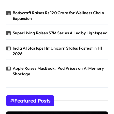
Bodycraft Raises Rs 120 Crore for Wellness Chain
Expansion
SuperLiving Raises $7M Series A Led by Lightspeed
India AI Startups Hit Unicorn Status Fastest in H1
2026
Apple Raises MacBook, iPad Prices on AI Memory
Shortage
Featured Posts