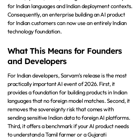
for Indian languages and Indian deployment contexts.
Consequently, an enterprise building an AI product
for Indian customers can now use an entirely Indian
technology foundation.
What This Means for Founders
and Developers
For Indian developers, Sarvam’s release is the most
practically important AI event of 2026. First, it
provides a foundation for building products in Indian
languages that no foreign model matches. Second, it
removes the sovereignty risk that comes with
sending sensitive Indian data to foreign AI platforms.
Third, it offers a benchmark if your AI product needs
to understand a Tamil farmer or a Gujarati