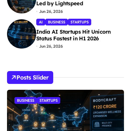
Led by Lightspeed
Jun 26, 2026
AI
BUSINESS
STARTUPS
India AI Startups Hit Unicorn
Status Fastest in H1 2026
Jun 26, 2026
Posts Slider
STARTUPS