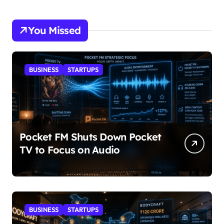
You Missed
BUSINESS
STARTUPS
Pocket FM Shuts Down Pocket
TV to Focus on Audio
BUSINESS
STARTUPS