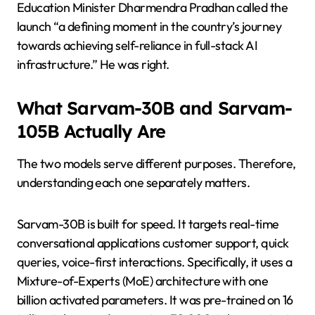
Education Minister Dharmendra Pradhan called the
launch “a defining moment in the country’s journey
towards achieving self-reliance in full-stack AI
infrastructure.” He was right.
What Sarvam-30B and Sarvam-
105B Actually Are
The two models serve different purposes. Therefore,
understanding each one separately matters.
Sarvam-30B is built for speed. It targets real-time
conversational applications customer support, quick
queries, voice-first interactions. Specifically, it uses a
Mixture-of-Experts (MoE) architecture with one
billion activated parameters. It was pre-trained on 16