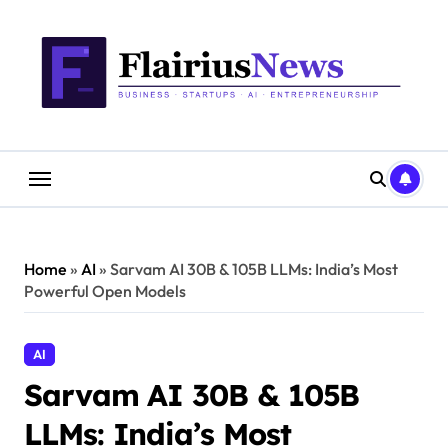
Skip
content
to
content
Home
»
AI
»
Sarvam AI 30B & 105B LLMs: India’s Most
Powerful Open Models
AI
Sarvam AI 30B & 105B
LLMs: India’s Most