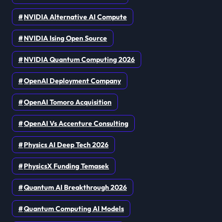
NVIDIA Alternative AI Compute
NVIDIA Ising Open Source
NVIDIA Quantum Computing 2026
OpenAI Deployment Company
OpenAI Tomoro Acquisition
OpenAI Vs Accenture Consulting
Physics AI Deep Tech 2026
PhysicsX Funding Temasek
Quantum AI Breakthrough 2026
Quantum Computing AI Models