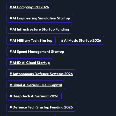
AI Company IPO 2026
AI Engineering Simulation Startup
AI Infrastructure Startup Funding
AI Military Tech Startup
AI Music Startup 2026
AI Spend Management Startup
AMD AI Cloud Startup
Autonomous Defence Systems 2026
Bland AI Series C Dell Capital
Deep Tech AI Series C 2026
Defence Tech Startup Funding 2026