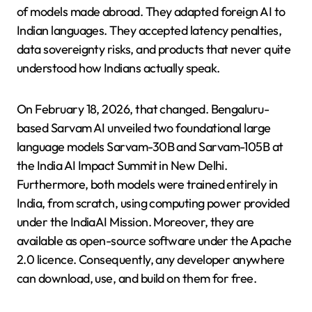
of models made abroad. They adapted foreign AI to
Indian languages. They accepted latency penalties,
data sovereignty risks, and products that never quite
understood how Indians actually speak.
On February 18, 2026, that changed. Bengaluru-
based Sarvam AI unveiled two foundational large
language models Sarvam-30B and Sarvam-105B at
the India AI Impact Summit in New Delhi.
Furthermore, both models were trained entirely in
India, from scratch, using computing power provided
under the IndiaAI Mission. Moreover, they are
available as open-source software under the Apache
2.0 licence. Consequently, any developer anywhere
can download, use, and build on them for free.