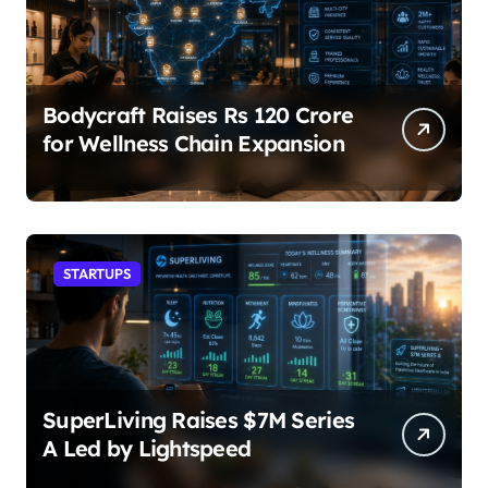
Bodycraft Raises Rs 120 Crore
for Wellness Chain Expansion
STARTUPS
SuperLiving Raises $7M Series
A Led by Lightspeed