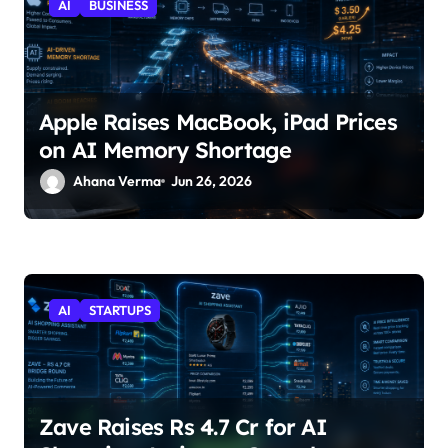
AI
BUSINESS
Apple Raises MacBook, iPad Prices
on AI Memory Shortage
Ahana Verma
Jun 26, 2026
AI
STARTUPS
Zave Raises Rs 4.7 Cr for AI