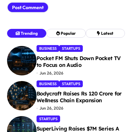
Trending
Popular
Latest
BUSINESS
STARTUPS
Pocket FM Shuts Down Pocket TV
to Focus on Audio
Jun 26, 2026
BUSINESS
STARTUPS
Bodycraft Raises Rs 120 Crore for
Wellness Chain Expansion
Jun 26, 2026
STARTUPS
SuperLiving Raises $7M Series A