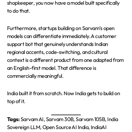
shopkeeper, you now have a model built specifically
to do that.
Furthermore, startups building on Sarvam’s open
models can differentiate immediately. A customer
support bot that genuinely understands Indian
regional accents, code-switching, and cultural
context is a different product from one adapted from
an English-first model. That difference is
commercially meaningful.
India built it from scratch. Now India gets to build on
top of it.
Tags:
Sarvam AI, Sarvam 30B, Sarvam 105B, India
Sovereign LLM, Open Source AI India, IndiaAI