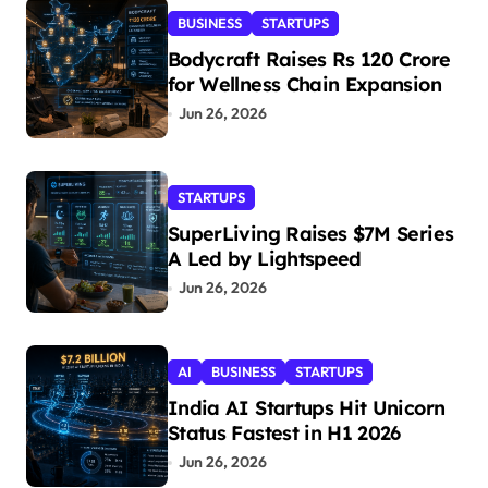
BUSINESS
STARTUPS
Bodycraft Raises Rs 120 Crore
for Wellness Chain Expansion
Jun 26, 2026
STARTUPS
SuperLiving Raises $7M Series
A Led by Lightspeed
Jun 26, 2026
AI
BUSINESS
STARTUPS
India AI Startups Hit Unicorn
Status Fastest in H1 2026
Jun 26, 2026