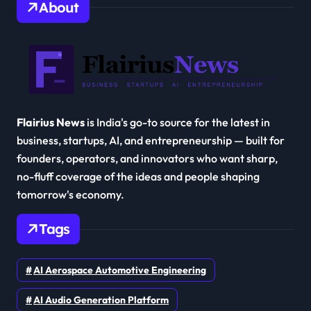
About
Flairius News
is India's go-to source for the latest in
business, startups, AI, and entrepreneurship — built for
founders, operators, and innovators who want sharp,
no-fluff coverage of the ideas and people shaping
tomorrow's economy.
Tags
AI Aerospace Automotive Engineering
AI Audio Generation Platform