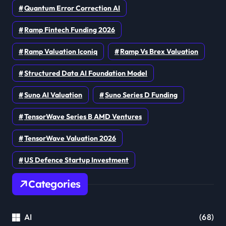
Quantum Error Correction AI
Ramp Fintech Funding 2026
Ramp Valuation Iconiq
Ramp Vs Brex Valuation
Structured Data AI Foundation Model
Suno AI Valuation
Suno Series D Funding
TensorWave Series B AMD Ventures
TensorWave Valuation 2026
US Defence Startup Investment
Categories
AI
(68)