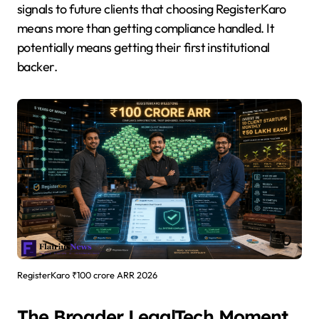
signals to future clients that choosing RegisterKaro
means more than getting compliance handled. It
potentially means getting their first institutional
backer.
RegisterKaro ₹100 crore ARR 2026
The Broader LegalTech Moment