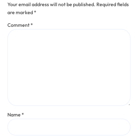
Your email address will not be published.
Required fields
are marked
*
Comment
*
Name
*