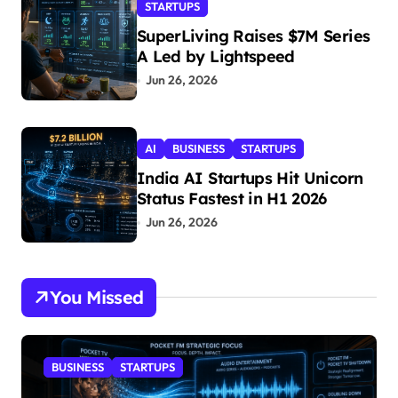
STARTUPS
SuperLiving Raises $7M Series
A Led by Lightspeed
Jun 26, 2026
AI
BUSINESS
STARTUPS
India AI Startups Hit Unicorn
Status Fastest in H1 2026
Jun 26, 2026
You Missed
BUSINESS
STARTUPS