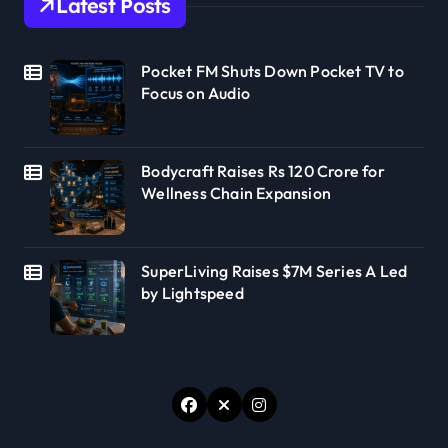
Latest Posts
Pocket FM Shuts Down Pocket TV to
Focus on Audio
Bodycraft Raises Rs 120 Crore for
Wellness Chain Expansion
SuperLiving Raises $7M Series A Led
by Lightspeed