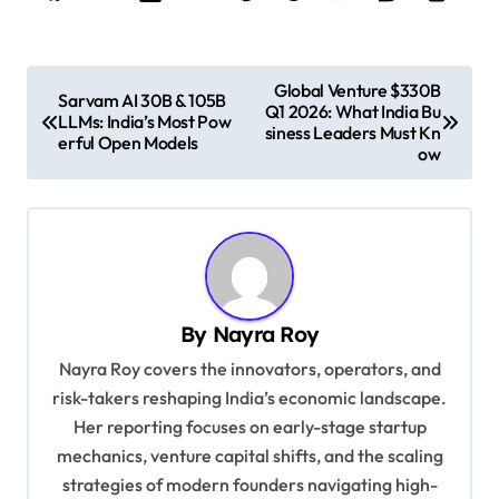
P
Global Venture $330B
Sarvam AI 30B & 105B
Q1 2026: What India Bu
o
LLMs: India’s Most Pow
siness Leaders Must Kn
erful Open Models
s
ow
t
n
a
v
By
Nayra Roy
i
Nayra Roy covers the innovators, operators, and
g
risk-takers reshaping India’s economic landscape.
a
Her reporting focuses on early-stage startup
t
mechanics, venture capital shifts, and the scaling
i
strategies of modern founders navigating high-