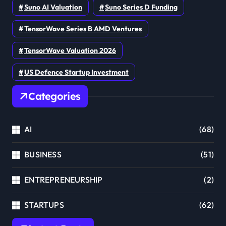
Suno AI Valuation
Suno Series D Funding
TensorWave Series B AMD Ventures
TensorWave Valuation 2026
US Defence Startup Investment
Categories
AI
(68)
BUSINESS
(51)
ENTREPRENEURSHIP
(2)
STARTUPS
(62)