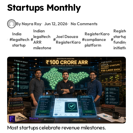
Startups Monthly
By Nayra Roy
Jun 12, 2026
No Comments
Indian
RegisterK
India
RegisterKaro
legaltech
Joel Dsouza
startup
#
legaltech
#
#
#
compliance
#
ARR
RegisterKaro
funding
startup
platform
milestone
initiative
Most startups celebrate revenue milestones.