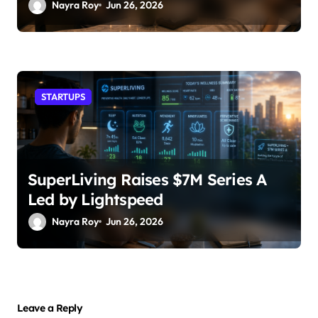
Nayra Roy
Jun 26, 2026
STARTUPS
SuperLiving Raises $7M Series A
Led by Lightspeed
Nayra Roy
Jun 26, 2026
Leave a Reply