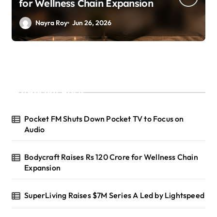
A Led by Lightspeed
Nayra Roy
Jun 26, 2026
Recent Posts
Pocket FM Shuts Down Pocket TV to Focus on
Audio
Bodycraft Raises Rs 120 Crore for Wellness Chain
Expansion
SuperLiving Raises $7M Series A Led by Lightspeed