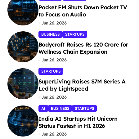
Pocket FM Shuts Down Pocket TV
to Focus on Audio
Jun 26, 2026
BUSINESS
STARTUPS
Bodycraft Raises Rs 120 Crore for
Wellness Chain Expansion
Jun 26, 2026
STARTUPS
SuperLiving Raises $7M Series A
Led by Lightspeed
Jun 26, 2026
AI
BUSINESS
STARTUPS
India AI Startups Hit Unicorn
Status Fastest in H1 2026
Jun 26, 2026