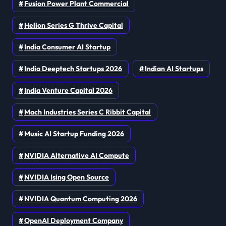
Fusion Power Plant Commercial
Helion Series G Thrive Capital
India Consumer AI Startup
India Deeptech Startups 2026
Indian AI Startups
India Venture Capital 2026
Mach Industries Series C Ribbit Capital
Music AI Startup Funding 2026
NVIDIA Alternative AI Compute
NVIDIA Ising Open Source
NVIDIA Quantum Computing 2026
OpenAI Deployment Company