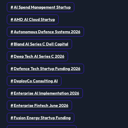
AI Spend Management Startup
AMD AI Cloud Startup
Autonomous Defence Systems 2026
Bland AI Series C Dell Capital
Deep Tech AI Series C 2026
Defence Tech Startup Funding 2026
DeployCo Consulting AI
Enterprise AI Implementation 2026
Enterprise Fintech June 2026
Fusion Energy Startup Funding