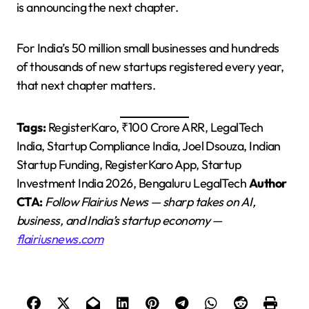
is announcing the next chapter.
For India’s 50 million small businesses and hundreds
of thousands of new startups registered every year,
that next chapter matters.
Tags:
RegisterKaro, ₹100 Crore ARR, LegalTech
India, Startup Compliance India, Joel Dsouza, Indian
Startup Funding, RegisterKaro App, Startup
Investment India 2026, Bengaluru LegalTech
Author
CTA:
Follow Flairius News — sharp takes on AI,
business, and India’s startup economy —
flairiusnews.com