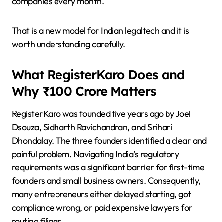
companies every month.
That is a new model for Indian legaltech and it is
worth understanding carefully.
What RegisterKaro Does and
Why ₹100 Crore Matters
RegisterKaro was founded five years ago by Joel
Dsouza, Sidharth Ravichandran, and Srihari
Dhondalay. The three founders identified a clear and
painful problem. Navigating India’s regulatory
requirements was a significant barrier for first-time
founders and small business owners. Consequently,
many entrepreneurs either delayed starting, got
compliance wrong, or paid expensive lawyers for
routine filings.