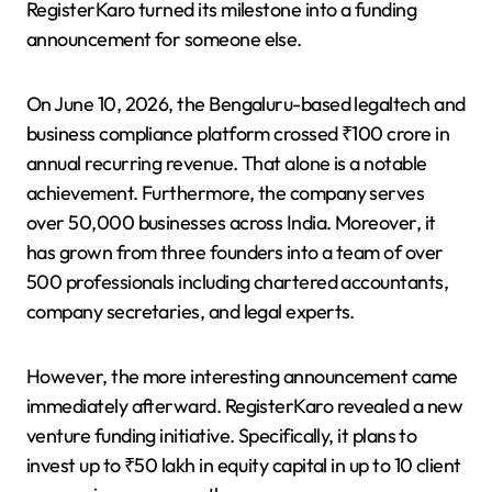
RegisterKaro turned its milestone into a funding
announcement for someone else.
On June 10, 2026, the Bengaluru-based legaltech and
business compliance platform crossed ₹100 crore in
annual recurring revenue. That alone is a notable
achievement. Furthermore, the company serves
over 50,000 businesses across India. Moreover, it
has grown from three founders into a team of over
500 professionals including chartered accountants,
company secretaries, and legal experts.
However, the more interesting announcement came
immediately afterward. RegisterKaro revealed a new
venture funding initiative. Specifically, it plans to
invest up to ₹50 lakh in equity capital in up to 10 client