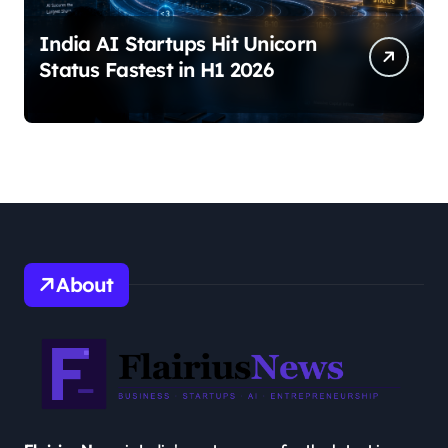
India AI Startups Hit Unicorn
Status Fastest in H1 2026
About