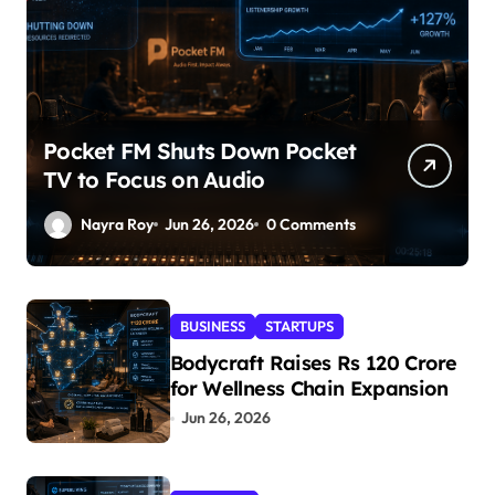
Pocket FM Shuts Down Pocket
TV to Focus on Audio
Nayra Roy
Jun 26, 2026
0 Comments
BUSINESS
STARTUPS
Bodycraft Raises Rs 120 Crore
for Wellness Chain Expansion
Jun 26, 2026