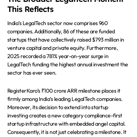
This Reflects
India’s LegalTech sector now comprises 960
companies. Additionally, 86 of these are funded
startups that have collectively raised $793 million in
venture capital and private equity. Furthermore,
2025 recorded a 781% year-on-year surge in
LegalTech funding the highest annual investment the
sector has ever seen.
RegisterKaro’s ₹100 crore ARR milestone places it
firmly among India’s leading LegalTech companies.
Moreover, its decision to extend into startup
investing creates a new category compliance-first
startup infrastructure with embedded angel capital.
Consequently, it is not just celebrating a milestone. It