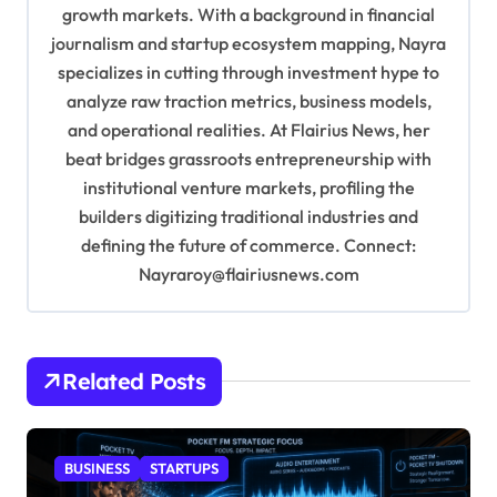
growth markets. With a background in financial
o
journalism and startup ecosystem mapping, Nayra
n
specializes in cutting through investment hype to
analyze raw traction metrics, business models,
and operational realities. At Flairius News, her
beat bridges grassroots entrepreneurship with
institutional venture markets, profiling the
builders digitizing traditional industries and
defining the future of commerce. Connect:
Nayraroy@flairiusnews.com
Related Posts
BUSINESS
STARTUPS