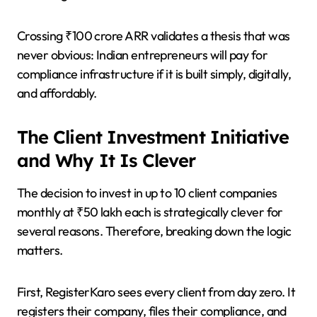
Crossing ₹100 crore ARR validates a thesis that was
never obvious: Indian entrepreneurs will pay for
compliance infrastructure if it is built simply, digitally,
and affordably.
The Client Investment Initiative
and Why It Is Clever
The decision to invest in up to 10 client companies
monthly at ₹50 lakh each is strategically clever for
several reasons. Therefore, breaking down the logic
matters.
First, RegisterKaro sees every client from day zero. It
registers their company, files their compliance, and