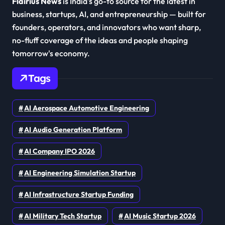
Flairius News
is India's go-to source for the latest in
business, startups, AI, and entrepreneurship — built for
founders, operators, and innovators who want sharp,
no-fluff coverage of the ideas and people shaping
tomorrow's economy.
Tags
AI Aerospace Automotive Engineering
AI Audio Generation Platform
AI Company IPO 2026
AI Engineering Simulation Startup
AI Infrastructure Startup Funding
AI Military Tech Startup
AI Music Startup 2026