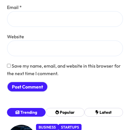
Email
*
Website
Save my name, email, and website in this browser for
the next time I comment.
Trending
Popular
Latest
BUSINESS
STARTUPS