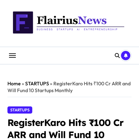
Skip
content
to
content
Home
»
STARTUPS
»
RegisterKaro Hits ₹100 Cr ARR and
Will Fund 10 Startups Monthly
STARTUPS
RegisterKaro Hits ₹100 Cr
ARR and Will Fund 10