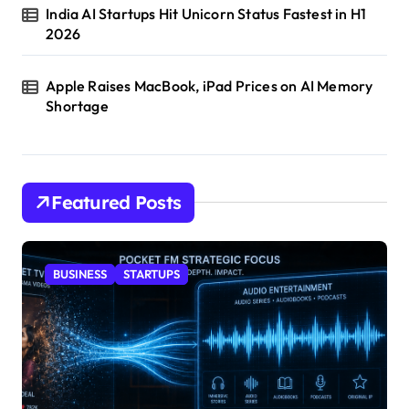
India AI Startups Hit Unicorn Status Fastest in H1
2026
Apple Raises MacBook, iPad Prices on AI Memory
Shortage
Featured Posts
BUSINESS
STARTUPS