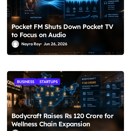
Pocket FM Shuts Down Pocket TV
to Focus on Audio
Nayra Roy
Jun 26, 2026
BUSINESS
STARTUPS
Bodycraft Raises Rs 120 Crore for
Wellness Chain Expansion