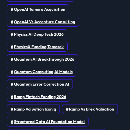
OpenAI Tomoro Acquisition
OpenAI Vs Accenture Consulting
Physics AI Deep Tech 2026
PhysicsX Funding Temasek
Quantum AI Breakthrough 2026
Quantum Computing AI Models
Quantum Error Correction AI
Ramp Fintech Funding 2026
Ramp Valuation Iconiq
Ramp Vs Brex Valuation
Structured Data AI Foundation Model