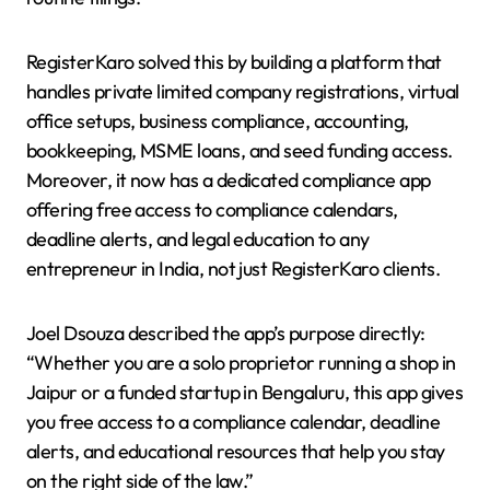
RegisterKaro solved this by building a platform that
handles private limited company registrations, virtual
office setups, business compliance, accounting,
bookkeeping, MSME loans, and seed funding access.
Moreover, it now has a dedicated compliance app
offering free access to compliance calendars,
deadline alerts, and legal education to any
entrepreneur in India, not just RegisterKaro clients.
Joel Dsouza described the app’s purpose directly:
“Whether you are a solo proprietor running a shop in
Jaipur or a funded startup in Bengaluru, this app gives
you free access to a compliance calendar, deadline
alerts, and educational resources that help you stay
on the right side of the law.”