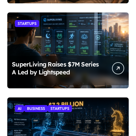
STARTUPS
SuperLiving Raises $7M Series
A Led by Lightspeed
AI
BUSINESS
STARTUPS