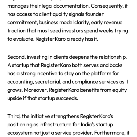
manages their legal documentation. Consequently, it
has access to client quality signals founder
commitment, business model clarity, early revenue
traction that most seed investors spend weeks trying
to evaluate. RegisterKaro already has it.
Second, investing in clients deepens the relationship.
A startup that RegisterKaro both serves and backs
has a strong incentive to stay on the platform for
accounting, secretarial, and compliance services as it
grows. Moreover, RegisterKaro benefits from equity
upside if that startup succeeds.
Third, the initiative strengthens RegisterKaro’s
positioning as infrastructure for India’s startup
ecosystem not just a service provider. Furthermore, it