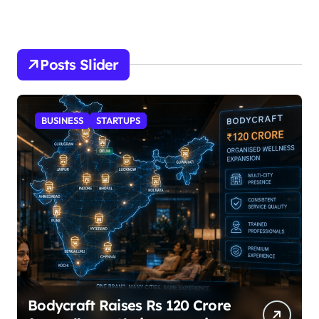
Posts Slider
STARTUPS
SuperLiving Raises $7M Series