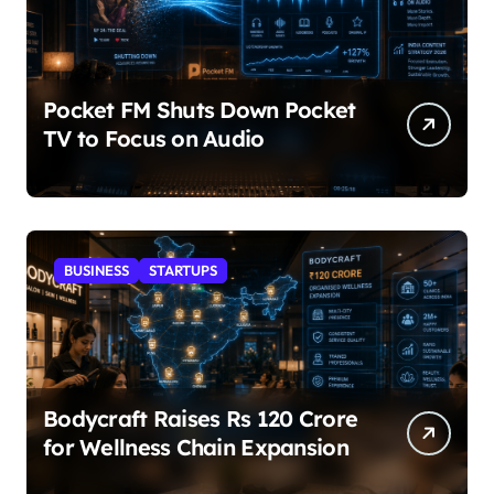
Pocket FM Shuts Down Pocket
TV to Focus on Audio
BUSINESS
STARTUPS
Bodycraft Raises Rs 120 Crore
for Wellness Chain Expansion