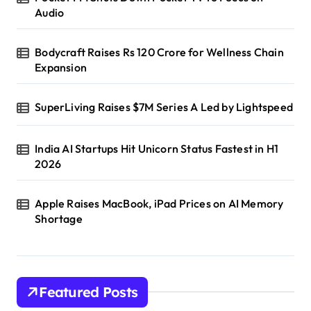
Audio
Bodycraft Raises Rs 120 Crore for Wellness Chain
Expansion
SuperLiving Raises $7M Series A Led by Lightspeed
India AI Startups Hit Unicorn Status Fastest in H1
2026
Apple Raises MacBook, iPad Prices on AI Memory
Shortage
Featured Posts