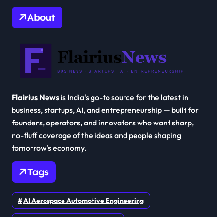
About
Flairius News
is India's go-to source for the latest in
business, startups, AI, and entrepreneurship — built for
founders, operators, and innovators who want sharp,
no-fluff coverage of the ideas and people shaping
tomorrow's economy.
Tags
AI Aerospace Automotive Engineering