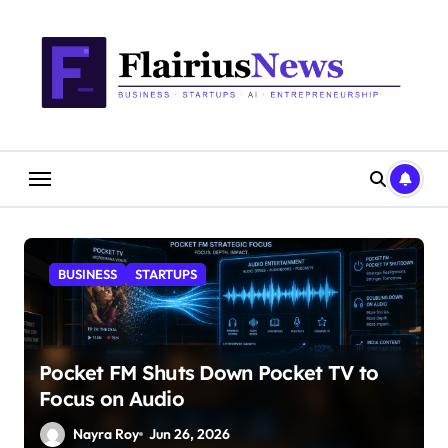
Skip
content
to
content
BUSINESS
STARTUPS
Pocket FM Shuts Down Pocket TV to
Focus on Audio
Nayra Roy
Jun 26, 2026