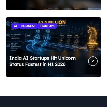
AI
BUSINESS
STARTUPS
India AI Startups Hit Unicorn
Status Fastest in H1 2026