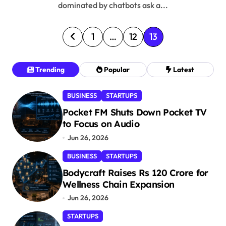
dominated by chatbots ask a...
P
1
…
12
13
o
s
Trending
Popular
Latest
t
BUSINESS
STARTUPS
s
Pocket FM Shuts Down Pocket TV
p
to Focus on Audio
a
Jun 26, 2026
g
BUSINESS
STARTUPS
i
Bodycraft Raises Rs 120 Crore for
n
Wellness Chain Expansion
a
Jun 26, 2026
t
STARTUPS