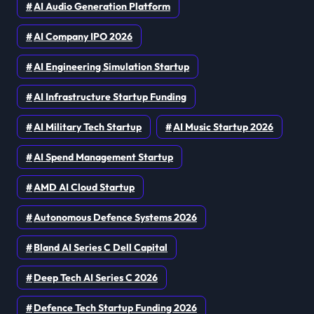
AI Audio Generation Platform
AI Company IPO 2026
AI Engineering Simulation Startup
AI Infrastructure Startup Funding
AI Military Tech Startup
AI Music Startup 2026
AI Spend Management Startup
AMD AI Cloud Startup
Autonomous Defence Systems 2026
Bland AI Series C Dell Capital
Deep Tech AI Series C 2026
Defence Tech Startup Funding 2026