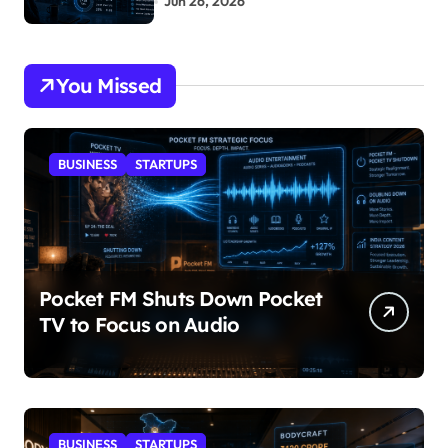
Jun 26, 2026
You Missed
BUSINESS
STARTUPS
Pocket FM Shuts Down Pocket
TV to Focus on Audio
BUSINESS
STARTUPS