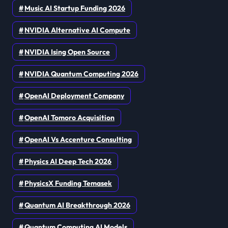
Music AI Startup Funding 2026
NVIDIA Alternative AI Compute
NVIDIA Ising Open Source
NVIDIA Quantum Computing 2026
OpenAI Deployment Company
OpenAI Tomoro Acquisition
OpenAI Vs Accenture Consulting
Physics AI Deep Tech 2026
PhysicsX Funding Temasek
Quantum AI Breakthrough 2026
Quantum Computing AI Models