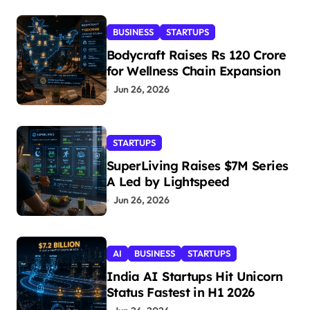
BUSINESS
STARTUPS
Bodycraft Raises Rs 120 Crore
for Wellness Chain Expansion
Jun 26, 2026
STARTUPS
SuperLiving Raises $7M Series
A Led by Lightspeed
Jun 26, 2026
AI
BUSINESS
STARTUPS
India AI Startups Hit Unicorn
Status Fastest in H1 2026