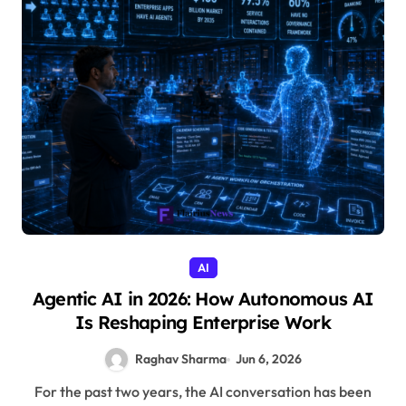
AI
Agentic AI in 2026: How Autonomous AI
Is Reshaping Enterprise Work
Raghav Sharma
Jun 6, 2026
For the past two years, the AI conversation has been