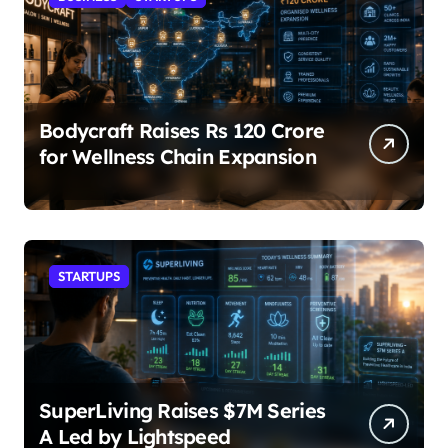
Bodycraft Raises Rs 120 Crore
for Wellness Chain Expansion
STARTUPS
SuperLiving Raises $7M Series
A Led by Lightspeed