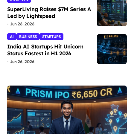
SuperLiving Raises $7M Series A
Led by Lightspeed
Jun 26, 2026
AI
BUSINESS
STARTUPS
India AI Startups Hit Unicorn
Status Fastest in H1 2026
Jun 26, 2026