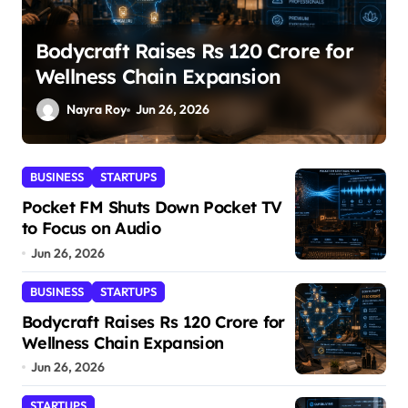
SuperLiving Raises $7M Series A
Led by Lightspeed
Nayra Roy
Jun 26, 2026
BUSINESS
STARTUPS
Pocket FM Shuts Down Pocket TV
to Focus on Audio
Jun 26, 2026
BUSINESS
STARTUPS
Bodycraft Raises Rs 120 Crore for
Wellness Chain Expansion
Jun 26, 2026
STARTUPS