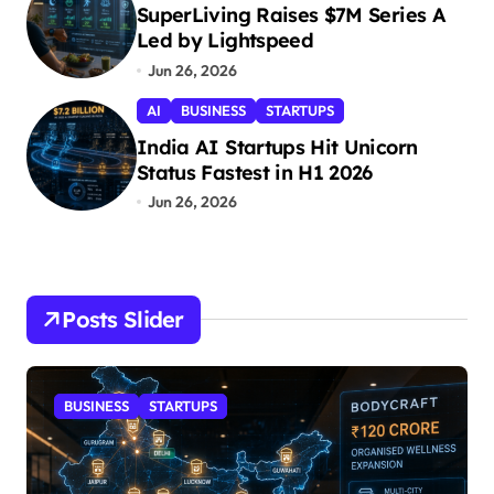
i
SuperLiving Raises $7M Series A
Led by Lightspeed
o
Jun 26, 2026
n
AI
BUSINESS
STARTUPS
India AI Startups Hit Unicorn
Status Fastest in H1 2026
Jun 26, 2026
Posts Slider
STARTUPS