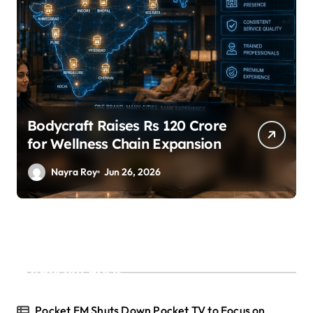
SuperLiving Raises $7M Series
A Led by Lightspeed
Nayra Roy
Jun 26, 2026
Recent Posts
Pocket FM Shuts Down Pocket TV to Focus on