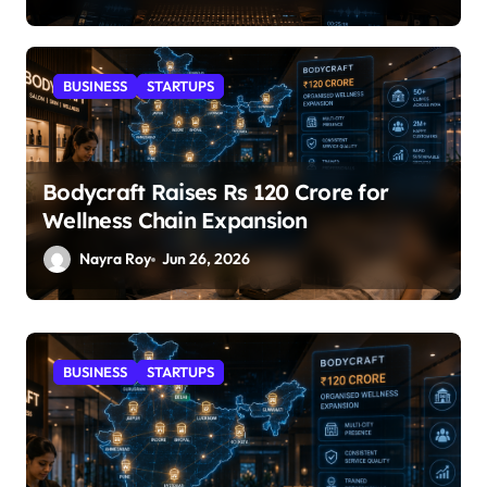
BUSINESS
STARTUPS
Bodycraft Raises Rs 120 Crore for
Wellness Chain Expansion
Nayra Roy
Jun 26, 2026
STARTUPS