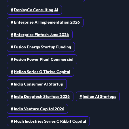
DeployCo Consulting AI
Enterprise AI Implementation 2026
Enterprise Fintech June 2026
Fusion Energy Startup Funding
Fusion Power Plant Commercial
Helion Series G Thrive Capital
India Consumer AI Startup
India Deeptech Startups 2026
Indian AI Startups
India Venture Capital 2026
Mach Industries Series C Ribbit Capital