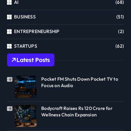
AI
(68)
BUSINESS
(51)
ENTREPRENEURSHIP
(2)
STARTUPS
(62)
Latest Posts
Pocket FM Shuts Down Pocket TV to
Focus on Audio
Bodycraft Raises Rs 120 Crore for
Wellness Chain Expansion