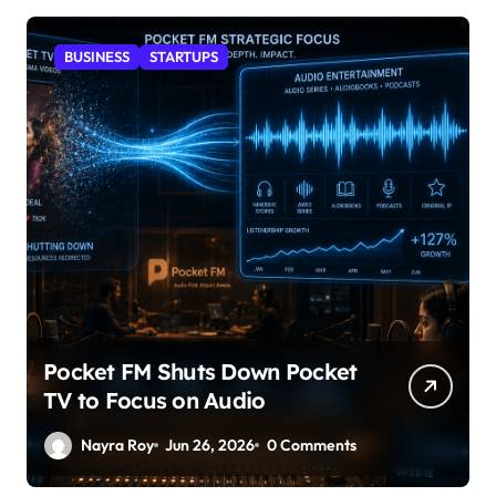
BUSINESS
STARTUPS
Pocket FM Shuts Down Pocket
TV to Focus on Audio
Nayra Roy
Jun 26, 2026
0 Comments