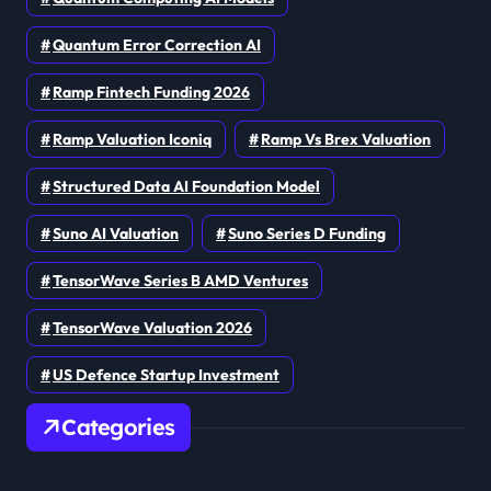
Quantum Error Correction AI
Ramp Fintech Funding 2026
Ramp Valuation Iconiq
Ramp Vs Brex Valuation
Structured Data AI Foundation Model
Suno AI Valuation
Suno Series D Funding
TensorWave Series B AMD Ventures
TensorWave Valuation 2026
US Defence Startup Investment
Categories