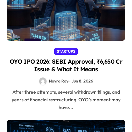
STARTUPS
OYO IPO 2026: SEBI Approval, ₹6,650 Cr
Issue & What It Means
Nayra Roy
Jun 8, 2026
After three attempts, several withdrawn filings, and
years of financial restructuring, OYO’s moment may
have...