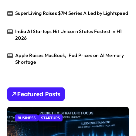
SuperLiving Raises $7M Series A Led by Lightspeed
India AI Startups Hit Unicorn Status Fastest in H1
2026
Apple Raises MacBook, iPad Prices on AI Memory
Shortage
Featured Posts
BUSINESS
STARTUPS