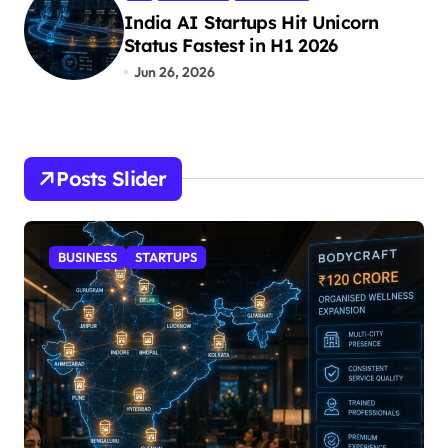
India AI Startups Hit Unicorn
Status Fastest in H1 2026
Jun 26, 2026
Posts Slider
STARTUPS