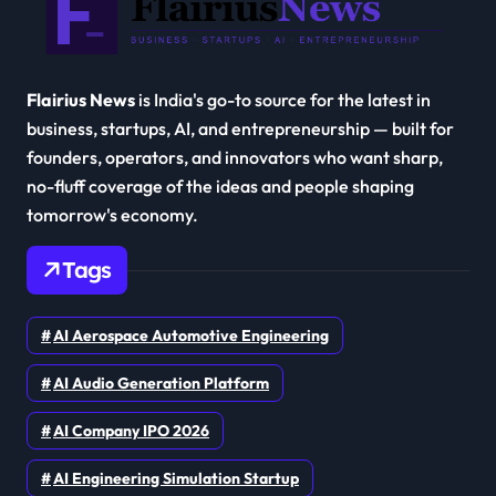
Flairius News
is India's go-to source for the latest in
business, startups, AI, and entrepreneurship — built for
founders, operators, and innovators who want sharp,
no-fluff coverage of the ideas and people shaping
tomorrow's economy.
Tags
AI Aerospace Automotive Engineering
AI Audio Generation Platform
AI Company IPO 2026
AI Engineering Simulation Startup