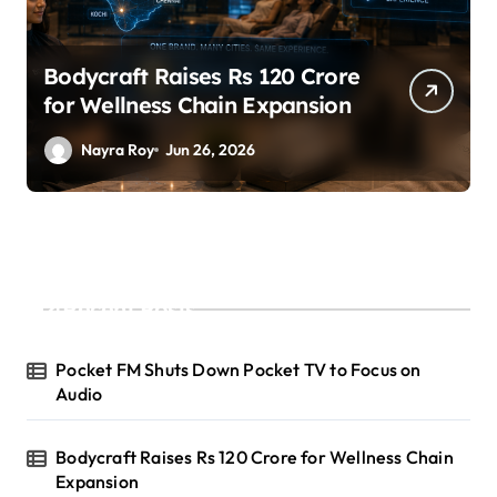
SuperLiving Raises $7M Series
A Led by Lightspeed
Nayra Roy
Jun 26, 2026
Recent Posts
Pocket FM Shuts Down Pocket TV to Focus on
Audio
Bodycraft Raises Rs 120 Crore for Wellness Chain
Expansion