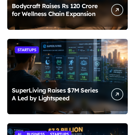
Bodycraft Raises Rs 120 Crore
for Wellness Chain Expansion
STARTUPS
SuperLiving Raises $7M Series
A Led by Lightspeed
AI
BUSINESS
STARTUPS