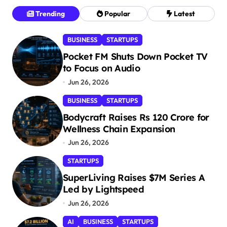
Trending
Popular
Latest
BUSINESS
STARTUPS
Pocket FM Shuts Down Pocket TV
to Focus on Audio
Jun 26, 2026
BUSINESS
STARTUPS
Bodycraft Raises Rs 120 Crore for
Wellness Chain Expansion
Jun 26, 2026
STARTUPS
SuperLiving Raises $7M Series A
Led by Lightspeed
Jun 26, 2026
AI
BUSINESS
STARTUPS