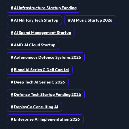
AI Infrastructure Startup Funding
AI Military Tech Startup
AI Music Startup 2026
AI Spend Management Startup
AMD AI Cloud Startup
Autonomous Defence Systems 2026
Bland AI Series C Dell Capital
Deep Tech AI Series C 2026
Defence Tech Startup Funding 2026
DeployCo Consulting AI
Enterprise AI Implementation 2026