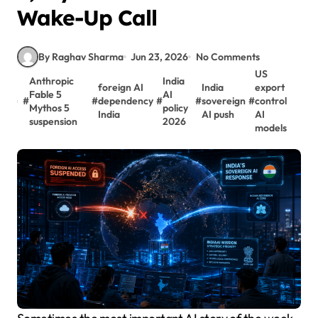
Wake-Up Call
By Raghav Sharma
Jun 23, 2026
No Comments
US
Anthropic
India
foreign AI
India
export
Fable 5
AI
#
#
dependency
#
#
sovereign
#
control
Mythos 5
policy
India
AI push
AI
suspension
2026
models