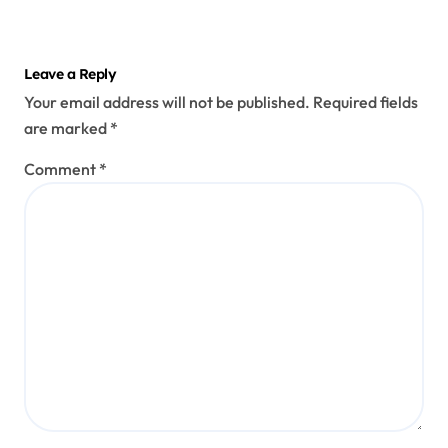
Leave a Reply
Your email address will not be published.
Required fields
are marked
*
Comment
*