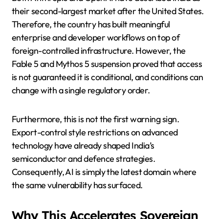
their second-largest market after the United States.
Therefore, the country has built meaningful
enterprise and developer workflows on top of
foreign-controlled infrastructure. However, the
Fable 5 and Mythos 5 suspension proved that access
is not guaranteed it is conditional, and conditions can
change with a single regulatory order.
Furthermore, this is not the first warning sign.
Export-control style restrictions on advanced
technology have already shaped India’s
semiconductor and defence strategies.
Consequently, AI is simply the latest domain where
the same vulnerability has surfaced.
Why This Accelerates Sovereign