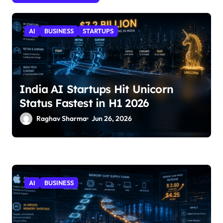
AI
BUSINESS
STARTUPS
India AI Startups Hit Unicorn
Status Fastest in H1 2026
Raghav Sharma
Jun 26, 2026
AI
BUSINESS