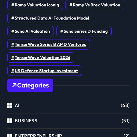
Ramp Valuation Iconiq
Ramp Vs Brex Valuation
Structured Data AI Foundation Model
Suno AI Valuation
Suno Series D Funding
TensorWave Series B AMD Ventures
TensorWave Valuation 2026
US Defence Startup Investment
Categories
AI
(68)
BUSINESS
(51)
ENTREPRENEURSHIP
(2)