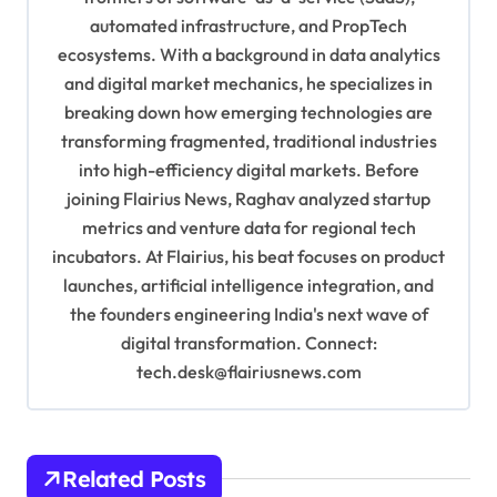
automated infrastructure, and PropTech
a
ecosystems. With a background in data analytics
t
and digital market mechanics, he specializes in
i
breaking down how emerging technologies are
o
transforming fragmented, traditional industries
into high-efficiency digital markets. Before
n
joining Flairius News, Raghav analyzed startup
metrics and venture data for regional tech
incubators. At Flairius, his beat focuses on product
launches, artificial intelligence integration, and
the founders engineering India's next wave of
digital transformation. Connect:
tech.desk@flairiusnews.com
Related Posts