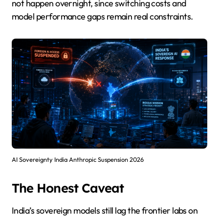
not happen overnight, since switching costs and
model performance gaps remain real constraints.
AI Sovereignty India Anthropic Suspension 2026
The Honest Caveat
India’s sovereign models still lag the frontier labs on