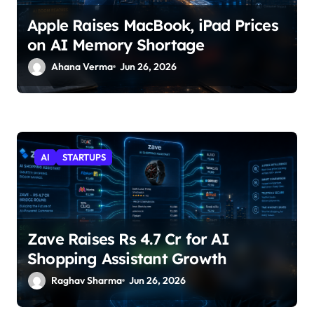
Apple Raises MacBook, iPad Prices
on AI Memory Shortage
Ahana Verma
Jun 26, 2026
AI
STARTUPS
Zave Raises Rs 4.7 Cr for AI
Shopping Assistant Growth
Raghav Sharma
Jun 26, 2026