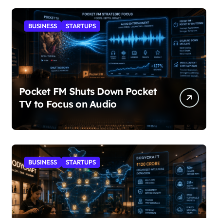
BUSINESS
STARTUPS
Pocket FM Shuts Down Pocket
TV to Focus on Audio
BUSINESS
STARTUPS