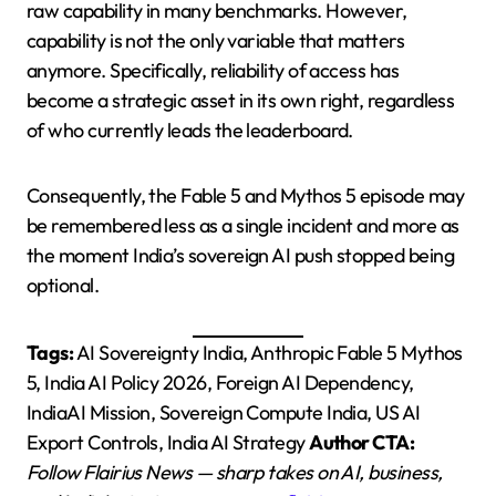
raw capability in many benchmarks. However,
capability is not the only variable that matters
anymore. Specifically, reliability of access has
become a strategic asset in its own right, regardless
of who currently leads the leaderboard.
Consequently, the Fable 5 and Mythos 5 episode may
be remembered less as a single incident and more as
the moment India’s sovereign AI push stopped being
optional.
Tags:
AI Sovereignty India, Anthropic Fable 5 Mythos
5, India AI Policy 2026, Foreign AI Dependency,
IndiaAI Mission, Sovereign Compute India, US AI
Export Controls, India AI Strategy
Author CTA:
Follow Flairius News — sharp takes on AI, business,