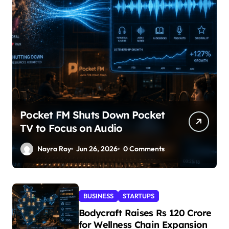
Pocket FM Shuts Down Pocket
TV to Focus on Audio
Nayra Roy
Jun 26, 2026
0 Comments
BUSINESS
STARTUPS
Bodycraft Raises Rs 120 Crore
for Wellness Chain Expansion