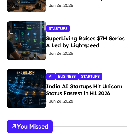
Jun 26, 2026
STARTUPS
SuperLiving Raises $7M Series
A Led by Lightspeed
Jun 26, 2026
AI
BUSINESS
STARTUPS
India AI Startups Hit Unicorn
Status Fastest in H1 2026
Jun 26, 2026
You Missed