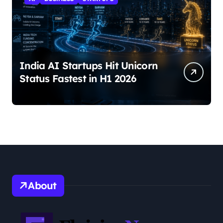
India AI Startups Hit Unicorn
Status Fastest in H1 2026
About