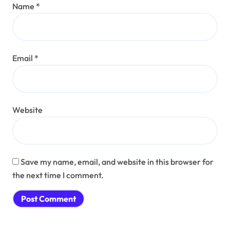
Name
*
Email
*
Website
Save my name, email, and website in this browser for
the next time I comment.