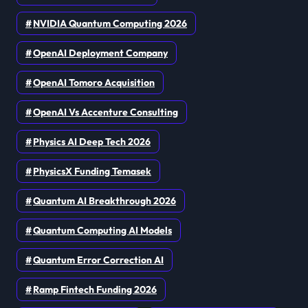
NVIDIA Quantum Computing 2026
OpenAI Deployment Company
OpenAI Tomoro Acquisition
OpenAI Vs Accenture Consulting
Physics AI Deep Tech 2026
PhysicsX Funding Temasek
Quantum AI Breakthrough 2026
Quantum Computing AI Models
Quantum Error Correction AI
Ramp Fintech Funding 2026