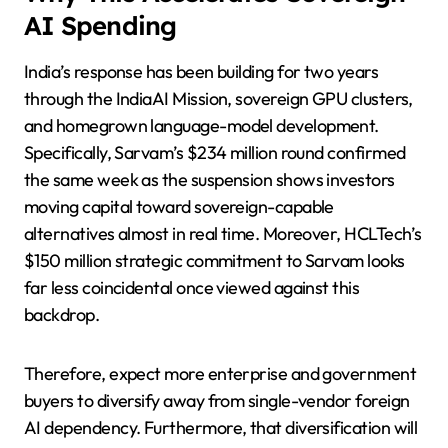
AI Spending
India’s response has been building for two years
through the IndiaAI Mission, sovereign GPU clusters,
and homegrown language-model development.
Specifically, Sarvam’s $234 million round confirmed
the same week as the suspension shows investors
moving capital toward sovereign-capable
alternatives almost in real time. Moreover, HCLTech’s
$150 million strategic commitment to Sarvam looks
far less coincidental once viewed against this
backdrop.
Therefore, expect more enterprise and government
buyers to diversify away from single-vendor foreign
AI dependency. Furthermore, that diversification will