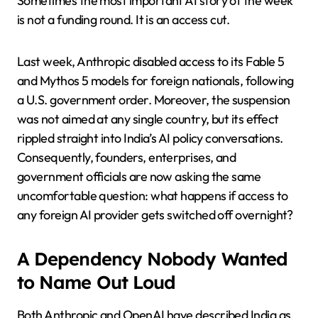
Sometimes the most important AI story of the week
is not a funding round. It is an access cut.
Last week, Anthropic disabled access to its Fable 5
and Mythos 5 models for foreign nationals, following
a U.S. government order. Moreover, the suspension
was not aimed at any single country, but its effect
rippled straight into India’s AI policy conversations.
Consequently, founders, enterprises, and
government officials are now asking the same
uncomfortable question: what happens if access to
any foreign AI provider gets switched off overnight?
A Dependency Nobody Wanted
to Name Out Loud
Both Anthropic and OpenAI have described India as