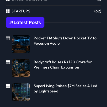
STARTUPS
(62)
Latest Posts
Pocket FM Shuts Down Pocket TV to
Focus on Audio
Bodycraft Raises Rs 120 Crore for
Wellness Chain Expansion
SuperLiving Raises $7M Series A Led
by Lightspeed