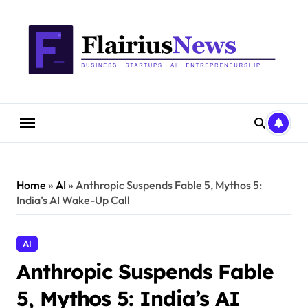
Skip
content
to
content
Home
»
AI
»
Anthropic Suspends Fable 5, Mythos 5:
India’s AI Wake-Up Call
AI
Anthropic Suspends Fable
5, Mythos 5: India’s AI