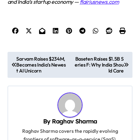
and India’s startup economy —
flairiusnews.com
P
Sarvam Raises $234M,
Baseten Raises $1.5B S
Becomes India’s Newes
eries F: Why India Shou
o
t AI Unicorn
ld Care
s
t
n
a
v
By
Raghav Sharma
i
Raghav Sharma covers the rapidly evolving
g
frontiers of software-as-a-service (SaaS),