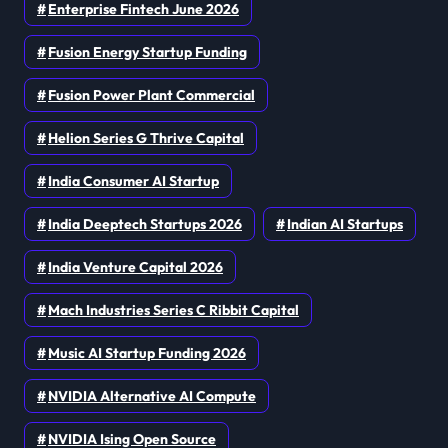
Enterprise Fintech June 2026
Fusion Energy Startup Funding
Fusion Power Plant Commercial
Helion Series G Thrive Capital
India Consumer AI Startup
India Deeptech Startups 2026
Indian AI Startups
India Venture Capital 2026
Mach Industries Series C Ribbit Capital
Music AI Startup Funding 2026
NVIDIA Alternative AI Compute
NVIDIA Ising Open Source