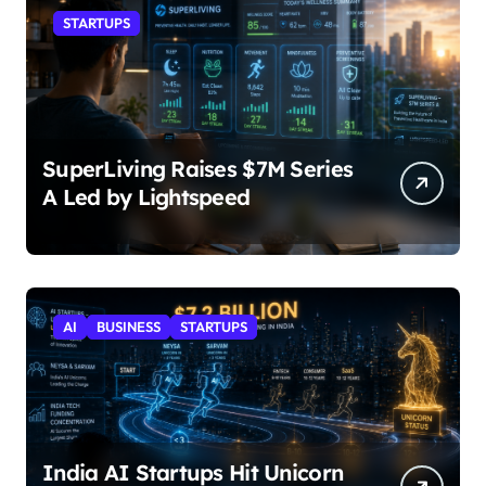
STARTUPS
SuperLiving Raises $7M Series
A Led by Lightspeed
AI
BUSINESS
STARTUPS
India AI Startups Hit Unicorn