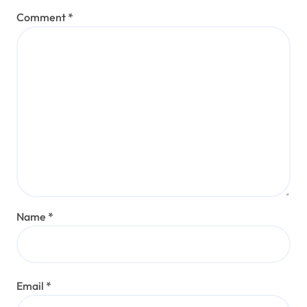
Comment
*
Name
*
Email
*