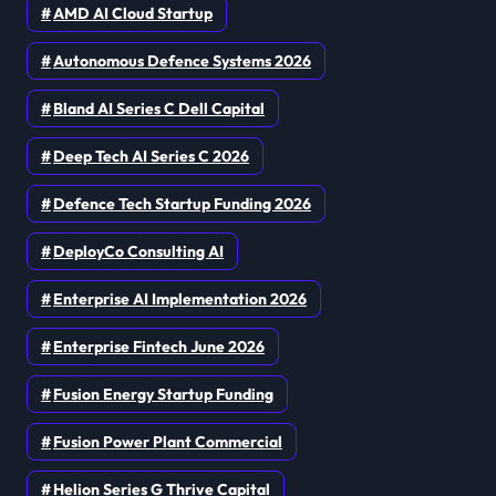
AMD AI Cloud Startup
Autonomous Defence Systems 2026
Bland AI Series C Dell Capital
Deep Tech AI Series C 2026
Defence Tech Startup Funding 2026
DeployCo Consulting AI
Enterprise AI Implementation 2026
Enterprise Fintech June 2026
Fusion Energy Startup Funding
Fusion Power Plant Commercial
Helion Series G Thrive Capital