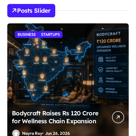
Posts Slider
STARTUPS
SuperLiving Raises $7M Series
A Led by Lightspeed
Nayra Roy
Jun 26, 2026