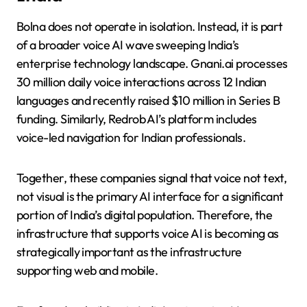
Bolna does not operate in isolation. Instead, it is part
of a broader voice AI wave sweeping India’s
enterprise technology landscape. Gnani.ai processes
30 million daily voice interactions across 12 Indian
languages and recently raised $10 million in Series B
funding. Similarly, Redrob AI’s platform includes
voice-led navigation for Indian professionals.
Together, these companies signal that voice not text,
not visual is the primary AI interface for a significant
portion of India’s digital population. Therefore, the
infrastructure that supports voice AI is becoming as
strategically important as the infrastructure
supporting web and mobile.