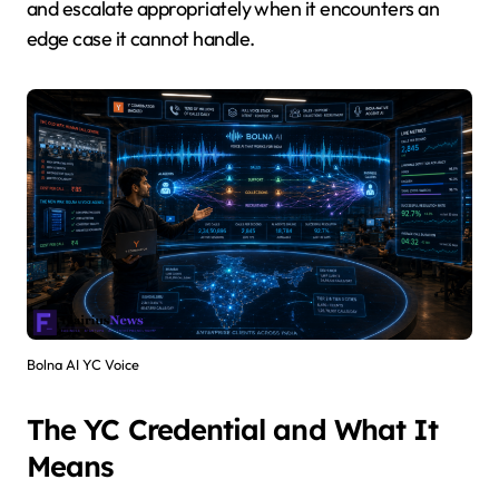
and escalate appropriately when it encounters an
edge case it cannot handle.
Bolna AI YC Voice
The YC Credential and What It
Means