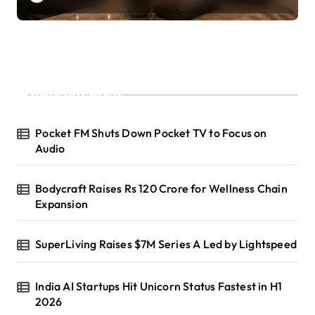
Recent Posts
Pocket FM Shuts Down Pocket TV to Focus on
Audio
Bodycraft Raises Rs 120 Crore for Wellness Chain
Expansion
SuperLiving Raises $7M Series A Led by Lightspeed
India AI Startups Hit Unicorn Status Fastest in H1
2026