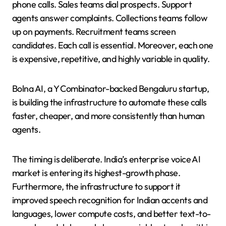
phone calls. Sales teams dial prospects. Support
agents answer complaints. Collections teams follow
up on payments. Recruitment teams screen
candidates. Each call is essential. Moreover, each one
is expensive, repetitive, and highly variable in quality.
Bolna AI, a Y Combinator-backed Bengaluru startup,
is building the infrastructure to automate these calls
faster, cheaper, and more consistently than human
agents.
The timing is deliberate. India’s enterprise voice AI
market is entering its highest-growth phase.
Furthermore, the infrastructure to support it
improved speech recognition for Indian accents and
languages, lower compute costs, and better text-to-