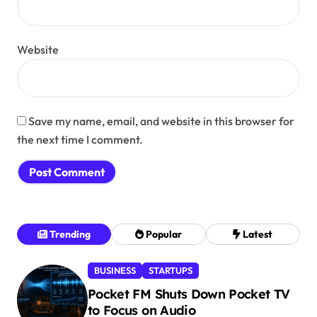
Website
Save my name, email, and website in this browser for
the next time I comment.
Trending
Popular
Latest
BUSINESS
STARTUPS
Pocket FM Shuts Down Pocket TV
to Focus on Audio