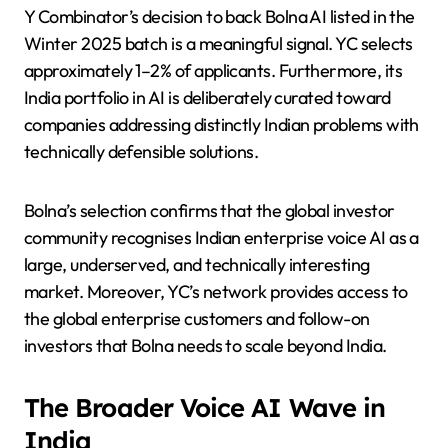
Y Combinator’s decision to back Bolna AI listed in the
Winter 2025 batch is a meaningful signal. YC selects
approximately 1–2% of applicants. Furthermore, its
India portfolio in AI is deliberately curated toward
companies addressing distinctly Indian problems with
technically defensible solutions.
Bolna’s selection confirms that the global investor
community recognises Indian enterprise voice AI as a
large, underserved, and technically interesting
market. Moreover, YC’s network provides access to
the global enterprise customers and follow-on
investors that Bolna needs to scale beyond India.
The Broader Voice AI Wave in
India