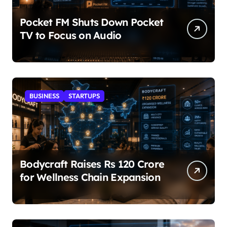
Pocket FM Shuts Down Pocket
TV to Focus on Audio
BUSINESS
STARTUPS
Bodycraft Raises Rs 120 Crore
for Wellness Chain Expansion