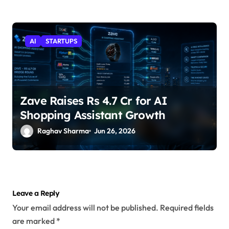
AI
STARTUPS
Zave Raises Rs 4.7 Cr for AI
Shopping Assistant Growth
Raghav Sharma
Jun 26, 2026
Leave a Reply
Your email address will not be published.
Required fields
are marked
*