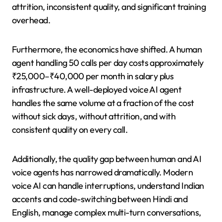
attrition, inconsistent quality, and significant training
overhead.
Furthermore, the economics have shifted. A human
agent handling 50 calls per day costs approximately
₹25,000–₹40,000 per month in salary plus
infrastructure. A well-deployed voice AI agent
handles the same volume at a fraction of the cost
without sick days, without attrition, and with
consistent quality on every call.
Additionally, the quality gap between human and AI
voice agents has narrowed dramatically. Modern
voice AI can handle interruptions, understand Indian
accents and code-switching between Hindi and
English, manage complex multi-turn conversations,