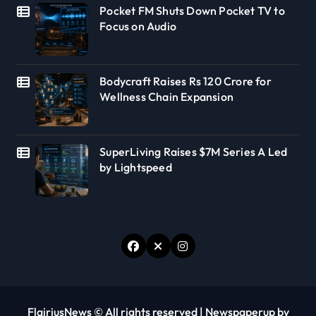
Pocket FM Shuts Down Pocket TV to
Focus on Audio
Bodycraft Raises Rs 120 Crore for
Wellness Chain Expansion
SuperLiving Raises $7M Series A Led
by Lightspeed
FlairiusNews © All rights reserved
|
Newspaperup
by