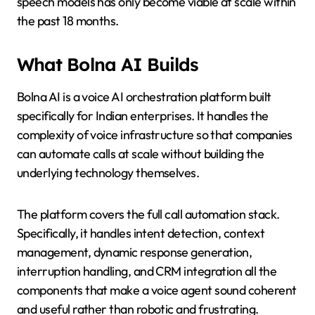
speech models has only become viable at scale within
the past 18 months.
What Bolna AI Builds
Bolna AI is a voice AI orchestration platform built
specifically for Indian enterprises. It handles the
complexity of voice infrastructure so that companies
can automate calls at scale without building the
underlying technology themselves.
The platform covers the full call automation stack.
Specifically, it handles intent detection, context
management, dynamic response generation,
interruption handling, and CRM integration all the
components that make a voice agent sound coherent
and useful rather than robotic and frustrating.