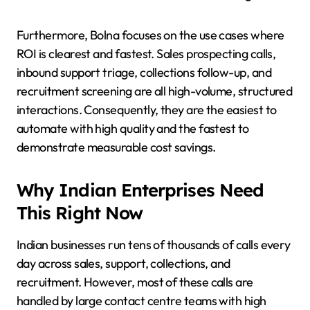
Furthermore, Bolna focuses on the use cases where
ROI is clearest and fastest. Sales prospecting calls,
inbound support triage, collections follow-up, and
recruitment screening are all high-volume, structured
interactions. Consequently, they are the easiest to
automate with high quality and the fastest to
demonstrate measurable cost savings.
Why Indian Enterprises Need
This Right Now
Indian businesses run tens of thousands of calls every
day across sales, support, collections, and
recruitment. However, most of these calls are
handled by large contact centre teams with high