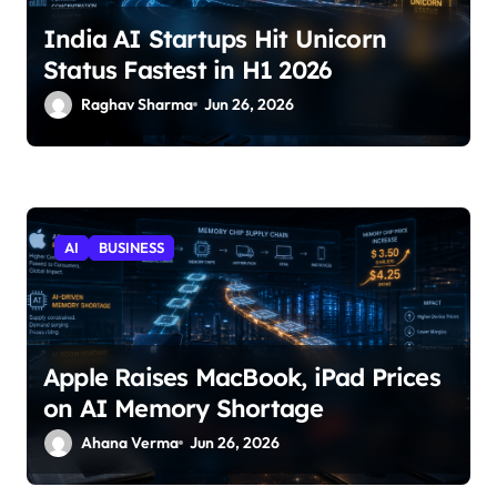
India AI Startups Hit Unicorn
Status Fastest in H1 2026
Raghav Sharma
Jun 26, 2026
AI
BUSINESS
Apple Raises MacBook, iPad Prices
on AI Memory Shortage
Ahana Verma
Jun 26, 2026