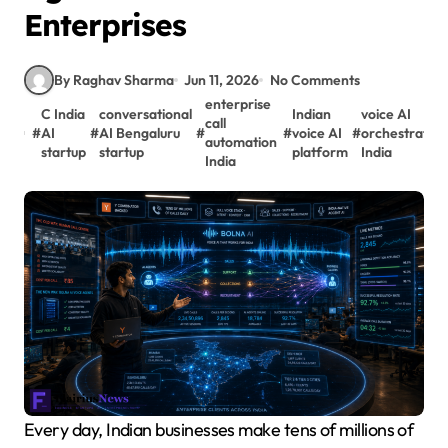
Enterprises
By Raghav Sharma
Jun 11, 2026
No Comments
enterprise
C India
conversational
Indian
voice AI
call
#
AI
#
AI Bengaluru
#
#
voice AI
#
orchestration
automation
startup
startup
platform
India
India
Every day, Indian businesses make tens of millions of