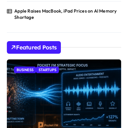
Apple Raises MacBook, iPad Prices on AI Memory
Shortage
Featured Posts
BUSINESS
STARTUPS