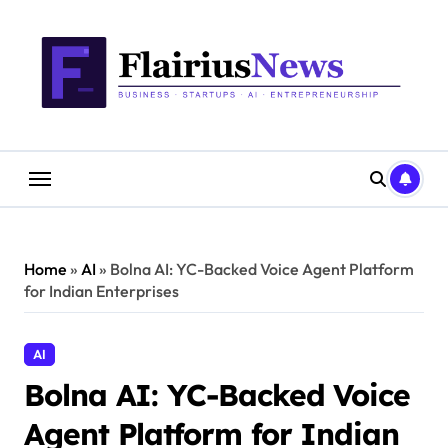
Skip
content
to
content
Home
»
AI
»
Bolna AI: YC-Backed Voice Agent Platform
for Indian Enterprises
AI
Bolna AI: YC-Backed Voice
Agent Platform for Indian