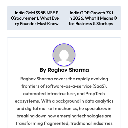
P
India GeM $95B MSE P
India GDP Growth 7% i
rocurement: What Eve
n 2026: What It Means
o
ry Founder Must Know
for Business & Startups
s
t
n
a
v
By
Raghav Sharma
i
Raghav Sharma covers the rapidly evolving
g
frontiers of software-as-a-service (SaaS),
automated infrastructure, and PropTech
a
ecosystems. With a background in data analytics
t
and digital market mechanics, he specializes in
i
breaking down how emerging technologies are
o
transforming fragmented, traditional industries