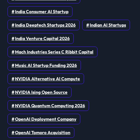
India Consumer AI Startup
India Deeptech Startups 2026
Indian AI Startups
India Venture Capital 2026
Mach Industries Series C Ribbit Capital
Music AI Startup Funding 2026
NVIDIA Alternative AI Compute
NVIDIA Ising Open Source
NVIDIA Quantum Computing 2026
OpenAI Deployment Company
OpenAI Tomoro Acquisition