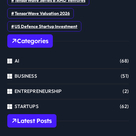
TensorWave Series B AMD Ventures
TensorWave Valuation 2026
US Defence Startup Investment
Categories
AI
(68)
BUSINESS
(51)
ENTREPRENEURSHIP
(2)
STARTUPS
(62)
Latest Posts