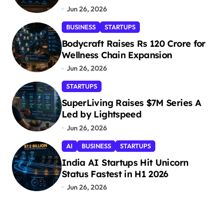
Jun 26, 2026
BUSINESS
STARTUPS
Bodycraft Raises Rs 120 Crore for
Wellness Chain Expansion
Jun 26, 2026
STARTUPS
SuperLiving Raises $7M Series A
Led by Lightspeed
Jun 26, 2026
AI
BUSINESS
STARTUPS
India AI Startups Hit Unicorn
Status Fastest in H1 2026
Jun 26, 2026