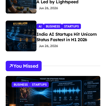
A Led by Lightspeed
Jun 26, 2026
AI
BUSINESS
STARTUPS
India AI Startups Hit Unicorn
Status Fastest in H1 2026
Jun 26, 2026
You Missed
BUSINESS
STARTUPS