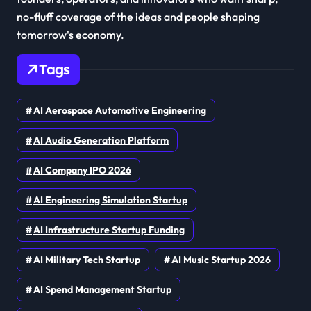
no-fluff coverage of the ideas and people shaping
tomorrow's economy.
Tags
AI Aerospace Automotive Engineering
AI Audio Generation Platform
AI Company IPO 2026
AI Engineering Simulation Startup
AI Infrastructure Startup Funding
AI Military Tech Startup
AI Music Startup 2026
AI Spend Management Startup