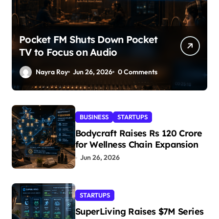
Pocket FM Shuts Down Pocket
TV to Focus on Audio
Nayra Roy
Jun 26, 2026
0 Comments
BUSINESS
STARTUPS
Bodycraft Raises Rs 120 Crore
for Wellness Chain Expansion
Jun 26, 2026
STARTUPS
SuperLiving Raises $7M Series