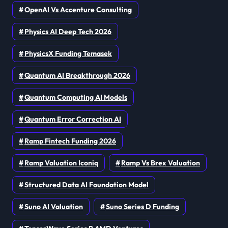
OpenAI Vs Accenture Consulting
Physics AI Deep Tech 2026
PhysicsX Funding Temasek
Quantum AI Breakthrough 2026
Quantum Computing AI Models
Quantum Error Correction AI
Ramp Fintech Funding 2026
Ramp Valuation Iconiq
Ramp Vs Brex Valuation
Structured Data AI Foundation Model
Suno AI Valuation
Suno Series D Funding