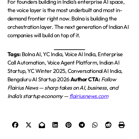
For founders building in India’s enterprise AI space,
the voice layer is the most underbuilt and most in-
demand frontier right now. Bolna is building the
orchestration layer. The next generation of Indian AI
companies will build on top of it.
Tags:
Bolna AI, YC India, Voice AI India, Enterprise
Call Automation, Voice Agent Platform, Indian AI
Startup, YC Winter 2025, Conversational AI India,
Bengaluru AI Startup 2026
Author CTA:
Follow
Flairius News — sharp takes on AI, business, and
India’s startup economy —
flairiusnews.com