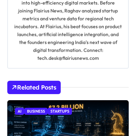
into high-efficiency digital markets. Before
n
joining Flairius News, Raghav analyzed startup
metrics and venture data for regional tech
incubators. At Flairius, his beat focuses on product
launches, artificial intelligence integration, and
the founders engineering India's next wave of
digital transformation. Connect:
tech.desk@flairiusnews.com
Related Posts
AI
BUSINESS
STARTUPS