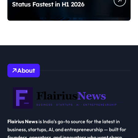
Status Fastest in H1 2026
About
Flairius News
is India's go-to source for the latest in
business, startups, AI, and entrepreneurship — built for
founders, operators, and innovators who want sharp,