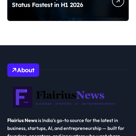
Status Fastest in H1 2026
About
Flairius News
is India's go-to source for the latest in
business, startups, AI, and entrepreneurship — built for