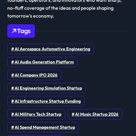
founders, operators, and innovators who want sharp,
no-fluff coverage of the ideas and people shaping
tomorrow's economy.
Tags
AI Aerospace Automotive Engineering
AI Audio Generation Platform
AI Company IPO 2026
AI Engineering Simulation Startup
AI Infrastructure Startup Funding
AI Military Tech Startup
AI Music Startup 2026
AI Spend Management Startup