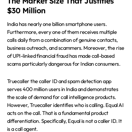
The Market Size That Justifies
$30 Million
India has nearly one billion smartphone users.
Furthermore, every one of them receives multiple
calls daily from a combination of genuine contacts,
business outreach, and scammers. Moreover, the rise
of UPI-linked financial fraud has made call-based
scams particularly dangerous for Indian consumers.
Truecaller the caller ID and spam detection app
serves 400 million users in India and demonstrates
the scale of demand for call intelligence products.
However, Truecaller identifies who is calling. Equal AI
acts on the call. That is a fundamental product
differentiation. Specifically, Equal is not a caller ID. It
is a call agent.