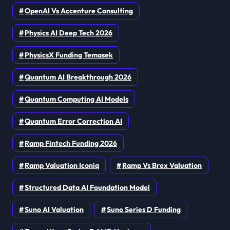
OpenAI Vs Accenture Consulting
Physics AI Deep Tech 2026
PhysicsX Funding Temasek
Quantum AI Breakthrough 2026
Quantum Computing AI Models
Quantum Error Correction AI
Ramp Fintech Funding 2026
Ramp Valuation Iconiq
Ramp Vs Brex Valuation
Structured Data AI Foundation Model
Suno AI Valuation
Suno Series D Funding