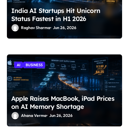
India AI Startups Hit Unicorn
Status Fastest in H1 2026
Raghav Sharma
Jun 26, 2026
AI
BUSINESS
Apple Raises MacBook, iPad Prices
on AI Memory Shortage
Ahana Verma
Jun 26, 2026