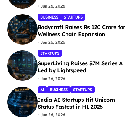
Jun 26, 2026
BUSINESS
STARTUPS
Bodycraft Raises Rs 120 Crore for
Wellness Chain Expansion
Jun 26, 2026
STARTUPS
SuperLiving Raises $7M Series A
Led by Lightspeed
Jun 26, 2026
AI
BUSINESS
STARTUPS
India AI Startups Hit Unicorn
Status Fastest in H1 2026
Jun 26, 2026