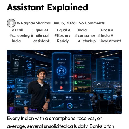
Assistant Explained
By Raghav Sharma
Jun 15, 2026
No Comments
AI call
Equal AI
Equal AI
India
Prosus
#
screening
#
India call
#
Keshav
#
consumer
#
India AI
India
assistant
Reddy
AI startup
investment
Every Indian with a smartphone receives, on
average, several unsolicited calls daily. Banks pitch