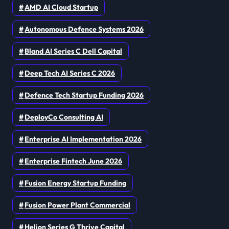
AMD AI Cloud Startup
Autonomous Defence Systems 2026
Bland AI Series C Dell Capital
Deep Tech AI Series C 2026
Defence Tech Startup Funding 2026
DeployCo Consulting AI
Enterprise AI Implementation 2026
Enterprise Fintech June 2026
Fusion Energy Startup Funding
Fusion Power Plant Commercial
Helion Series G Thrive Capital