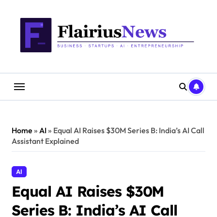
Skip
content
to
content
Home
»
AI
»
Equal AI Raises $30M Series B: India’s AI Call
Assistant Explained
AI
Equal AI Raises $30M
Series B: India’s AI Call