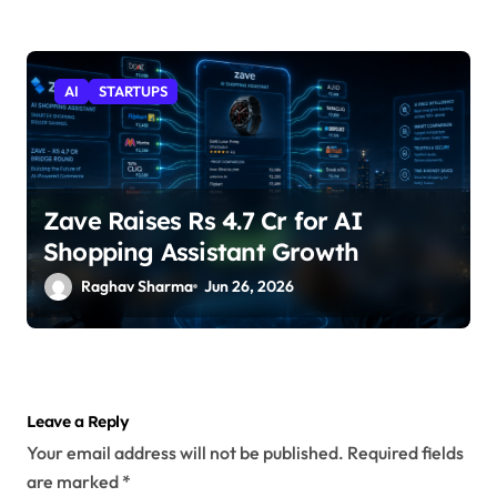
AI
STARTUPS
Zave Raises Rs 4.7 Cr for AI
Shopping Assistant Growth
Raghav Sharma
Jun 26, 2026
Leave a Reply
Your email address will not be published.
Required fields
are marked
*