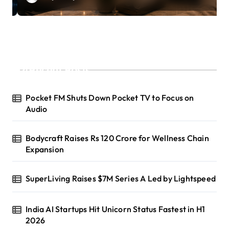
Recent Posts
Pocket FM Shuts Down Pocket TV to Focus on
Audio
Bodycraft Raises Rs 120 Crore for Wellness Chain
Expansion
SuperLiving Raises $7M Series A Led by Lightspeed
India AI Startups Hit Unicorn Status Fastest in H1
2026