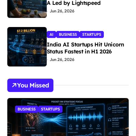
A Led by Lightspeed
Jun 26, 2026
AI
BUSINESS
STARTUPS
India AI Startups Hit Unicorn
Status Fastest in H1 2026
Jun 26, 2026
You Missed
BUSINESS
STARTUPS