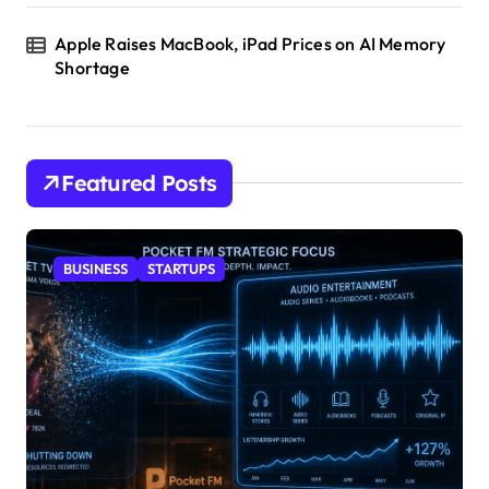
Apple Raises MacBook, iPad Prices on AI Memory
Shortage
Featured Posts
BUSINESS
STARTUPS