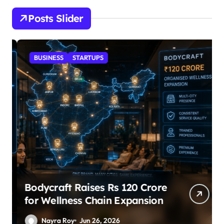
Posts Slider
BUSINESS
STARTUPS
Bodycraft Raises Rs 120 Crore
for Wellness Chain Expansion
Nayra Roy
Jun 26, 2026