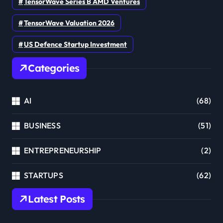
TensorWave Series B AMD Ventures
TensorWave Valuation 2026
US Defence Startup Investment
Categories
AI
(68)
BUSINESS
(51)
ENTREPRENEURSHIP
(2)
STARTUPS
(62)
Latest Posts