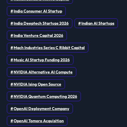
India Consumer AI Startup
India Deeptech Startups 2026
Indian AI Startups
India Venture Capital 2026
Mach Industries Series C Ribbit Capital
Music AI Startup Funding 2026
NVIDIA Alternative AI Compute
NVIDIA Ising Open Source
NVIDIA Quantum Computing 2026
OpenAI Deployment Company
OpenAI Tomoro Acquisition