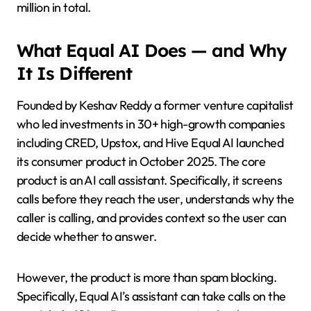
million in total.
What Equal AI Does — and Why
It Is Different
Founded by Keshav Reddy a former venture capitalist
who led investments in 30+ high-growth companies
including CRED, Upstox, and Hive Equal AI launched
its consumer product in October 2025. The core
product is an AI call assistant. Specifically, it screens
calls before they reach the user, understands why the
caller is calling, and provides context so the user can
decide whether to answer.
However, the product is more than spam blocking.
Specifically, Equal AI’s assistant can take calls on the