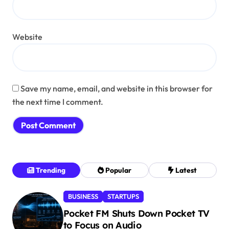
Website
Save my name, email, and website in this browser for
the next time I comment.
Trending
Popular
Latest
BUSINESS
STARTUPS
Pocket FM Shuts Down Pocket TV
to Focus on Audio