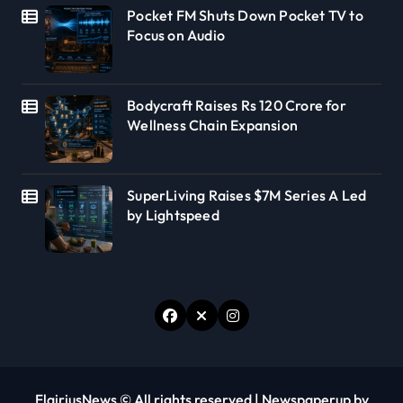
Pocket FM Shuts Down Pocket TV to
Focus on Audio
Bodycraft Raises Rs 120 Crore for
Wellness Chain Expansion
SuperLiving Raises $7M Series A Led
by Lightspeed
FlairiusNews © All rights reserved
|
Newspaperup
by