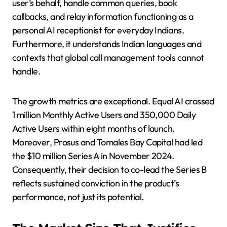
user’s behalf, handle common queries, book
callbacks, and relay information functioning as a
personal AI receptionist for everyday Indians.
Furthermore, it understands Indian languages and
contexts that global call management tools cannot
handle.
The growth metrics are exceptional. Equal AI crossed
1 million Monthly Active Users and 350,000 Daily
Active Users within eight months of launch.
Moreover, Prosus and Tomales Bay Capital had led
the $10 million Series A in November 2024.
Consequently, their decision to co-lead the Series B
reflects sustained conviction in the product’s
performance, not just its potential.