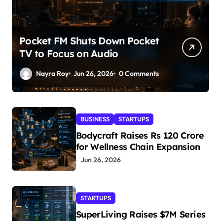
Pocket FM Shuts Down Pocket
TV to Focus on Audio
Nayra Roy
Jun 26, 2026
0 Comments
BUSINESS
STARTUPS
Bodycraft Raises Rs 120 Crore
for Wellness Chain Expansion
Jun 26, 2026
STARTUPS
SuperLiving Raises $7M Series