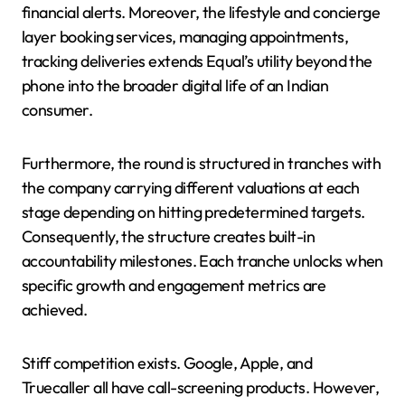
financial alerts. Moreover, the lifestyle and concierge
layer booking services, managing appointments,
tracking deliveries extends Equal’s utility beyond the
phone into the broader digital life of an Indian
consumer.
Furthermore, the round is structured in tranches with
the company carrying different valuations at each
stage depending on hitting predetermined targets.
Consequently, the structure creates built-in
accountability milestones. Each tranche unlocks when
specific growth and engagement metrics are
achieved.
Stiff competition exists. Google, Apple, and
Truecaller all have call-screening products. However,