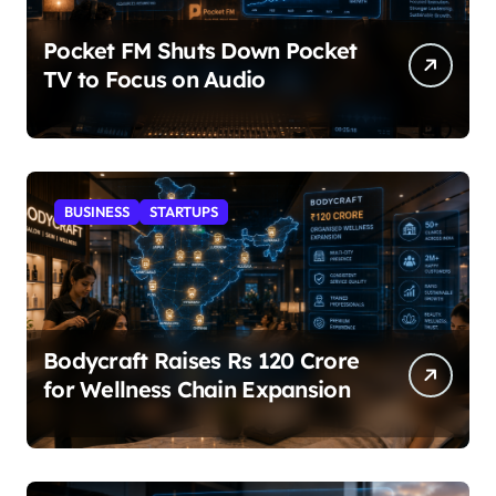
Pocket FM Shuts Down Pocket
TV to Focus on Audio
BUSINESS
STARTUPS
Bodycraft Raises Rs 120 Crore
for Wellness Chain Expansion