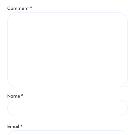
Comment
*
Name
*
Email
*