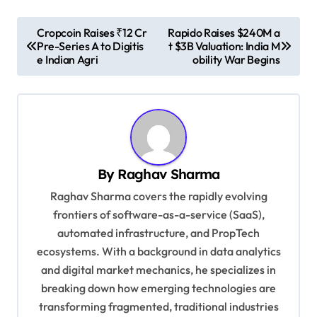
P
Cropcoin Raises ₹12 Cr
Rapido Raises $240M a
Pre-Series A to Digitis
t $3B Valuation: India M
o
e Indian Agri
obility War Begins
s
t
n
a
v
By
Raghav Sharma
i
Raghav Sharma covers the rapidly evolving
g
frontiers of software-as-a-service (SaaS),
automated infrastructure, and PropTech
a
ecosystems. With a background in data analytics
t
and digital market mechanics, he specializes in
i
breaking down how emerging technologies are
o
transforming fragmented, traditional industries