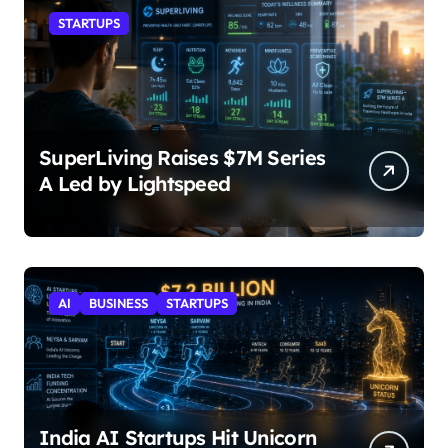
STARTUPS
SuperLiving Raises $7M Series
A Led by Lightspeed
AI
BUSINESS
STARTUPS
India AI Startups Hit Unicorn