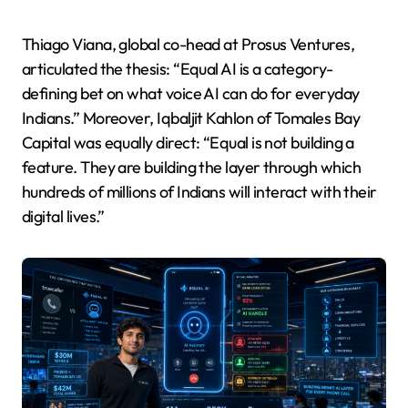
Thiago Viana, global co-head at Prosus Ventures,
articulated the thesis: “Equal AI is a category-
defining bet on what voice AI can do for everyday
Indians.” Moreover, Iqbaljit Kahlon of Tomales Bay
Capital was equally direct: “Equal is not building a
feature. They are building the layer through which
hundreds of millions of Indians will interact with their
digital lives.”