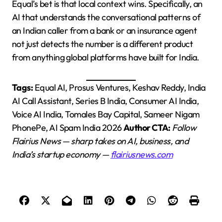
Equal’s bet is that local context wins. Specifically, an
AI that understands the conversational patterns of
an Indian caller from a bank or an insurance agent
not just detects the number is a different product
from anything global platforms have built for India.
Tags:
Equal AI, Prosus Ventures, Keshav Reddy, India
AI Call Assistant, Series B India, Consumer AI India,
Voice AI India, Tomales Bay Capital, Sameer Nigam
PhonePe, AI Spam India 2026
Author CTA:
Follow
Flairius News — sharp takes on AI, business, and
India’s startup economy —
flairiusnews.com