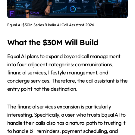
Equal AI $30M Series B India AI Call Assistant 2026
What the $30M Will Build
Equal AI plans to expand beyond call management
into four adjacent categories: communications,
financial services, lifestyle management, and
concierge services. Therefore, the call assistant is the
entry point not the destination.
The financial services expansion is particularly
interesting. Specifically, a user who trusts Equal AI to
handle their calls also has a natural path to trusting it
to handle bill reminders, payment scheduling, and