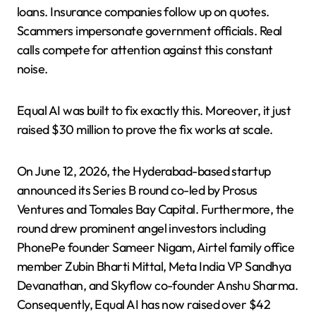
loans. Insurance companies follow up on quotes.
Scammers impersonate government officials. Real
calls compete for attention against this constant
noise.
Equal AI was built to fix exactly this. Moreover, it just
raised $30 million to prove the fix works at scale.
On June 12, 2026, the Hyderabad-based startup
announced its Series B round co-led by Prosus
Ventures and Tomales Bay Capital. Furthermore, the
round drew prominent angel investors including
PhonePe founder Sameer Nigam, Airtel family office
member Zubin Bharti Mittal, Meta India VP Sandhya
Devanathan, and Skyflow co-founder Anshu Sharma.
Consequently, Equal AI has now raised over $42