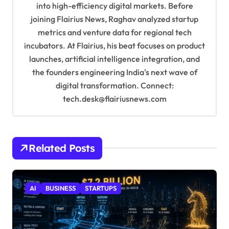
into high-efficiency digital markets. Before
n
joining Flairius News, Raghav analyzed startup
metrics and venture data for regional tech
incubators. At Flairius, his beat focuses on product
launches, artificial intelligence integration, and
the founders engineering India's next wave of
digital transformation. Connect:
tech.desk@flairiusnews.com
Related Posts
AI
BUSINESS
STARTUPS