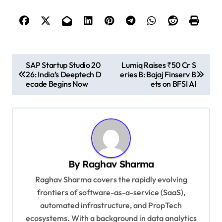
P
SAP Startup Studio 20
Lumiq Raises ₹50 Cr S
26: India’s Deeptech D
eries B: Bajaj Finserv B
o
ecade Begins Now
ets on BFSI AI
s
t
n
a
v
By
Raghav Sharma
i
Raghav Sharma covers the rapidly evolving
g
frontiers of software-as-a-service (SaaS),
automated infrastructure, and PropTech
a
ecosystems. With a background in data analytics