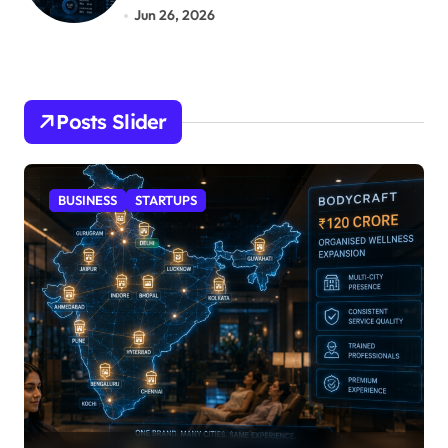
Jun 26, 2026
Posts Slider
STARTUPS