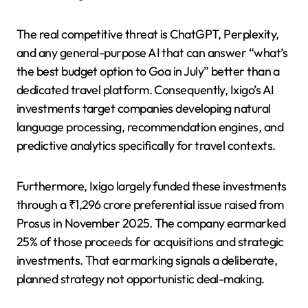
The real competitive threat is ChatGPT, Perplexity,
and any general-purpose AI that can answer “what’s
the best budget option to Goa in July” better than a
dedicated travel platform. Consequently, Ixigo’s AI
investments target companies developing natural
language processing, recommendation engines, and
predictive analytics specifically for travel contexts.
Furthermore, Ixigo largely funded these investments
through a ₹1,296 crore preferential issue raised from
Prosus in November 2025. The company earmarked
25% of those proceeds for acquisitions and strategic
investments. That earmarking signals a deliberate,
planned strategy not opportunistic deal-making.