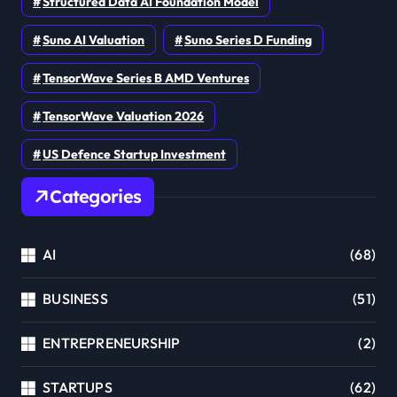
Structured Data AI Foundation Model
Suno AI Valuation
Suno Series D Funding
TensorWave Series B AMD Ventures
TensorWave Valuation 2026
US Defence Startup Investment
Categories
AI
(68)
BUSINESS
(51)
ENTREPRENEURSHIP
(2)
STARTUPS
(62)