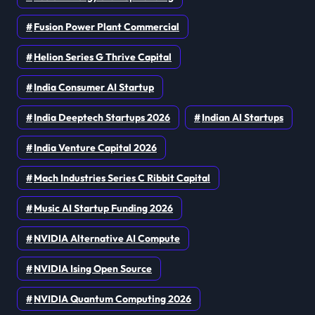
Fusion Power Plant Commercial
Helion Series G Thrive Capital
India Consumer AI Startup
India Deeptech Startups 2026
Indian AI Startups
India Venture Capital 2026
Mach Industries Series C Ribbit Capital
Music AI Startup Funding 2026
NVIDIA Alternative AI Compute
NVIDIA Ising Open Source
NVIDIA Quantum Computing 2026