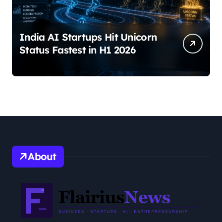
India AI Startups Hit Unicorn
Status Fastest in H1 2026
About