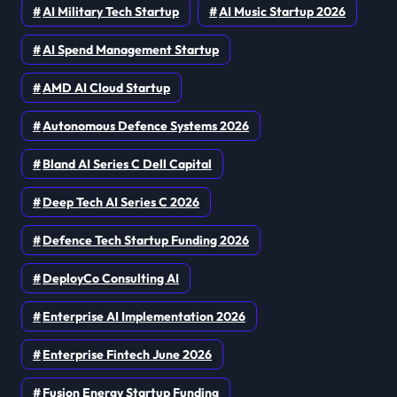
AI Military Tech Startup
AI Music Startup 2026
AI Spend Management Startup
AMD AI Cloud Startup
Autonomous Defence Systems 2026
Bland AI Series C Dell Capital
Deep Tech AI Series C 2026
Defence Tech Startup Funding 2026
DeployCo Consulting AI
Enterprise AI Implementation 2026
Enterprise Fintech June 2026
Fusion Energy Startup Funding