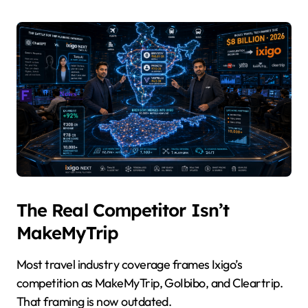
The Real Competitor Isn’t
MakeMyTrip
Most travel industry coverage frames Ixigo’s
competition as MakeMyTrip, GoIbibo, and Cleartrip.
That framing is now outdated.