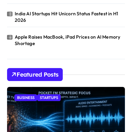
India AI Startups Hit Unicorn Status Fastest in H1
2026
Apple Raises MacBook, iPad Prices on AI Memory
Shortage
Featured Posts
BUSINESS
STARTUPS