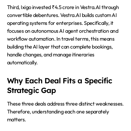
Third, Ixigo invested ₹4.5 crore in Vestra.AI through
convertible debentures. Vestra.AI builds custom AI
operating systems for enterprises. Specifically, it
focuses on autonomous AI agent orchestration and
workflow automation. In travel terms, this means
building the AI layer that can complete bookings,
handle changes, and manage itineraries
automatically.
Why Each Deal Fits a Specific
Strategic Gap
These three deals address three distinct weaknesses.
Therefore, understanding each one separately
matters.