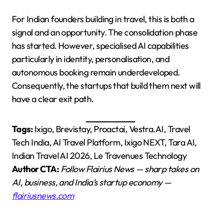
For Indian founders building in travel, this is both a
signal and an opportunity. The consolidation phase
has started. However, specialised AI capabilities
particularly in identity, personalisation, and
autonomous booking remain underdeveloped.
Consequently, the startups that build them next will
have a clear exit path.
Tags:
Ixigo, Brevistay, Proactai, Vestra.AI, Travel
Tech India, AI Travel Platform, Ixigo NEXT, Tara AI,
Indian Travel AI 2026, Le Travenues Technology
Author CTA:
Follow Flairius News — sharp takes on
AI, business, and India’s startup economy —
flairiusnews.com