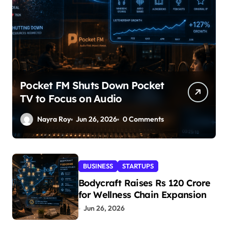
Pocket FM Shuts Down Pocket
TV to Focus on Audio
Nayra Roy
Jun 26, 2026
0 Comments
BUSINESS
STARTUPS
Bodycraft Raises Rs 120 Crore
for Wellness Chain Expansion
Jun 26, 2026