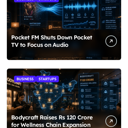
Pocket FM Shuts Down Pocket
TV to Focus on Audio
BUSINESS
STARTUPS
Bodycraft Raises Rs 120 Crore
for Wellness Chain Expansion