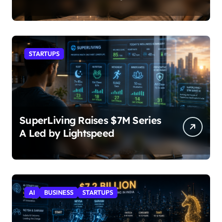
STARTUPS
SuperLiving Raises $7M Series
A Led by Lightspeed
AI
BUSINESS
STARTUPS