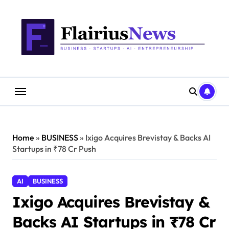
Skip
content
to
content
Home
»
BUSINESS
»
Ixigo Acquires Brevistay & Backs AI
Startups in ₹78 Cr Push
AI
BUSINESS
Ixigo Acquires Brevistay &
Backs AI Startups in ₹78 Cr