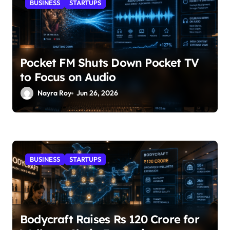
BUSINESS
STARTUPS
Pocket FM Shuts Down Pocket TV
to Focus on Audio
Nayra Roy
Jun 26, 2026
BUSINESS
STARTUPS
Bodycraft Raises Rs 120 Crore for