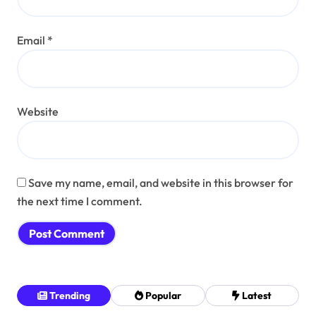
Email
*
Website
Save my name, email, and website in this browser for
the next time I comment.
Trending
Popular
Latest