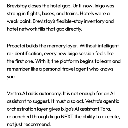
Brevistay closes the hotel gap. Until now, Ixigo was
strong in flights, buses, and trains. Hotels were a
weak point. Brevistay’s flexible-stay inventory and
hotel network fills that gap directly.
Proactai builds the memory layer. Without intelligent
re-identification, every new Ixigo session feels like
the first one. With it, the platform begins to learn and
remember like a personal travel agent who knows
you.
Vestra.AI adds autonomy. It is not enough for an AI
assistant to suggest. It must also act. Vestra’s agentic
orchestration layer gives Ixigo’s AI assistant Tara,
relaunched through Ixigo NEXT the ability to execute,
not just recommend.