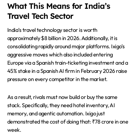
What This Means for India’s
Travel Tech Sector
India’s travel technology sector is worth
approximately $8 billion in 2026. Additionally, it is
consolidating rapidly around major platforms. Ixigo’s
aggressive moves which also included entering
Europe via a Spanish train-ticketing investment and a
45% stake in a Spanish AI firm in February 2026 raise
pressure on every competitor in the market.
As a result, rivals must now build or buy the same
stack. Specifically, they need hotel inventory, AI
memory, and agentic automation. Ixigo just
demonstrated the cost of doing that: ₹78 crore in one
week.