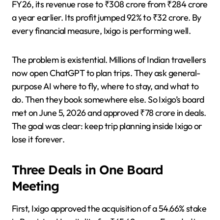
FY26, its revenue rose to ₹308 crore from ₹284 crore
a year earlier. Its profit jumped 92% to ₹32 crore. By
every financial measure, Ixigo is performing well.
The problem is existential. Millions of Indian travellers
now open ChatGPT to plan trips. They ask general-
purpose AI where to fly, where to stay, and what to
do. Then they book somewhere else. So Ixigo’s board
met on June 5, 2026 and approved ₹78 crore in deals.
The goal was clear: keep trip planning inside Ixigo or
lose it forever.
Three Deals in One Board
Meeting
First, Ixigo approved the acquisition of a 54.66% stake