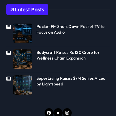
Latest Posts
Pocket FM Shuts Down Pocket TV to
Focus on Audio
Bodycraft Raises Rs 120 Crore for
Wellness Chain Expansion
SuperLiving Raises $7M Series A Led
by Lightspeed