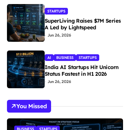
STARTUPS
SuperLiving Raises $7M Series
A Led by Lightspeed
Jun 26, 2026
AI
BUSINESS
STARTUPS
India AI Startups Hit Unicorn
Status Fastest in H1 2026
Jun 26, 2026
You Missed
BUSINESS
STARTUPS