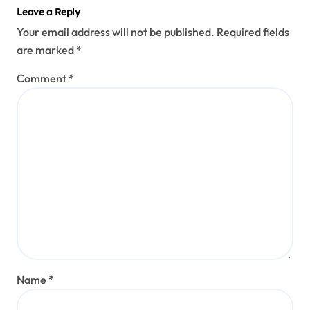
Leave a Reply
Your email address will not be published.
Required fields
are marked
*
Comment
*
Name
*