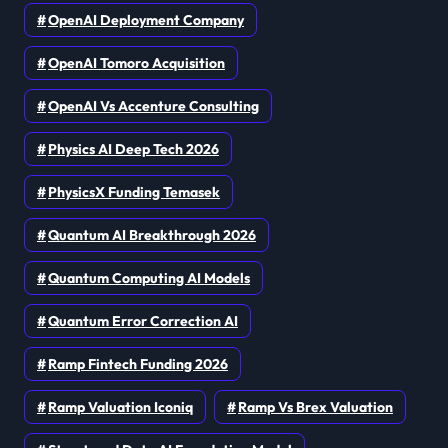
OpenAI Deployment Company
OpenAI Tomoro Acquisition
OpenAI Vs Accenture Consulting
Physics AI Deep Tech 2026
PhysicsX Funding Temasek
Quantum AI Breakthrough 2026
Quantum Computing AI Models
Quantum Error Correction AI
Ramp Fintech Funding 2026
Ramp Valuation Iconiq
Ramp Vs Brex Valuation