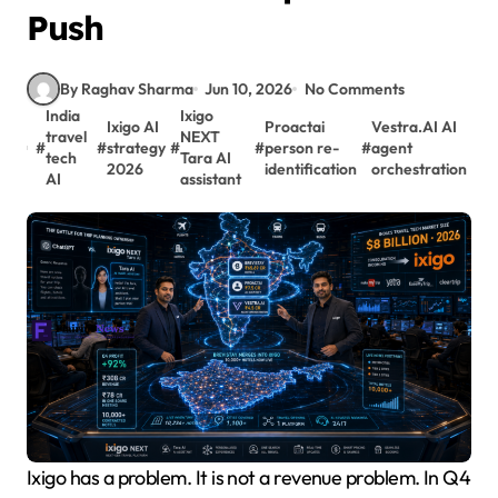
Push
By Raghav Sharma
Jun 10, 2026
No Comments
India
Ixigo
Ixigo AI
Proactai
Vestra.AI AI
travel
NEXT
#
#
strategy
#
#
person re-
#
agent
tech
Tara AI
2026
identification
orchestration
AI
assistant
Ixigo has a problem. It is not a revenue problem. In Q4