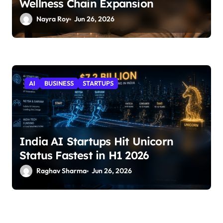
Wellness Chain Expansion
Nayra Roy
Jun 26, 2026
AI
BUSINESS
STARTUPS
India AI Startups Hit Unicorn
Status Fastest in H1 2026
Raghav Sharma
Jun 26, 2026