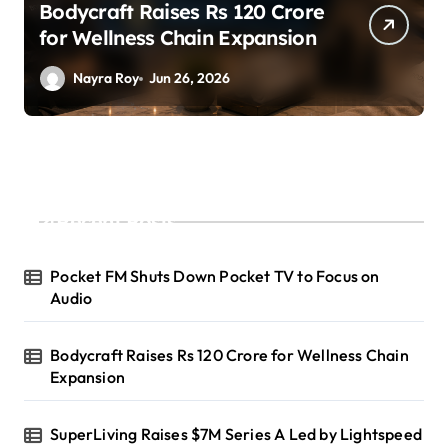
SuperLiving Raises $7M Series
A Led by Lightspeed
Nayra Roy
Jun 26, 2026
Recent Posts
Pocket FM Shuts Down Pocket TV to Focus on
Audio
Bodycraft Raises Rs 120 Crore for Wellness Chain
Expansion
SuperLiving Raises $7M Series A Led by Lightspeed