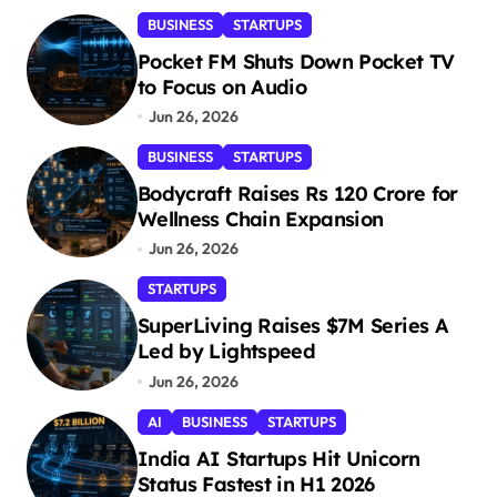
BUSINESS
STARTUPS
Pocket FM Shuts Down Pocket TV
to Focus on Audio
Jun 26, 2026
BUSINESS
STARTUPS
Bodycraft Raises Rs 120 Crore for
Wellness Chain Expansion
Jun 26, 2026
STARTUPS
SuperLiving Raises $7M Series A
Led by Lightspeed
Jun 26, 2026
AI
BUSINESS
STARTUPS
India AI Startups Hit Unicorn
Status Fastest in H1 2026