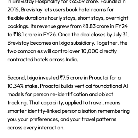
in Brevistay Hospitality for ₹65.69 crore. Founded in
2016, Brevistay lets users book hotel rooms for
flexible durations hourly stays, short stays, overnight
bookings. Its revenue grew from ₹8.83 crore in FY24
to ₹18.1 crore in FY26. Once the deal closes by July 31,
Brevistay becomes an Ixigo subsidiary. Together, the
two companies will control over 10,000 directly
contracted hotels across India.
Second, Ixigo invested ₹7.5 crore in Proactai for a
10.34% stake. Proactai builds vertical foundational AI
models for person re-identification and object
tracking. That capability, applied to travel, means
smarter identity-linked personalisation remembering
you, your preferences, and your travel patterns
across every interaction.