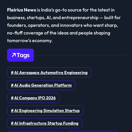
Flairius News
is India's go-to source for the latest in
business, startups, AI, and entrepreneurship — built for
founders, operators, and innovators who want sharp,
no-fluff coverage of the ideas and people shaping
tomorrow's economy.
Tags
AI Aerospace Automotive Engineering
AI Audio Generation Platform
AI Company IPO 2026
AI Engineering Simulation Startup
AI Infrastructure Startup Funding