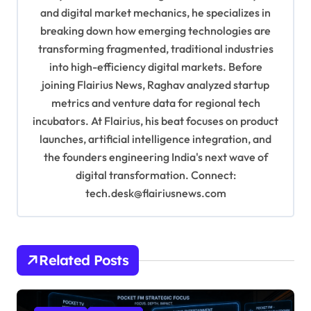
t
and digital market mechanics, he specializes in
i
breaking down how emerging technologies are
o
transforming fragmented, traditional industries
into high-efficiency digital markets. Before
n
joining Flairius News, Raghav analyzed startup
metrics and venture data for regional tech
incubators. At Flairius, his beat focuses on product
launches, artificial intelligence integration, and
the founders engineering India's next wave of
digital transformation. Connect:
tech.desk@flairiusnews.com
Related Posts