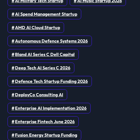
AI Military Tech Startup
AI Music Startup 2026
AI Spend Management Startup
AMD AI Cloud Startup
Autonomous Defence Systems 2026
Bland AI Series C Dell Capital
Deep Tech AI Series C 2026
Defence Tech Startup Funding 2026
DeployCo Consulting AI
Enterprise AI Implementation 2026
Enterprise Fintech June 2026
Fusion Energy Startup Funding