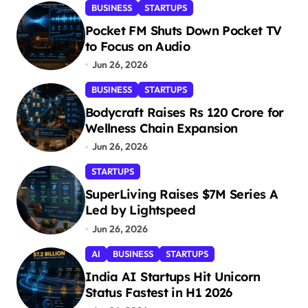
BUSINESS
STARTUPS
Pocket FM Shuts Down Pocket TV
to Focus on Audio
Jun 26, 2026
BUSINESS
STARTUPS
Bodycraft Raises Rs 120 Crore for
Wellness Chain Expansion
Jun 26, 2026
STARTUPS
SuperLiving Raises $7M Series A
Led by Lightspeed
Jun 26, 2026
AI
BUSINESS
STARTUPS
India AI Startups Hit Unicorn
Status Fastest in H1 2026