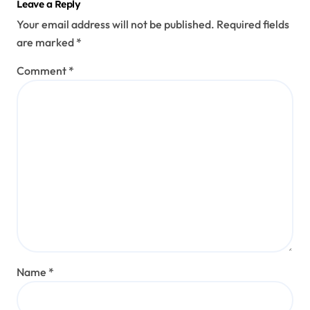
Leave a Reply
Your email address will not be published.
Required fields
are marked
*
Comment
*
Name
*