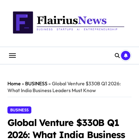
Skip
content
to
content
Home
»
BUSINESS
»
Global Venture $330B Q1 2026:
What India Business Leaders Must Know
BUSINESS
Global Venture $330B Q1
2026: What India Business