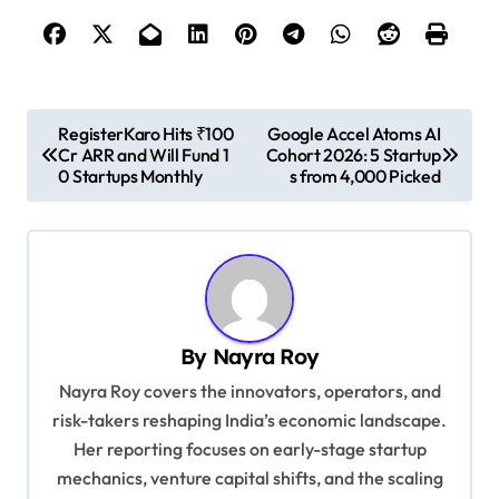
P
RegisterKaro Hits ₹100
Google Accel Atoms AI
Cr ARR and Will Fund 1
Cohort 2026: 5 Startup
o
0 Startups Monthly
s from 4,000 Picked
s
t
n
a
v
By
Nayra Roy
i
Nayra Roy covers the innovators, operators, and
g
risk-takers reshaping India’s economic landscape.
Her reporting focuses on early-stage startup
a
mechanics, venture capital shifts, and the scaling
t