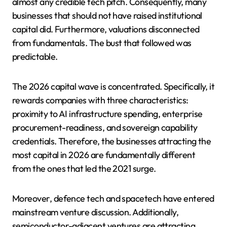
almost any credible tech pitch. Consequently, many
businesses that should not have raised institutional
capital did. Furthermore, valuations disconnected
from fundamentals. The bust that followed was
predictable.
The 2026 capital wave is concentrated. Specifically, it
rewards companies with three characteristics:
proximity to AI infrastructure spending, enterprise
procurement-readiness, and sovereign capability
credentials. Therefore, the businesses attracting the
most capital in 2026 are fundamentally different
from the ones that led the 2021 surge.
Moreover, defence tech and spacetech have entered
mainstream venture discussion. Additionally,
semiconductor-adjacent ventures are attracting