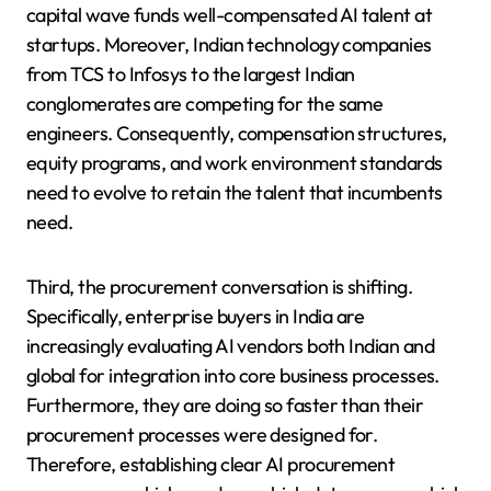
capital wave funds well-compensated AI talent at
startups. Moreover, Indian technology companies
from TCS to Infosys to the largest Indian
conglomerates are competing for the same
engineers. Consequently, compensation structures,
equity programs, and work environment standards
need to evolve to retain the talent that incumbents
need.
Third, the procurement conversation is shifting.
Specifically, enterprise buyers in India are
increasingly evaluating AI vendors both Indian and
global for integration into core business processes.
Furthermore, they are doing so faster than their
procurement processes were designed for.
Therefore, establishing clear AI procurement