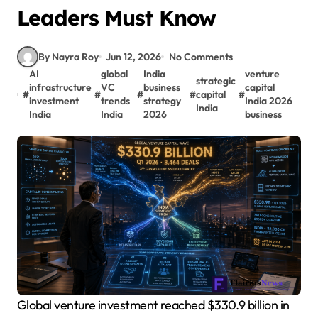
Leaders Must Know
By Nayra Roy
Jun 12, 2026
No Comments
AI
global
India
venture
strategic
infrastructure
VC
business
capital
#
#
#
#
capital
#
investment
trends
strategy
India 2026
India
India
India
2026
business
Global venture investment reached $330.9 billion in