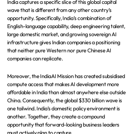
India captures a specific slice of this global capital
wave that is different from any other country’s
opportunity. Specifically, India’s combination of
English-language capability, deep engineering talent,
large domestic market, and growing sovereign AI
infrastructure gives Indian companies a positioning
that neither pure Western nor pure Chinese AI
companies can replicate.
Moreover, the IndiaAI Mission has created subsidised
compute access that makes AI development more
affordable in India than almost anywhere else outside
China. Consequently, the global $330 billion wave is
one tailwind. India’s domestic policy environment is
another. Together, they create a compound
opportunity that forward-looking business leaders
must actively plan to capture.