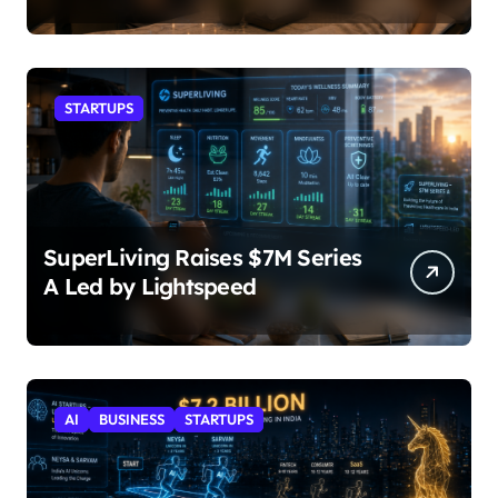
STARTUPS
SuperLiving Raises $7M Series
A Led by Lightspeed
AI
BUSINESS
STARTUPS