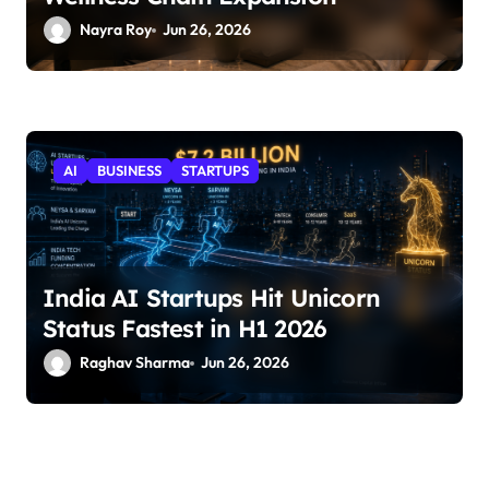
Nayra Roy
Jun 26, 2026
AI
BUSINESS
STARTUPS
India AI Startups Hit Unicorn
Status Fastest in H1 2026
Raghav Sharma
Jun 26, 2026