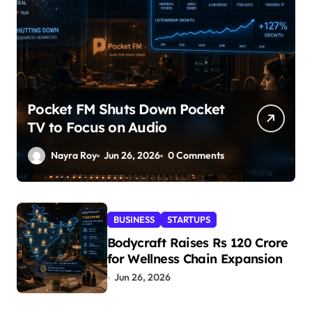
Pocket FM Shuts Down Pocket
TV to Focus on Audio
Nayra Roy
Jun 26, 2026
0 Comments
BUSINESS
STARTUPS
Bodycraft Raises Rs 120 Crore
for Wellness Chain Expansion
Jun 26, 2026