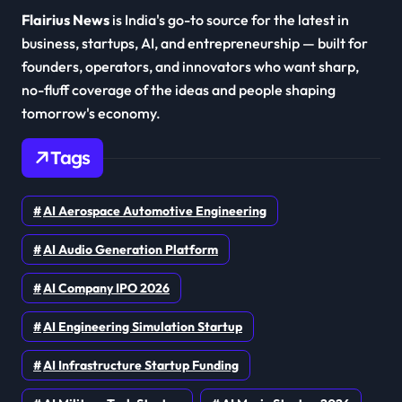
Flairius News
is India's go-to source for the latest in
business, startups, AI, and entrepreneurship — built for
founders, operators, and innovators who want sharp,
no-fluff coverage of the ideas and people shaping
tomorrow's economy.
Tags
AI Aerospace Automotive Engineering
AI Audio Generation Platform
AI Company IPO 2026
AI Engineering Simulation Startup
AI Infrastructure Startup Funding