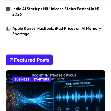
India AI Startups Hit Unicorn Status Fastest in H1
2026
Apple Raises MacBook, iPad Prices on AI Memory
Shortage
Featured Posts
BUSINESS
STARTUPS