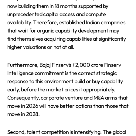
now building them in 18 months supported by
unprecedented capital access and compute
availability. Therefore, established Indian companies
that wait for organic capability development may
find themselves acquiring capabilities at significantly
higher valuations or not at all.
Furthermore, Bajaj Finserv’s ₹2,000 crore Finserv
Intelligence commitment is the correct strategic
response to this environment build or buy capability
early, before the market prices it appropriately.
Consequently, corporate venture and M&A arms that
move in 2026 will have better options than those that
move in 2028.
Second, talent competition is intensifying. The global