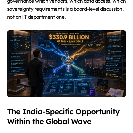
governance which vendors, which data access, which
sovereignty requirements is a board-level discussion,
not an IT department one.
The India-Specific Opportunity
Within the Global Wave