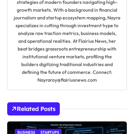
strategies of modern founders navigating high-
i
growth markets. With a background in financial
o
journalism and startup ecosystem mapping, Nayra
specializes in cutting through investment hype to
n
analyze raw traction metrics, business models,
and operational realities. At Flairius News, her
beat bridges grassroots entrepreneurship with
institutional venture markets, profiling the
builders digitizing traditional industries and
defining the future of commerce. Connect:
Nayraroy@flairiusnews.com
Related Posts
BUSINESS
STARTUPS