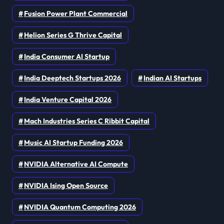
Fusion Power Plant Commercial
Helion Series G Thrive Capital
India Consumer AI Startup
India Deeptech Startups 2026
Indian AI Startups
India Venture Capital 2026
Mach Industries Series C Ribbit Capital
Music AI Startup Funding 2026
NVIDIA Alternative AI Compute
NVIDIA Ising Open Source
NVIDIA Quantum Computing 2026