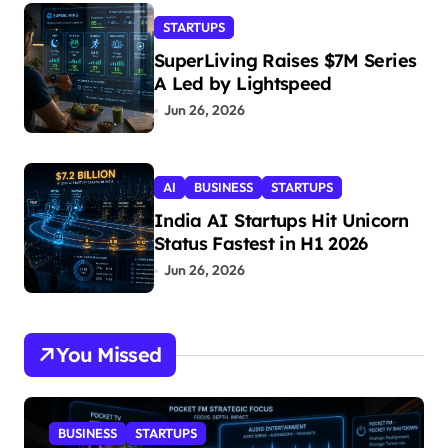
STARTUPS
SuperLiving Raises $7M Series
A Led by Lightspeed
Jun 26, 2026
AI
BUSINESS
STARTUPS
India AI Startups Hit Unicorn
Status Fastest in H1 2026
Jun 26, 2026
You Missed
BUSINESS
STARTUPS