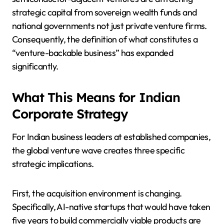
strategic capital from sovereign wealth funds and
national governments not just private venture firms.
Consequently, the definition of what constitutes a
“venture-backable business” has expanded
significantly.
What This Means for Indian
Corporate Strategy
For Indian business leaders at established companies,
the global venture wave creates three specific
strategic implications.
First, the acquisition environment is changing.
Specifically, AI-native startups that would have taken
five years to build commercially viable products are