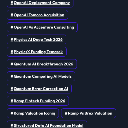
OpenAI Deployment Company
OpenAI Tomoro Acquisition
OpenAI Vs Accenture Consulting
Physics AI Deep Tech 2026
PhysicsX Funding Temasek
Quantum AI Breakthrough 2026
Quantum Computing AI Models
Quantum Error Correction AI
Ramp Fintech Funding 2026
Ramp Valuation Iconiq
Ramp Vs Brex Valuation
Structured Data AI Foundation Model