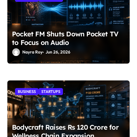
Pocket FM Shuts Down Pocket TV
to Focus on Audio
Nayra Roy
Jun 26, 2026
BUSINESS
STARTUPS
Bodycraft Raises Rs 120 Crore for
Wellness Chain Expansion