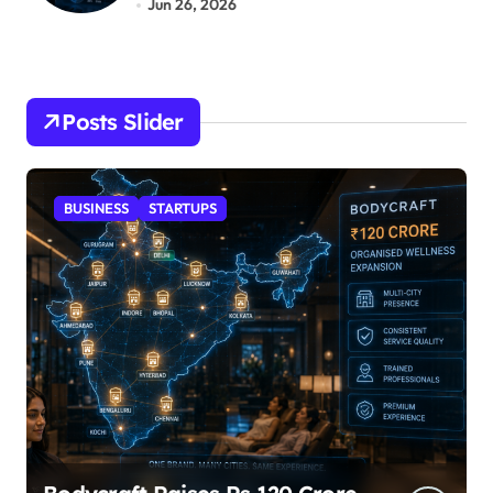
Jun 26, 2026
Posts Slider
STARTUPS