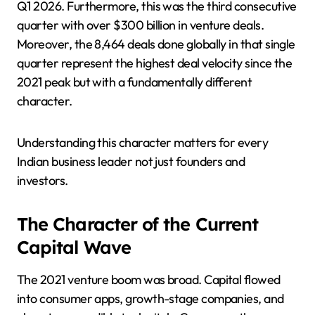
Q1 2026. Furthermore, this was the third consecutive
quarter with over $300 billion in venture deals.
Moreover, the 8,464 deals done globally in that single
quarter represent the highest deal velocity since the
2021 peak but with a fundamentally different
character.
Understanding this character matters for every
Indian business leader not just founders and
investors.
The Character of the Current
Capital Wave
The 2021 venture boom was broad. Capital flowed
into consumer apps, growth-stage companies, and