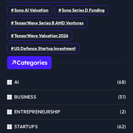
Suno AI Valuation
Suno Series D Funding
TensorWave Series B AMD Ventures
TensorWave Valuation 2026
US Defence Startup Investment
Categories
AI
(68)
BUSINESS
(51)
ENTREPRENEURSHIP
(2)
STARTUPS
(62)