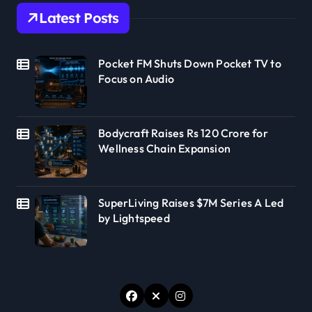
Latest Posts
Pocket FM Shuts Down Pocket TV to
Focus on Audio
Bodycraft Raises Rs 120 Crore for
Wellness Chain Expansion
SuperLiving Raises $7M Series A Led
by Lightspeed