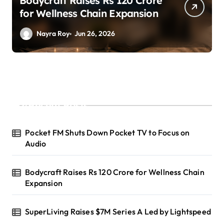
SuperLiving Raises $7M Series
A Led by Lightspeed
Nayra Roy
Jun 26, 2026
Recent Posts
Pocket FM Shuts Down Pocket TV to Focus on
Audio
Bodycraft Raises Rs 120 Crore for Wellness Chain
Expansion
SuperLiving Raises $7M Series A Led by Lightspeed