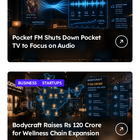
Pocket FM Shuts Down Pocket
TV to Focus on Audio
BUSINESS
STARTUPS
Bodycraft Raises Rs 120 Crore
for Wellness Chain Expansion