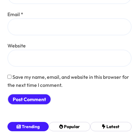
Email
*
Website
Save my name, email, and website in this browser for
the next time I comment.
Trending
Popular
Latest