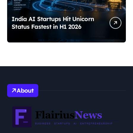
India AI Startups Hit Unicorn
Status Fastest in H1 2026
About