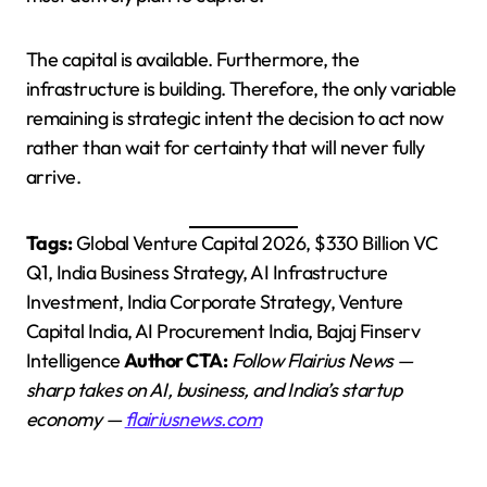
The capital is available. Furthermore, the
infrastructure is building. Therefore, the only variable
remaining is strategic intent the decision to act now
rather than wait for certainty that will never fully
arrive.
Tags:
Global Venture Capital 2026, $330 Billion VC
Q1, India Business Strategy, AI Infrastructure
Investment, India Corporate Strategy, Venture
Capital India, AI Procurement India, Bajaj Finserv
Intelligence
Author CTA:
Follow Flairius News —
sharp takes on AI, business, and India’s startup
economy —
flairiusnews.com