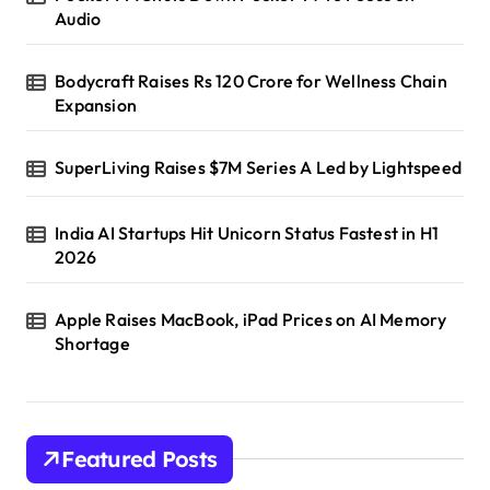
Audio
Bodycraft Raises Rs 120 Crore for Wellness Chain
Expansion
SuperLiving Raises $7M Series A Led by Lightspeed
India AI Startups Hit Unicorn Status Fastest in H1
2026
Apple Raises MacBook, iPad Prices on AI Memory
Shortage
Featured Posts