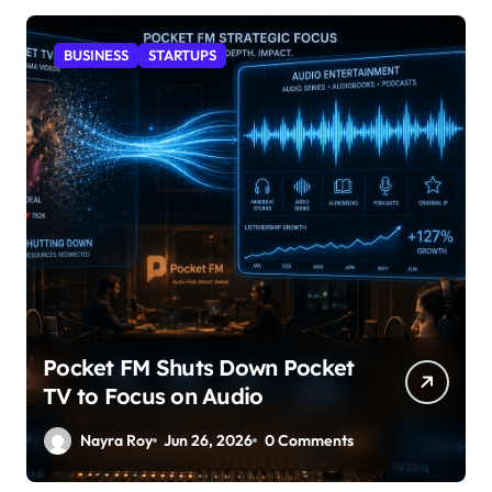
BUSINESS
STARTUPS
Pocket FM Shuts Down Pocket
TV to Focus on Audio
Nayra Roy
Jun 26, 2026
0 Comments