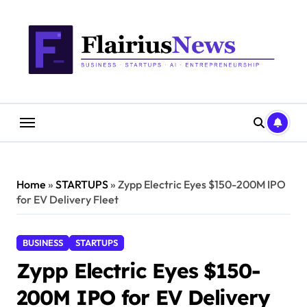
Skip
content
to
content
Home
»
STARTUPS
»
Zypp Electric Eyes $150-200M IPO
for EV Delivery Fleet
BUSINESS
STARTUPS
Zypp Electric Eyes $150-
200M IPO for EV Delivery