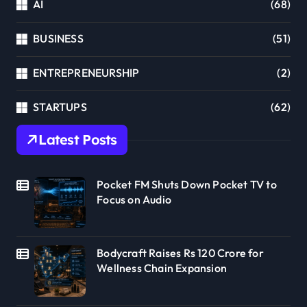
AI
(68)
BUSINESS
(51)
ENTREPRENEURSHIP
(2)
STARTUPS
(62)
Latest Posts
Pocket FM Shuts Down Pocket TV to
Focus on Audio
Bodycraft Raises Rs 120 Crore for
Wellness Chain Expansion