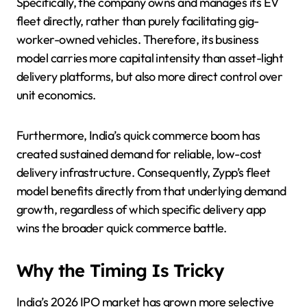
Specifically, the company owns and manages its EV
fleet directly, rather than purely facilitating gig-
worker-owned vehicles. Therefore, its business
model carries more capital intensity than asset-light
delivery platforms, but also more direct control over
unit economics.
Furthermore, India’s quick commerce boom has
created sustained demand for reliable, low-cost
delivery infrastructure. Consequently, Zypp’s fleet
model benefits directly from that underlying demand
growth, regardless of which specific delivery app
wins the broader quick commerce battle.
Why the Timing Is Tricky
India’s 2026 IPO market has grown more selective