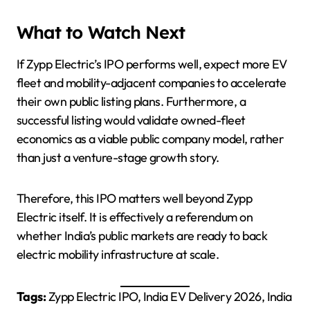
What to Watch Next
If Zypp Electric’s IPO performs well, expect more EV
fleet and mobility-adjacent companies to accelerate
their own public listing plans. Furthermore, a
successful listing would validate owned-fleet
economics as a viable public company model, rather
than just a venture-stage growth story.
Therefore, this IPO matters well beyond Zypp
Electric itself. It is effectively a referendum on
whether India’s public markets are ready to back
electric mobility infrastructure at scale.
Tags:
Zypp Electric IPO, India EV Delivery 2026, India