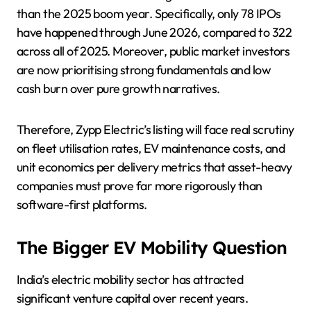
than the 2025 boom year. Specifically, only 78 IPOs
have happened through June 2026, compared to 322
across all of 2025. Moreover, public market investors
are now prioritising strong fundamentals and low
cash burn over pure growth narratives.
Therefore, Zypp Electric’s listing will face real scrutiny
on fleet utilisation rates, EV maintenance costs, and
unit economics per delivery metrics that asset-heavy
companies must prove far more rigorously than
software-first platforms.
The Bigger EV Mobility Question
India’s electric mobility sector has attracted
significant venture capital over recent years.