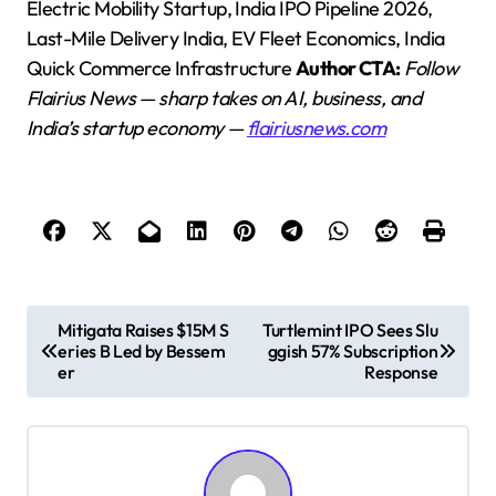
Electric Mobility Startup, India IPO Pipeline 2026,
Last-Mile Delivery India, EV Fleet Economics, India
Quick Commerce Infrastructure
Author CTA:
Follow
Flairius News — sharp takes on AI, business, and
India’s startup economy —
flairiusnews.com
P
Mitigata Raises $15M S
Turtlemint IPO Sees Slu
eries B Led by Bessem
ggish 57% Subscription
o
er
Response
s
t
n