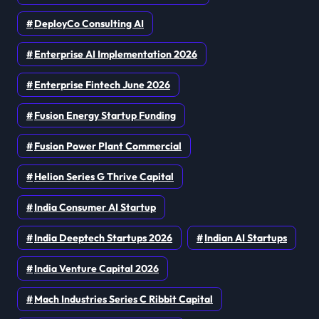
DeployCo Consulting AI
Enterprise AI Implementation 2026
Enterprise Fintech June 2026
Fusion Energy Startup Funding
Fusion Power Plant Commercial
Helion Series G Thrive Capital
India Consumer AI Startup
India Deeptech Startups 2026
Indian AI Startups
India Venture Capital 2026
Mach Industries Series C Ribbit Capital