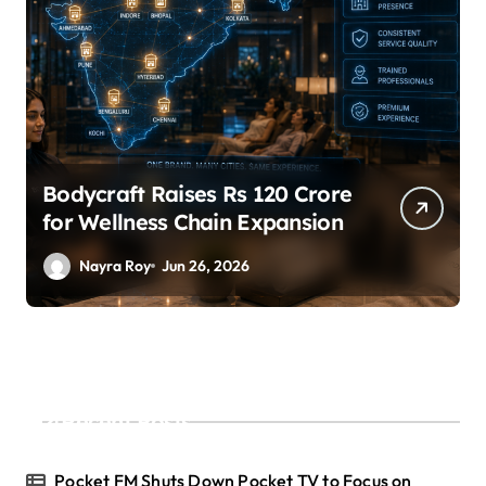
SuperLiving Raises $7M Series
A Led by Lightspeed
Nayra Roy
Jun 26, 2026
Recent Posts
Pocket FM Shuts Down Pocket TV to Focus on