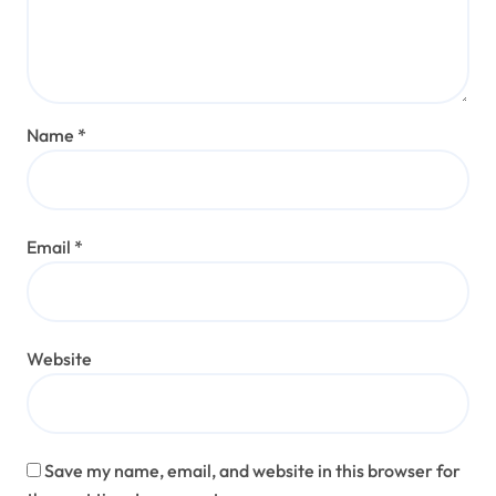
Name
*
Email
*
Website
Save my name, email, and website in this browser for