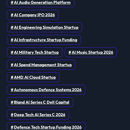
AI Audio Generation Platform
AI Company IPO 2026
AI Engineering Simulation Startup
AI Infrastructure Startup Funding
AI Military Tech Startup
AI Music Startup 2026
AI Spend Management Startup
AMD AI Cloud Startup
Autonomous Defence Systems 2026
Bland AI Series C Dell Capital
Deep Tech AI Series C 2026
Defence Tech Startup Funding 2026