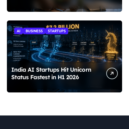
AI
BUSINESS
STARTUPS
India AI Startups Hit Unicorn
Status Fastest in H1 2026