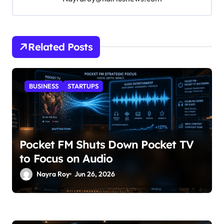
Related Posts
BUSINESS
STARTUPS
Pocket FM Shuts Down Pocket TV
to Focus on Audio
Nayra Roy
Jun 26, 2026