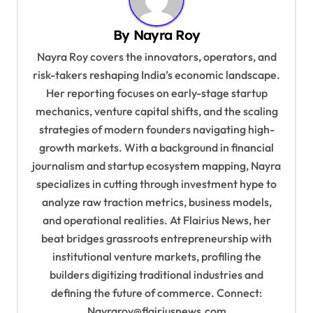
a
v
By
Nayra Roy
i
Nayra Roy covers the innovators, operators, and
g
risk-takers reshaping India’s economic landscape.
Her reporting focuses on early-stage startup
a
mechanics, venture capital shifts, and the scaling
t
strategies of modern founders navigating high-
i
growth markets. With a background in financial
o
journalism and startup ecosystem mapping, Nayra
specializes in cutting through investment hype to
n
analyze raw traction metrics, business models,
and operational realities. At Flairius News, her
beat bridges grassroots entrepreneurship with
institutional venture markets, profiling the
builders digitizing traditional industries and
defining the future of commerce. Connect:
Nayraroy@flairiusnews.com