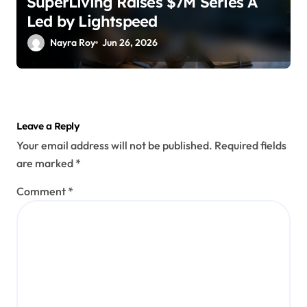
SuperLiving Raises $7M Series A
Led by Lightspeed
Nayra Roy
Jun 26, 2026
Leave a Reply
Your email address will not be published.
Required fields
are marked
*
Comment
*