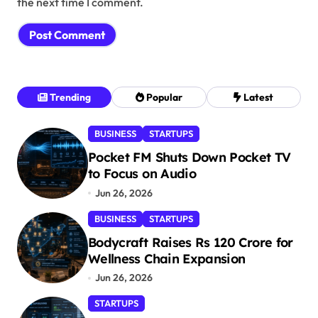
the next time I comment.
Trending
Popular
Latest
BUSINESS
STARTUPS
Pocket FM Shuts Down Pocket TV
to Focus on Audio
Jun 26, 2026
BUSINESS
STARTUPS
Bodycraft Raises Rs 120 Crore for
Wellness Chain Expansion
Jun 26, 2026
STARTUPS