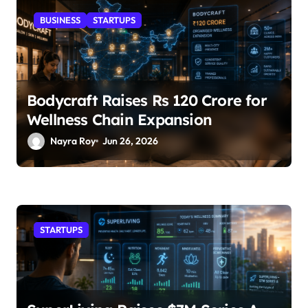
BUSINESS
STARTUPS
Bodycraft Raises Rs 120 Crore for
Wellness Chain Expansion
Nayra Roy
Jun 26, 2026
STARTUPS