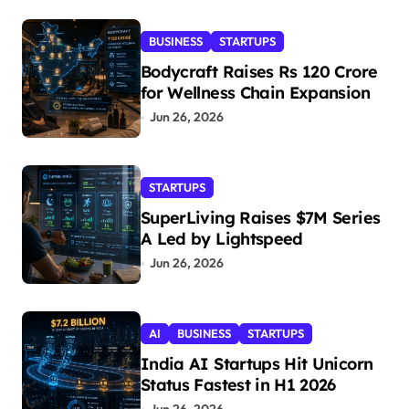
BUSINESS
STARTUPS
Bodycraft Raises Rs 120 Crore
for Wellness Chain Expansion
Jun 26, 2026
STARTUPS
SuperLiving Raises $7M Series
A Led by Lightspeed
Jun 26, 2026
AI
BUSINESS
STARTUPS
India AI Startups Hit Unicorn
Status Fastest in H1 2026