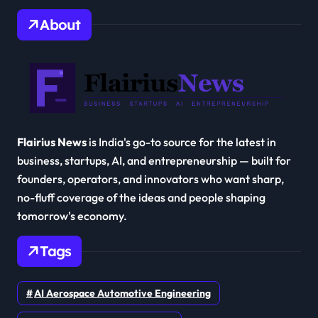
About
Flairius News
is India's go-to source for the latest in
business, startups, AI, and entrepreneurship — built for
founders, operators, and innovators who want sharp,
no-fluff coverage of the ideas and people shaping
tomorrow's economy.
Tags
AI Aerospace Automotive Engineering