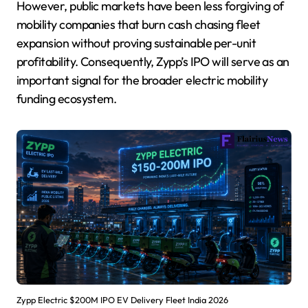
However, public markets have been less forgiving of
mobility companies that burn cash chasing fleet
expansion without proving sustainable per-unit
profitability. Consequently, Zypp’s IPO will serve as an
important signal for the broader electric mobility
funding ecosystem.
Zypp Electric $200M IPO EV Delivery Fleet India 2026