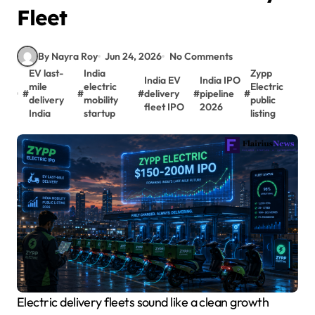
Fleet
By Nayra Roy
Jun 24, 2026
No Comments
EV last-
India
Zypp
India EV
India IPO
mile
electric
Electric
#
#
#
delivery
#
pipeline
#
delivery
mobility
public
fleet IPO
2026
India
startup
listing
Electric delivery fleets sound like a clean growth