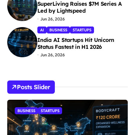
SuperLiving Raises $7M Series A
Led by Lightspeed
Jun 26, 2026
AI
BUSINESS
STARTUPS
India AI Startups Hit Unicorn
Status Fastest in H1 2026
Jun 26, 2026
Posts Slider
STARTUPS