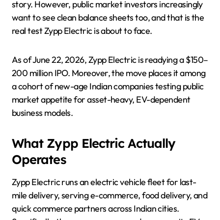
story. However, public market investors increasingly
want to see clean balance sheets too, and that is the
real test Zypp Electric is about to face.
As of June 22, 2026, Zypp Electric is readying a $150–
200 million IPO. Moreover, the move places it among
a cohort of new-age Indian companies testing public
market appetite for asset-heavy, EV-dependent
business models.
What Zypp Electric Actually
Operates
Zypp Electric runs an electric vehicle fleet for last-
mile delivery, serving e-commerce, food delivery, and
quick commerce partners across Indian cities.