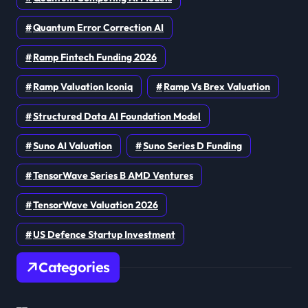
Quantum Error Correction AI
Ramp Fintech Funding 2026
Ramp Valuation Iconiq
Ramp Vs Brex Valuation
Structured Data AI Foundation Model
Suno AI Valuation
Suno Series D Funding
TensorWave Series B AMD Ventures
TensorWave Valuation 2026
US Defence Startup Investment
Categories