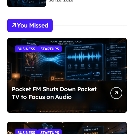
Jun 26, 2026
You Missed
BUSINESS
STARTUPS
Pocket FM Shuts Down Pocket
TV to Focus on Audio
BUSINESS
STARTUPS