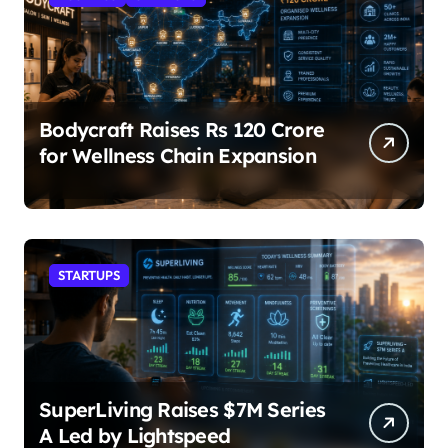
Bodycraft Raises Rs 120 Crore
for Wellness Chain Expansion
STARTUPS
SuperLiving Raises $7M Series
A Led by Lightspeed