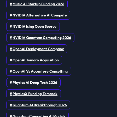
Music AI Startup Funding 2026
NVIDIA Alternative AI Compute
NVIDIA Ising Open Source
NVIDIA Quantum Computing 2026
OpenAI Deployment Company
OpenAI Tomoro Acquisition
OpenAI Vs Accenture Consulting
Physics AI Deep Tech 2026
PhysicsX Funding Temasek
Quantum AI Breakthrough 2026
Quantum Computing AI Models